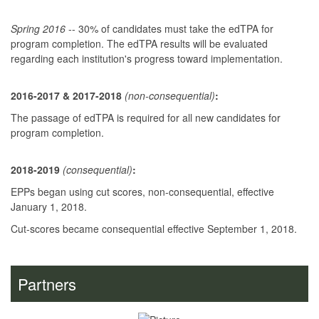
Spring 2016
-- 30% of candidates must take the edTPA for
program completion. The edTPA results will be evaluated
regarding each institution's progress toward implementation.
2016-2017 & 2017-2018
(non-consequent
ial)
:
The passage of edTPA is required for all new candidates for
program completion.
2018-2019
(consequential)
:
EPPs began using cut scores, non-consequential, effective
January 1, 2018.
Cut-scores became consequential effective September 1, 2018.
Partners