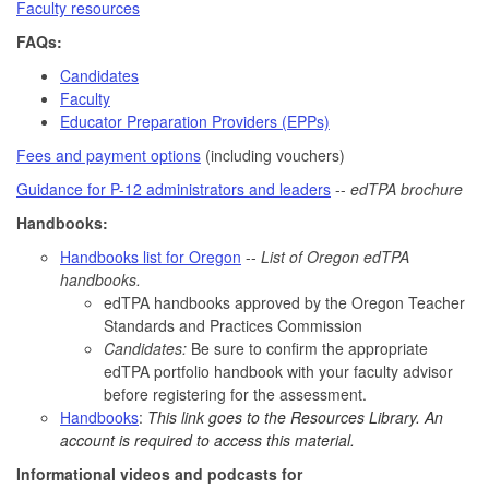
Faculty resources
FAQs:
Candidates
Faculty
Educator Preparation Providers (EPPs)
Fees and payment options
(including vouchers)
Guidance for P-12 administrators and leaders
--
edTPA brochure
Handbooks:
Handbooks list for Oregon
--
List of Oregon edTPA
handbooks.
edTPA handbooks approved by the Oregon Teacher
Standards and Practices Commission
Candidates:
Be sure to confirm the appropriate
edTPA portfolio handbook with your faculty advisor
before registering for the assessment.
Handbooks
:
This link goes to the Resources Library. An
account is required to access this material.
Informational videos and podcasts for