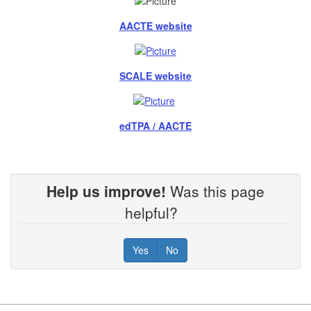
AACTE website
SCALE website
edTPA / AACTE
Help us improve!
Was this page
helpful?
Yes
No