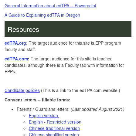
General Information about edTPA -- Powerpoint
A Guide to Explaining edTPA in Oregon
Resources
edTPA.org
:
The target audience for this site is EPP program
faculty and staff.
edTPA.com
:
The target audience for this site is teacher
candidates, although there is a Faculty tab with information for
EPPs.
Candidate policies
(This is a link to the edTPA.com website.)
Consent letters -- fillable forms:
Parents / Guardians letters:
(Last updated August 2021)
English version
English - Restricted version
Chinese traditional version
Chinese simplified version