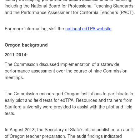
including the National Board for Professional Teaching Standards
and the Performance Assessment for California Teachers (PACT).
For more information, visit the
national edTPA website
.
Oregon background
2011-2014:
The Commission discussed implementation of a statewide
performance assessment over the course of nine Commission
meetings.
The Commission encouraged Oregon institutions to participate in
early pilot and field tests for edTPA. Resources and trainers from
Stanford university were provided to assist with the pilot and field
tests.
In August 2013, the Secretary of State's office published an audit
of Oregon teacher preparation. The audit findings indicated