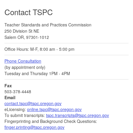
Footer
Contact TSPC
Teacher Standards and Practices Commission
250 Division St NE
Salem OR, 97301-1012
Office Hours: M-F, 8:00 am - 5:00 pm
Phone Consultation
(by appointment only)
Tuesday and Thursday 1PM - 4PM
Fax
503-378-4448
Email
contact.tspc@tspc.oregon.gov
eLicensing:
online.tspc@tspc.oregon.gov
To submit transcripts:
tspc.transcripts@tspc.oregon.gov
Fingerprinting and Background Check Questions:
finger.printing@tspc.oregon.gov