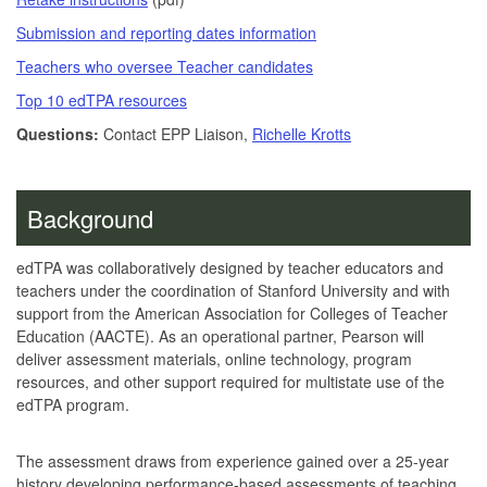
Submission and reporting dates information
Teachers who oversee Teacher candidates
Top 10 edTPA resources
Questions:
Contact EPP Liaison,
Richelle Krotts
Background
edTPA was collaboratively designed by teacher educators and
teachers under the coordination of Stanford University and with
support from the American Association for Colleges of Teacher
Education (AACTE). As an operational partner, Pearson will
deliver assessment materials, online technology, program
resources, and other support required for multistate use of the
edTPA program.
The assessment draws from experience gained over a 25-year
history developing performance-based assessments of teaching,