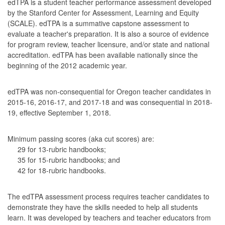
edTPA is a student teacher performance assessment developed
by the Stanford Center for Assessment, Learning and Equity
(SCALE). edTPA is a summative capstone assessment to
evaluate a teacher's preparation. It is also a source of evidence
for program review, teacher licensure, and/or state and national
accreditation. edTPA has been available nationally since the
beginning of the 2012 academic year.
edTPA was non-consequential for Oregon teacher candidates in
2015-16, 2016-17, and 2017-18 and was consequential in 2018-
19, effective September 1, 2018.
Minimum passing scores (aka cut scores) are:
29 for 13-rubric handbooks;
35 for 15-rubric handbooks; and
42 for 18-rubric handbooks.
The edTPA assessment process requires teacher candidates to
demonstrate they have the skills needed to help all students
learn. It was developed by teachers and teacher educators from