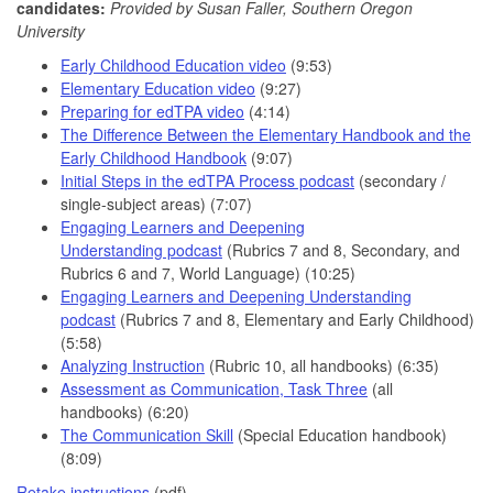
candidates:
P
rovided by Susan Faller, Southern Oregon
University
Early Childhood Education video
(9:53)
Elementary Education video
(9:27)
Preparing for edTPA video
(4:14)
The Difference Between the Elementary Handbook and the
Early Childhood Handbook
(9:07)
Initial Steps in the edTPA Process podcast
(secondary /
single-subject areas) (7:07)
Engaging Learners and Deepening
Understanding podcast
(Rubrics 7 and 8, Secondary, and
Rubrics 6 and 7, World Language) (10:25)
Engaging Learners and Deepening Understanding
podcast
(Rubrics 7 and 8, Elementary and Early Childhood)
(5:58)
Analyzing Instruction
(Rubric 10, all handbooks) (6:35)
Assessment as Communication, Task Three
(all
handbooks) (6:20)
The Communication Skill
(Special Education handbook)
(8:09)
Retake instructions
(pdf)