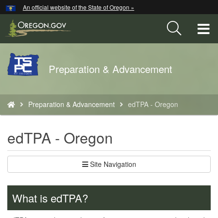
Hidden Submit
An official website of the State of Oregon »
Skip
to
T
main
content
M
Back
Preparation & Advancement
M
to
Home
You
Preparation & Advancement
edTPA - Oregon
are
here:
edTPA - Oregon
Site Navigation
What is edTPA?