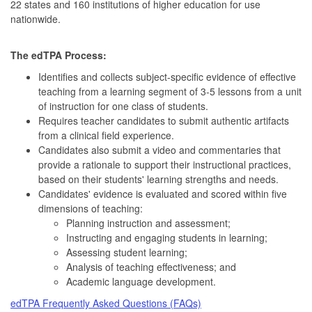
22 states and 160 institutions of higher education for use
nationwide.
The edTPA Process:
Identifies and collects subject-specific evidence of effective
teaching from a learning segment of 3-5 lessons from a unit
of instruction for one class of students.
Requires teacher candidates to submit authentic artifacts
from a clinical field experience.
Candidates also submit a video and commentaries that
provide a rationale to support their instructional practices,
based on their students' learning strengths and needs.
Candidates' evidence is evaluated and scored within five
dimensions of teaching:
Planning instruction and assessment;
Instructing and engaging students in learning;
Assessing student learning;
Analysis of teaching effectiveness; and
Academic language development.
edTPA Frequently Asked Questions (FAQs)