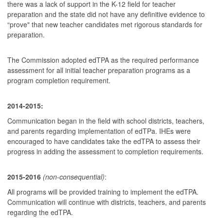
there was a lack of support in the K-12 field for teacher
preparation and the state did not have any definitive evidence to
“prove" that new teacher candidates met rigorous standards for
preparation.
The Commission adopted edTPA as the required performance
assessment for all initial teacher preparation programs as a
program completion requirement.
2014-2015:
Communication began in the field with school districts, teachers,
and parents regarding implementation of edTPa. IHEs were
encouraged to have candidates take the edTPA to assess their
progress in adding the assessment to completion requirements.
2015-2016
(non-consequential)
:
All programs will be provided training to implement the edTPA.
Communication will continue with districts, teachers, and parents
regarding the edTPA.