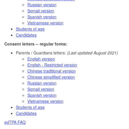
Russian version
Somali version
Spanish version
Vietnamese version
Students of age
Candidates
Consent letters -- regular forms:
Parents / Guardians letters:
(Last updated August 2021)
English version
English - Restricted version
Chinese traditional version
Chinese simplified version
Russian version
Somali version
Spanish version
Vietnamese version
Students of age
Candidates
edTPA FAQ