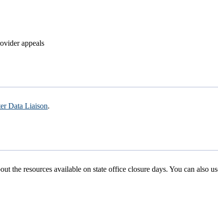
rovider appeals
er Data Liaison
.
ut the resources available on state office closure days. You can also u