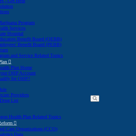
nes - Get Help
olution
tions
Marijuana Program
alth Services
ate Hospital
ducators Benefit Board (OEBB)
mployees' Benefit Board (PEBB)
gram
gram and Service Related Topics
Plan

ealth Plan Home
(Opens
 your OHP Account
(Opens
in
ualify for OHP?
in
new
new
window)
dule
window)
hcare Providers
 Drug List
gon Health Plan Related Topics
 Reform

ted Care Organizations (CCO)
alytics Data