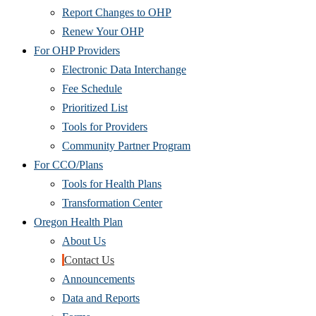
Report Changes to OHP
Renew Your OHP
For OHP Providers
Electronic Data Interchange
Fee Schedule
Prioritized List
Tools for Providers
Community Partner Program
For CCO/Plans
Tools for Health Plans
Transformation Center
Oregon Health Plan
About Us
Contact Us
Announcements
Data and Reports