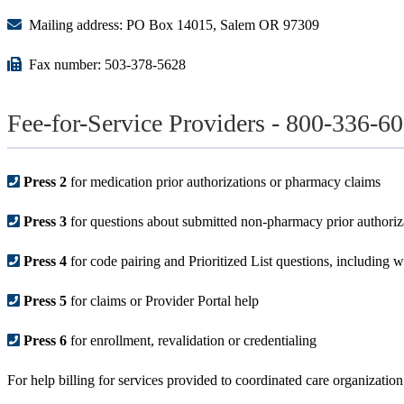
Mailing address: PO Box 14015, Salem OR 97309
Fax number: 503-378-5628
Fee-for-Service Providers - 800-336-6
Press 2
for medication prior authorizations or pharmacy claims
Press 3
for questions about submitted non-pharmacy prior authoriz
Press 4
for code pairing and Prioritized List questions, including wh
Press 5
for claims or Provider Portal help
Press 6
for enrollment, revalidation or credentialing
For help billing for services provided to coordinated care organizat