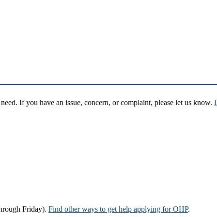
eed. If you have an issue, concern, or complaint, please let us know.
hrough Friday).
Find other ways to get help applying for OHP
.