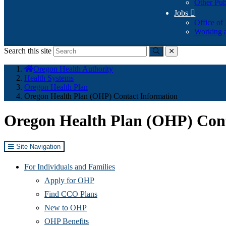
Other Pub
Jobs

Office of
Working a
Search this site
Submit
close
You
Oregon Health Authority
are
Health Systems
here:
Oregon Health Plan
Oregon Health Plan (OHP) Contact Information
Oregon Health Plan (OHP) Cont
Site Navigation
For Individuals and Families
Apply for OHP
Find CCO Plans
New to OHP
OHP Benefits