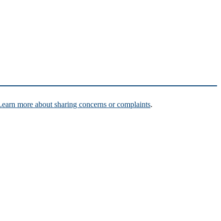
Learn more about sharing concerns or complaints
.