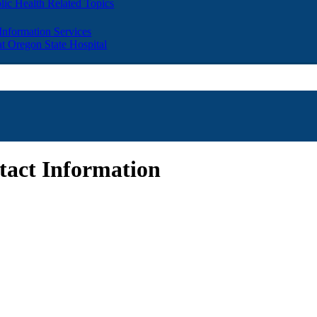
lic Health Related Topics
 Information Services
t Oregon State Hospital
act Information