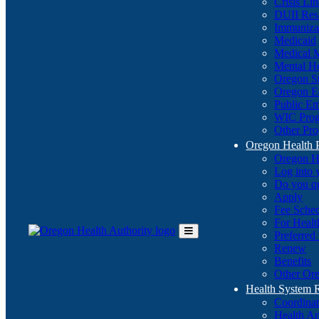
Crisis Li
DUII Res
Immuniza
Medicaid
Medical 
Mental He
Oregon St
Oregon E
Public E
WIC Pro
Other Pro
Oregon Health 
Oregon H
Log into
Do you q
Apply
Fee Sche
For Healt
Preferred
Toggle
Renew
Main
Benefits
Menu
Other Ore
Health System
Coordina
Health An