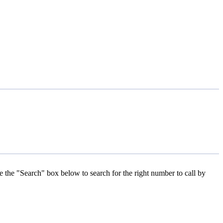
se the "Search" box below to search for the right number to call by