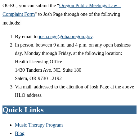
OGEC, you can submit the “
Oregon Public Meetings Law –
Complaint Form
" to Josh Page through one of the following
methods:
By email to
josh.page@oha.oregon.gov
.
In person, between 9 a.m. and 4 p.m. on any open business
day, Monday through Friday, at the following location:
Health Licensing Office
1430 Tandem Ave. NE, Suite 180
Salem, OR 97301-2192
Via mail, addressed to the attention of Josh Page at the above
HLO address.
Quick Links
Music Therapy Program
Blog