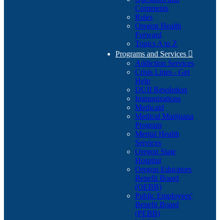
Comments
Rules
Oregon Health
Forward
Topics A to Z
Programs and Services

Addiction Services
Crisis Lines - Get
Help
DUII Resolution
Immunizations
Medicaid
Medical Marijuana
Program
Mental Health
Services
Oregon State
Hospital
Oregon Educators
Benefit Board
(OEBB)
Public Employees'
Benefit Board
(PEBB)