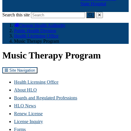
State Hospital
Search this site
Submit
close
You
Oregon Health Authority
are
Public Health Division
here:
Health Licensing Office
Music Therapy Program
Music Therapy Program
Site Navigation
Health Licensing Office
About HLO
Boards and Regulated Professions
HLO News
Renew License
(Opens
License Inquiry
in
Forms