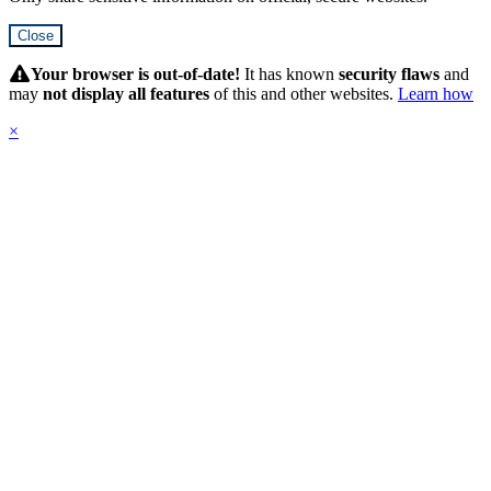
Close
Hidden
Submit
Your browser is out-of-date!
It has known
security flaws
and
may
not display all features
of this and other websites.
Learn how
×