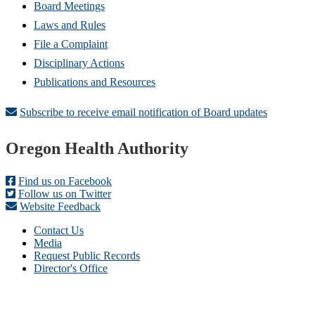
Board Meetings
Laws and Rules
File a Complaint
Disciplinary Actions
Publications and Resources
Subscribe to receive email notification of Board updates
Footer
Oregon Health Authority
Find us on Facebook
Follow us on Twitter
Website Feedback
Contact Us
Media
Request Public Records
Director's Office