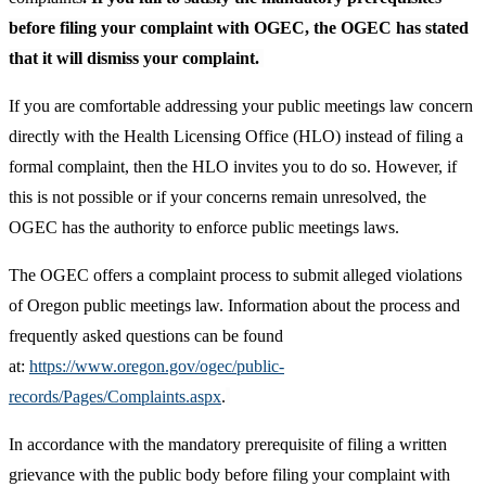
before filing your complaint with OGEC, the OGEC has stated
that it will dismiss your complaint.
If you are comfortable addressing your public meetings law concern
directly with the Health Licensing Office (HLO) instead of filing a
formal complaint, then the HLO invites you to do so. However, if
this is not possible or if your concerns remain unresolved, the
OGEC has the authority to enforce public meetings laws.
The OGEC offers a complaint process to submit alleged violations
of Oregon public meetings law. Information about the process and
frequently asked questions can be found
at:
https://www.oregon.gov/ogec/public-
records/Pages/Complaints.aspx
.
In accordance with the mandatory prerequisite of filing a written
grievance with the public body before filing your complaint with