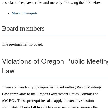
associated fees, laws, rules and more by following the link below:
Music Therapists
Board members
The program has no board.
Violations of Oregon Public Meeti
Law
There are mandatory
prerequisites for submitting Public Meetings
Law complaints to the Oregon Government Ethics Commission
(OGEC). These prerequisites also apply to executive session
complaints
. If you fail to satisfy the mandatory prerequisites