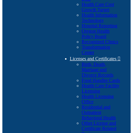
Health Care Cost
Growth Target
Health Information
Technology
Hospital Reporting
Oregon Health
Policy Board
Recognized Clinics
Transformation
Center
Licenses and Certificates

Birth, Death,
Marriage and
Divorce Records
Food Handler Cards
Health Care Facility
Licensing
Health Licensing
Office
Residential and
Outpatient
Behavioral Health
Other License and
Certificate Related