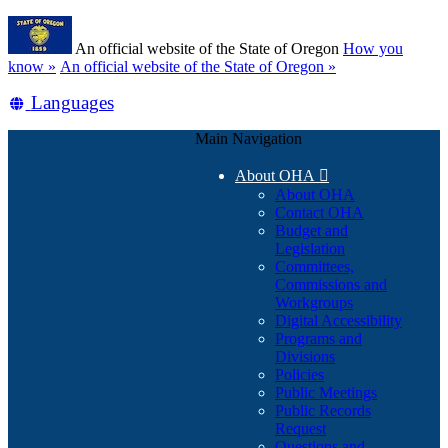
Skip
Learn
to
An official website of the State of Oregon
How you
main
(how
know »
An official website of the State of Oregon »
content
to
Translate
Languages
identify
a
this
Oregon.gov
Main Navigation
site
website)
into
About OHA

other
About OHA
Contact OHA
Budget and
Legislation
Committees,
Commissions and
Workgroups
Digital Accessibility
Programs and
Divisions
Policies
Public Meetings
Public Records
Request
Questions and