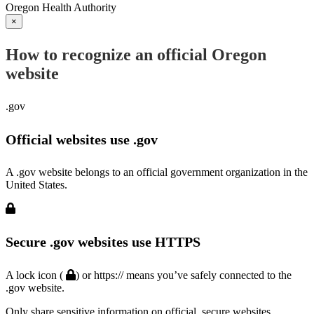
Oregon Health Authority
×
How to recognize an official Oregon
website
.gov
Official websites use .gov
A .gov website belongs to an official government organization in the
United States.
Secure .gov websites use HTTPS
A lock icon (
) or https:// means you’ve safely connected to the
.gov website.
Only share sensitive information on official, secure websites.