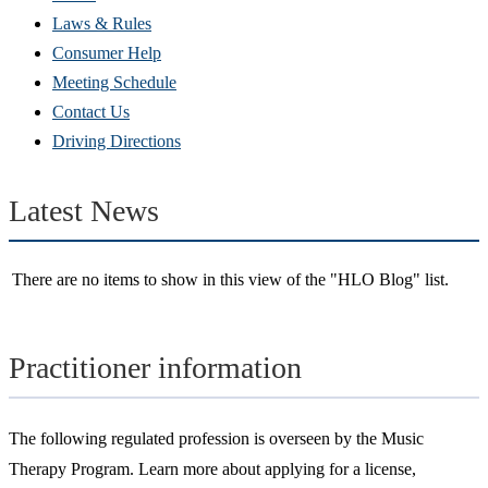
new
Laws & Rules
window)
Consumer Help
Meeting Schedule
Contact Us
Driving Directions
Latest News
There are no items to show in this view of the "HLO Blog" list.
Practitioner information
The following regulated profession is overseen by the Music
Therapy Program. Learn more about applying for a license,