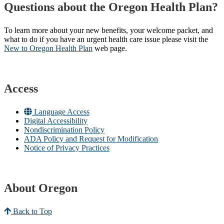
Questions about the Oregon Health Plan?
To learn more about your new benefits, your welcome packet, and
what to do if you have an urgent health care issue please visit the
New to Oregon Health Plan​
web page​.
Access
Language Access
Digital Accessibility
Nondiscrimination Policy
ADA Policy and Request for Modification
Notice of Privacy Practices
About Oregon
Back to Top