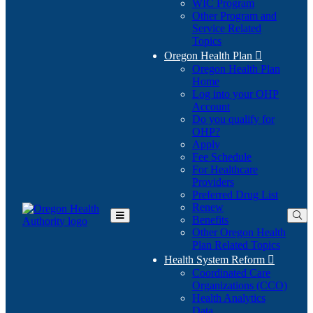
WIC Program
Other Program and
Service Related
Topics
Oregon Health Plan

Oregon Health Plan
Home
Log into your OHP
(Opens
Account
in
Do you qualify for
(Opens
new
OHP?
in
window)
Apply
new
Fee Schedule
window)
For Healthcare
Providers
Preferred Drug List
Renew
Benefits
Toggle
Other Oregon Health
Main
Plan Related Topics
Menu
Health System Reform

Coordinated Care
Organizations (CCO)
Health Analytics
Data