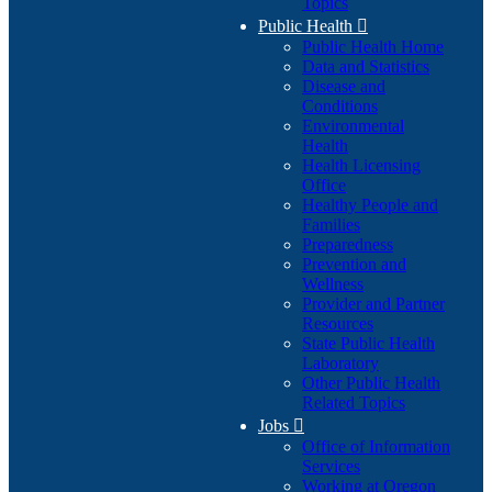
Topics
Public Health

Public Health Home
Data and Statistics
Disease and
Conditions
Environmental
Health
Health Licensing
Office
Healthy People and
Families
Preparedness
Prevention and
Wellness
Provider and Partner
Resources
State Public Health
Laboratory
Other Public Health
Related Topics
Jobs

Office of Information
Services
Working at Oregon