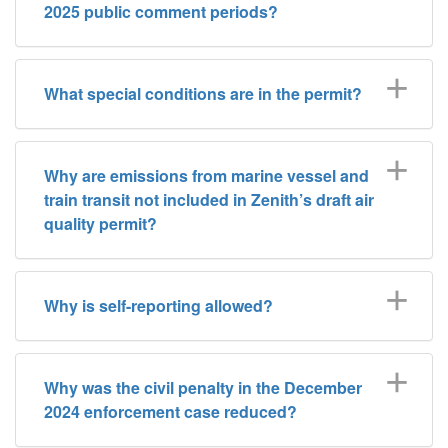
2025 public comment periods?
What special conditions are in the permit?
Why are emissions from marine vessel and
train transit not included in Zenith’s draft air
quality permit?
Why is self-reporting allowed?
Why was the civil penalty in the December
2024 enforcement case reduced?