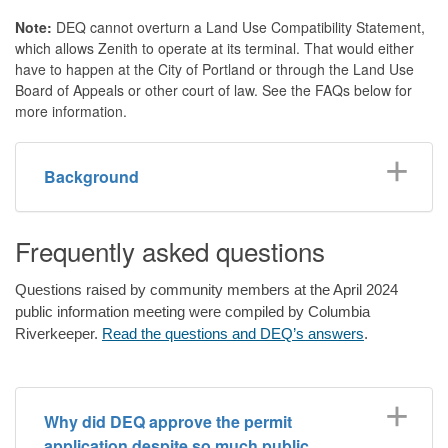
Note:
DEQ cannot overturn a Land Use Compatibility Statement,
which allows Zenith to operate at its terminal. That would either
have to happen at the City of Portland or through the Land Use
Board of Appeals or other court of law. See the FAQs below for
more information.
Background
Frequently asked questions
Questions raised by community members at the April 2024
public information meeting were compiled by Columbia
Riverkeeper.
Read the questions and DEQ’s answers
.
Why did DEQ approve the permit
application despite so much public