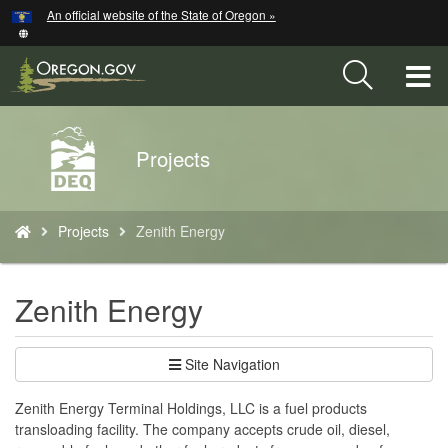
Hidden Submit
An official website of the State of Oregon »
Skip
to
main
T
content
M
Back
Projects
M
to
Home
You
Projects
Zenith Energy
are
here:
Zenith Energy
Site Navigation
Zenith Energy Terminal Holdings, LLC is a fuel products
transloading facility. The company accepts crude oil, diesel,