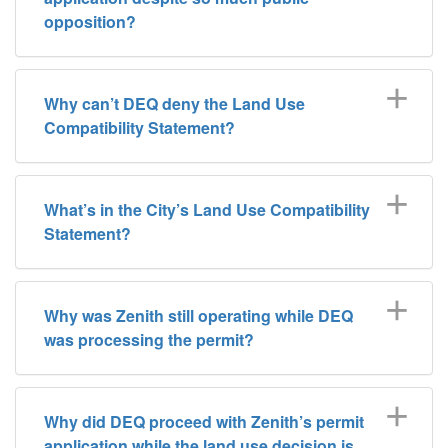
opposition?
Why can’t DEQ deny the Land Use
Compatibility Statement?
What’s in the City’s Land Use Compatibility
Statement?
Why was Zenith still operating while DEQ
was processing the permit?
Why did DEQ proceed with Zenith’s permit
application while the land use decision is