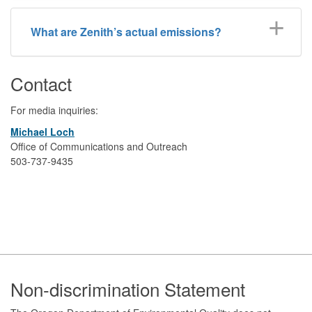
What are Zenith’s actual emissions?
Contact
For media inquiries:
Michael Loch
Office of Communications and Outreach
503-737-9435
Footer
Non-discrimination Statement