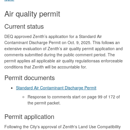
Air quality permit
Current status
DEQ approved Zenith’s application for a Standard Air
Contaminant Discharge Permit on Oct. 9, 2025. This follows an
extensive evaluation of Zenith’s air quality permit application and
comments submitted during the public comment period. The
permit applies all applicable air quality regulationsas enforceable
conditions that Zenith will be accountable for.
Permit documents
Standard Air Contaminant Discharge Permit
Response to comments start on page 99
of 172 of
the permit packet.
Permit application
Following the City's approval of Zenith's Land Use Compatibility