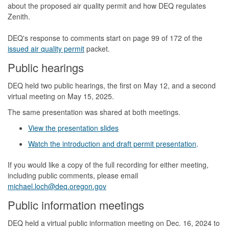
about the proposed air quality permit and how DEQ regulates
Zenith.
DEQ's response to comments start on page 99 of 172 of the
issued air quality permit
packet.
Public hearings
DEQ held two public hearings, the first on May 12, and a second
virtual meeting on May 15, 2025.
The same presentation was shared at both meetings.
View the presentation slides
Watch the introduction and draft permit presentation
.
If you would like a copy of the full recording for either meeting,
including public comments, please email
michael.loch@deq.oregon.gov
Public information meetings
DEQ held a virtual public information meeting on Dec. 16, 2024 to