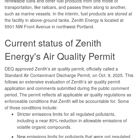
renewable fuels and other fuel products from one mode of
transportation, like railcars, and passes them along to another,
such as marine vessels. In the interim, fuel products are stored at
the facility in above-ground tanks. Zenith Energy is located at
5501 NW Front Avenue in northwest Portland.
Current status of Zenith
Energy's Air Quality Permit
DEQ approved Zenith’s air quality permit, officially called a
Standard Air Contaminant Discharge Permit, on Oct. 9, 2025. This
follows an extensive evaluation of Zenith’s air quality permit
application and comments submitted during the public comment
period. The permit reflects all applicable air quality regulations as
enforceable conditions that Zenith will be accountable for. Some
of those conditions include:
Stricter emissions limits for all regulated pollutants,
including a near 80% reduction in allowable emissions of
volatile organic compounds.
New emissions limits for pollutants that were not regulated