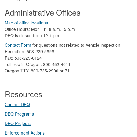
Administrative Offices
Map of office locations
Office Hours: Mon-Fri, 8 a.m.- 5 p.m
DEQ is closed from 12-1 p.m.​
Contact Form
​
​for questions not related to Vehicle inspection​
Reception: 503-229-5696
Fax: 503-229-6124
Toll free in Oregon: 800-452-4011
Oregon TTY: 800-735-2900 or 711
Resources
Contact DEQ​
DEQ Prog​rams
DEQ Projects​​
Enforcement Actions