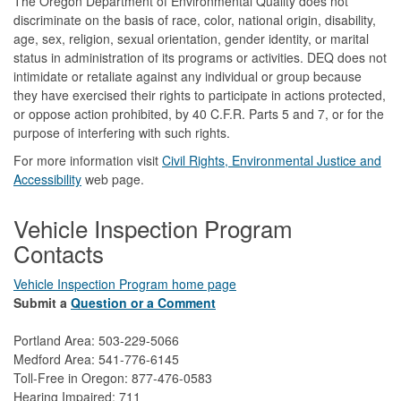
The Oregon Department of Environmental Quality does not
discriminate on the basis of race, color, national origin, disability,
age, sex, religion, sexual orientation, gender identity, or marital
status in administration of its programs or activities. DEQ does not
intimidate or retaliate against any individual or group because
they have exercised their rights to participate in actions protected,
or oppose action prohibited, by 40 C.F.R. Parts 5 and 7, or for the
purpose of interfering with such rights.
For more information visit
Civil Rights, Environmental Justice and
Accessibility​
web page.
Vehicle Inspection Program
Contacts
Vehicle Inspection Program home page
Submit a
Question or a Comment
Portland Area: 503-229-5066
Medford Area: 541-776-6145
Toll-Free in Oregon: 877-476-0583
Hearing Impaired: 711