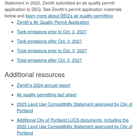
Statement in 2022, Zenith submitted an air quality permit
application to DEQ. See Zenith's permit application materials
below and
learn more about DEQ's air quality permitting
.
Zenith's Air Quality Permit Application
Tank emissions prior to Oct. 3, 2027
Tank emissions after Oct. 3, 2027
Total emissions prior to Oct. 3, 2027
Total emissions after Oct. 3, 2027
Additional resources
Zenith's 2024 annual report
Air quality permitting fact sheet
2025 Land Use Compatibility Statement approved by City of
Portland
Additional City of Portland LUCS documents, including the
2022 Land Use Compatibility Statement approved by City of
Portland