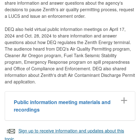
share information and answer questions about the agency's
decisions to pause Zenith's air quality permitting process, request
a LUCS and issue an enforcement order.
DEQ also held virtual public information meetings on April 17,
2024 and Oct. 28, 2024 to share information and answer
questions about how DEQ regulates the Zenith Energy terminal.
The audience heard from DEQ's Air Quality Permitting program,
Cleaner Air Oregon program, Fuel Tank Seismic Stability
program, Emergency Response program on spill preparedness
and Office of Compliance and Enforcement. DEQ also shared
information about Zenith's draft Air Contaminant Discharge Permit
and application.
Public information meeting materials and
recordings
Sign up to receive information and updates about this
topic.