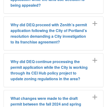
being appealed?
Why did DEQ proceed with Zenith’s permit
application following the City of Portland’s
resolution demanding a City investigation
to its franchise agreement?
Why did DEQ continue processing the
permit application while the City is working
through its CEI Hub policy project to
update zoning regulations in the area?
What changes were made to the draft
permit between the fall 2024 and spring