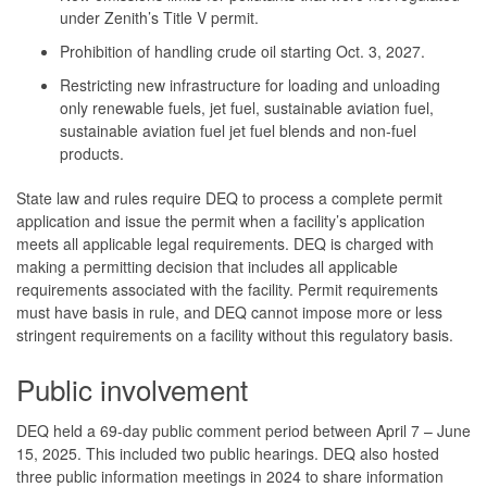
under Zenith’s Title V permit.
Prohibition of handling crude oil starting Oct. 3, 2027.
Restricting new infrastructure for loading and unloading
only renewable fuels, jet fuel, sustainable aviation fuel,
sustainable aviation fuel jet fuel blends and non-fuel
products.
State law and rules require DEQ to process a complete permit
application and issue the permit when a facility’s application
meets all applicable legal requirements. DEQ is charged with
making a permitting decision that includes all applicable
requirements associated with the facility. Permit requirements
must have basis in rule, and DEQ cannot impose more or less
stringent requirements on a facility without this regulatory basis.
Public involvement
DEQ held a 69-day public comment period between April 7 – June
15, 2025. This included two public hearings. DEQ also hosted
three public information meetings in 2024 to share information