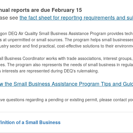
ual reports are due February 15
ase see
the fact sheet for reporting requirements and su
on DEQ Air Quality Small Business Assistance Program provides techni
ns at unpermitted or small sources. The program helps small businesse
dustry sector and find practical, cost-effective solutions to their environ
l Business Coordinator works with trade associations, interest groups
s. The program also represents the needs of small business in regulat
 interests are represented during DEQ's rulemaking.
w the Small Business Assistance Program Tips and Gui
ave questions regarding a pending or existing permit, please contact y
inition of a Small Business