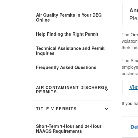
Ann
Air Quality Permits in Your DEQ
Ple
Online
Help Finding the Right Permit
The Oreg
violatio
their in
Technical Assistance and Permit
Inquiries
The Smal
employee
Frequently Asked Questions
business
Vie
AIR CONTAMINANT DISCHARGE
expand_more
PERMITS
If you h
expand_more
TITLE V PERMITS
Short-Term 1-Hour and 24-Hour
Def
NAAQS Requirements