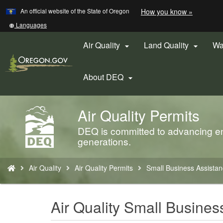
Learn
(how
An official website of the State of Oregon
How you know »
Skip
to
to
identify
Translate
Languages
a
this
main
Oregon.
site
Air Quality
Land Quality
Wa


content
website)
into
other
About DEQ

Air Quality Permits
Back
to
DEQ is committed to advancing env
Home
generations.
You
Air Quality
Air Quality Permits
Small Business Assista
are
here:
Air Quality Small Busine