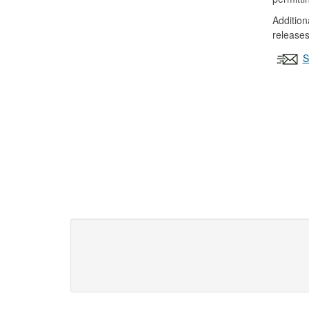
Addition
releases
S