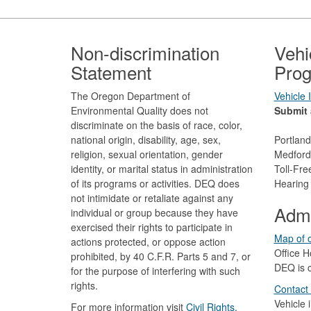
Footer
Non-discrimination
Vehi
Statement
Prog
The Oregon Department of
Vehicle
Environmental Quality does not
Submit 
discriminate on the basis of race, color,
national origin, disability, age, sex,
Portlan
religion, sexual orientation, gender
Medford
identity, or marital status in administration
Toll-Fr
of its programs or activities. DEQ does
Hearing
not intimidate or retaliate against any
Admi
individual or group because they have
exercised their rights to participate in
Map of o
actions protected, or oppose action
Office H
prohibited, by 40 C.F.R. Parts 5 and 7, or
DEQ is c
for the purpose of interfering with such
rights.
Contact
Vehicle 
For more information visit
Civil Rights,