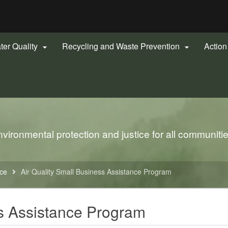
Hidden Submit
gov
ter Quality
Recycling and Waste Prevention
Actio


ironmental protection and justice for all communiti
nce
Air Quality Small Business Assistance Program
ss Assistance Program