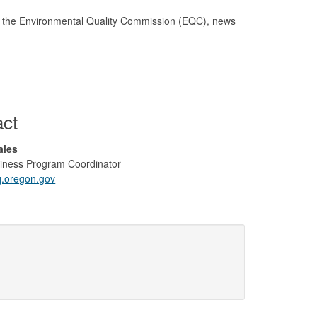
for the Environmental Quality Commission (EQC), news
act
Sales
iness Program Coordinator
oregon.gov