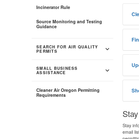
Incinerator Rule
Cle
Source Monitoring and Testing
Guidance
Fin
SEARCH FOR AIR QUALITY
expand_more
PERMITS
Up
SMALL BUSINESS
expand_more
ASSISTANCE
Cleaner Air Oregon Permitting
Sh
Requirements
Stay
Stay inf
email li
permittin