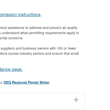
bmission instructions
.
cal assistance to address and prevent air quality
s understand what permitting requirements apply to
mental concerns.
, suppliers and business owners with 100 or fewer
ions across industry sectors and ensure that small
dance page.
our
DEQ Regional Permit Writer
.