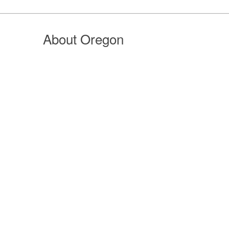
About Oregon