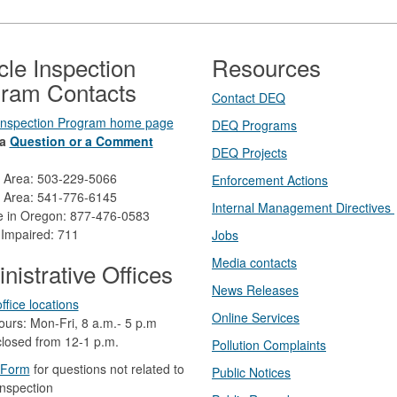
cle Inspection
Resources
ram Contacts
Contact DEQ​
 Inspection Program home page
DEQ Prog​rams
a
Question or a Comment
DEQ Projects​​
d Area: 503-229-5066
Enforcement Actions
 Area: 541-776-6145
Internal Management Directives
ee in Oregon: 877-476-0583
 Impaired: 711
Jobs
Media contacts
nistrative Offices
News Releases​
ffice locations
Online Services
ours: Mon-Fri, 8 a.m.- 5 p.m
losed from 12-1 p.m.​
Pollution Complaints
 Form
​
​for questions not related to
​Public Notices
inspection​