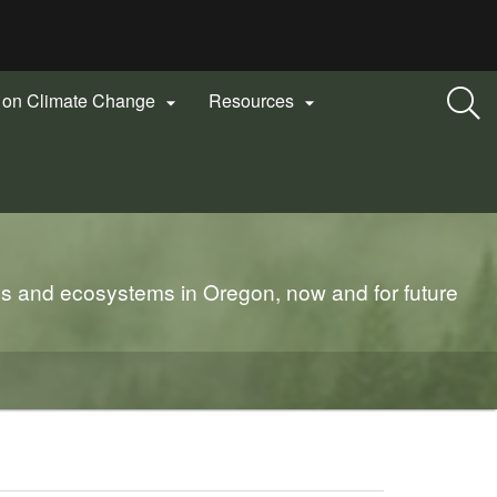
n on Climate Change
Resources


es and ecosystems in Oregon, now and for future