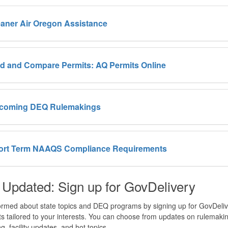
aner Air Oregon Assistance
d and Compare Permits: AQ Permits Online
coming DEQ Rulemakings
ort Term NAAQS Compliance Requirements
 Updated: Sign up for GovDelivery
ormed about state topics and DEQ programs by signing up for GovDeliver
sts tailored to your interests. You can choose from updates on rulemaking
g, facility updates, and hot topics.