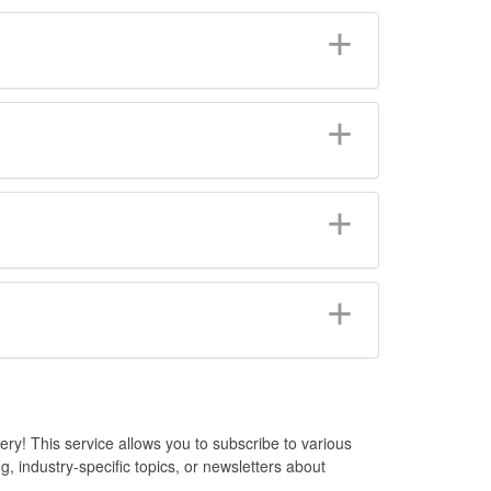
y! This service allows you to subscribe to various
, industry-specific topics, or newsletters about