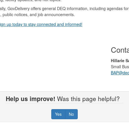
ally, GovDelivery offers general DEQ information, including agendas 
, public notices, and job announcements.
ign up today to stay connected and informed!
Cont
Hillarie 
Small Bus
BAP@deq.
Help us improve!
Was this page helpful?
Yes
No