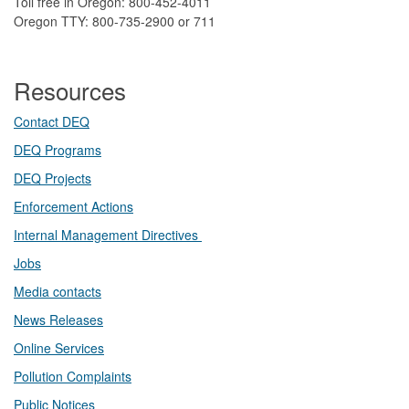
Toll free in Oregon: 800-452-4011
Oregon TTY: 800-735-2900 or 711
Resources
Contact DEQ​
DEQ Prog​rams
DEQ Projects​​
Enforcement Actions
Internal Management Directives
Jobs
Media contacts
News Releases​
Online Services
Pollution Complaints
​Public Notices