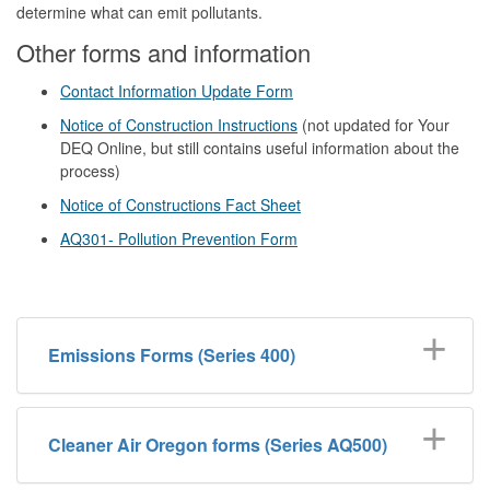
determine what can emit pollutants.
Other forms and information
Contact Information Update Form
Notice of Construction Instructions
(not updated for Your
DEQ Online, but still contains useful information about the
process)
Notice of Constructions Fact Sheet
AQ301- Pollution Prevention Form
Emissions Forms (Series 400)
Cleaner Air Oregon forms (Series AQ500)