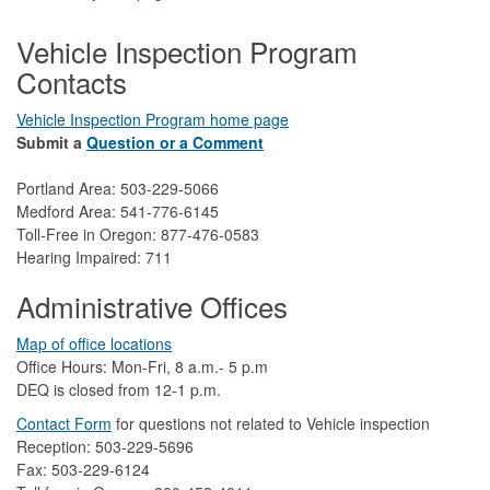
Vehicle Inspection Program
Contacts
Vehicle Inspection Program home page
Submit a
Question or a Comment
Portland Area: 503-229-5066
Medford Area: 541-776-6145
Toll-Free in Oregon: 877-476-0583
Hearing Impaired: 711
Administrative Offices
Map of office locations
Office Hours: Mon-Fri, 8 a.m.- 5 p.m
DEQ is closed from 12-1 p.m.​
Contact Form
​
​for questions not related to Vehicle inspection​
Reception: 503-229-5696
Fax: 503-229-6124