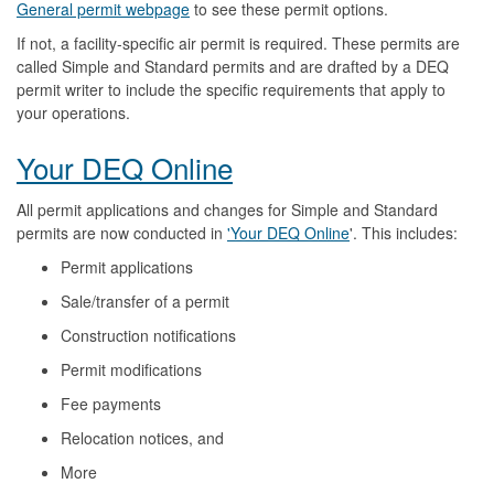
General permit webpage
to see these permit options.
If not, a facility-specific air permit is required. These permits are
called Simple and Standard permits and are drafted by a DEQ
permit writer to include the specific requirements that apply to
your operations.
Your DEQ Online
All permit applications and changes for Simple and Standard
permits are now conducted in
'Your DEQ Online
'. This includes:
Permit applications
Sale/transfer of a permit
Construction notifications
Permit modifications
Fee payments
Relocation notices, and
More