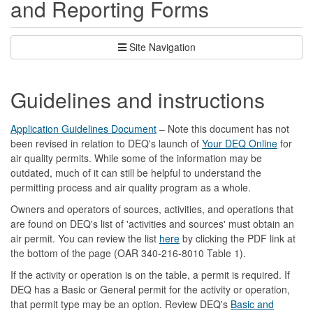
and Reporting Forms
Site Navigation
Guidelines and instructions
Application Guidelines Document
– Note this document has not
been revised in relation to DEQ's launch of
Your DEQ Online
for
air quality permits. While some of the information may be
outdated, much of it can still be helpful to understand the
permitting process and air quality program as a whole.
Owners and operators of sources, activities, and operations that
are found on DEQ's list of 'activities and sources' must obtain an
air permit. You can review the list
here
by clicking the PDF link at
the bottom of the page (OAR 340-216-8010 Table 1).
If the activity or operation is on the table, a permit is required. If
DEQ has a Basic or General permit for the activity or operation,
that permit type may be an option. Review DEQ's
Basic and