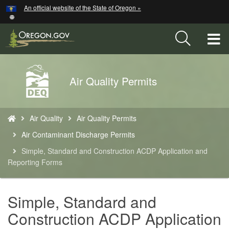
Hidden Submit
An official website of the State of Oregon »
Skip
to
main
T
content
M
Back
Air Quality Permits
M
to
Home
You
Air Quality
Air Quality Permits
are
here:
Air Contaminant Discharge Permits
Simple, Standard and Construction ACDP Application and
Reporting Forms
Simple, Standard and
Construction ACDP Application