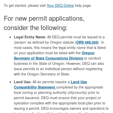
To get started, please visit
Your DEQ Online
help page.
For new permit applications,
consider the following:
Legal Entity Name
: All DEQ permits must be issued to a
'person' as defined by Oregon statute (
ORS 468.005
). In
most cases, this means the legal entity name that is listed
on your application must be listed with the
Oregon
Secretary of State Corporations Division
to conduct
business in the State of Oregon. However, DEQ can also
issue permits to an individual person without registering
with the Oregon Secretary of State.
Land Use:
All air permits require a
Land Use
Compatibility Statement
completed by the appropriate
local zoning or planning authority (city/county) prior to
permit issuance. DEQ must ensure that your project or
operation complies with the appropriate local plan prior to
issuing a permit. DEQ encourages owners and operators to