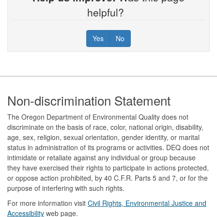
helpful?
Yes
No
Footer
Non-discrimination Statement
The Oregon Department of Environmental Quality does not
discriminate on the basis of race, color, national origin, disability,
age, sex, religion, sexual orientation, gender identity, or marital
status in administration of its programs or activities. DEQ does not
intimidate or retaliate against any individual or group because
they have exercised their rights to participate in actions protected,
or oppose action prohibited, by 40 C.F.R. Parts 5 and 7, or for the
purpose of interfering with such rights.
For more information visit
Civil Rights, Environmental Justice and
Accessibility​
web page.