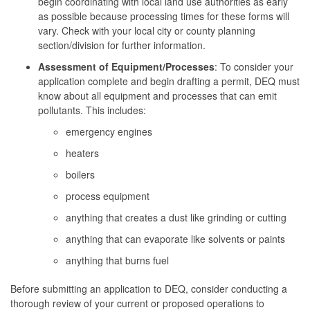
begin coordinating with local land use authorities as early
as possible because processing times for these forms will
vary. Check with your local city or county planning
section/division for further information.
Assessment of Equipment/Processes
: To consider your
application complete and begin drafting a permit, DEQ must
know about all equipment and processes that can emit
pollutants. This includes:
emergency engines
heaters
boilers
process equipment
anything that creates a dust like grinding or cutting
anything that can evaporate like solvents or paints
anything that burns fuel
Before submitting an application to DEQ, consider conducting a
thorough review of your current or proposed operations to