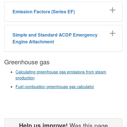
Emission Factors (Series EF)
Simple and Standard ACDP Emergency
Engine Attachment
Greenhouse gas
Calculating greenhouse gas emissions from steam
production
Fuel combustion greenhouse gas calculator
Help us improve!
Was this page