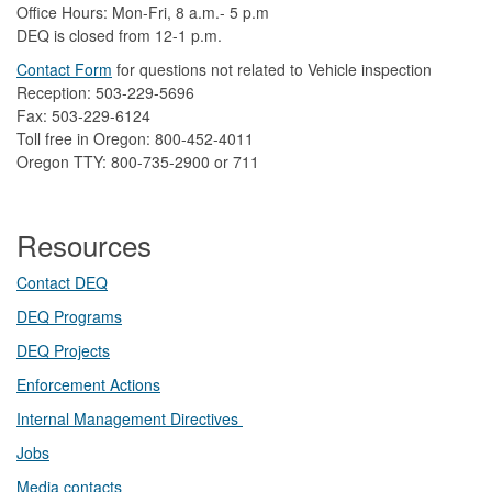
Office Hours: Mon-Fri, 8 a.m.- 5 p.m
DEQ is closed from 12-1 p.m.​
Contact Form
​
​for questions not related to Vehicle inspection​
Reception: 503-229-5696
Fax: 503-229-6124
Toll free in Oregon: 800-452-4011
Oregon TTY: 800-735-2900 or 711
Resources
Contact DEQ​
DEQ Prog​rams
DEQ Projects​​
Enforcement Actions
Internal Management Directives
Jobs
Media contacts