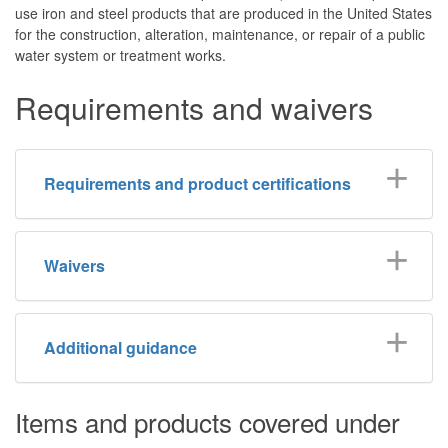
use iron and steel products that are produced in the United States
for the construction, alteration, maintenance, or repair of a public
water system or treatment works.
Requirements and waivers
Requirements and product certifications
Waivers
Additional guidance
Items and products covered under