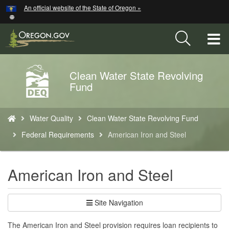
Hidden Submit
An official website of the State of Oregon »
Skip
to
main
T
content
M
Clean Water State Revolving
Back
M
Fund
to
Home
You
Water Quality
Clean Water State Revolving Fund
are
here:
Federal Requirements
American Iron and Steel
American Iron and Steel
Site Navigation
The American Iron and Steel provision requires loan recipients to