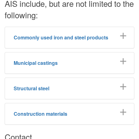
AIS include, but are not limited to the
following:
Commonly used iron and steel products
Municipal castings
Structural steel
Construction materials
Contact