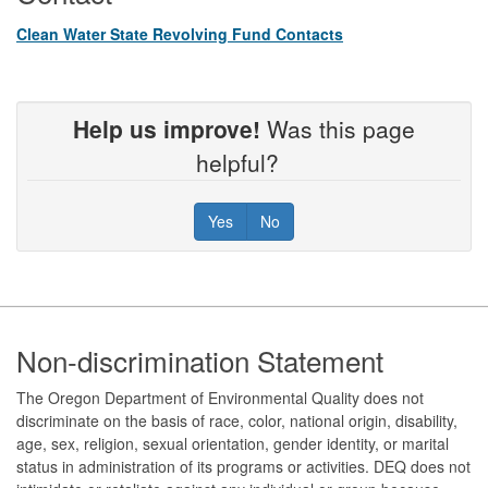
Clean Water State Revolving Fund Contacts
Help us improve!
Was this page
helpful?
Yes
No
Footer
Non-discrimination Statement
The Oregon Department of Environmental Quality does not
discriminate on the basis of race, color, national origin, disability,
age, sex, religion, sexual orientation, gender identity, or marital
status in administration of its programs or activities. DEQ does not