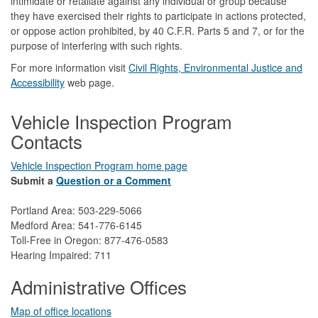
intimidate or retaliate against any individual or group because
they have exercised their rights to participate in actions protected,
or oppose action prohibited, by 40 C.F.R. Parts 5 and 7, or for the
purpose of interfering with such rights.
For more information visit
Civil Rights, Environmental Justice and
Accessibility​
web page.
Vehicle Inspection Program
Contacts
Vehicle Inspection Program home page
Submit a
Question or a Comment
Portland Area: 503-229-5066
Medford Area: 541-776-6145
Toll-Free in Oregon: 877-476-0583
Hearing Impaired: 711
Administrative Offices
Map of office locations