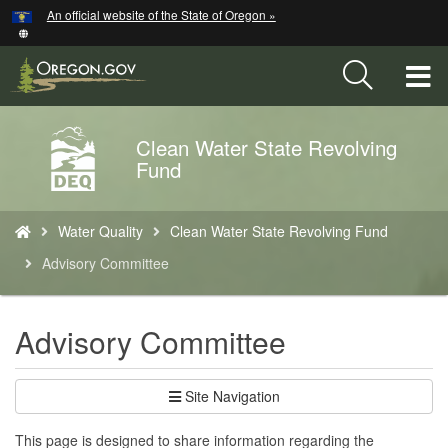
Hidden Submit
An official website of the State of Oregon »
Skip
to
main
T
content
M
Clean Water State Revolving
Back
M
Fund
to
Home
You
Water Quality
Clean Water State Revolving Fund
are
here:
Advisory Committee
Advisory Committee
Site Navigation
This page is designed to share information regarding the