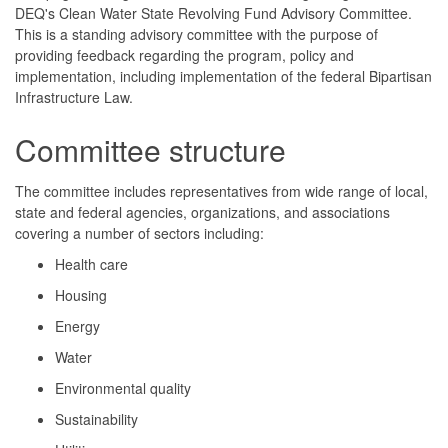
DEQ's Clean Water State Revolving Fund Advisory Committee.
This is a standing advisory committee with the purpose of
providing feedback regarding the program, policy and
implementation, including implementation of the federal Bipartisan
Infrastructure Law.
Committee structure
The committee includes representatives from wide range of local,
state and federal agencies, organizations, and associations
covering a number of sectors including:
Health care
Housing
Energy
Water
Environmental quality
Sustainability