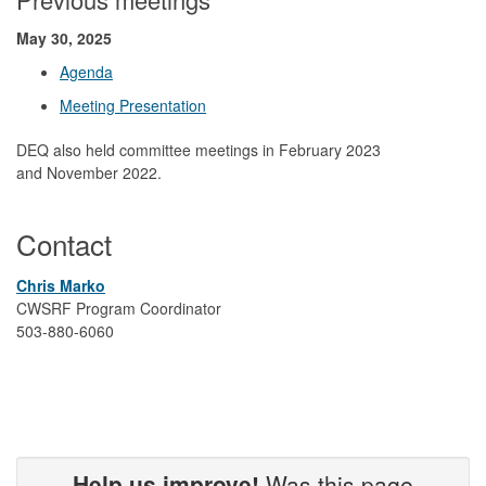
May 30, 2025
Agenda
Meeting Presentation
DEQ also held committee meetings in February 2023
and November 2022.
Contact
Chris Marko
CWSRF Program Coordinator
503-880-6060
Help us improve!
Was this page