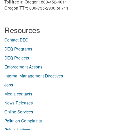
Toll free in Oregon: 800-452-4011
Oregon TTY: 800-735-2900 or 711
Resources
Contact DEQ​
DEQ Prog​rams
DEQ Projects​​
Enforcement Actions
Internal Management Directives
Jobs
Media contacts
News Releases​
Online Services
Pollution Complaints
​Public Notices