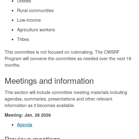
Utilities
Rural communities
Low-income
Agriculture workers
Tribes
This committee is not focused on rulemaking. The CWSRF
Program will convene the committee as needed over the next 18
months.
Meetings and information
This section will include committee meeting materials including
agendas, summaries, presentations and other relevant
information as it becomes available.
Meeting: Jan. 28 2026
Agenda
Previous meetings