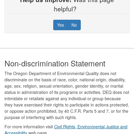
helpful?
Yes
No
Footer
Non-discrimination Statement
The Oregon Department of Environmental Quality does not
discriminate on the basis of race, color, national origin, disability,
age, sex, religion, sexual orientation, gender identity, or marital
status in administration of its programs or activities. DEQ does not
intimidate or retaliate against any individual or group because
they have exercised their rights to participate in actions protected,
or oppose action prohibited, by 40 C.F.R. Parts 5 and 7, or for the
purpose of interfering with such rights.
For more information visit
Civil Rights, Environmental Justice and
Accessibility​
web page.