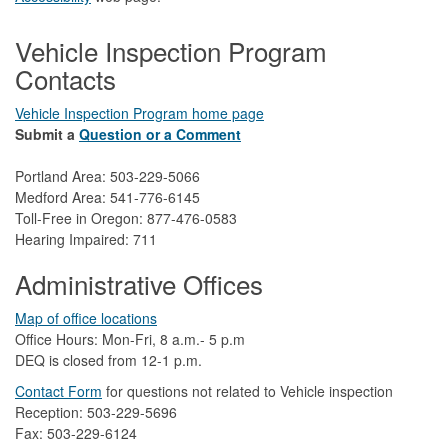
Vehicle Inspection Program
Contacts
Vehicle Inspection Program home page
Submit a
Question or a Comment
Portland Area: 503-229-5066
Medford Area: 541-776-6145
Toll-Free in Oregon: 877-476-0583
Hearing Impaired: 711
Administrative Offices
Map of office locations
Office Hours: Mon-Fri, 8 a.m.- 5 p.m
DEQ is closed from 12-1 p.m.​
Contact Form
​
​for questions not related to Vehicle inspection​
Reception: 503-229-5696
Fax: 503-229-6124