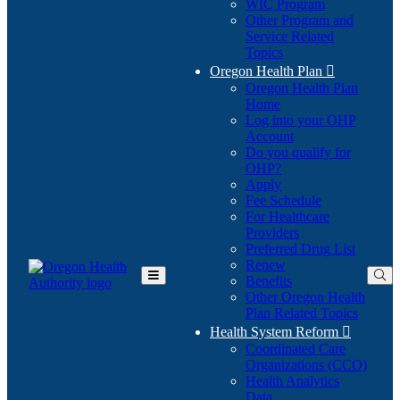
WIC Program
Other Program and
Service Related
Topics
Oregon Health Plan

Oregon Health Plan
Home
Log into your OHP
(Opens
Account
in
Do you qualify for
(Opens
new
OHP?
in
window)
Apply
new
Fee Schedule
window)
For Healthcare
Providers
Preferred Drug List
Renew
Benefits
Toggle
Other Oregon Health
Main
Plan Related Topics
Menu
Health System Reform

Coordinated Care
Organizations (CCO)
Health Analytics
Data