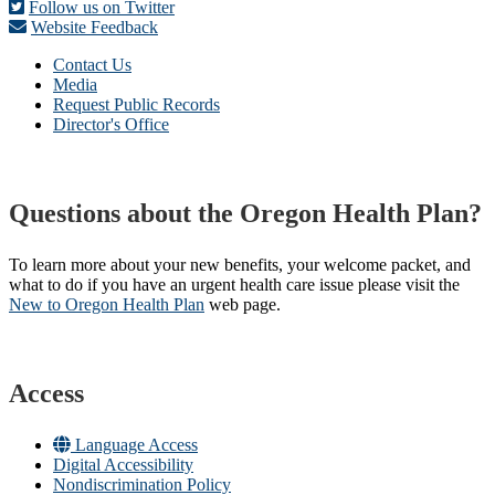
Follow us on Twitter
Website Feedback
Contact Us
Media
Request Public Records
Director's Office
Questions about the Oregon Health Plan?
To learn more about your new benefits, your welcome packet, and
what to do if you have an urgent health care issue please visit the
New to Oregon Health Plan​
web page​.
Access
Language Access
Digital Accessibility
Nondiscrimination Policy