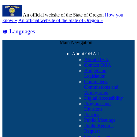
Skip
Learn
to
An official website of the State of Oregon
How you
main
(how
know »
An official website of the State of Oregon »
content
to
Translate
Languages
identify
a
this
Oregon.gov
Main Navigation
site
website)
into
About OHA

other
About OHA
Contact OHA
Budget and
Legislation
Committees,
Commissions and
Workgroups
Digital Accessibility
Programs and
Divisions
Policies
Public Meetings
Public Records
Request
Questions and