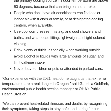
the primary cooling source if indoor temperature are above
90 degrees, because that can bring on heat stroke.
People who don’t have air conditioners can find cooler
indoor air with friends or family, or at designated cooling
centers, when available.
Use cool compresses, misting, and cool showers and
baths, and wear loose fitting, lightweight and light-colored
clothing.
Drink plenty of fluids, especially when working outside,
avoid alcohol or liquids with large amounts of sugar, and
limit caffeine intake.
Never leave children or pets unattended in parked cars.
“Our experience with the 2021 heat dome taught us that extreme
temperatures are a real danger in Oregon,” said Gabriela Goldfarb,
environmental public health section manager at OHA’s Public
Health Division.
“We can prevent heat-related illnesses and deaths by recognizing
their symptoms, taking steps to stay safe, and caring for our