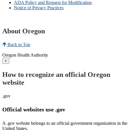
ADA Policy and Request for Modification
Notice of Privacy Practices
About Oregon
Back to Top
Oregon Health Authority
×
How to recognize an official Oregon
website
.gov
Official websites use .gov
A .gov website belongs to an official government organization in the
United States.