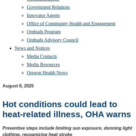
Government Relations
Innovator Agents
Office of Community Health and Engagement
Ombuds Program
Ombuds Advisory Council
News and Notices
Media Contacts
Media Resources
Oregon Health News
August 8, 2025
Hot conditions could lead to
heat-related illness, OHA warns
Preventive steps include limiting sun exposure, donning light
clothing, recognizing heat stroke