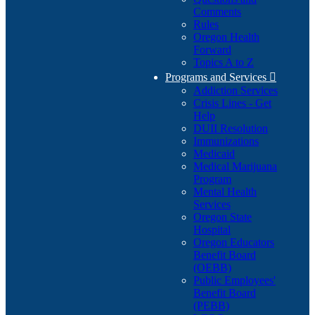
Comments
Rules
Oregon Health
Forward
Topics A to Z
Programs and Services

Addiction Services
Crisis Lines - Get
Help
DUII Resolution
Immunizations
Medicaid
Medical Marijuana
Program
Mental Health
Services
Oregon State
Hospital
Oregon Educators
Benefit Board
(OEBB)
Public Employees'
Benefit Board
(PEBB)