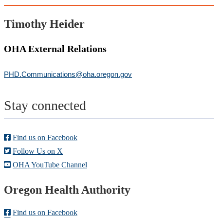
Timothy Heider
OHA External Relations
PHD.Communications@oha.oregon.gov
Stay connected
Find us on Facebook
Follow Us on X
OHA YouTube Channel
Footer
Oregon Health Authority
Find us on Facebook