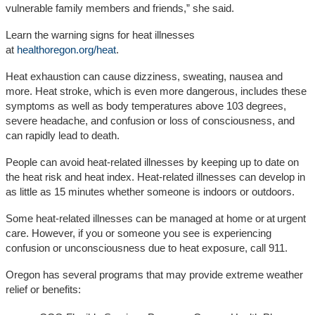
vulnerable family members and friends,” she said.
Learn the warning signs for heat illnesses
at
healthoregon.org/heat
.
Heat exhaustion can cause dizziness, sweating, nausea and
more. Heat stroke, which is even more dangerous, includes these
symptoms as well as body temperatures above 103 degrees,
severe headache, and confusion or loss of consciousness, and
can rapidly lead to death.
People can avoid heat-related illnesses by keeping up to date on
the heat risk and heat index. Heat-related illnesses can develop in
as little as 15 minutes whether someone is indoors or outdoors.
Some heat-related illnesses can be managed at home or at urgent
care. However, if you or someone you see is experiencing
confusion or unconsciousness due to heat exposure, call 911.
Oregon has several programs that may provide extreme weather
relief or benefits: