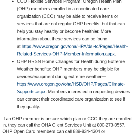
CCO Flexible Services Program: Oregon Health Plan
(OHP) members enrolled in a coordinated care
organization (CCO) may be able to receive items or
services that are not regular OHP benefits, but that can
help you stay healthy or become healthier. More
information about these services can be found
at
https://www.oregon.gov/oha/HPA/dsi-tc/Pages/Health-
Related-Services-OHP-Member-Information.aspx
.
OHP HRSN Home Changes for Health during Extreme
Weather benefits: OHP members may be eligible for
devices/equipment during extreme weather—
https://www.oregon.gov/oha/HSD/OHP/Pages/Climate-
Supports.aspx
. Members interested in requesting devices
can contact their coordinated care organization to see if
they qualify.
If an OHP member is unsure which plan or CCO they are enrolled
in, they can call the OHA Client Services Unit at 800-273-0557.
OHP Open Card members can call 888-834-4304 or