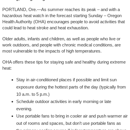
PORTLAND, Ore.—As summer reaches its peak – and with a
hazardous heat watch in the forecast starting Sunday – Oregon
Health Authority (OHA) encourages people to avoid activities that
could lead to heat stroke and heat exhaustion.
Older adults, infants and children, as well as people who live or
work outdoors, and people with chronic medical conditions, are
most vulnerable to the impacts of high temperatures.
OHA offers these tips for staying safe and healthy during extreme
heat:
Stay in air-conditioned places if possible and limit sun
exposure during the hottest parts of the day (typically from
10 a.m. to 5 p.m.)
Schedule outdoor activities in early morning or late
evening.
Use portable fans to bring in cooler air and push warmer air
out of rooms and spaces, but don’t use portable fans as