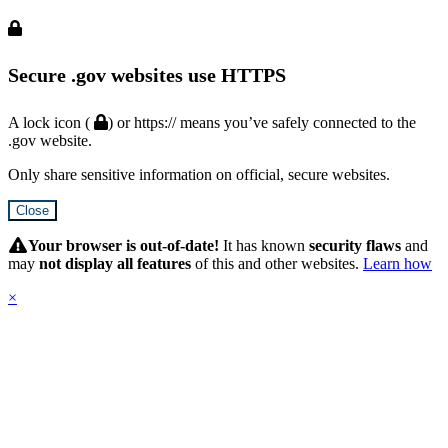
Secure .gov websites use HTTPS
A lock icon (
) or https:// means you’ve safely connected to the
.gov website.
Only share sensitive information on official, secure websites.
Close
Hidden
Submit
Your browser is out-of-date!
It has known
security flaws
and
may
not display all features
of this and other websites.
Learn how
×