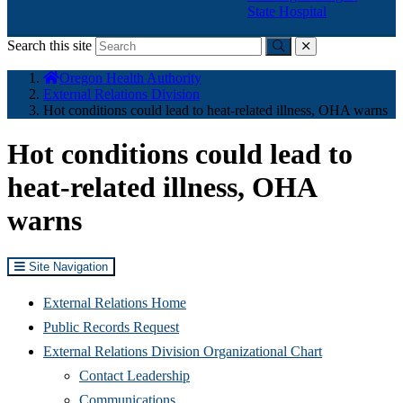
State Hospital
Search this site
Submit
close
You
Oregon Health Authority
are
External Relations Division
here:
Hot conditions could lead to heat-related illness, OHA warns
Hot conditions could lead to
heat-related illness, OHA
warns
Site Navigation
External Relations Home
Public Records Request
External Relations Division Organizational Chart
Contact Leadership
Communications