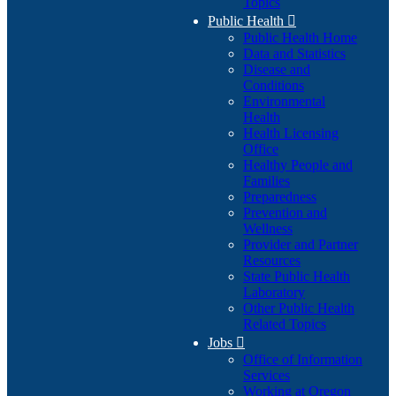
Topics
Public Health

Public Health Home
Data and Statistics
Disease and
Conditions
Environmental
Health
Health Licensing
Office
Healthy People and
Families
Preparedness
Prevention and
Wellness
Provider and Partner
Resources
State Public Health
Laboratory
Other Public Health
Related Topics
Jobs

Office of Information
Services
Working at Oregon