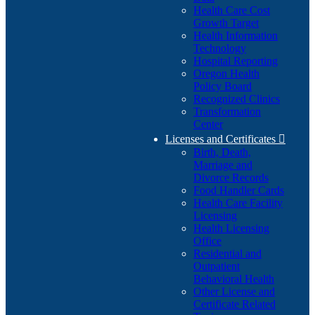
Health Care Cost
Growth Target
Health Information
Technology
Hospital Reporting
Oregon Health
Policy Board
Recognized Clinics
Transformation
Center
Licenses and Certificates

Birth, Death,
Marriage and
Divorce Records
Food Handler Cards
Health Care Facility
Licensing
Health Licensing
Office
Residential and
Outpatient
Behavioral Health
Other License and
Certificate Related