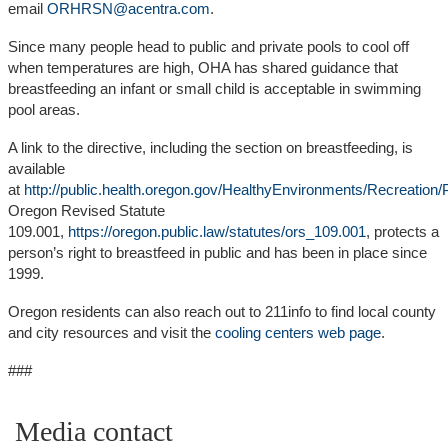
email
ORHRSN@acentra.com
.
Since many people head to public and private pools to cool off
when temperatures are high, OHA has shared guidance that
breastfeeding an infant or small child is acceptable in swimming
pool areas.
A link to the directive, including the section on breastfeeding, is
available
at
http://public.health.oregon.gov/HealthyEnvironments/Recreatio
Oregon Revised Statute
109.001,
https://oregon.public.law/statutes/ors_109.001
, protects a
person’s right to breastfeed in public and has been in place since
1999.
Oregon residents can also reach out to 211info to find local county
and city resources and visit the
cooling centers web page
.
###
Media contact