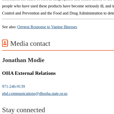
people who have used these products have become seriously ill, and in
Control and Prevention and the Food and Drug Administration to deter
See also:
Oregon Response to Vaping Illnesses
Media contact
Jonathan Modie
OHA External Relations
971-246-9139
phd.communications@dhsoha.state.or.us
Stay connected