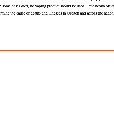
 some cases died, no vaping product should be used. State health officia
mine the cause of deaths and illnesses in Oregon and across the nation