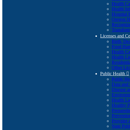
Health Ca
Health In
Hospital 
Oregon He
Recognize
Transform
Licenses and Ce
Birth, De
Food Han
Health Ca
Health Li
Residenti
Other Lic
Public Health

Public H
Data and S
Disease a
Environme
Health Li
Healthy P
Preparedn
Preventio
Provider 
State Pub