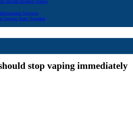
lic Health Related Topics
 Information Services
t Oregon State Hospital
should stop vaping immediately