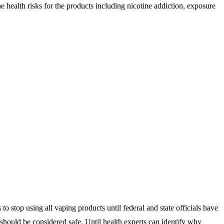
e health risks for the products including nicotine addiction, exposure
 stop using all vaping products until federal and state officials have
should be considered safe. Until health experts can identify why