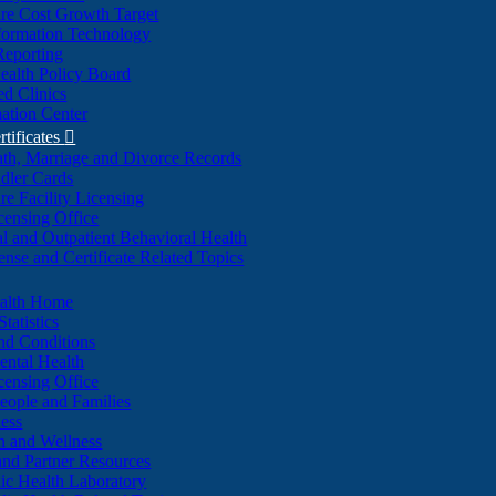
re Cost Growth Target
formation Technology
Reporting
alth Policy Board
d Clinics
ation Center
rtificates

ath, Marriage and Divorce Records
dler Cards
re Facility Licensing
censing Office
al and Outpatient Behavioral Health
ense and Certificate Related Topics
ealth Home
tatistics
nd Conditions
ntal Health
censing Office
eople and Families
ess
n and Wellness
and Partner Resources
lic Health Laboratory