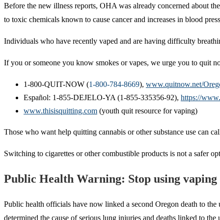
Before the new illness reports, OHA was already concerned about the 
to toxic chemicals known to cause cancer and increases in blood press
Individuals who have recently vaped and are having difficulty breathi
If you or someone you know smokes or vapes, we urge you to quit now
1-800-QUIT-NOW (
1-800-784-8669
),
www.quitnow.net/Oreg
Español: 1-855-DEJELO-YA (1-855-335356-92),
https://www
www.thisisquitting.com
(youth quit resource for vaping)
Those who want help quitting cannabis or other substance use can c
Switching to cigarettes or other combustible products is not a safer op
Public Health Warning: Stop using vaping
Public health officials have now linked a second Oregon death to the 
determined the cause of serious lung injuries and deaths linked to th