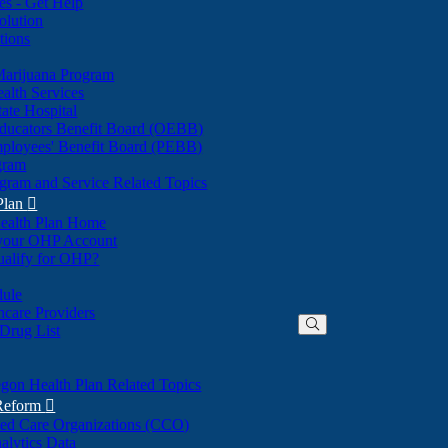
nes - Get Help
olution
tions
Marijuana Program
alth Services
ate Hospital
ducators Benefit Board (OEBB)
mployees' Benefit Board (PEBB)
gram
gram and Service Related Topics
Plan

ealth Plan Home
(Opens
 your OHP Account
(Opens
in
ualify for OHP?
in
new
new
window)
dule
window)
hcare Providers
 Drug List
gon Health Plan Related Topics
 Reform

ted Care Organizations (CCO)
alytics Data