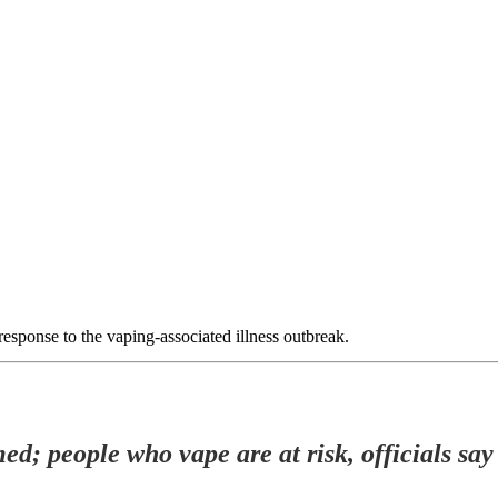
response to the vaping-associated illness outbreak.
ed; people who vape are at risk, officials say