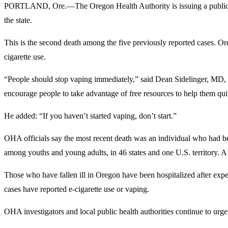
PORTLAND, Ore.—The Oregon Health Authority is issuing a public hea
the state.
This is the second death among the five previously reported cases. Oreg
cigarette use.
“People should stop vaping immediately,” said Dean Sidelinger, MD, sta
encourage people to take advantage of free resources to help them qui
He added: “If you haven’t started vaping, don’t start.”
OHA officials say the most recent death was an individual who had be
among youths and young adults, in 46 states and one U.S. territory. A to
Those who have fallen ill in Oregon have been hospitalized after exp
cases have reported e-cigarette use or vaping.
OHA investigators and local public health authorities continue to urge c