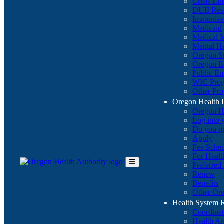
Crisis Li
DUII Res
Immuniza
Medicaid
Medical 
Mental He
Oregon St
Oregon E
Public E
WIC Pro
Other Pro
Oregon Health 
Oregon H
Log into
Do you q
Apply
Fee Sche
For Healt
Preferred
Toggle
Renew
Main
Benefits
Menu
Other Ore
Health System
Coordina
Health An