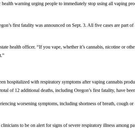
lth warning urging people to immediately stop using all vaping produ
on’s first fatality was announced on Sept. 3. All five cases are part of
te health officer. “If you vape, whether it’s cannabis, nicotine or othe
t.”
en hospitalized with respiratory symptoms after vaping cannabis produc
tal of 12 additional deaths, including Oregon’s first fatality, have been
eriencing worsening symptoms, including shortness of breath, cough or 
linicians to be on alert for signs of severe respiratory illness among pa