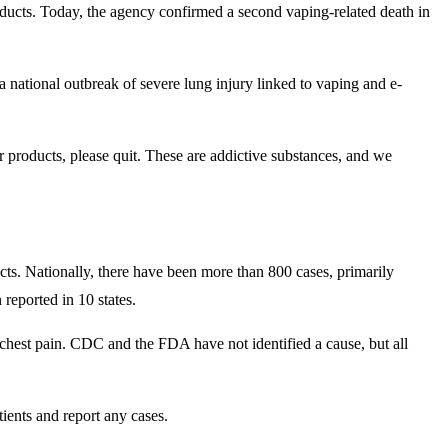
cts. Today, the agency confirmed a second vaping-related death in
 a national outbreak of severe lung injury linked to vaping and e-
r products, please quit. These are addictive substances, and we
ts. Nationally, there have been more than 800 cases, primarily
 reported in 10 states.
chest pain. CDC and the FDA have not identified a cause, but all
tients and report any cases.