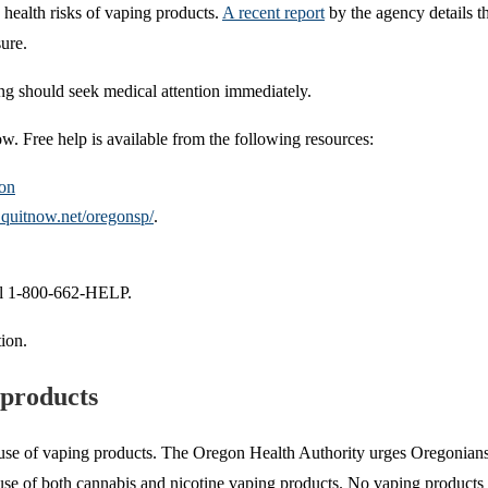
health risks of vaping products.
A recent report
by the agency details th
ure.
ng should seek medical attention immediately.
. Free help is available from the following resources:
on
.quitnow.net/oregonsp/
.
all 1-800-662-HELP.
tion.
 products
use of vaping products. The Oregon Health Authority urges Oregonians to
e use of both cannabis and nicotine vaping products. No vaping products 