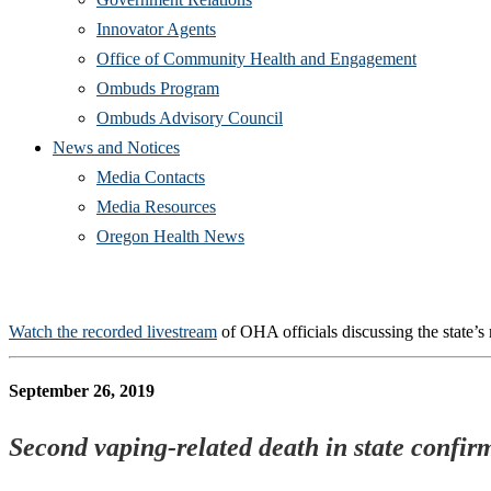
Innovator Agents
Office of Community Health and Engagement
Ombuds Program
Ombuds Advisory Council
News and Notices
Media Contacts
Media Resources
Oregon Health News
Watch the recorded livestream
of OHA officials discussing the state’s 
September 26, 2019
Second vaping-related death in state confirm