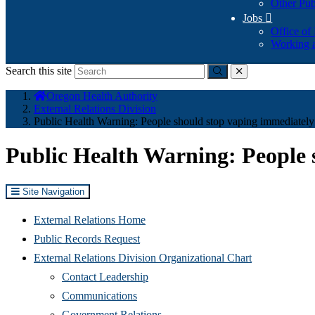
Other Pub
Jobs

Office of
Working a
Search this site
Submit
close
You
Oregon Health Authority
are
External Relations Division
here:
Public Health Warning: People should stop vaping immediately
Public Health Warning: People 
Site Navigation
External Relations Home
Public Records Request
External Relations Division Organizational Chart
Contact Leadership
Communications
Government Relations