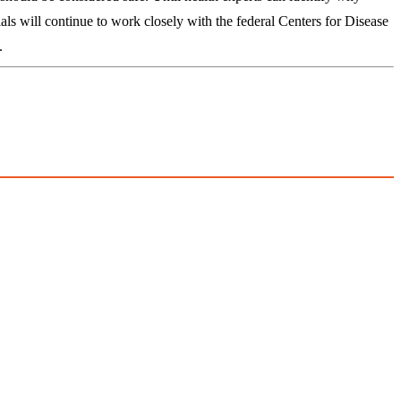
ls will continue to work closely with the federal Centers for Disease
.