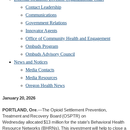
Contact Leadership
Communications
Government Relations
Innovator Agents
Office of Community Health and Engagement
Ombuds Program
Ombuds Advisory Council
News and Notices
Media Contacts
Media Resources
Oregon Health News
January 20, 2026
PORTLAND, Ore
.—The Opioid Settlement Prevention,
Treatment and Recovery Board (OSPTR) on
Wednesday allocated $13 million for the state’s Behavioral Health
Resource Networks (BHRNs). This investment will help to close a