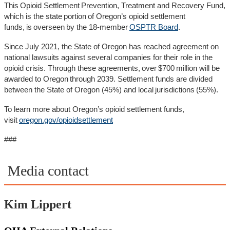
This Opioid Settlement Prevention, Treatment and Recovery Fund,
which is the state portion of Oregon’s opioid settlement
funds, is overseen by the 18-member
OSPTR Board
.
Since July 2021, the State of Oregon has reached agreement on
national lawsuits against several companies for their role in the
opioid crisis. Through these agreements, over $700 million will be
awarded to Oregon through 2039. Settlement funds are divided
between the State of Oregon (45%) and local jurisdictions (55%).
To learn more about Oregon’s opioid settlement funds,
visit
oregon.gov/opioidsettlement
###
Media contact
Kim Lippert