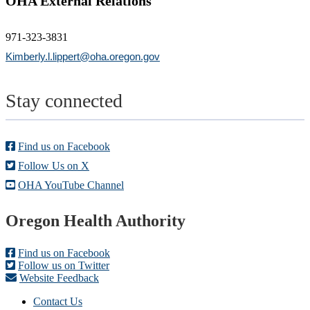
OHA External Relations
971-323-3831
Kimberly.l.lippert@oha.oregon.gov
Stay connected
Find us on Facebook
Follow Us on X
OHA YouTube Channel
Footer
Oregon Health Authority
Find us on Facebook
Follow us on Twitter
Website Feedback
Contact Us