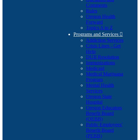
Comments
Rules
Oregon Health
Forward
Topics A to Z
Programs and Services

Addiction Services
Crisis Lines - Get
Help
DUII Resolution
Immunizations
Medicaid
Medical Marijuana
Program
Mental Health
Services
Oregon State
Hospital
Oregon Educators
Benefit Board
(OEBB)
Public Employees'
Benefit Board
(PEBB)