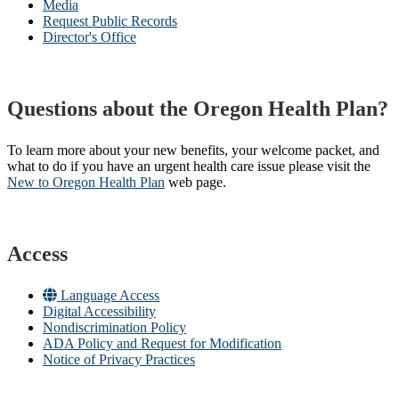
Media
Request Public Records
Director's Office
Questions about the Oregon Health Plan?
To learn more about your new benefits, your welcome packet, and
what to do if you have an urgent health care issue please visit the
New to Oregon Health Plan​
web page​.
Access
Language Access
Digital Accessibility
Nondiscrimination Policy
ADA Policy and Request for Modification
Notice of Privacy Practices