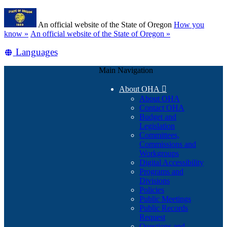
Skip
Learn
to
An official website of the State of Oregon
How you
main
(how
know »
An official website of the State of Oregon »
content
to
Translate
Languages
identify
a
this
Oregon.gov
Main Navigation
site
website)
into
About OHA

other
About OHA
Contact OHA
Budget and
Legislation
Committees,
Commissions and
Workgroups
Digital Accessibility
Programs and
Divisions
Policies
Public Meetings
Public Records
Request
Questions and