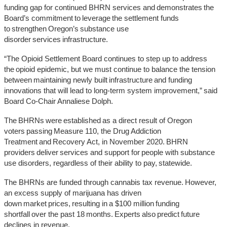
funding gap for continued BHRN services and demonstrates the
Board’s commitment to leverage the settlement funds
to strengthen Oregon’s substance use
disorder services infrastructure.
“The Opioid Settlement Board continues to step up to address
the opioid epidemic, but we must continue to balance the tension
between maintaining newly built infrastructure and funding
innovations that will lead to long-term system improvement,” said
Board Co-Chair Annaliese Dolph.
The BHRNs were established as a direct result of Oregon
voters passing Measure 110, the Drug Addiction
Treatment and Recovery Act, in November 2020. BHRN
providers deliver services and support for people with substance
use disorders, regardless of their ability to pay, statewide.
The BHRNs are funded through cannabis tax revenue. However,
an excess supply of marijuana has driven
down market prices, resulting in a $100 million funding
shortfall over the past 18 months. Experts also predict future
declines in revenue.