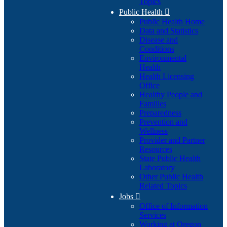
Topics
Public Health

Public Health Home
Data and Statistics
Disease and
Conditions
Environmental
Health
Health Licensing
Office
Healthy People and
Families
Preparedness
Prevention and
Wellness
Provider and Partner
Resources
State Public Health
Laboratory
Other Public Health
Related Topics
Jobs

Office of Information
Services
Working at Oregon