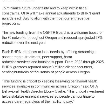
To minimize future uncertainty and to keep within fiscal
constraints, OHA will make annual adjustments to BHRN grant
awards each July to align with the most current revenue
projections.
The new funding, from the OSPTR Board, is a welcome boost for
the 36 networks throughout Oregon and reduced a projected 27%
reduction over the next year.
Each BHRN responds to local needs by offering screenings,
assessments, treatment, peer support, harm
reduction services and housing support. From 2022 through 2025,
BHRN grantees reported about 3 million client encounters,
serving hundreds of thousands of people across Oregon.
“This funding is critical to keeping lifesaving behavioral health
services available in communities across Oregon,” said OHA
Behavioral Health Director Ebony Clarke. “This critical investment
helps stabilize essential services so people can continue to
access care, regardless of their ability to pay.”