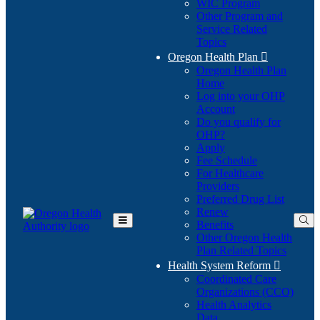
WIC Program
Other Program and
Service Related
Topics
Oregon Health Plan

Oregon Health Plan
Home
Log into your OHP
(Opens
Account
in
Do you qualify for
(Opens
new
OHP?
in
window)
Apply
new
Fee Schedule
window)
For Healthcare
Providers
Preferred Drug List
Renew
Benefits
Toggle
Other Oregon Health
Main
Plan Related Topics
Menu
Health System Reform

Coordinated Care
Organizations (CCO)
Health Analytics
Data