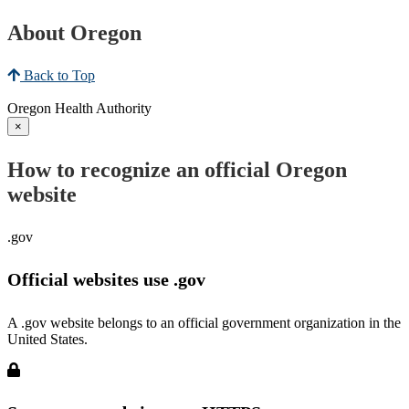
About Oregon
Back to Top
Oregon Health Authority
×
How to recognize an official Oregon
website
.gov
Official websites use .gov
A .gov website belongs to an official government organization in the
United States.