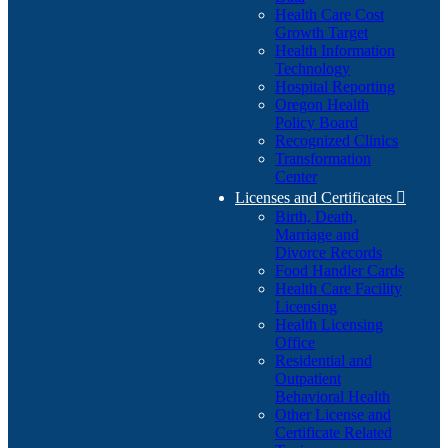
Health Care Cost
Growth Target
Health Information
Technology
Hospital Reporting
Oregon Health
Policy Board
Recognized Clinics
Transformation
Center
Licenses and Certificates

Birth, Death,
Marriage and
Divorce Records
Food Handler Cards
Health Care Facility
Licensing
Health Licensing
Office
Residential and
Outpatient
Behavioral Health
Other License and
Certificate Related