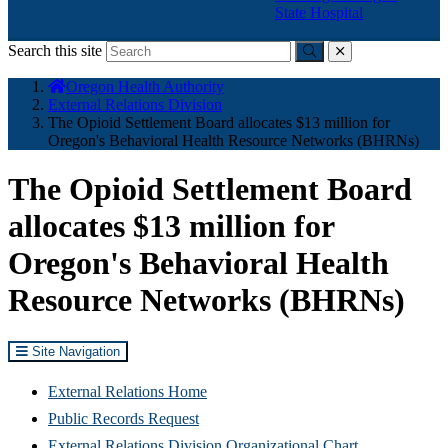
State Hospital
Search this site
Submit
close
You
Oregon Health Authority
are
External Relations Division
here:
The Opioid Settlement Board allocates $13 million for
Oregon's Behavioral Health Resource Networks (BHRNs)
The Opioid Settlement Board
allocates $13 million for
Oregon's Behavioral Health
Resource Networks (BHRNs)
Site Navigation
External Relations Home
Public Records Request
External Relations Division Organizational Chart