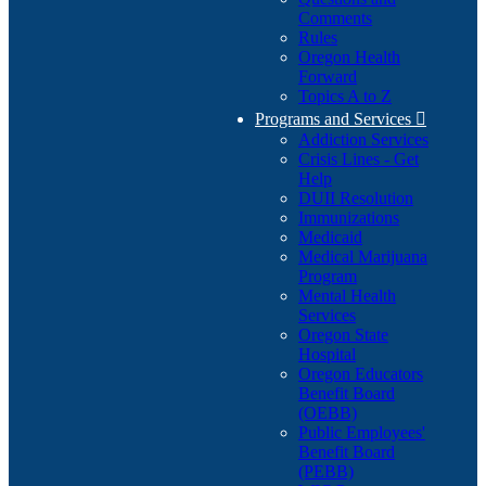
Comments
Rules
Oregon Health
Forward
Topics A to Z
Programs and Services

Addiction Services
Crisis Lines - Get
Help
DUII Resolution
Immunizations
Medicaid
Medical Marijuana
Program
Mental Health
Services
Oregon State
Hospital
Oregon Educators
Benefit Board
(OEBB)
Public Employees'
Benefit Board
(PEBB)