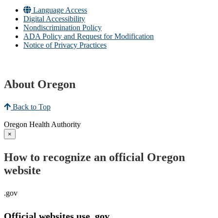
Language Access
Digital Accessibility
Nondiscrimination Policy
ADA Policy and Request for Modification
Notice of Privacy Practices
About Oregon
Back to Top
Oregon Health Authority
×
How to recognize an official Oregon
website
.gov
Official websites use .gov