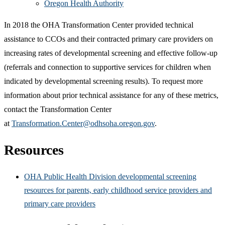
Oregon Health Authority
In 2018 the OHA Transformation Center provided technical
assistance to CCOs and their contracted primary care providers on
increasing rates of developmental screening and effective follow-up
(referrals and connection to supportive services for children when
indicated by developmental screening results). To request more
information about prior technical assistance for any of these metrics,
contact the Transformation Center
at
Transformation.Center@odhsoha.oregon.gov
.
Resources
OHA Public Health Division developmental screening
resources for parents, early childhood service providers and
primary care providers