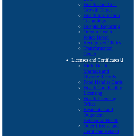
Health Care Cost
Growth Target
Health Information
Technology
Hospital Reporting
Oregon Health
Policy Board
Recognized Clinics
Transformation
Center
Licenses and Certificates

Birth, Death,
Marriage and
Divorce Records
Food Handler Cards
Health Care Facility
Licensing
Health Licensing
Office
Residential and
Outpatient
Behavioral Health
Other License and
Certificate Related