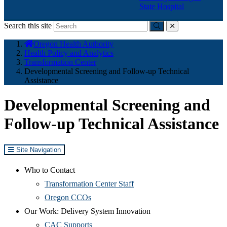
State Hospital
Search this site
Submit
close
You
Oregon Health Authority
are
Health Policy and Analytics
here:
Transformation Center
Developmental Screening and Follow-up Technical
Assistance
Developmental Screening and
Follow-up Technical Assistance
Site Navigation
Who to Contact
Transformation Center Staff
Oregon CCOs
Our Work: Delivery System Innovation
CAC Supports