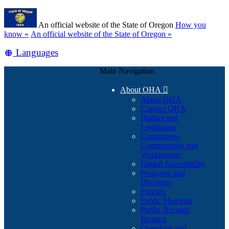
Skip
Learn
to
An official website of the State of Oregon
How you
main
(how
know »
An official website of the State of Oregon »
content
to
Translate
Languages
identify
a
this
Oregon.gov
Main Navigation
site
website)
into
About OHA

other
About OHA
Contact OHA
Budget and
Legislation
Committees,
Commissions and
Workgroups
Digital Accessibility
Programs and
Divisions
Policies
Public Meetings
Public Records
Request
Questions and