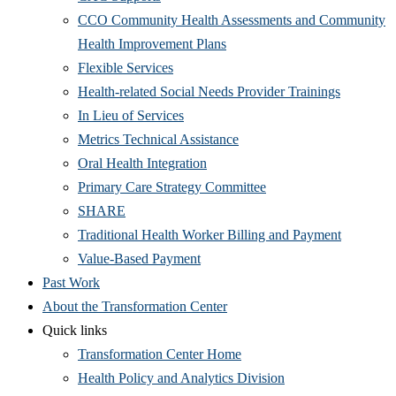
CCO Community Health Assessments and Community
Health Improvement Plans
Flexible Services
Health-related Social Needs Provider Trainings
In Lieu of Services
Metrics Technical Assistance
Oral Health Integration
Primary Care Strategy Committee
SHARE
Traditional Health Worker Billing and Payment
Value-Based Payment
Past Work
About the Transformation Center
Quick links
Transformation Center Home
Health Policy and Analytics Division