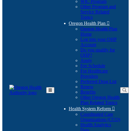
WIC Program
Other Program and
Service Related
Topics
Oregon Health Plan

Oregon Health Plan
Home
Log into your OHP
(Opens
Account
in
Do you qualify for
(Opens
new
OHP?
in
window)
Apply
new
Fee Schedule
window)
For Healthcare
Providers
Preferred Drug List
Renew
Benefits
Toggle
Other Oregon Health
Main
Plan Related Topics
Menu
Health System Reform

Coordinated Care
Organizations (CCO)
Health Analytics
Data