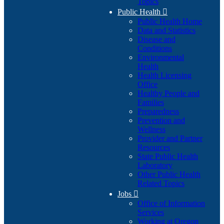
Topics
Public Health

Public Health Home
Data and Statistics
Disease and
Conditions
Environmental
Health
Health Licensing
Office
Healthy People and
Families
Preparedness
Prevention and
Wellness
Provider and Partner
Resources
State Public Health
Laboratory
Other Public Health
Related Topics
Jobs

Office of Information
Services
Working at Oregon