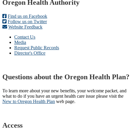
Footer
Oregon Health Authority
Find us on Facebook
Follow us on Twitter
Website Feedback
Contact Us
Media
Request Public Records
Director's Office
Questions about the Oregon Health Plan?
To learn more about your new benefits, your welcome packet, and
what to do if you have an urgent health care issue please visit the
New to Oregon Health Plan​
web page​.
Access