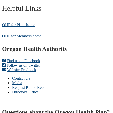
Helpful Links
OHP for Plans home
OHP for Members home
Footer
Oregon Health Authority
Find us on Facebook
Follow us on Twitter
Website Feedback
Contact Us
Media
Request Public Records
Director's Office
Questions about the Oregon Health Plan?