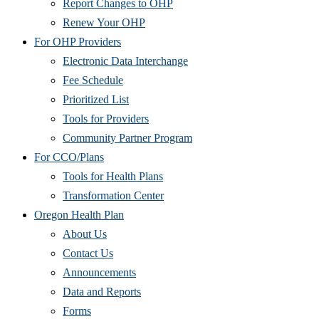
Report Changes to OHP
Renew Your OHP
For OHP Providers
Electronic Data Interchange
Fee Schedule
Prioritized List
Tools for Providers
Community Partner Program
For CCO/Plans
Tools for Health Plans
Transformation Center
Oregon Health Plan
About Us
Contact Us
Announcements
Data and Reports
Forms