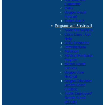
Comments
Rules
Oregon Health
Forward
Topics A to Z
Programs and Services

Addiction Services
Crisis Lines - Get
Help
DUII Resolution
Immunizations
Medicaid
Medical Marijuana
Program
Mental Health
Services
Oregon State
Hospital
Oregon Educators
Benefit Board
(OEBB)
Public Employees'
Benefit Board
(PEBB)