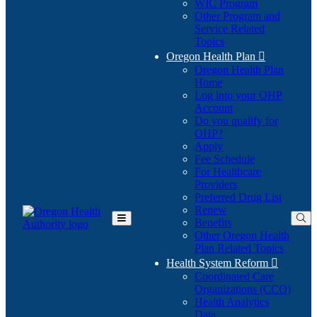
WIC Program
Other Program and
Service Related
Topics
Oregon Health Plan

Oregon Health Plan
Home
Log into your OHP
(Opens
Account
in
Do you qualify for
(Opens
new
OHP?
in
window)
Apply
new
Fee Schedule
window)
For Healthcare
Providers
Preferred Drug List
Renew
Benefits
Toggle
Other Oregon Health
Main
Plan Related Topics
Menu
Health System Reform

Coordinated Care
Organizations (CCO)
Health Analytics
Data