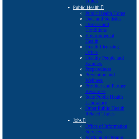
Topics
Public Health

Public Health Home
Data and Statistics
Disease and
Conditions
Environmental
Health
Health Licensing
Office
Healthy People and
Families
Preparedness
Prevention and
Wellness
Provider and Partner
Resources
State Public Health
Laboratory
Other Public Health
Related Topics
Jobs

Office of Information
Services
Working at Oregon