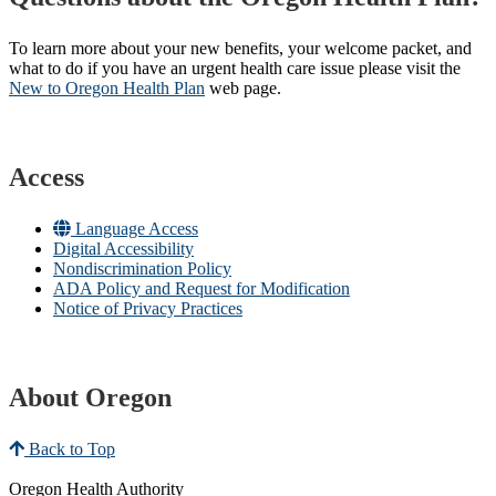
To learn more about your new benefits, your welcome packet, and
what to do if you have an urgent health care issue please visit the
New to Oregon Health Plan​
web page​.
Access
Language Access
Digital Accessibility
Nondiscrimination Policy
ADA Policy and Request for Modification
Notice of Privacy Practices
About Oregon
Back to Top
Oregon Health Authority