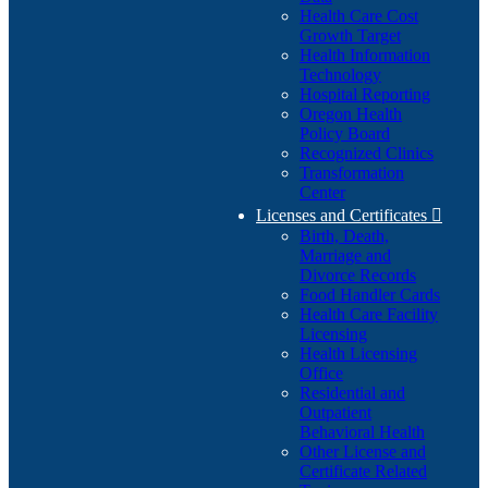
Health Care Cost
Growth Target
Health Information
Technology
Hospital Reporting
Oregon Health
Policy Board
Recognized Clinics
Transformation
Center
Licenses and Certificates

Birth, Death,
Marriage and
Divorce Records
Food Handler Cards
Health Care Facility
Licensing
Health Licensing
Office
Residential and
Outpatient
Behavioral Health
Other License and
Certificate Related