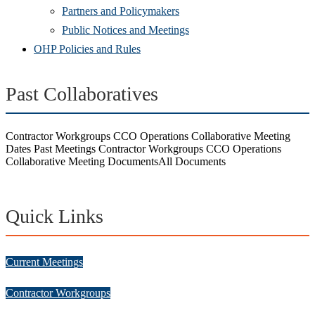
Partners and Policymakers
Public Notices and Meetings
OHP Policies and Rules
Past Collaboratives
Contractor Workgroups CCO Operations Collaborative Meeting
Dates
Past Meetings
Contractor Workgroups CCO Operations
Collaborative Meeting Documents
All Documents
Quick Links
Current Meetings
Contractor Workgroups