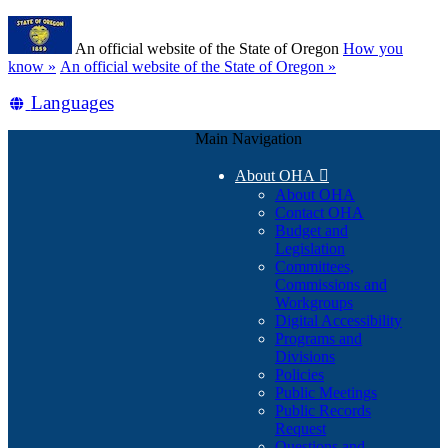
Skip
Learn
to
An official website of the State of Oregon
How you
main
(how
know »
An official website of the State of Oregon »
content
to
Translate
Languages
identify
a
this
Oregon.gov
Main Navigation
site
website)
into
About OHA

other
About OHA
Contact OHA
Budget and
Legislation
Committees,
Commissions and
Workgroups
Digital Accessibility
Programs and
Divisions
Policies
Public Meetings
Public Records
Request
Questions and