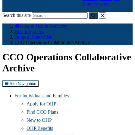
State Hospital
Search this site
Submit
close
You
Oregon Health Authority
are
Health Systems
here:
Oregon Health Plan
CCO Operations Collaborative Archive
CCO Operations Collaborative
Archive
Site Navigation
For Individuals and Families
Apply for OHP
Find CCO Plans
New to OHP
OHP Benefits