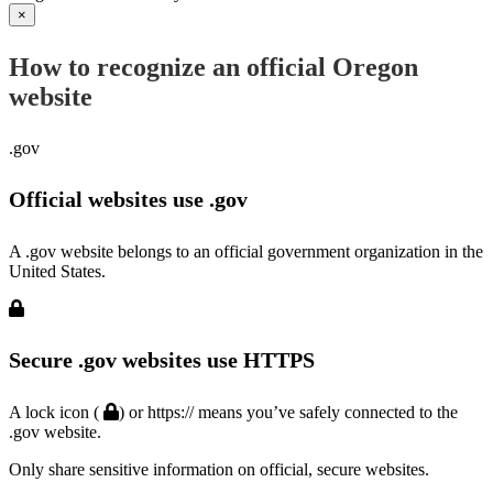
×
How to recognize an official Oregon
website
.gov
Official websites use .gov
A .gov website belongs to an official government organization in the
United States.
Secure .gov websites use HTTPS
A lock icon (
) or https:// means you’ve safely connected to the
.gov website.
Only share sensitive information on official, secure websites.