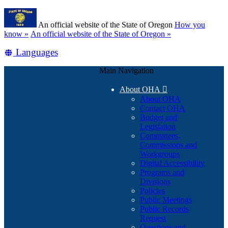
Skip
Learn
to
An official website of the State of Oregon
How you
main
(how
know »
An official website of the State of Oregon »
content
to
Translate
Languages
identify
a
this
Oregon.gov
Main Navigation
site
website)
into
About OHA

other
About OHA
Contact OHA
Budget and
Legislation
Committees,
Commissions and
Workgroups
Digital Accessibility
Programs and
Divisions
Policies
Public Meetings
Public Records
Request
Questions and