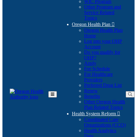
WIC Program
Other Program and
Service Related
Topics
Oregon Health Plan

Oregon Health Plan
Home
Log into your OHP
(Opens
Account
in
Do you qualify for
(Opens
new
OHP?
in
window)
Apply
new
Fee Schedule
window)
For Healthcare
Providers
Preferred Drug List
Renew
Benefits
Toggle
Other Oregon Health
Main
Plan Related Topics
Menu
Health System Reform

Coordinated Care
Organizations (CCO)
Health Analytics
Data