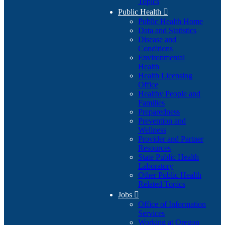
Topics
Public Health

Public Health Home
Data and Statistics
Disease and
Conditions
Environmental
Health
Health Licensing
Office
Healthy People and
Families
Preparedness
Prevention and
Wellness
Provider and Partner
Resources
State Public Health
Laboratory
Other Public Health
Related Topics
Jobs

Office of Information
Services
Working at Oregon