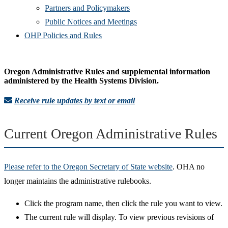
Partners and Policymakers
Public Notices and Meetings
OHP Policies and Rules
Oregon Administrative Rules and supplemental information
administered by the Health Systems Division.
Receive rule updates by text or email
Current Oregon Administrative Rules
Please refer to the Oregon Secretary of State website
. OHA no
longer maintains the administrative rulebooks.
Click the program name, then click the rule you want to view.
The current rule will display. To view previous revisions of