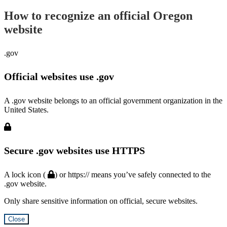
How to recognize an official Oregon
website
.gov
Official websites use .gov
A .gov website belongs to an official government organization in the
United States.
Secure .gov websites use HTTPS
A lock icon (
) or https:// means you’ve safely connected to the
.gov website.
Only share sensitive information on official, secure websites.
Close