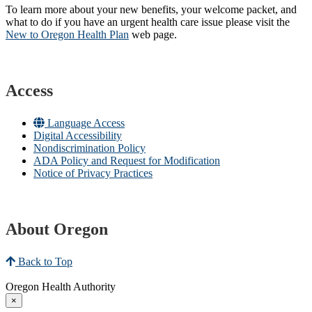
To learn more about your new benefits, your welcome packet, and
what to do if you have an urgent health care issue please visit the
New to Oregon Health Plan​
web page​.
Access
Language Access
Digital Accessibility
Nondiscrimination Policy
ADA Policy and Request for Modification
Notice of Privacy Practices
About Oregon
Back to Top
Oregon Health Authority
×