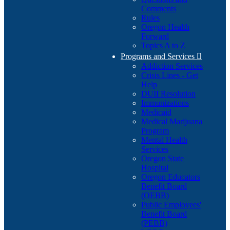
Comments
Rules
Oregon Health
Forward
Topics A to Z
Programs and Services

Addiction Services
Crisis Lines - Get
Help
DUII Resolution
Immunizations
Medicaid
Medical Marijuana
Program
Mental Health
Services
Oregon State
Hospital
Oregon Educators
Benefit Board
(OEBB)
Public Employees'
Benefit Board
(PEBB)