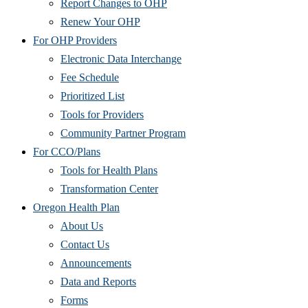
Report Changes to OHP
Renew Your OHP
For OHP Providers
Electronic Data Interchange
Fee Schedule
Prioritized List
Tools for Providers
Community Partner Program
For CCO/Plans
Tools for Health Plans
Transformation Center
Oregon Health Plan
About Us
Contact Us
Announcements
Data and Reports
Forms