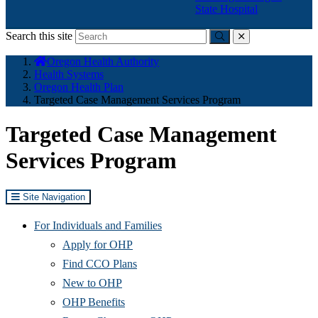
State Hospital
Search this site
Submit
close
You
Oregon Health Authority
are
Health Systems
here:
Oregon Health Plan
Targeted Case Management Services Program
Targeted Case Management
Services Program
Site Navigation
For Individuals and Families
Apply for OHP
Find CCO Plans
New to OHP
OHP Benefits