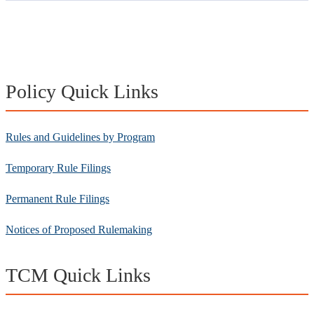
Policy Quick Links
Rules and Guidelines by Program
Temporary Rule Filings
Permanent Rule Filings
Notices of Proposed Rulemaking
TCM Quick Links