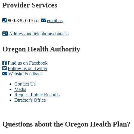
Provider Services
800-336-6016 or
email us
Address and telephone contacts
Footer
Oregon Health Authority
Find us on Facebook
Follow us on Twitter
Website Feedback
Contact Us
Media
Request Public Records
Director's Office
Questions about the Oregon Health Plan?