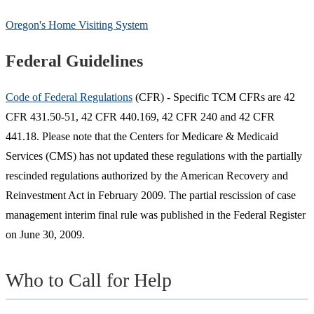
Oregon's Home Visiting System
Federal Guidelines
Code of Federal Regulations
(CFR) - Specific TCM CFRs are 42
CFR 431.50-51, 42 CFR 440.169, 42 CFR 240 and 42 CFR
441.18. Please note that the Centers for Medicare & Medicaid
Services (CMS) has not updated these regulations with the partially
rescinded regulations authorized by the American Recovery and
Reinvestment Act in February 2009. The partial rescission of case
management interim final rule was published in the Federal Register
on June 30, 2009.
Who to Call for Help