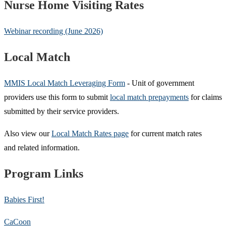
Nurse Home Visiting Rates
Webinar recording (June 2026)
Local Match
MMIS Local Match Leveraging Form
- Unit of government
providers use this form to submit
local match prepayments
for claims
submitted by their service providers.
Also view our
Local Match Rates page
for current match rates
and related information.
Program Links
Babies First!
CaCoon