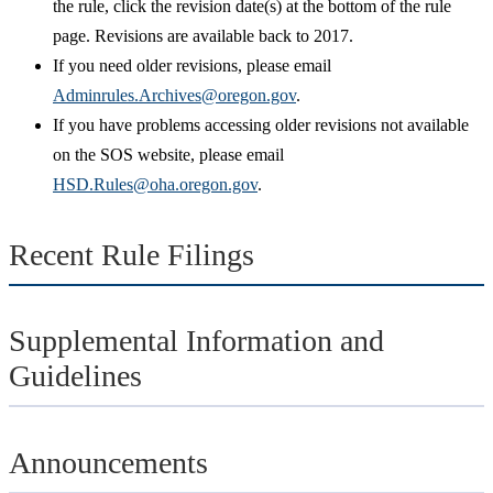
the rule, click the revision date(s) at the bottom of the rule
page. Revisions are available back to 2017.
If you need older revisions, please email
Adminrules.Archives@oregon.gov
.
If you have problems accessing older revisions not available
on the SOS website, please email
HSD.Rules@oha.oregon.gov
.
Recent Rule Filings
Supplemental Information and
Guidelines
Announcements