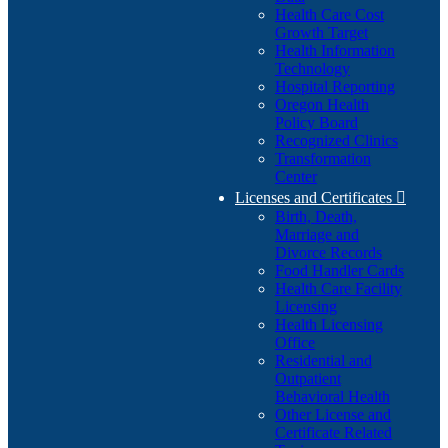
Health Care Cost
Growth Target
Health Information
Technology
Hospital Reporting
Oregon Health
Policy Board
Recognized Clinics
Transformation
Center
Licenses and Certificates

Birth, Death,
Marriage and
Divorce Records
Food Handler Cards
Health Care Facility
Licensing
Health Licensing
Office
Residential and
Outpatient
Behavioral Health
Other License and
Certificate Related