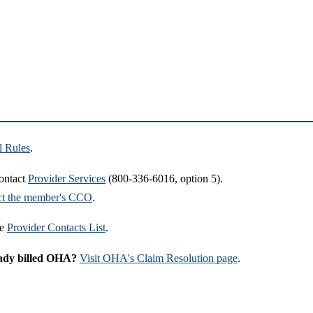
l Rules
.
contact
Provider Services
(800-336-6016, option 5).
ct the member's CCO
.
he
Provider Contacts List
.
ready billed OHA?
Visit OHA's Claim Resolution page
.