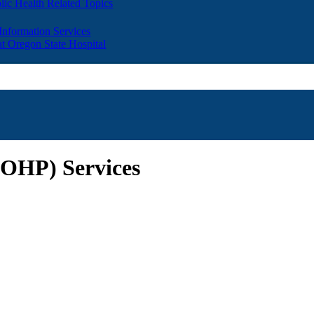
lic Health Related Topics
 Information Services
t Oregon State Hospital
 (OHP) Services