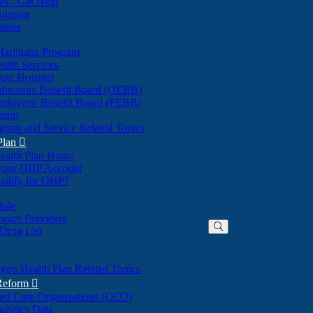
nes - Get Help
olution
tions
Marijuana Program
alth Services
ate Hospital
ducators Benefit Board (OEBB)
mployees' Benefit Board (PEBB)
gram
gram and Service Related Topics
Plan

ealth Plan Home
(Opens
 your OHP Account
(Opens
in
ualify for OHP?
in
new
new
window)
dule
window)
hcare Providers
 Drug List
gon Health Plan Related Topics
 Reform

ted Care Organizations (CCO)
alytics Data