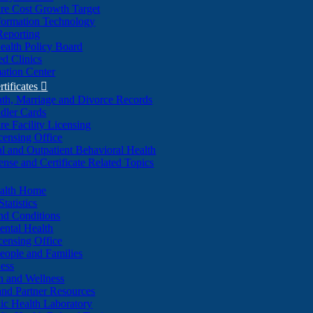
re Cost Growth Target
formation Technology
Reporting
alth Policy Board
d Clinics
ation Center
rtificates

ath, Marriage and Divorce Records
dler Cards
re Facility Licensing
censing Office
al and Outpatient Behavioral Health
ense and Certificate Related Topics
ealth Home
tatistics
nd Conditions
ntal Health
censing Office
eople and Families
ess
n and Wellness
and Partner Resources
lic Health Laboratory