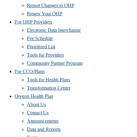
Report Changes to OHP
Renew Your OHP
For OHP Providers
Electronic Data Interchange
Fee Schedule
Prioritized List
Tools for Providers
Community Partner Program
For CCO/Plans
Tools for Health Plans
Transformation Center
Oregon Health Plan
About Us
Contact Us
Announcements
Data and Reports