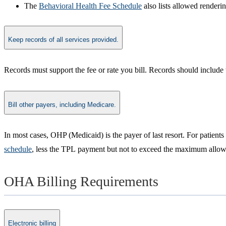
The
Behavioral Health Fee Schedule​
also lists allowed renderi
Keep records of all services provided.
​Records must support the fee or rate you bill. Records should include 
Bill other payers, including Medicare.
​In most cases, OHP (Medicaid) is the payer of last resort. For patien
schedule
, less the TPL payment but not to exceed the maximum allowab
OHA Billing Requirements
Electronic billing