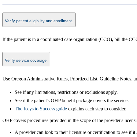
Verify patient eligibility and enrollment.
​If the patient is in a coordinated care organization (CCO), bill the C
Verify service coverage.
Use Oregon Administrative Rules, Priortized List, Guideline Notes, an
See if any limitations, restrictions or exclusions apply.
See if the patient's OHP benefit package covers the service.
The Keys to Success guide
explains each step to consider. ​
OHP covers procedures provided in the scope of the provider's licensu
A provider can look to their licensure or certification to see if 