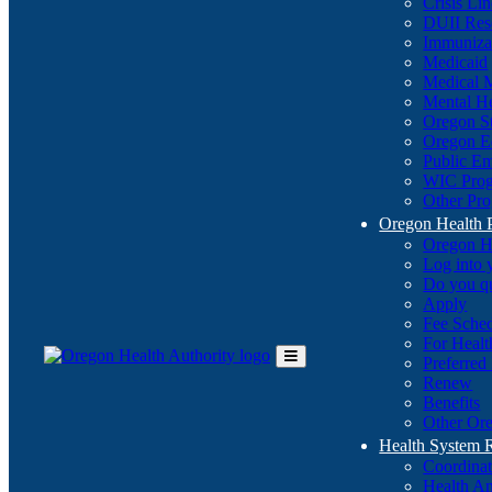
Crisis Li
DUII Res
Immuniza
Medicaid
Medical 
Mental He
Oregon St
Oregon E
Public E
WIC Pro
Other Pro
Oregon Health 
Oregon H
Log into
Do you q
Apply
Fee Sche
For Healt
Preferred
Toggle
Renew
Main
Benefits
Menu
Other Ore
Health System
Coordina
Health An