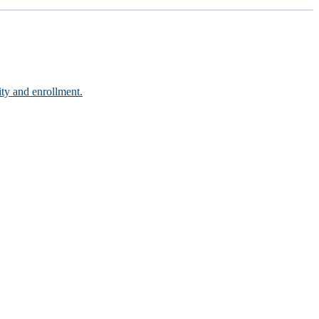
ity and enrollment.