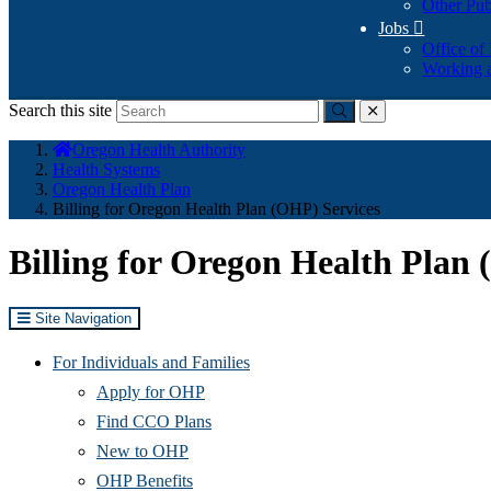
Other Pub
Jobs

Office of
Working a
Search this site
Submit
close
You
Oregon Health Authority
are
Health Systems
here:
Oregon Health Plan
Billing for Oregon Health Plan (OHP) Services
Billing for Oregon Health Plan
Site Navigation
For Individuals and Families
Apply for OHP
Find CCO Plans
New to OHP
OHP Benefits