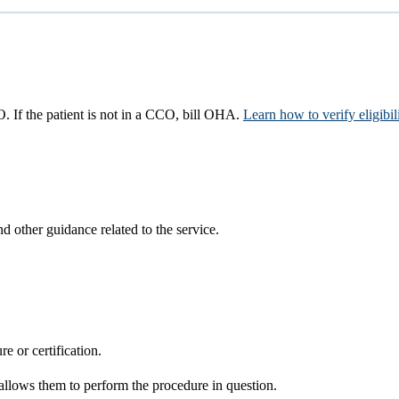
CO. If the patient is not in a CCO, bill OHA.
Learn how to verify eligibil
d other guidance related to the service.
re or certification.
it allows them to perform the procedure in question.