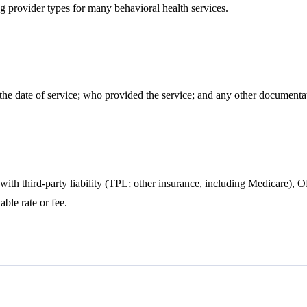
ng provider types for many behavioral health services.
the date of service; who provided the service; and any other documentati
ts with third-party liability (TPL; other insurance, including Medicare
le rate or fee.​