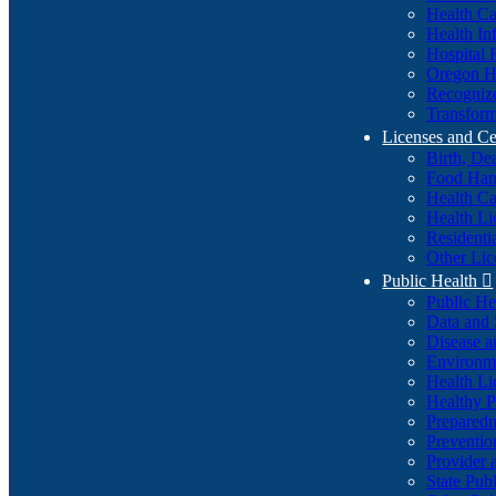
Health Ca
Health In
Hospital 
Oregon He
Recognize
Transform
Licenses and Ce
Birth, De
Food Han
Health Ca
Health Li
Residenti
Other Lic
Public Health

Public H
Data and S
Disease a
Environme
Health Li
Healthy P
Preparedn
Preventio
Provider 
State Pub