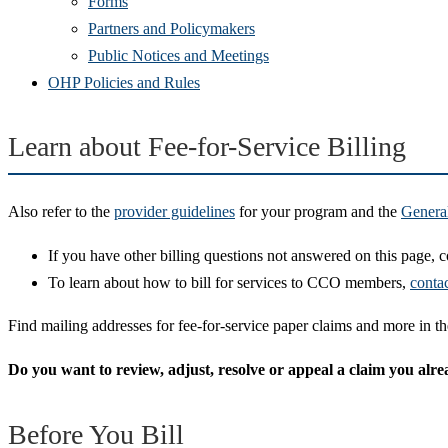
Forms
Partners and Policymakers
Public Notices and Meetings
OHP Policies and Rules
Learn about Fee-for-Service Billing
Also refer to the
provider guidelines
for your program and the
Genera
If you have other billing questions not answered on this page, 
To learn about how to bill for services to CCO members,
conta
Find mailing addresses for fee-for-service paper claims and more in t
Do you want to review, adjust, resolve or appeal a claim you al
Before You Bill