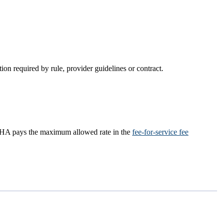
on required by rule, provider guidelines or contract.​
), OHA pays the maximum allowed rate in the
fee-for-service fee