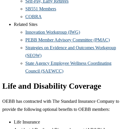
Self-Pay, Early Retirees
SB551 Members
COBRA
Related Sites
Innovation Workgroup (IWG)
PEBB Member Advisory Committee (PMAC)
Strategies on Evidence and Outcomes Workgroup
(SEOW)
State Agency Employee Wellness Coordinating
Council (SAEWCC)
Life and Disability Coverage
OEBB has contracted with The Standard Insurance Company to
provide the following optional benefits to OEBB members:
Life Insurance