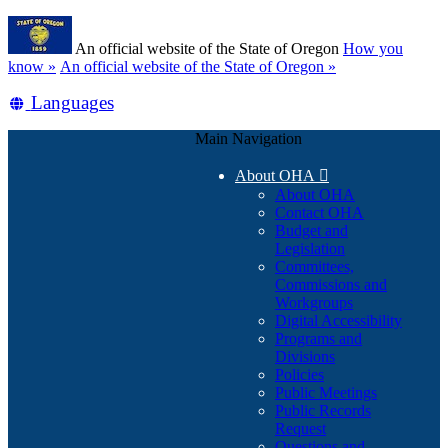
Skip
Learn
to
An official website of the State of Oregon
How you
main
(how
know »
An official website of the State of Oregon »
content
to
Translate
Languages
identify
a
this
Oregon.gov
Main Navigation
site
website)
into
About OHA

other
About OHA
Contact OHA
Budget and
Legislation
Committees,
Commissions and
Workgroups
Digital Accessibility
Programs and
Divisions
Policies
Public Meetings
Public Records
Request
Questions and