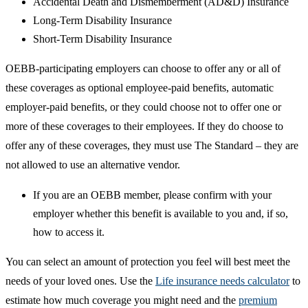
Accidental Death and Dismemberment (AD&D) Insurance
Long-Term Disability Insurance
Short-Term Disability Insurance
OEBB-participating employers can choose to offer any or all of
these coverages as optional employee-paid benefits, automatic
employer-paid benefits, or they could choose not to offer one or
more of these coverages to their employees. If they do choose to
offer any of these coverages, they must use The Standard – they are
not allowed to use an alternative vendor.
If you are an OEBB member, please confirm with your
employer whether this benefit is available to you and, if so,
how to access it.
You can select an amount of protection you feel will best meet the
needs of your loved ones. Use the
Life insurance needs calculator
to
estimate how much coverage you might need and the
premium