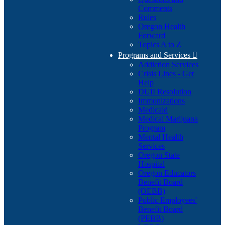
Comments
Rules
Oregon Health
Forward
Topics A to Z
Programs and Services

Addiction Services
Crisis Lines - Get
Help
DUII Resolution
Immunizations
Medicaid
Medical Marijuana
Program
Mental Health
Services
Oregon State
Hospital
Oregon Educators
Benefit Board
(OEBB)
Public Employees'
Benefit Board
(PEBB)