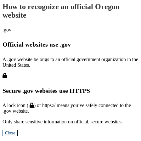
How to recognize an official Oregon
website
.gov
Official websites use .gov
A .gov website belongs to an official government organization in the
United States.
Secure .gov websites use HTTPS
A lock icon (
) or https:// means you’ve safely connected to the
.gov website.
Only share sensitive information on official, secure websites.
Close
Hidden