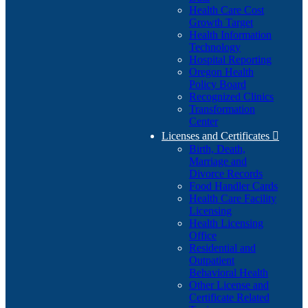
Health Care Cost
Growth Target
Health Information
Technology
Hospital Reporting
Oregon Health
Policy Board
Recognized Clinics
Transformation
Center
Licenses and Certificates

Birth, Death,
Marriage and
Divorce Records
Food Handler Cards
Health Care Facility
Licensing
Health Licensing
Office
Residential and
Outpatient
Behavioral Health
Other License and
Certificate Related