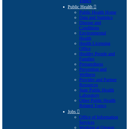
Topics
Public Health

Public Health Home
Data and Statistics
Disease and
Conditions
Environmental
Health
Health Licensing
Office
Healthy People and
Families
Preparedness
Prevention and
Wellness
Provider and Partner
Resources
State Public Health
Laboratory
Other Public Health
Related Topics
Jobs

Office of Information
Services
Working at Oregon