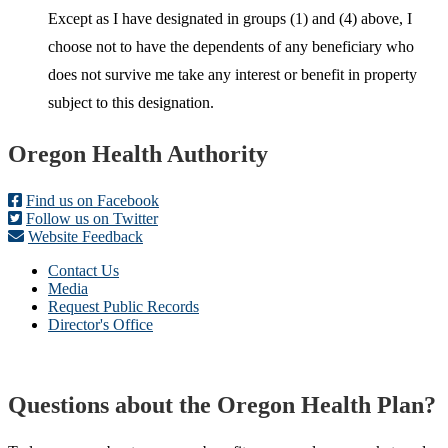
Except as I have designated in groups (1) and (4) above, I
choose not to have the dependents of any beneficiary who
does not survive me take any interest or benefit in property
subject to this designation.
Footer
Oregon Health Authority
Find us on Facebook
Follow us on Twitter
Website Feedback
Contact Us
Media
Request Public Records
Director's Office
Questions about the Oregon Health Plan?