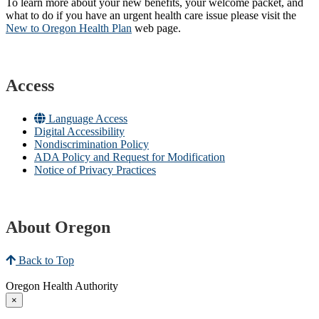
To learn more about your new benefits, your welcome packet, and
what to do if you have an urgent health care issue please visit the
New to Oregon Health Plan​
web page​.
Access
Language Access
Digital Accessibility
Nondiscrimination Policy
ADA Policy and Request for Modification
Notice of Privacy Practices
About Oregon
Back to Top
Oregon Health Authority
×