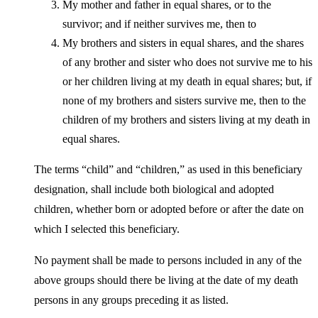
My mother and father in equal shares, or to the
survivor; and if neither survives me, then to
My brothers and sisters in equal shares, and the shares
of any brother and sister who does not survive me to his
or her children living at my death in equal shares; but, if
none of my brothers and sisters survive me, then to the
children of my brothers and sisters living at my death in
equal shares.
The terms “child” and “children,” as used in this beneficiary
designation, shall include both biological and adopted
children, whether born or adopted before or after the date on
which I selected this beneficiary.
No payment shall be made to persons included in any of the
above groups should there be living at the date of my death
persons in any groups preceding it as listed.