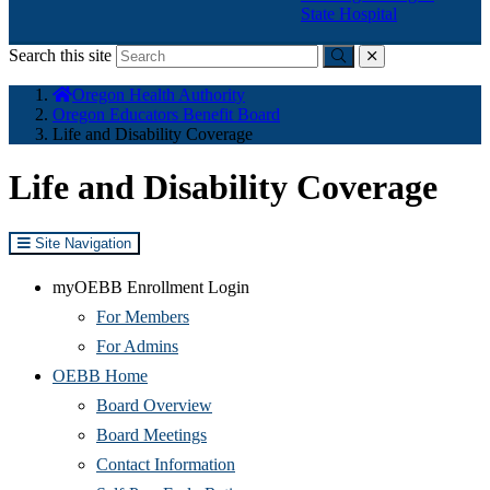
State Hospital
Search this site
Submit
close
You
Oregon Health Authority
are
Oregon Educators Benefit Board
here:
Life and Disability Coverage
Life and Disability Coverage
Site Navigation
myOEBB Enrollment Login
For Members
For Admins
OEBB Home
Board Overview
Board Meetings
Contact Information