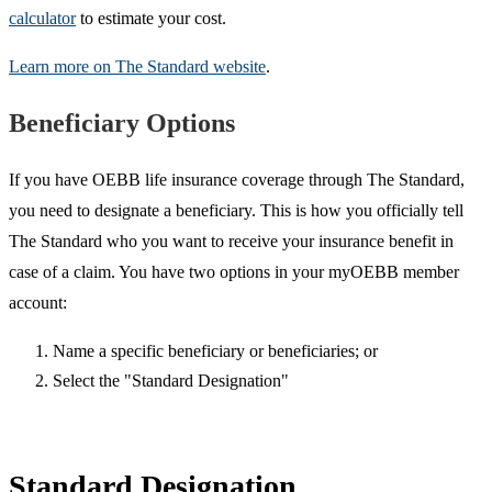
calculator
to estimate your cost.
Learn more on The Standard website
.
Beneficiary Options
If you have OEBB life insurance coverage through The Standard,
you need to designate a beneficiary. This is how you officially tell
The Standard who you want to receive your insurance benefit in
case of a claim. You have two options in your myOEBB member
account:
Name a specific beneficiary or beneficiaries; or
Select the "Standard Designation"
Standard Designation