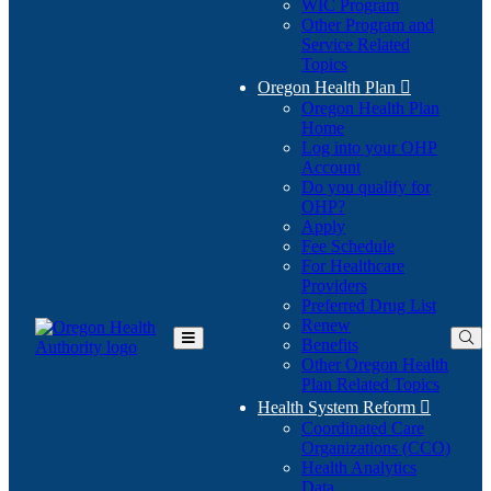
WIC Program
Other Program and
Service Related
Topics
Oregon Health Plan

Oregon Health Plan
Home
Log into your OHP
(Opens
Account
in
Do you qualify for
(Opens
new
OHP?
in
window)
Apply
new
Fee Schedule
window)
For Healthcare
Providers
Preferred Drug List
Renew
Benefits
Toggle
Other Oregon Health
Main
Plan Related Topics
Menu
Health System Reform

Coordinated Care
Organizations (CCO)
Health Analytics
Data