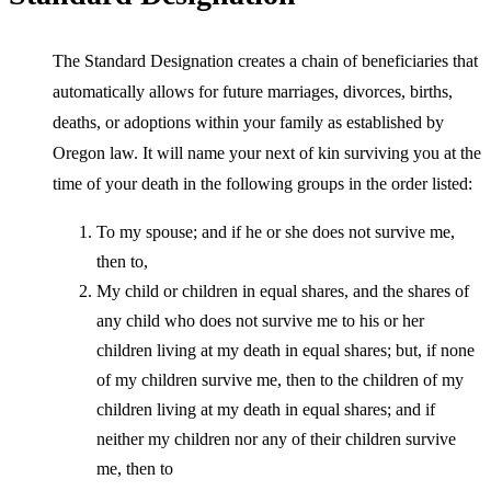
The Standard Designation creates a chain of beneficiaries that
automatically allows for future marriages, divorces, births,
deaths, or adoptions within your family as established by
Oregon law. It will name your next of kin surviving you at the
time of your death in the following groups in the order listed:
To my spouse; and if he or she does not survive me,
then to,
My child or children in equal shares, and the shares of
any child who does not survive me to his or her
children living at my death in equal shares; but, if none
of my children survive me, then to the children of my
children living at my death in equal shares; and if
neither my children nor any of their children survive
me, then to