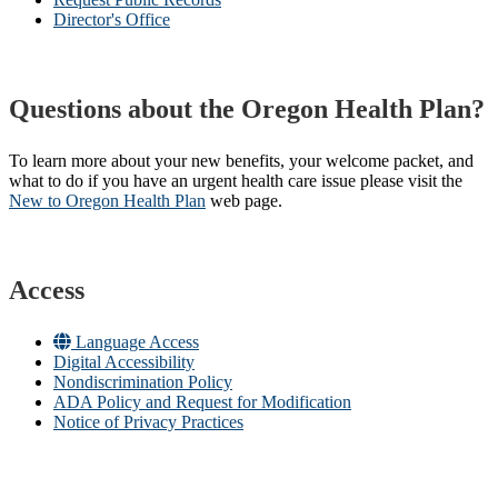
Director's Office
Questions about the Oregon Health Plan?
To learn more about your new benefits, your welcome packet, and
what to do if you have an urgent health care issue please visit the
New to Oregon Health Plan​
web page​.
Access
Language Access
Digital Accessibility
Nondiscrimination Policy
ADA Policy and Request for Modification
Notice of Privacy Practices