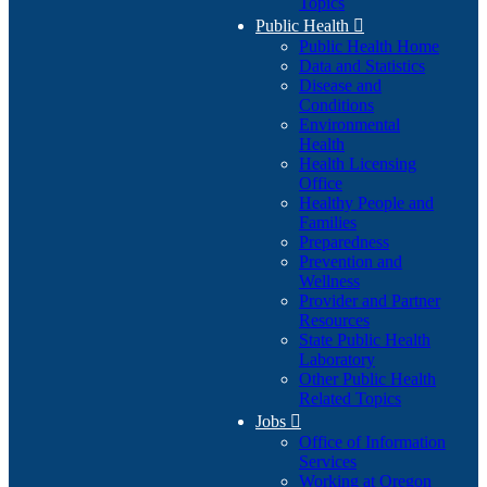
Topics
Public Health

Public Health Home
Data and Statistics
Disease and
Conditions
Environmental
Health
Health Licensing
Office
Healthy People and
Families
Preparedness
Prevention and
Wellness
Provider and Partner
Resources
State Public Health
Laboratory
Other Public Health
Related Topics
Jobs

Office of Information
Services
Working at Oregon