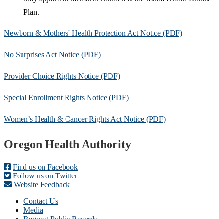
Plan.
Newborn & Mothers' Health Protection Act Notice (PDF)
No Surprises Act Notice (PDF)
Provider Choice Rights Notice (PDF)
Special Enrollment Rights Notice (PDF)
Women’s Health & Cancer Rights Act Notice (PDF)
Footer
Oregon Health Authority
Find us on Facebook
Follow us on Twitter
Website Feedback
Contact Us
Media
Request Public Records