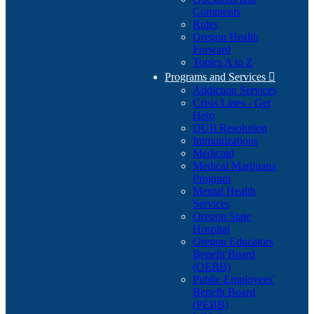
Comments
Rules
Oregon Health
Forward
Topics A to Z
Programs and Services

Addiction Services
Crisis Lines - Get
Help
DUII Resolution
Immunizations
Medicaid
Medical Marijuana
Program
Mental Health
Services
Oregon State
Hospital
Oregon Educators
Benefit Board
(OEBB)
Public Employees'
Benefit Board
(PEBB)