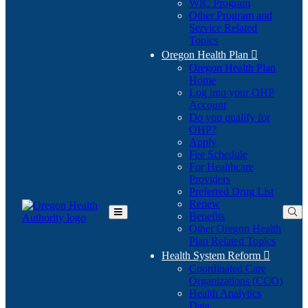
WIC Program
Other Program and
Service Related
Topics
Oregon Health Plan

Oregon Health Plan
Home
Log into your OHP
(Opens
Account
in
Do you qualify for
(Opens
new
OHP?
in
window)
Apply
new
Fee Schedule
window)
For Healthcare
Providers
Preferred Drug List
Renew
Benefits
Toggle
Other Oregon Health
Main
Plan Related Topics
Menu
Health System Reform

Coordinated Care
Organizations (CCO)
Health Analytics
Data