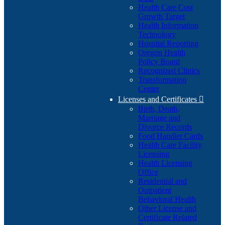
Health Care Cost
Growth Target
Health Information
Technology
Hospital Reporting
Oregon Health
Policy Board
Recognized Clinics
Transformation
Center
Licenses and Certificates

Birth, Death,
Marriage and
Divorce Records
Food Handler Cards
Health Care Facility
Licensing
Health Licensing
Office
Residential and
Outpatient
Behavioral Health
Other License and
Certificate Related