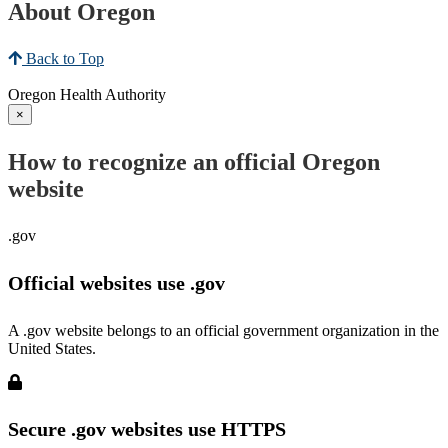
About Oregon
Back to Top
Oregon Health Authority
×
How to recognize an official Oregon
website
.gov
Official websites use .gov
A .gov website belongs to an official government organization in the
United States.
Secure .gov websites use HTTPS