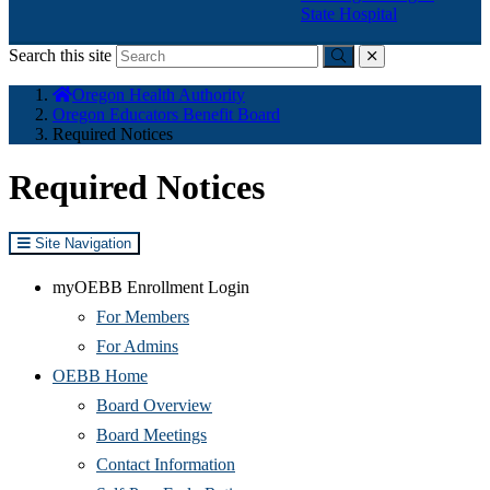
State Hospital
Search this site
Submit
close
You
Oregon Health Authority
are
Oregon Educators Benefit Board
here:
Required Notices
Required Notices
Site Navigation
myOEBB Enrollment Login
For Members
For Admins
OEBB Home
Board Overview
Board Meetings
Contact Information