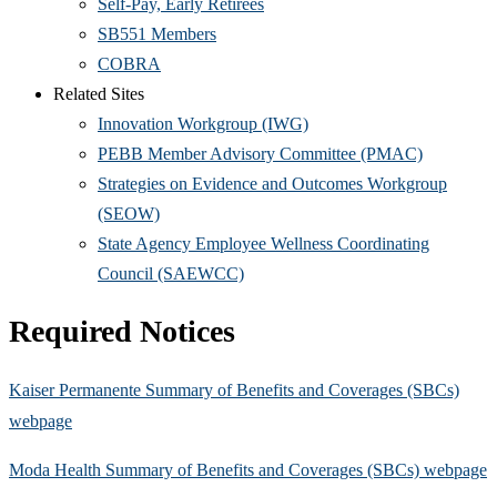
Self-Pay, Early Retirees
SB551 Members
COBRA
Related Sites
Innovation Workgroup (IWG)
PEBB Member Advisory Committee (PMAC)
Strategies on Evidence and Outcomes Workgroup
(SEOW)
State Agency Employee Wellness Coordinating
Council (SAEWCC)
Required Notices
Kaiser Permanente Summary of Benefits and Coverages (SBCs)
webpage
Moda Health Summary of Benefits and Coverages (SBCs) webpage