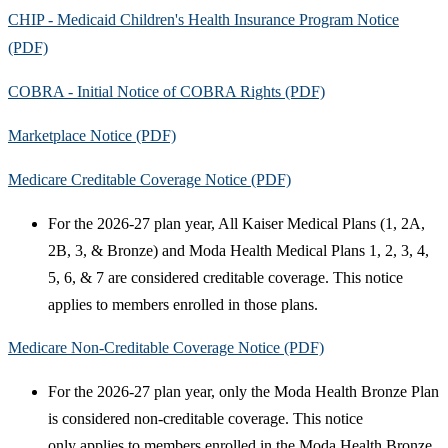
CHIP - Medicaid Children's Health Insurance Program Notice
(PDF)
COBRA - Initial Notice of COBRA Rights (PDF)
Marketplace Notice (PDF)
Medicare Creditable Coverage Notice (PDF)
For the 2026-27 plan year, All Kaiser Medical Plans (1, 2A,
2B, 3, & Bronze) and Moda Health Medical Plans 1, 2, 3, 4,
5, 6, & 7 are considered creditable coverage. This notice
applies to members enrolled in those plans.
Medicare Non-Creditable Coverage Notice (PDF)
For the 2026-27 plan year, only the Moda Health Bronze Plan
is considered non-creditable coverage. This notice
only applies to members enrolled in the Moda Health Bronze