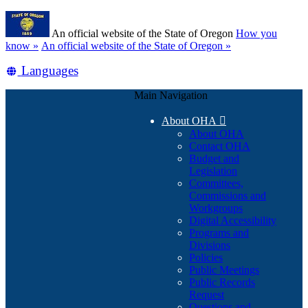
Skip
Learn
to
An official website of the State of Oregon
How you
main
(how
know »
An official website of the State of Oregon »
content
to
Translate
Languages
identify
a
this
Oregon.gov
Main Navigation
site
website)
into
About OHA

other
About OHA
Contact OHA
Budget and
Legislation
Committees,
Commissions and
Workgroups
Digital Accessibility
Programs and
Divisions
Policies
Public Meetings
Public Records
Request
Questions and