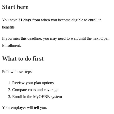
Start here
You have
31 days
from when you become eligible to enroll in
benefits.
If you miss this deadline, you may need to wait until the next Open
Enrollment.
What to do first
Follow these steps:
Review your plan options
Compare costs and coverage
Enroll in the MyOEBB system
Your employer will tell you: