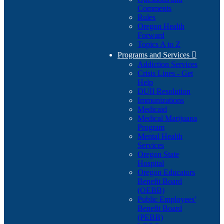
Comments
Rules
Oregon Health
Forward
Topics A to Z
Programs and Services

Addiction Services
Crisis Lines - Get
Help
DUII Resolution
Immunizations
Medicaid
Medical Marijuana
Program
Mental Health
Services
Oregon State
Hospital
Oregon Educators
Benefit Board
(OEBB)
Public Employees'
Benefit Board
(PEBB)