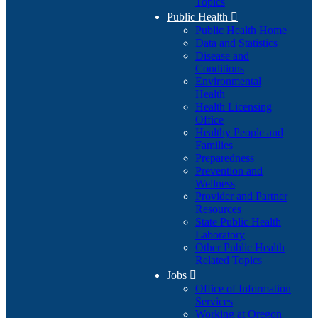
Topics
Public Health

Public Health Home
Data and Statistics
Disease and
Conditions
Environmental
Health
Health Licensing
Office
Healthy People and
Families
Preparedness
Prevention and
Wellness
Provider and Partner
Resources
State Public Health
Laboratory
Other Public Health
Related Topics
Jobs

Office of Information
Services
Working at Oregon