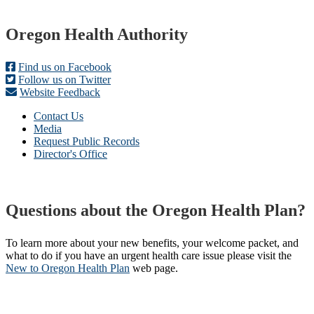
Footer
Oregon Health Authority
Find us on Facebook
Follow us on Twitter
Website Feedback
Contact Us
Media
Request Public Records
Director's Office
Questions about the Oregon Health Plan?
To learn more about your new benefits, your welcome packet, and
what to do if you have an urgent health care issue please visit the
New to Oregon Health Plan​
web page​.