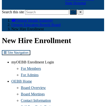
State Hospital
Search this site
Submit
close
You
Oregon Health Authority
are
Oregon Educators Benefit Board
here:
New Hire Enrollment
New Hire Enrollment
Site Navigation
myOEBB Enrollment Login
For Members
For Admins
OEBB Home
Board Overview
Board Meetings
Contact Information