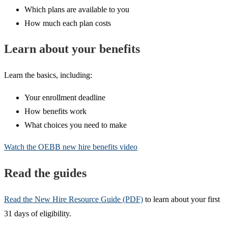
Which plans are available to you
How much each plan costs
Learn about your benefits
Learn the basics, including:
Your enrollment deadline
How benefits work
What choices you need to make
Watch the OEBB new hire benefits video
Read the guides
Read the New Hire Resource Guide (PDF)
to learn about your first
31 days of eligibility.