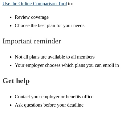
Use the Online Comparison Tool
to:
Review coverage
Choose the best plan for your needs
Important reminder
Not all plans are available to all members
Your employer chooses which plans you can enroll in
Get help
Contact your employer or benefits office
Ask questions before your deadline