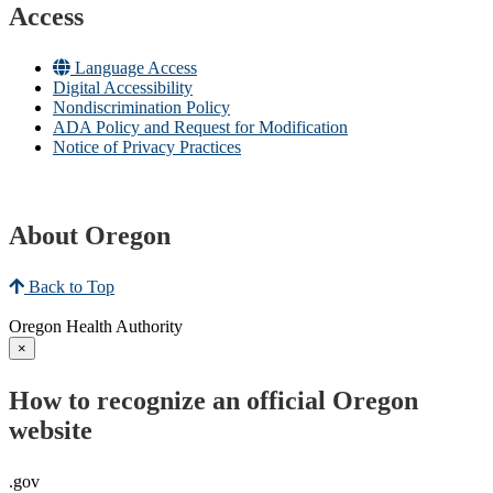
Access
Language Access
Digital Accessibility
Nondiscrimination Policy
ADA Policy and Request for Modification
Notice of Privacy Practices
About Oregon
Back to Top
Oregon Health Authority
×
How to recognize an official Oregon
website
.gov