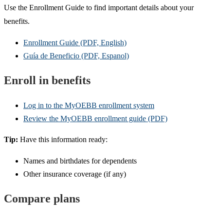
Use the Enrollment Guide to find important details about your
benefits.
Enrollment Guide (PDF, English)
Guía de Beneficio (PDF, Espanol)
Enroll in benefits
Log in to the MyOEBB enrollment system
Review the MyOEBB enrollment guide (PDF)
Tip:
Have this information ready:
Names and birthdates for dependents
Other insurance coverage (if any)
Compare plans