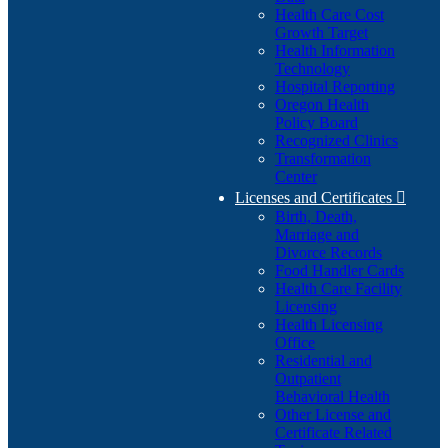
Health Care Cost
Growth Target
Health Information
Technology
Hospital Reporting
Oregon Health
Policy Board
Recognized Clinics
Transformation
Center
Licenses and Certificates

Birth, Death,
Marriage and
Divorce Records
Food Handler Cards
Health Care Facility
Licensing
Health Licensing
Office
Residential and
Outpatient
Behavioral Health
Other License and
Certificate Related