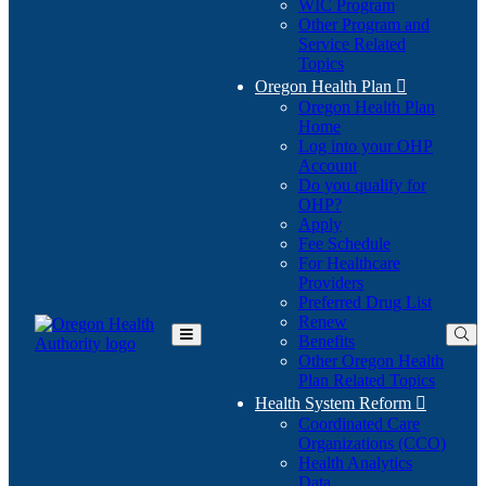
WIC Program
Other Program and
Service Related
Topics
Oregon Health Plan

Oregon Health Plan
Home
Log into your OHP
(Opens
Account
in
Do you qualify for
(Opens
new
OHP?
in
window)
Apply
new
Fee Schedule
window)
For Healthcare
Providers
Preferred Drug List
Renew
Benefits
Toggle
Other Oregon Health
Main
Plan Related Topics
Menu
Health System Reform

Coordinated Care
Organizations (CCO)
Health Analytics
Data