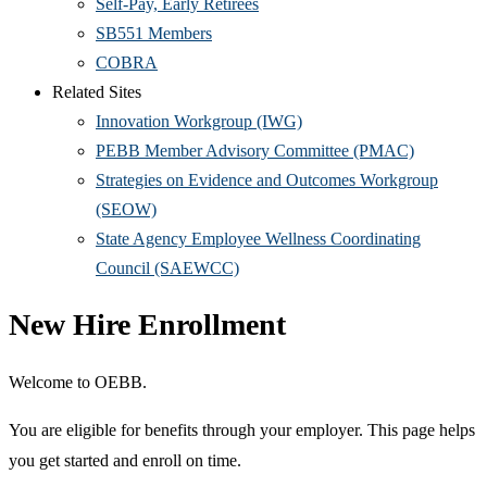
Self-Pay, Early Retirees
SB551 Members
COBRA
Related Sites
Innovation Workgroup (IWG)
PEBB Member Advisory Committee (PMAC)
Strategies on Evidence and Outcomes Workgroup
(SEOW)
State Agency Employee Wellness Coordinating
Council (SAEWCC)
New Hire Enrollment
Welcome to OEBB.
You are eligible for benefits through your employer. This page helps
you get started and enroll on time.