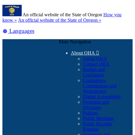
Skip
Learn
to
An official website of the State of Oregon
How you
main
(how
know »
An official website of the State of Oregon »
content
to
Translate
Languages
identify
a
this
Oregon.gov
Main Navigation
site
website)
into
About OHA

other
About OHA
Contact OHA
Budget and
Legislation
Committees,
Commissions and
Workgroups
Digital Accessibility
Programs and
Divisions
Policies
Public Meetings
Public Records
Request
Questions and