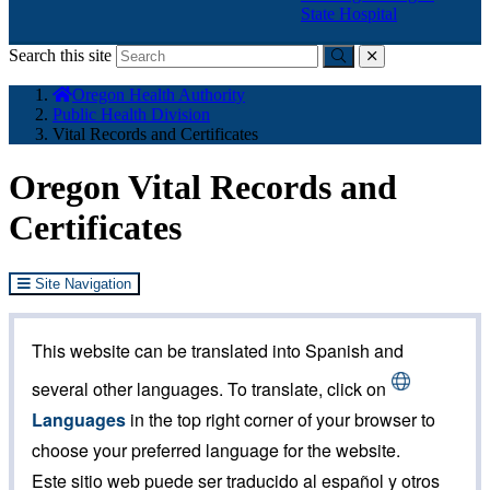
State Hospital
Search this site
Submit
close
You
Oregon Health Authority
are
Public Health Division
here:
Vital Records and Certificates
Oregon Vital Records and
Certificates
Site Navigation
This website can be translated into Spanish and
several other languages. To translate, click on
Languages
in the top right corner of your browser to
choose your preferred language for the website.
Este sitio web puede ser traducido al español y otros