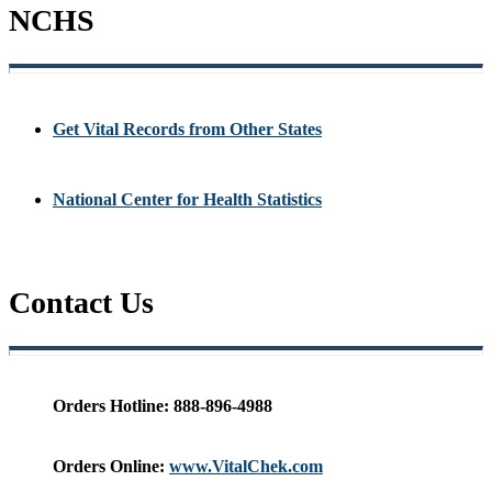
NCHS
Get Vital Records from Other States
National Center for Health Statistics
Contact Us
Orders Hotline:
888-896-4988
Orders Online:
www.VitalChek.com