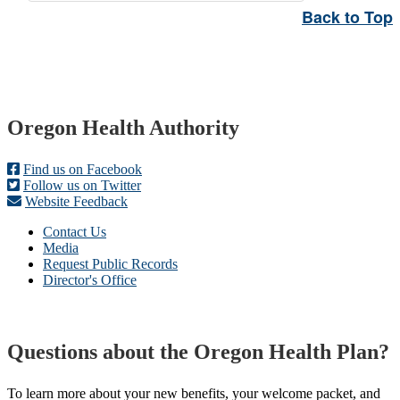
Back to Top
Footer
Oregon Health Authority
Find us on Facebook
Follow us on Twitter
Website Feedback
Contact Us
Media
Request Public Records
Director's Office
Questions about the Oregon Health Plan?
To learn more about your new benefits, your welcome packet, and