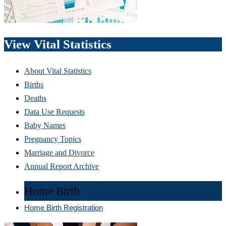
View Vital Statistics
About Vital Statistics
Births
Deaths
Data Use Requests
Baby Names
Pregnancy Topics
Marriage and Divorce
Annual Report Archive
Home Birth
Home Birth Registration