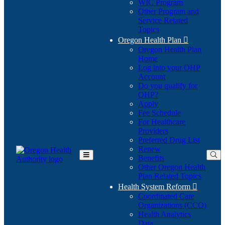
WIC Program
Other Program and
Service Related
Topics
Oregon Health Plan

Oregon Health Plan
Home
Log into your OHP
(Opens
Account
in
Do you qualify for
(Opens
new
OHP?
in
window)
Apply
new
Fee Schedule
window)
For Healthcare
Providers
Preferred Drug List
Renew
Benefits
Toggle
Other Oregon Health
Main
Plan Related Topics
Menu
Health System Reform

Coordinated Care
Organizations (CCO)
Health Analytics
Data