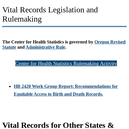
Vital Records Legislation and
Rulemaking
The Center for Health Statistics is governed by
Oregon Revised
Statute
and
Administrative Rule
.
Center for Health Statistics Rulemaking Activity
HB 2420 Work Group Report: Recommendations for
Equitable Access to Birth and Death Records.
Vital Records for Other States &