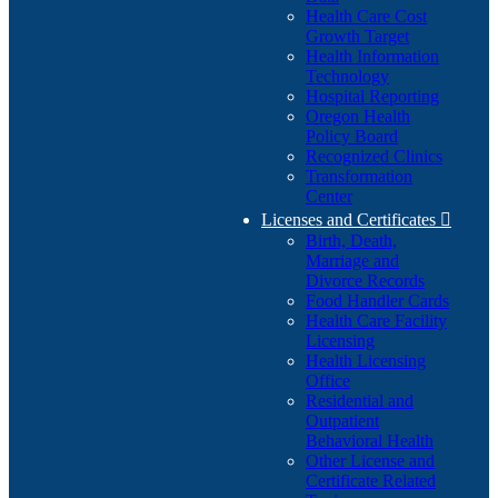
Health Care Cost
Growth Target
Health Information
Technology
Hospital Reporting
Oregon Health
Policy Board
Recognized Clinics
Transformation
Center
Licenses and Certificates

Birth, Death,
Marriage and
Divorce Records
Food Handler Cards
Health Care Facility
Licensing
Health Licensing
Office
Residential and
Outpatient
Behavioral Health
Other License and
Certificate Related