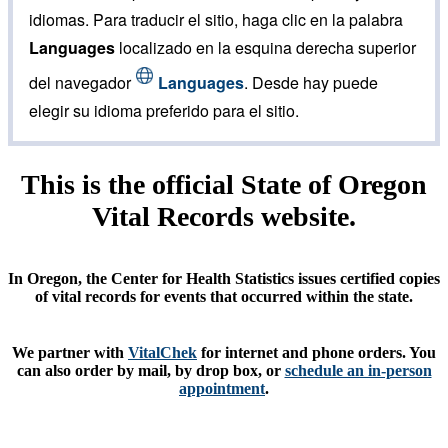
idiomas. Para traducir el sitio, haga clic en la palabra
Languages
localizado en la esquina derecha superior
del navegador
Languages
. Desde hay puede
elegir su idioma preferido para el sitio.
This is the official State of Oregon
Vital Records website.
In Oregon, the Center for Health Statistics issues certified copies
of vital records for events that occurred within the state.
We partner with
VitalChek
for internet and phone orders. You
can also order by mail, by drop box, or
schedule an in-person
appointment
.