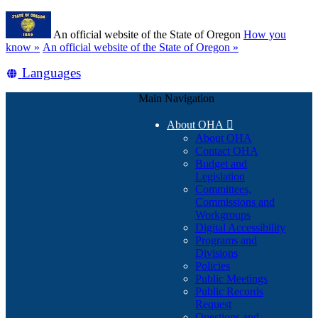
Skip
Learn
to
An official website of the State of Oregon
How you
main
(how
know »
An official website of the State of Oregon »
content
to
Translate
Languages
identify
a
this
Oregon.gov
Main Navigation
site
website)
into
About OHA

other
About OHA
Contact OHA
Budget and
Legislation
Committees,
Commissions and
Workgroups
Digital Accessibility
Programs and
Divisions
Policies
Public Meetings
Public Records
Request
Questions and