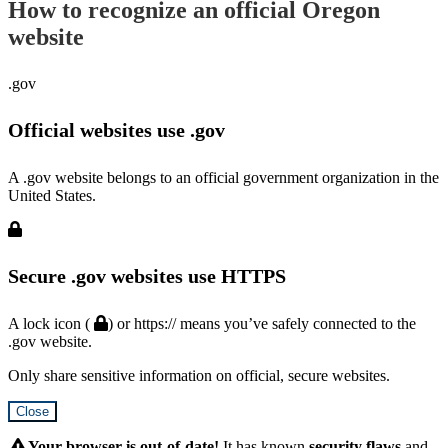
How to recognize an official Oregon
website
.gov
Official websites use .gov
A .gov website belongs to an official government organization in the
United States.
Secure .gov websites use HTTPS
A lock icon (
) or https:// means you’ve safely connected to the
.gov website.
Only share sensitive information on official, secure websites.
Close
Hidden
Submit
Your browser is out-of-date!
It has known
security flaws
and