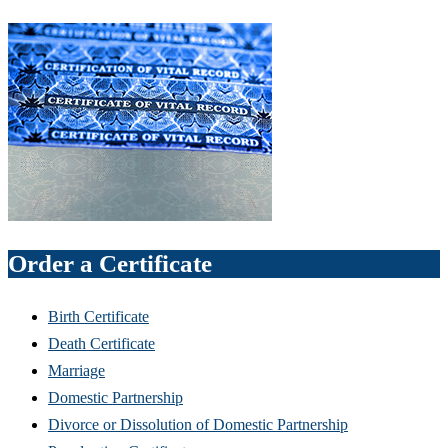
Order a Certificate
Birth Certificate
Death Certificate
Marriage
Domestic Partnership
Divorce or Dissolution of Domestic Partnership