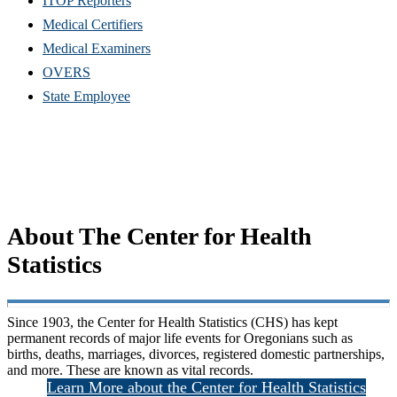
ITOP Reporters
Medical Certifiers
Medical Examiners
OVERS
State Employee
About The Center for Health
Statistics
S
ince 1903, the Center for Health Statistics (CHS) has kept
permanent records of major life events for Oregonians such as
births, deaths, marriages, divorces, registered domestic partnerships,
and more. These are known as vital records.
Learn More about the Center for Health Statistics