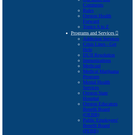
Comments
Rules
Oregon Health
Forward
Topics A to Z
Programs and Services

Addiction Services
Crisis Lines - Get
Help
DUII Resolution
Immunizations
Medicaid
Medical Marijuana
Program
Mental Health
Services
Oregon State
Hospital
Oregon Educators
Benefit Board
(OEBB)
Public Employees'
Benefit Board
(PEBB)