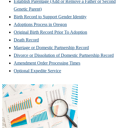
Establish Parentage (Add or Remove a Father or Second
Genetic Parent)
Birth Record to Support Gender Identity
Adoptions Process in Oregon
Original Birth Record Prior To Adoption
Death Record
Marriage or Domestic Partnership Record
Divorce or Dissolution of Domestic Partnership Record
Amendment Order Processing Times
Optional Expedite Service