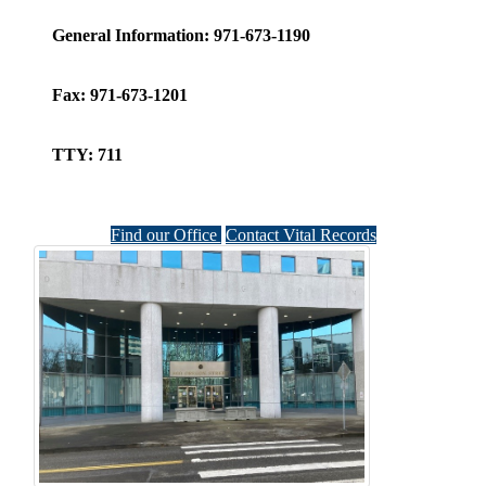
General Information:
971-673-1190
Fax:
971-673-1201
TTY:
711
Find our Office
Contact Vital Records