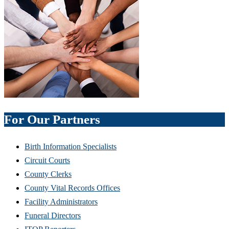
For Our Partners
Birth Information Specialists
Circuit Courts
County Clerks
County Vital Records Offices
Facility Administrators
Funeral Directors