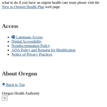
what to do if you have an urgent health care issue please visit the
New to Oregon Health Plan​
web page​.
Access
Language Access
Digital Accessibility
Nondiscrimination Policy
ADA Policy and Request for Modification
Notice of Privacy Practices
About Oregon
Back to Top
Oregon Health Authority
×