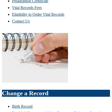
Preadoption Certificate
Vital Records Fees
Eligibility to Order Vital Records
Contact Us
Change a Record
Birth Record