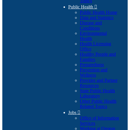
Topics
Public Health

Public Health Home
Data and Statistics
Disease and
Conditions
Environmental
Health
Health Licensing
Office
Healthy People and
Families
Preparedness
Prevention and
Wellness
Provider and Partner
Resources
State Public Health
Laboratory
Other Public Health
Related Topics
Jobs

Office of Information
Services
Working at Oregon