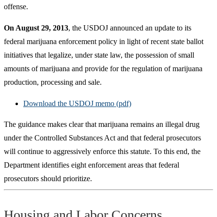
offense.
On August 29, 2013
, the USDOJ announced an update to its
federal marijuana enforcement policy in light of recent state ballot
initiatives that legalize, under state law, the possession of small
amounts of marijuana and provide for the regulation of marijuana
production, processing and sale.
Download the USDOJ memo (pdf)
The guidance makes clear that marijuana remains an illegal drug
under the Controlled Substances Act and that federal prosecutors
will continue to aggressively enforce this statute. To this end, the
Department identifies eight enforcement areas that federal
prosecutors should prioritize.
Housing and Labor Concerns