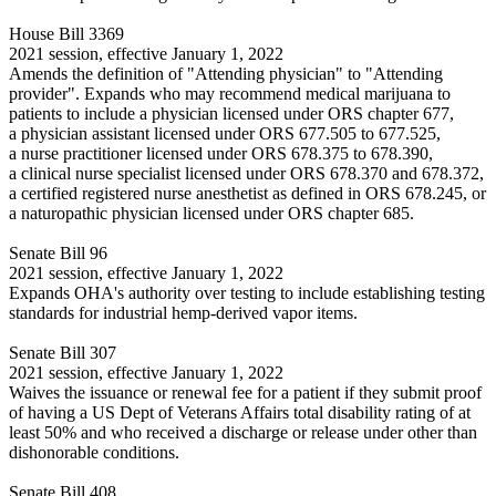
House Bill 3369
2021 session, effective January 1, 2022
Amends the definition of "Attending physician" to "Attending
provider". Expands who may recommend medical marijuana to
patients to include a physician licensed under ORS chapter 677,
a physician assistant licensed under ORS 677.505 to 677.525,
a nurse practitioner licensed under ORS 678.375 to 678.390,
a clinical nurse specialist licensed under ORS 678.370 and 678.372,
a certified registered nurse anesthetist as defined in ORS 678.245, or
a naturopathic physician licensed under ORS chapter 685.
Senate Bill 96
2021 session, effective January 1, 2022
Expands OHA's authority over testing to include establishing testing
standards for industrial hemp-derived vapor items.
Senate Bill 307
2021 session, effective January 1, 2022
Waives the issuance or renewal fee for a patient if they submit proof
of having a US Dept of Veterans Affairs total disability rating of at
least 50% and who received a discharge or release under other than
dishonorable conditions.
Senate Bill 408