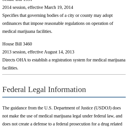
2014 session, effective March 19, 2014
Specifies that governing bodies of a city or county may adopt
ordinances that impose reasonable regulations on operation of
medical marijuana facilities.
House Bill 3460
2013 session, effective August 14, 2013
Directs OHA to establish a registration system for medical marijuana
facilities.
Federal Legal Information
The guidance from the U.S. Department of Justice (USDOJ) does
not make the use of medical marijuana legal under federal law, and
does not create a defense to a federal prosecution for a drug related