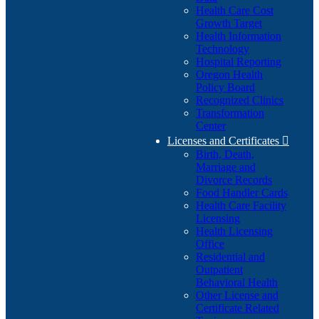
Health Care Cost
Growth Target
Health Information
Technology
Hospital Reporting
Oregon Health
Policy Board
Recognized Clinics
Transformation
Center
Licenses and Certificates

Birth, Death,
Marriage and
Divorce Records
Food Handler Cards
Health Care Facility
Licensing
Health Licensing
Office
Residential and
Outpatient
Behavioral Health
Other License and
Certificate Related