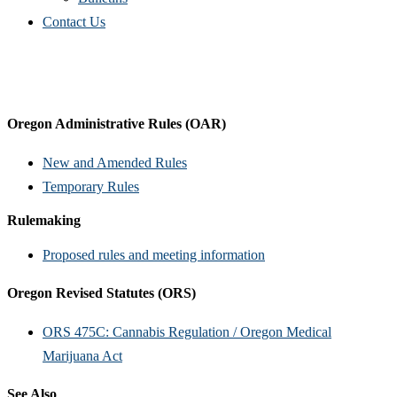
Contact Us
Oregon Administrative Rules (OAR)
New and Amended Rules
Temporary Rules
Rulemaking
Proposed rules and meeting information
Oregon Revised Statutes (ORS)
ORS 475C: Cannabis Regulation / Oregon Medical
Marijuana Act
See Also