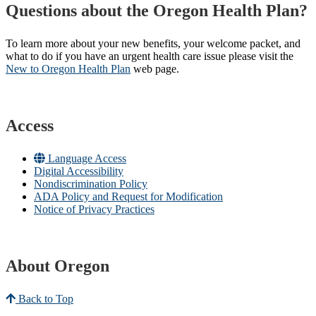
Questions about the Oregon Health Plan?
To learn more about your new benefits, your welcome packet, and
what to do if you have an urgent health care issue please visit the
New to Oregon Health Plan​
web page​.
Access
Language Access
Digital Accessibility
Nondiscrimination Policy
ADA Policy and Request for Modification
Notice of Privacy Practices
About Oregon
Back to Top