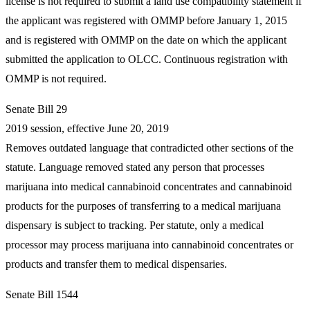
license is not required to submit a land use compatibility statement if
the applicant was registered with OMMP before January 1, 2015
and is registered with OMMP on the date on which the applicant
submitted the application to OLCC. Continuous registration with
OMMP is not required.
Senate Bill 29
2019 session, effective June 20, 2019
Removes outdated language that contradicted other sections of the
statute. Language removed stated any person that processes
marijuana into medical cannabinoid concentrates and cannabinoid
products for the purposes of transferring to a medical marijuana
dispensary is subject to tracking. Per statute, only a medical
processor may process marijuana into cannabinoid concentrates or
products and transfer them to medical dispensaries.
Senate Bill 1544