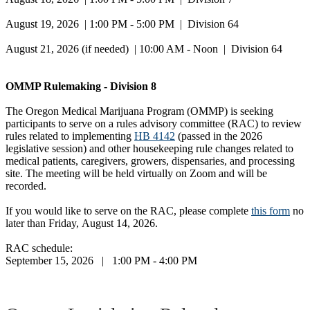
August 19, 2026 | 1:00 PM - 5:00 PM | Division 64
August 21, 2026 (if needed) | 10:00 AM - Noon | Division 64
OMMP Rulemaking - Division 8
The Oregon Medical Marijuana Program (OMMP) is seeking
participants to serve on a rules advisory committee (RAC) to review
rules related to implementing
HB 4142
(passed in the 2026
legislative session) and other housekeeping rule changes related to
medical patients, caregivers, growers, dispensaries, and processing
site. The meeting will be held virtually on Zoom and will be
recorded.
If you would like to serve on the RAC, please complete
this form
no
later than Friday, August 14, 2026.
RAC schedule:
September 15, 2026 | 1:00 PM - 4:00 PM