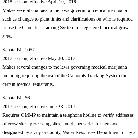
2018 session, effective April 10, 2018
Makes several changes to the laws governing medical marijuana
such as changes to plant limits and clarifications on who is required
to use the Cannabis Tracking System for registered medical grow
sites.
Senate Bill 1057
2017 session, effective May 30, 2017
Makes several changes to the laws governing medical marijuana
including requiring the use of the Cannabis Tracking System for
certain medical registrants.
Senate Bill 56
2017 session, effective June 23, 2017
Requires OMMP to maintain a telephone hotline to verify addresses
of grow sites, processing sites, and dispensaries for persons
designated by a city or county, Water Resources Department, or by a