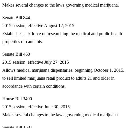
Makes several changes to the laws governing medical marijuana.
Senate Bill 844
2015 session, effective August 12, 2015
Establishes task force on researching the medical and public health
properties of cannabis.
Senate Bill 460
2015 session, effective July 27, 2015
Allows medical marijuana dispensaries, beginning October 1, 2015,
to sell limited marijuana retail product to adults 21 and older in
accordance with certain conditions.
House Bill 3400
2015 session, effective June 30, 2015
Makes several changes to the laws governing medical marijuana.
Senate Bill 1531