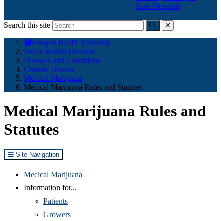
State Hospital
Search this site
Submit
close
You
Oregon Health Authority
are
Public Health Division
here:
Diseases and Conditions
Chronic Disease
Medical Marijuana
Medical Marijuana Rules and Statutes
Medical Marijuana Rules and
Statutes
Site Navigation
Medical Marijuana
Information for...
Patients
Growers