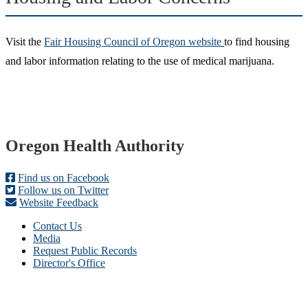
Visit the
Fair Housing Council of Oregon website
to find housing
and labor information relating to the use of medical marijuana.
Footer
Oregon Health Authority
Find us on Facebook
Follow us on Twitter
Website Feedback
Contact Us
Media
Request Public Records
Director's Office