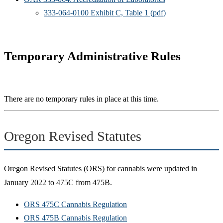
333-064-0100 Exhibit C, Table 1 (pdf)
Temporary Administrative Rules
There are no temporary rules in place at this time.
Oregon Revised Statutes
Oregon Revised Statutes (ORS) for cannabis were updated in
January 2022 to 475C from 475B.
ORS 475C Cannabis Regulation
ORS 475B Cannabis Regulation