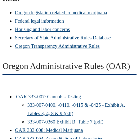
Oregon legislation related to medical marijuana
Federal legal information
Housing and labor concerns
Secretary of State Administrative Rules Database
Oregon Transparency Administrative Rules
Oregon Administrative Rules (OAR)
OAR 333-007: Cannabis Testing
333-007-0400, -0410, -0415 & -0425 - Exhibit A,
Tables 3, 4, 8 & 9 (pdf)
333-007-0360 Exhibit B, Table 7 (pdf)
OAR 333-008: Medical Marijuana
OAR 333-064: Accreditation of Laboratories