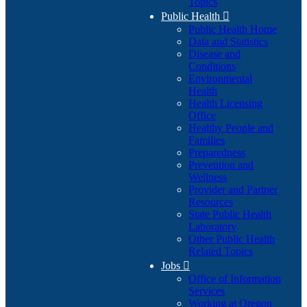
Topics
Public Health

Public Health Home
Data and Statistics
Disease and
Conditions
Environmental
Health
Health Licensing
Office
Healthy People and
Families
Preparedness
Prevention and
Wellness
Provider and Partner
Resources
State Public Health
Laboratory
Other Public Health
Related Topics
Jobs

Office of Information
Services
Working at Oregon