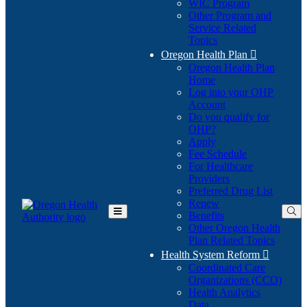
WIC Program
Other Program and
Service Related
Topics
Oregon Health Plan

Oregon Health Plan
Home
Log into your OHP
(Opens
Account
in
Do you qualify for
(Opens
new
OHP?
in
window)
Apply
new
Fee Schedule
window)
For Healthcare
Providers
Preferred Drug List
Renew
Benefits
Toggle
Other Oregon Health
Main
Plan Related Topics
Menu
Health System Reform

Coordinated Care
Organizations (CCO)
Health Analytics
Data