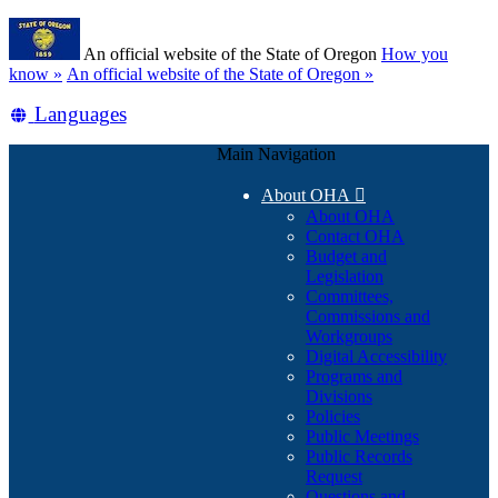
Skip
Learn
to
An official website of the State of Oregon
How you
main
(how
know »
An official website of the State of Oregon »
content
to
Translate
Languages
identify
a
this
Oregon.gov
Main Navigation
site
website)
into
About OHA

other
About OHA
Contact OHA
Budget and
Legislation
Committees,
Commissions and
Workgroups
Digital Accessibility
Programs and
Divisions
Policies
Public Meetings
Public Records
Request
Questions and