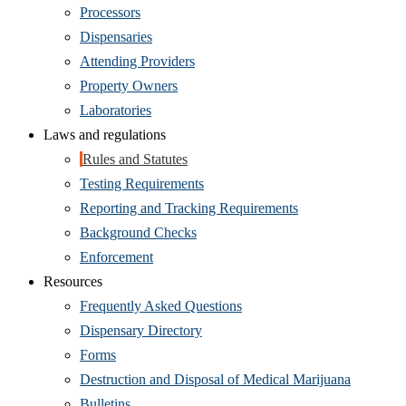
Processors
Dispensaries
Attending Providers
Property Owners
Laboratories
Laws and regulations
Rules and Statutes
Testing Requirements
Reporting and Tracking Requirements
Background Checks
Enforcement
Resources
Frequently Asked Questions
Dispensary Directory
Forms
Destruction and Disposal of Medical Marijuana
Bulletins