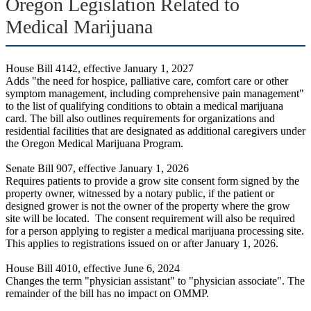
Oregon Legislation Related to
Medical Marijuana
House Bill 4142, effective January 1, 2027
Adds "the need for hospice, palliative care, comfort care or other
symptom management, including comprehensive pain management"
to the list of qualifying conditions to obtain a medical marijuana
card. The bill also outlines requirements for organizations and
residential facilities that are designated as additional caregivers under
the Oregon Medical Marijuana Program.
Senate Bill 907, effective January 1, 2026
Requires patients to provide a grow site consent form signed by the
property owner, witnessed by a notary public, if the patient or
designed grower is not the owner of the property where the grow
site will be located. The consent requirement will also be required
for a person applying to register a medical marijuana processing site.
This applies to registrations issued on or after January 1, 2026.
House Bill 4010, effective June 6, 2024
Changes the term "physician assistant" to "physician associate". The
remainder of the bill has no impact on OMMP.