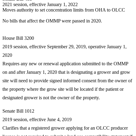
2021 session, effective January 1, 2022
Moves authority to set concentration limits from OHA to OLCC
No bills that affect the OMMP were passed in 2020.
House Bill 3200
2019 session, effective September 29, 2019, operative January 1,
2020
Requires any new or renewal application submitted to the OMMP
on and after January 1, 2020 that is designating a grower and grow
site will need to provide signed informed consent from the owner of
the property where the grow site will be located if the patient or
designated grower is not the owner of the property.
Senate Bill 1012
2019 session, effective June 4, 2019
Clarifies that a registered grower applying for an OLCC producer