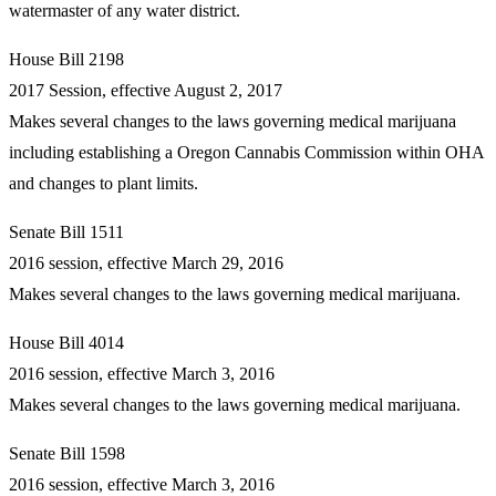
watermaster of any water district.
House Bill 2198
2017 Session, effective August 2, 2017
Makes several changes to the laws governing medical marijuana
including establishing a Oregon Cannabis Commission within OHA
and changes to plant limits.
Senate Bill 1511
2016 session, effective March 29, 2016
Makes several changes to the laws governing medical marijuana.
House Bill 4014
2016 session, effective March 3, 2016
Makes several changes to the laws governing medical marijuana.
Senate Bill 1598
2016 session, effective March 3, 2016