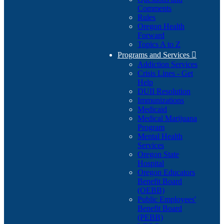
Comments
Rules
Oregon Health
Forward
Topics A to Z
Programs and Services

Addiction Services
Crisis Lines - Get
Help
DUII Resolution
Immunizations
Medicaid
Medical Marijuana
Program
Mental Health
Services
Oregon State
Hospital
Oregon Educators
Benefit Board
(OEBB)
Public Employees'
Benefit Board
(PEBB)