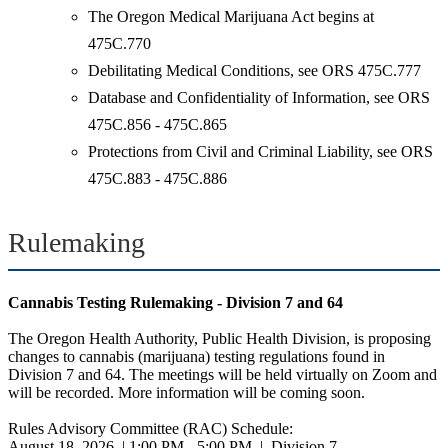
The Oregon Medical Marijuana Act begins at
475C.770
Debilitating Medical Conditions, see ORS 475C.777
Database and Confidentiality of Information, see ORS
475C.856 - 475C.865
Protections from Civil and Criminal Liability, see ORS
475C.883 - 475C.886
Rulemaking
Cannabis Testing Rulemaking - Division 7 and 64
The Oregon Health Authority, Public Health Division, is proposing
changes to cannabis (marijuana) testing regulations found in
Division 7 and 64. The meetings will be held virtually on Zoom and
will be recorded. More information will be coming soon.
Rules Advisory Committee (RAC) Schedule:
August 18, 2026 | 1:00 PM - 5:00 PM | Division 7