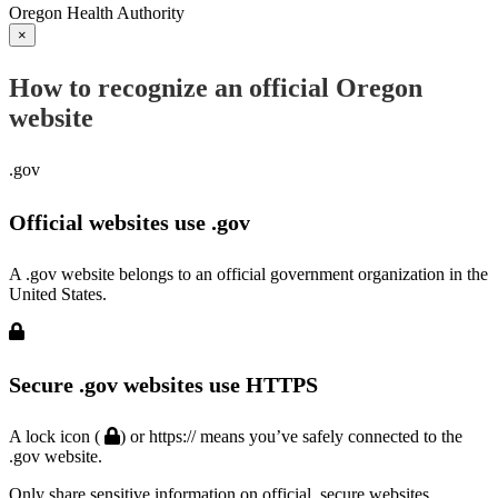
Oregon Health Authority
×
How to recognize an official Oregon
website
.gov
Official websites use .gov
A .gov website belongs to an official government organization in the
United States.
Secure .gov websites use HTTPS
A lock icon (
) or https:// means you’ve safely connected to the
.gov website.
Only share sensitive information on official, secure websites.