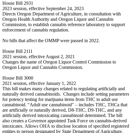
House Bill 2931
2023 session, effective September 24, 2023
Directs Oregon Department of Agriculture, in consultation with
Oregon Health Authority and Oregon Liquor and Cannabis
Commission, to establish cannabis reference laboratory to support
enforcement of cannabis regulation.
No bills that affect the OMMP were passed in 2022.
House Bill 2111
2021 session, effective August 2, 2021
Changes the name of Oregon Liquor Control Commission to
Oregon Liquor and Cannabis Commission.
House Bill 3000
2021 session, effective January 1, 2022
This bill makes many changes related to regulating artificially and
naturally derived cannabinoids. Changes include setting parameters
for potency testing for marijuana items from THC to adult use
cannabinoid. “Adult use cannabinoid" – includes THC, THCa that
are artificially or naturally derived, D8-THC, D9-THC, and any
artificially derived intoxicating cannabinoid determined. The bill
also creates a Governor appointed Task Force on cannabis-derived
intoxicates. Allows OHA to disclose location of specified registered
entities to person designated by State Department of Agriculture.