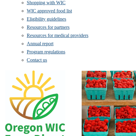
Shopping with WIC
WIC approved food list
Eligibility guidelines
Resources for partners
Resources for medical providers
Annual report
Program regulations
Contact us