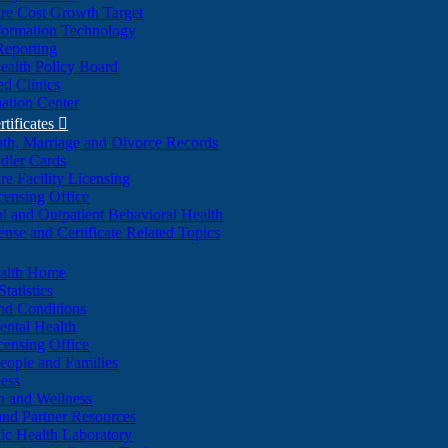
re Cost Growth Target
formation Technology
Reporting
alth Policy Board
d Clinics
ation Center
rtificates

ath, Marriage and Divorce Records
dler Cards
re Facility Licensing
censing Office
al and Outpatient Behavioral Health
ense and Certificate Related Topics
ealth Home
tatistics
nd Conditions
ntal Health
censing Office
eople and Families
ess
n and Wellness
and Partner Resources
lic Health Laboratory