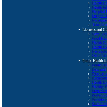
Health Ca
Health In
Hospital 
Oregon He
Recognize
Transform
Licenses and Ce
Birth, De
Food Han
Health Ca
Health Li
Residenti
Other Lic
Public Health

Public H
Data and S
Disease a
Environme
Health Li
Healthy P
Preparedn
Preventio
Provider 
State Pub