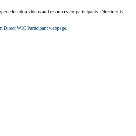
per education videos and resources for participants. Directory is
m Direct WIC Participant webpage
.