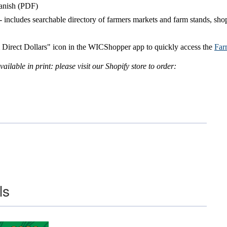
anish (PDF)
- includes searchable directory of farmers markets and farm stands, shop
 Direct Dollars" icon in the WICShopper app to quickly access the
Far
ailable in print:
please visit our Shopify store to order:
ls