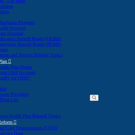
nes - Get Help
olution
tions
Marijuana Program
alth Services
ate Hospital
ducators Benefit Board (OEBB)
mployees' Benefit Board (PEBB)
gram
gram and Service Related Topics
Plan

ealth Plan Home
(Opens
 your OHP Account
(Opens
in
ualify for OHP?
in
new
new
window)
dule
window)
hcare Providers
 Drug List
gon Health Plan Related Topics
 Reform

ted Care Organizations (CCO)
alytics Data