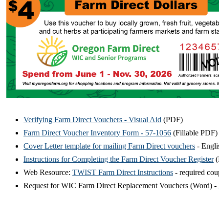
Verifying Farm Direct Vouchers - Visual Aid
(PDF)
Farm Direct Voucher Inventory Form - 57-1056
(Fillable PDF)
Cover Letter template for mailing Farm Direct vouchers
- Engli
Instructions for Completing the Farm Direct Voucher Register
(
Web Resource:
TWIST Farm Direct Instructions
- required co
Request for WIC Farm Direct Replacement Vouchers (Word) -