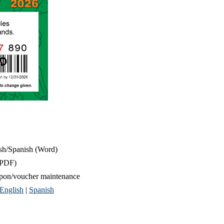
sh/Spanish (Word)
PDF)
upon/voucher maintenance
English
|
Spanish