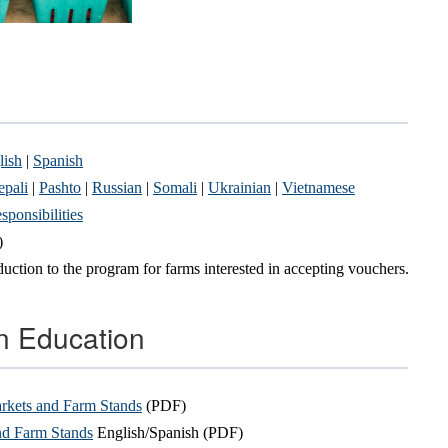
lish
|
Spanish
pali
|
Pashto
|
Russian
|
Somali
|
Ukrainian
|
Vietnamese
ponsibilities
)
uction to the program for farms interested in accepting vouchers.
on Education
rkets and Farm Stands
(PDF)
nd Farm Stands
English/Spanish (PDF)