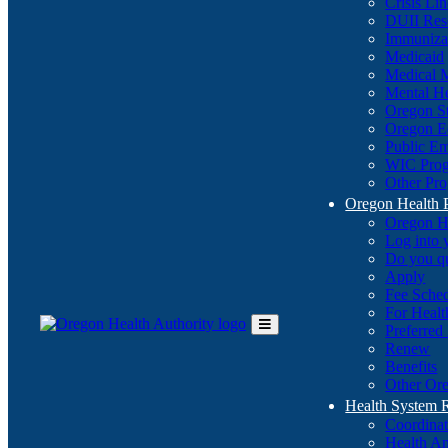
Crisis Li
DUII Res
Immuniza
Medicaid
Medical 
Mental He
Oregon St
Oregon E
Public E
WIC Pro
Other Pro
Oregon Health 
Oregon H
Log into
Do you q
Apply
Fee Sche
For Healt
Preferred
Toggle
Renew
Main
Benefits
Menu
Other Ore
Health System
Coordina
Health An