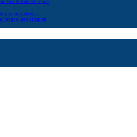
lic Health Related Topics
 Information Services
t Oregon State Hospital