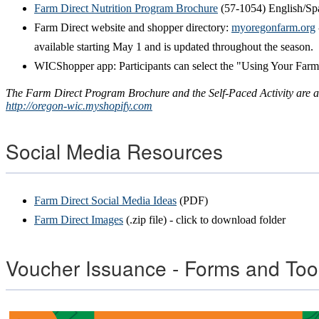
Farm Direct Nutrition Program Brochure
(57-1054) English/Sp
Farm Direct website and shopper directory:
myoregonfarm.org
available starting May 1 and is updated throughout the season.
WICShopper app: Participants can select the "Using Your Farm
The Farm Direct Program Brochure and the Self-Paced Activity are av
http://oregon-wic.myshopify.com
Social Media Resources
Farm Direct Social Media Ideas
(PDF)
Farm Direct Images
(.zip file) - click to download folder
Voucher Issuance - Forms and Too