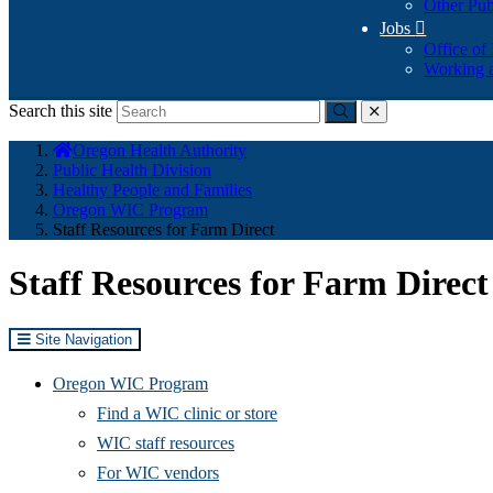
Other Pub
Jobs

Office of
Working a
Search this site
Submit
close
You
Oregon Health Authority
are
Public Health Division
here:
Healthy People and Families
Oregon WIC Program
Staff Resources for Farm Direct
Staff Resources for Farm Direct
Site Navigation
Oregon WIC Program
Find a WIC clinic or store
WIC staff resources
For WIC vendors