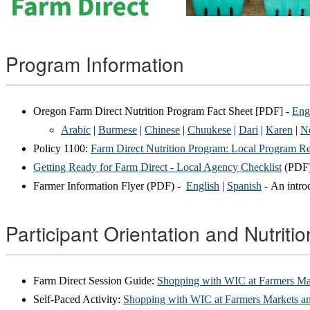
Program Information
Oregon Farm Direct Nutrition Program Fact Sheet [PDF] -
Eng
Arabic
|
Burmese
|
Chinese
|
Chuukese
|
Dari
|
Karen
|
Ne
Policy 1100:
Farm Direct Nutrition Program: Local Program Res
Getting Ready for Farm Direct - Local Agency Checklist
(PDF
Farmer Information Flyer (PDF) -
English
|
Spanish
- An introd
Participant Orientation and Nutriti
Farm Direct Session Guide:
Shopping with WIC at Farmers Ma
Self-Paced Activity:
Shopping with WIC at Farmers Markets a