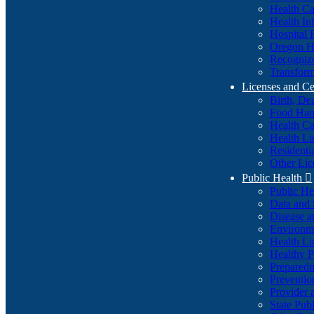
Health Ca
Health In
Hospital 
Oregon He
Recognize
Transform
Licenses and Ce
Birth, De
Food Han
Health Ca
Health Li
Residenti
Other Lic
Public Health

Public H
Data and S
Disease a
Environme
Health Li
Healthy P
Preparedn
Preventio
Provider 
State Pub