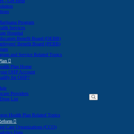
nes - Get Help
olution
tions
Marijuana Program
alth Services
ate Hospital
ducators Benefit Board (OEBB)
mployees' Benefit Board (PEBB)
gram
gram and Service Related Topics
Plan

ealth Plan Home
(Opens
 your OHP Account
(Opens
in
ualify for OHP?
in
new
new
window)
dule
window)
hcare Providers
 Drug List
gon Health Plan Related Topics
 Reform

ted Care Organizations (CCO)
alytics Data