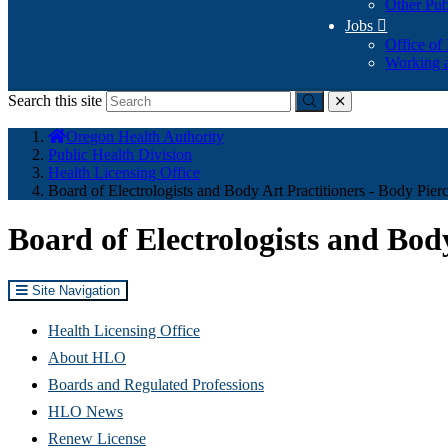
Other Pub
Jobs

Office of
Working a
Search this site
Submit
close
You
Oregon Health Authority
are
Public Health Division
here:
Health Licensing Office
Board of Electrologists and Body Art Practitioners - Body Pier
Board of Electrologists and Body
Site Navigation
Health Licensing Office
About HLO
Boards and Regulated Professions
HLO News
Renew License