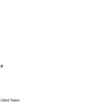
te
United States.