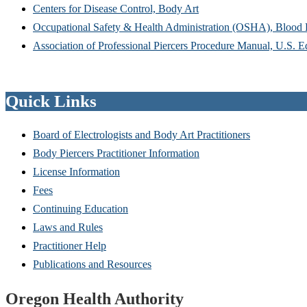
Centers for Disease Control, Body Art
Occupational Safety & Health Administration (OSHA), Blood
Association of Professional Piercers Procedure Manual, U.S. E
Quick Links
Board of Electrologists and Body Art Practitioners
Body Piercers Practitioner Information
License Information
Fees
Continuing Education
Laws and Rules
Practitioner Help
Publications and Resources
Footer
Oregon Health Authority