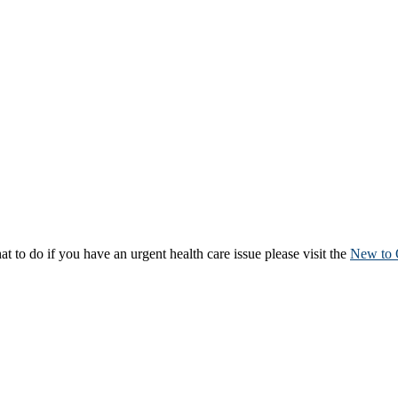
to do if you have an urgent health care issue please visit the
New to 