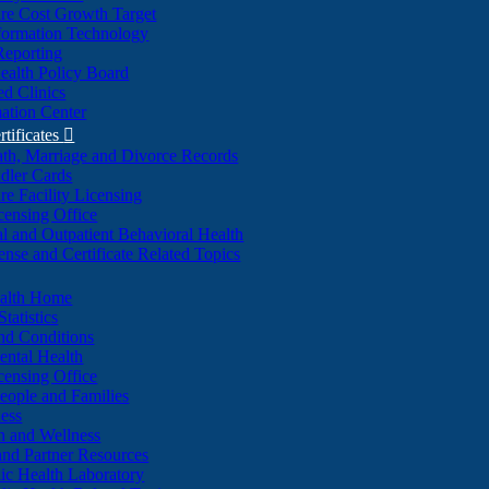
re Cost Growth Target
formation Technology
Reporting
alth Policy Board
d Clinics
ation Center
rtificates

ath, Marriage and Divorce Records
dler Cards
re Facility Licensing
censing Office
al and Outpatient Behavioral Health
ense and Certificate Related Topics
ealth Home
tatistics
nd Conditions
ntal Health
censing Office
eople and Families
ess
n and Wellness
and Partner Resources
lic Health Laboratory