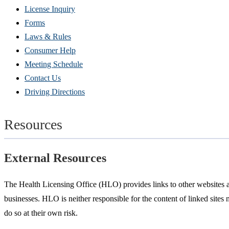
(Opens
License Inquiry
in
Forms
new
Laws & Rules
window)
Consumer Help
Meeting Schedule
Contact Us
Driving Directions
Resources
External Resources
The Health Licensing Office (HLO) provides links to other websites as
businesses. HLO is neither responsible for the content of linked sites 
do so at their own risk.