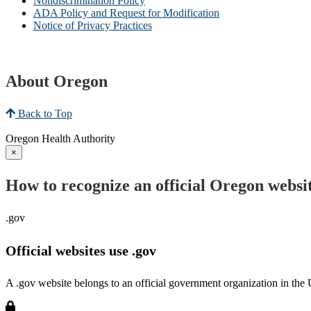
Nondiscrimination Policy
ADA Policy and Request for Modification
Notice of Privacy Practices
About Oregon
Back to Top
Oregon Health Authority
×
How to recognize an official Oregon websi
.gov
Official websites use .gov
A .gov website belongs to an official government organization in the 