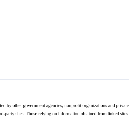
ated by other government agencies, nonprofit organizations and private
ird-party sites. Those relying on information obtained from linked sites