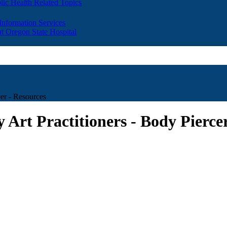
lic Health Related Topics
 Information Services
t Oregon State Hospital
cer - Resources
 Art Practitioners - Body Pierce