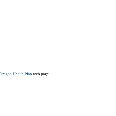
Oregon Health Plan​
web page​.