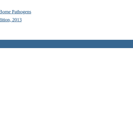
 Borne Pathogens
dition, 2013