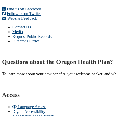
Find us on Facebook
Follow us on Twitter
Website Feedback
Contact Us
Media
Request Public Records
Director's Office
Questions about the Oregon Health Plan?
To learn more about your new benefits, your welcome packet, and what 
Access
Language Access
Digital Accessibility