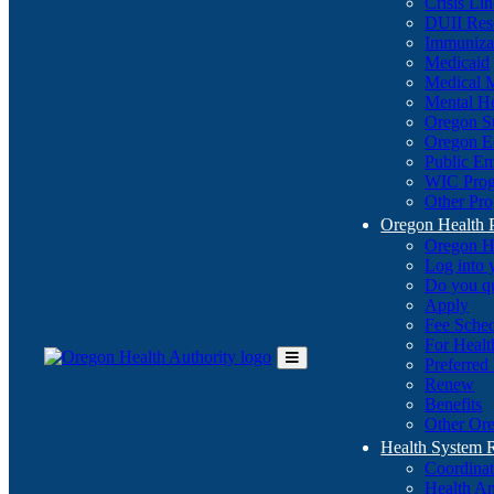
Crisis Li
DUII Res
Immuniza
Medicaid
Medical 
Mental He
Oregon St
Oregon E
Public E
WIC Pro
Other Pro
Oregon Health 
Oregon H
Log into
Do you q
Apply
Fee Sche
For Healt
Preferred
Toggle
Renew
Main
Benefits
Menu
Other Ore
Health System
Coordina
Health An