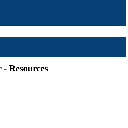
r - Resources