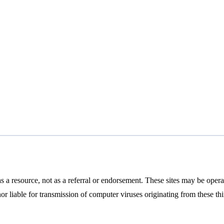
 a resource, not as a referral or endorsement. These sites may be oper
nor liable for transmission of computer viruses originating from these th