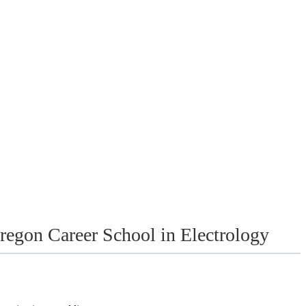
egon Career School in Electrology