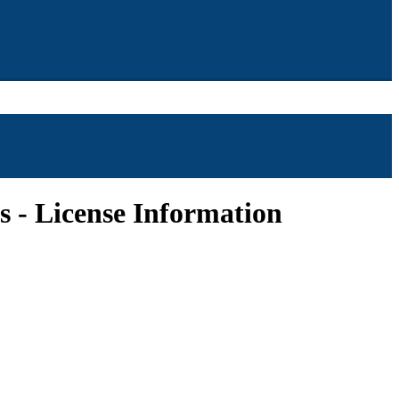
ts - License Information