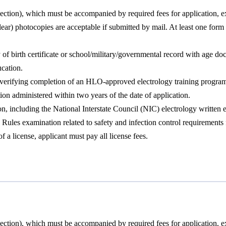
ction), which must be accompanied by required fees for application, e
lear) photocopies are acceptable if submitted by mail. At least one fo
y of birth certificate or school/military/governmental record with age 
cation.
, verifying completion of an HLO-approved electrology training progra
n administered within two years of the date of application.
 including the National Interstate Council (NIC) electrology written ex
s examination related to safety and infection control requirements for
 a license, applicant must pay all license fees.
ction), which must be accompanied by required fees for application, e