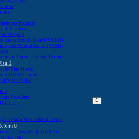
nes - Get Help
olution
tions
Marijuana Program
alth Services
ate Hospital
ducators Benefit Board (OEBB)
mployees' Benefit Board (PEBB)
gram
gram and Service Related Topics
Plan

ealth Plan Home
(Opens
 your OHP Account
(Opens
in
ualify for OHP?
in
new
new
window)
dule
window)
hcare Providers
 Drug List
gon Health Plan Related Topics
 Reform

ted Care Organizations (CCO)
alytics Data