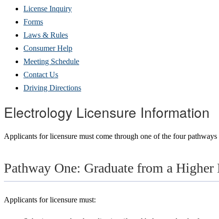
(Opens
License Inquiry
in
Forms
new
Laws & Rules
window)
Consumer Help
Meeting Schedule
Contact Us
Driving Directions
Electrology Licensure Information
Applicants for licensure must come through one of the four pathways 
Pathway One: Graduate from a Higher 
Applicants for licensure must: