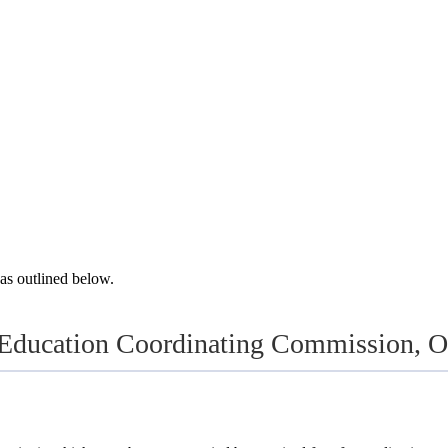
as outlined below.
Education Coordinating Commission, Or