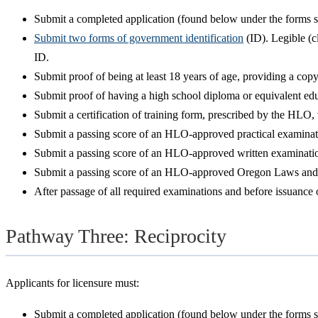
Submit a completed application (found below under the forms se
Submit two forms of government identification
(ID). Legible (c
ID.
Submit proof of being at least 18 years of age, providing a cop
Submit proof of having a high school diploma or equivalent edu
Submit a certification of training form, prescribed by the HLO
Submit a passing score of an HLO-approved practical examinatio
Submit a passing score of an HLO-approved written examination,
Submit a passing score of an HLO-approved Oregon Laws and Rule
After passage of all required examinations and before issuance of
Pathway Three: Reciprocity
Applicants for licensure must:
Submit a completed application (found below under the forms se