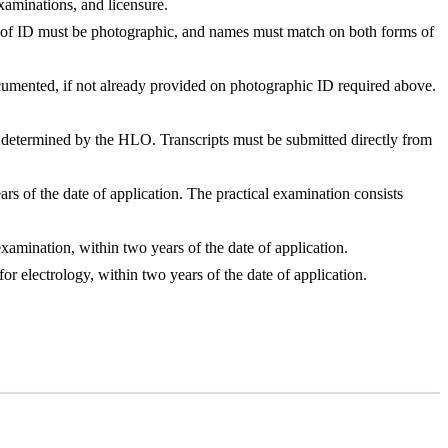
xaminations, and licensure.
rm of ID must be photographic, and names must match on both forms of
documented, if not already provided on photographic ID required above.
as determined by the HLO. Transcripts must be submitted directly from
rs of the date of application. The practical examination consists
amination, within two years of the date of application.
 electrology, within two years of the date of application.