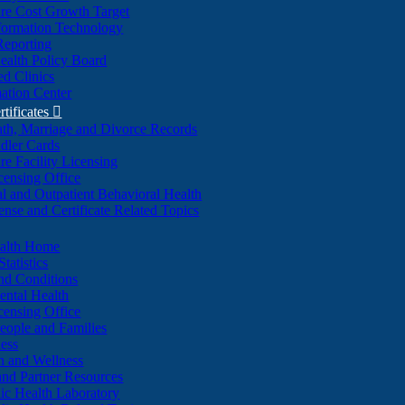
re Cost Growth Target
formation Technology
Reporting
alth Policy Board
d Clinics
ation Center
rtificates

ath, Marriage and Divorce Records
dler Cards
re Facility Licensing
censing Office
al and Outpatient Behavioral Health
ense and Certificate Related Topics
ealth Home
tatistics
nd Conditions
ntal Health
censing Office
eople and Families
ess
n and Wellness
and Partner Resources
lic Health Laboratory