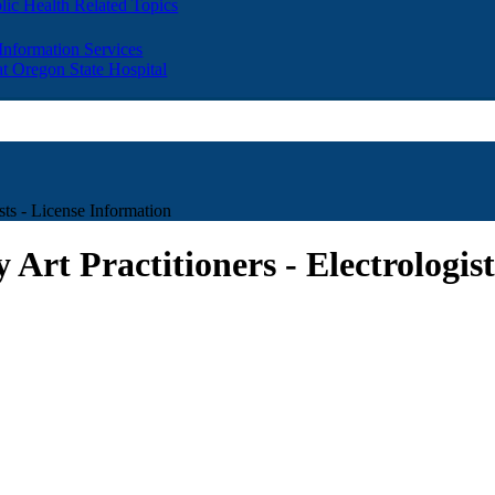
lic Health Related Topics
 Information Services
t Oregon State Hospital
sts - License Information
 Art Practitioners - Electrologis