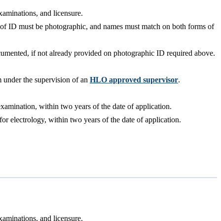
xaminations, and licensure.
rm of ID must be photographic, and names must match on both forms of
documented, if not already provided on photographic ID required above.
m under the supervision of an
HLO approved supervisor
.
amination, within two years of the date of application.
 electrology, within two years of the date of application.
xaminations, and licensure.