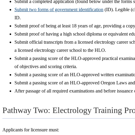
Submit a completed application (found below under the forms se
Submit two forms of government identification
(ID). Legible (c
ID.
Submit proof of being at least 18 years of age, providing a cop
Submit proof of having a high school diploma or equivalent edu
Submit official transcripts from a licensed electrology career 
a licensed electrology career school to the HLO.
Submit a passing score of the HLO-approved practical examinatio
of objectives and scoring criteria.
Submit a passing score of an HLO-approved written examination,
Submit a passing score of an HLO-approved Oregon Laws and Rule
After passage of all required examinations and before issuance of
Pathway Two: Electrology Training Pr
Applicants for licensure must: