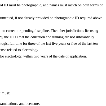
rm of ID must be photographic, and names must match on both forms of
documented, if not already provided on photographic ID required above.
h no current or pending discipline. The other jurisdictions licensing
 by the HLO that the education and training are not substantially
st full-time for three of the last five years or five of the last ten
nse related to electrology.
 electrology, within two years of the date of application.
y must:
xaminations, and licensure.