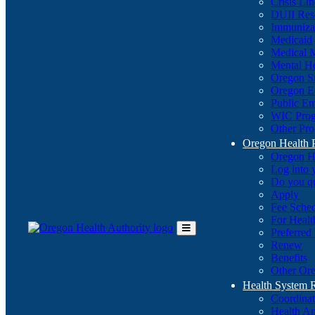
Crisis Li
DUII Res
Immuniza
Medicaid
Medical 
Mental He
Oregon St
Oregon E
Public E
WIC Pro
Other Pro
Oregon Health 
Oregon H
Log into
Do you q
Apply
Fee Sche
For Healt
Preferred
Toggle
Renew
Main
Benefits
Menu
Other Ore
Health System
Coordina
Health An