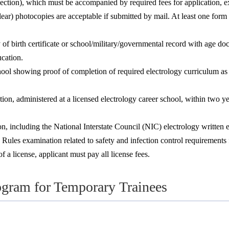
ction), which must be accompanied by required fees for application, e
lear) photocopies are acceptable if submitted by mail. At least one fo
y of birth certificate or school/military/governmental record with age 
cation.
school showing proof of completion of required electrology curriculum 
n, administered at a licensed electrology career school, within two yea
 including the National Interstate Council (NIC) electrology written ex
s examination related to safety and infection control requirements for
 a license, applicant must pay all license fees.
ogram for Temporary Trainees