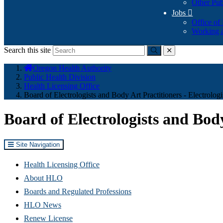
Other Pub
Jobs

Office of
Working a
Search this site
Submit
close
You
Oregon Health Authority
are
Public Health Division
here:
Health Licensing Office
Board of Electrologists and Body Art Practitioners - Electrologi
Board of Electrologists and Body
Site Navigation
Health Licensing Office
About HLO
Boards and Regulated Professions
HLO News
Renew License