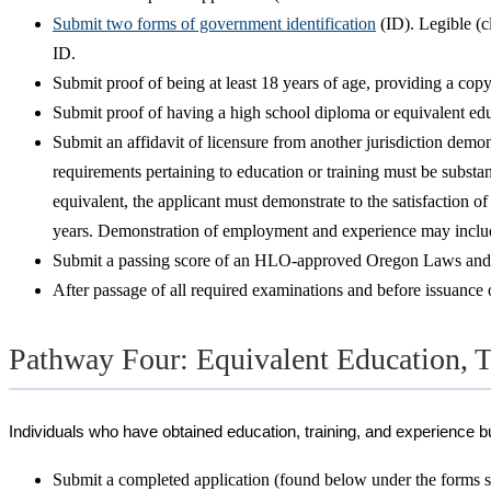
Submit two forms of government identification
(ID). Legible (c
ID.
Submit proof of being at least 18 years of age, providing a cop
Submit proof of having a high school diploma or equivalent edu
Submit an affidavit of licensure from another jurisdiction demons
requirements pertaining to education or training must be substan
equivalent, the applicant must demonstrate to the satisfaction of
years. Demonstration of employment and experience may include, 
Submit a passing score of an HLO-approved Oregon Laws and Rule
After passage of all required examinations and before issuance of
Pathway Four: Equivalent Education, T
Individuals who have obtained education, training, and experience bu
Submit a completed application (found below under the forms se