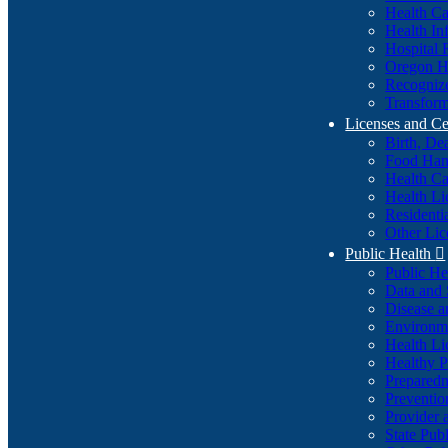
Health Ca
Health In
Hospital 
Oregon He
Recognize
Transform
Licenses and Ce
Birth, De
Food Han
Health Ca
Health Li
Residenti
Other Lic
Public Health

Public H
Data and S
Disease a
Environme
Health Li
Healthy P
Preparedn
Preventio
Provider 
State Pub