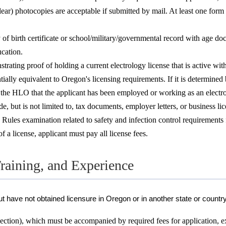
lear) photocopies are acceptable if submitted by mail. At least one fo
y of birth certificate or school/military/governmental record with age 
cation.
trating proof of holding a current electrology license that is active wit
tially equivalent to Oregon's licensing requirements. If it is determined
 the HLO that the applicant has been employed or working as an electrologi
but is not limited to, tax documents, employer letters, or business lice
s examination related to safety and infection control requirements for
 a license, applicant must pay all license fees.
raining, and Experience
t have not obtained licensure in Oregon or in another state or countr
ction), which must be accompanied by required fees for application, e