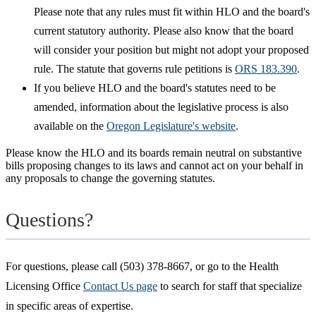
Please note that any rules must fit within HLO and the board's
current statutory authority. Please also know that the board
will consider your position but might not adopt your proposed
rule. The statute that governs rule petitions is
ORS 183.390
.
If you believe HLO and the board's statutes need to be
amended, information about the legislative process is also
available on the
Oregon Legislature's website
.
Please know the HLO and its boards remain neutral on substantive
bills proposing changes to its laws and cannot act on your behalf in
any proposals to change the governing statutes.
Questions?
For questions, please call (503) 378-8667, or go to the Health
Licensing Office
Contact Us page
to search for staff that specialize
in specific areas of expertise.