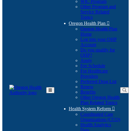
WIC Program
Other Program and
Service Related
Topics
Oregon Health Plan

Oregon Health Plan
Home
Log into your OHP
(Opens
Account
in
Do you qualify for
(Opens
new
OHP?
in
window)
Apply
new
Fee Schedule
window)
For Healthcare
Providers
Preferred Drug List
Renew
Benefits
Toggle
Other Oregon Health
Main
Plan Related Topics
Menu
Health System Reform

Coordinated Care
Organizations (CCO)
Health Analytics
Data