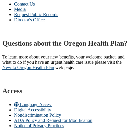
Contact Us
Media
Request Public Records
Director's Office
Questions about the Oregon Health Plan?
To learn more about your new benefits, your welcome packet, and
what to do if you have an urgent health care issue please visit the
New to Oregon Health Plan​
web page​.
Access
Language Access
Digital Accessibility
Nondiscrimination Policy
ADA Policy and Request for Modification
Notice of Privacy Practices