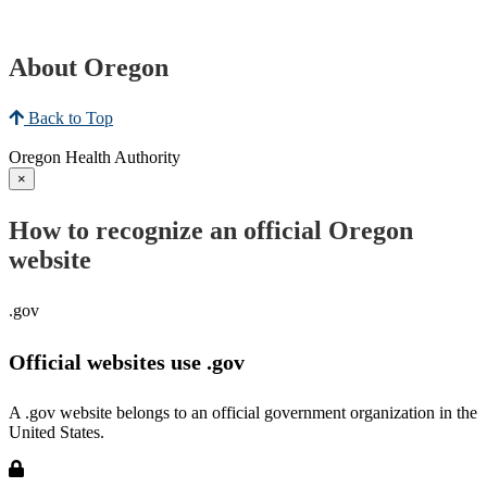
About Oregon
Back to Top
Oregon Health Authority
×
How to recognize an official Oregon
website
.gov
Official websites use .gov
A .gov website belongs to an official government organization in the
United States.