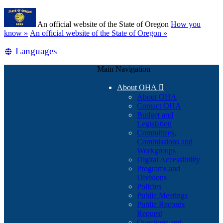
Skip
Learn
to
An official website of the State of Oregon
How you
main
(how
know »
An official website of the State of Oregon »
content
to
Translate
Languages
identify
a
this
Oregon.gov
Main Navigation
site
website)
into
About OHA

other
About OHA
Contact OHA
Budget and
Legislation
Committees,
Commissions and
Workgroups
Digital Accessibility
Programs and
Divisions
Policies
Public Meetings
Public Records
Request
Questions and