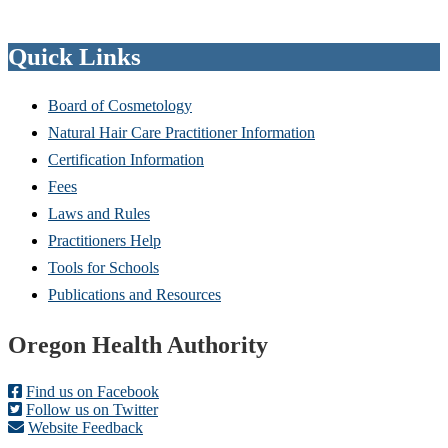
Quick Links
Board of Cosmetology
Natural Hair Care Practitioner Information
Certification Information
Fees
Laws and Rules
Practitioners Help
Tools for Schools
Publications and Resources
Footer
Oregon Health Authority
Find us on Facebook
Follow us on Twitter
Website Feedback