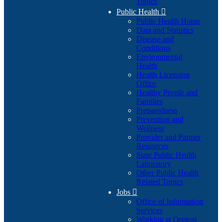
Topics
Public Health

Public Health Home
Data and Statistics
Disease and
Conditions
Environmental
Health
Health Licensing
Office
Healthy People and
Families
Preparedness
Prevention and
Wellness
Provider and Partner
Resources
State Public Health
Laboratory
Other Public Health
Related Topics
Jobs

Office of Information
Services
Working at Oregon