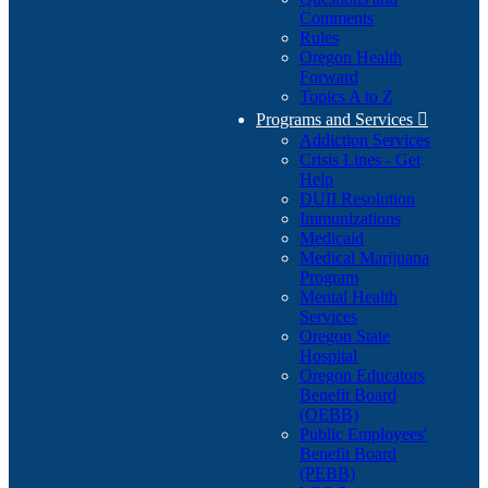
Comments
Rules
Oregon Health
Forward
Topics A to Z
Programs and Services

Addiction Services
Crisis Lines - Get
Help
DUII Resolution
Immunizations
Medicaid
Medical Marijuana
Program
Mental Health
Services
Oregon State
Hospital
Oregon Educators
Benefit Board
(OEBB)
Public Employees'
Benefit Board
(PEBB)