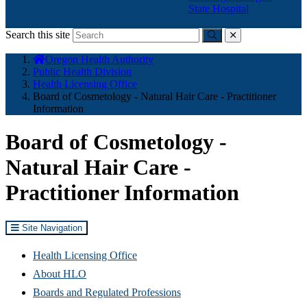
State Hospital
Search this site
Submit
close
You
Oregon Health Authority
are
Public Health Division
here:
Health Licensing Office
Board of Cosmetology - Natural Hair Care - Practitioner
Information
Board of Cosmetology -
Natural Hair Care -
Practitioner Information
Site Navigation
Health Licensing Office
About HLO
Boards and Regulated Professions