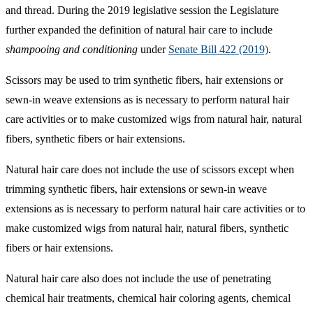
and thread. During the 2019 legislative session the Legislature
further expanded the definition of natural hair care to include
shampooing and conditioning
under
Senate Bill 422 (2019)
.
Scissors may be used to trim synthetic fibers, hair extensions or
sewn-in weave extensions as is necessary to perform natural hair
care activities or to make customized wigs from natural hair, natural
fibers, synthetic fibers or hair extensions.
Natural hair care does not include the use of scissors except when
trimming synthetic fibers, hair extensions or sewn-in weave
extensions as is necessary to perform natural hair care activities or to
make customized wigs from natural hair, natural fibers, synthetic
fibers or hair extensions.
Natural hair care also does not include the use of penetrating
chemical hair treatments, chemical hair coloring agents, chemical