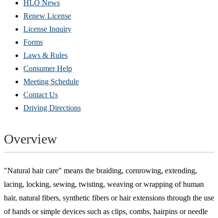
HLO News
Renew License
(Opens
License Inquiry
in
Forms
new
Laws & Rules
window)
Consumer Help
Meeting Schedule
Contact Us
Driving Directions
Overview
"Natural hair care" means the braiding, cornrowing, extending,
lacing, locking, sewing, twisting, weaving or wrapping of human
hair, natural fibers, synthetic fibers or hair extensions through the use
of hands or simple devices such as clips, combs, hairpins or needle