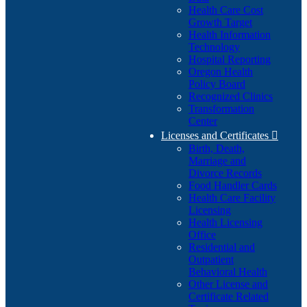
Health Care Cost
Growth Target
Health Information
Technology
Hospital Reporting
Oregon Health
Policy Board
Recognized Clinics
Transformation
Center
Licenses and Certificates

Birth, Death,
Marriage and
Divorce Records
Food Handler Cards
Health Care Facility
Licensing
Health Licensing
Office
Residential and
Outpatient
Behavioral Health
Other License and
Certificate Related