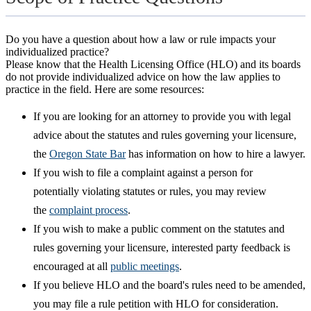
Do you have a question about how a law or rule impacts your
individualized practice?
Please know that the Health Licensing Office (HLO) and its boards
do not provide individualized advice on how the law applies to
practice in the field. Here are some resources:
If you are looking for an attorney to provide you with legal
advice about the statutes and rules governing your licensure,
the
Oregon State Bar
has information on how to hire a lawyer.
If you wish to file a complaint against a person for
potentially violating statutes or rules, you may review
the
complaint process
.
If you wish to make a public comment on the statutes and
rules governing your licensure, interested party feedback is
encouraged at all
public meetings
.
If you believe HLO and the board's rules need to be amended,
you may file a rule petition with HLO for consideration.