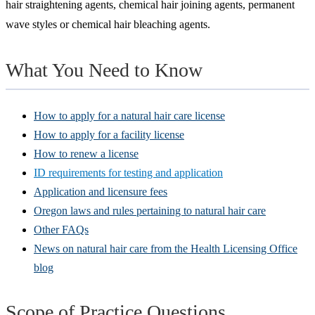
hair straightening agents, chemical hair joining agents, permanent
wave styles or chemical hair bleaching agents.
What You Need to Know
How to apply for a natural hair care license
How to apply for a facility license
How to renew a license
ID requirements for testing and application
Application and licensure fees
Oregon laws and rules pertaining to natural hair care
Other FAQs
News on natural hair care from the Health Licensing Office
blog
Scope of Practice Questions