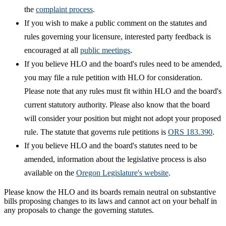
the
complaint process
.
If you wish to make a public comment on the statutes and
rules governing your licensure, interested party feedback is
encouraged at all
public meetings
.
If you believe HLO and the board's rules need to be amended,
you may file a rule petition with HLO for consideration.
Please note that any rules must fit within HLO and the board's
current statutory authority. Please also know that the board
will consider your position but might not adopt your proposed
rule. The statute that governs rule petitions is
ORS 183.390
.
If you believe HLO and the board's statutes need to be
amended, information about the legislative process is also
available on the
Oregon Legislature's website
.
Please know the HLO and its boards remain neutral on substantive
bills proposing changes to its laws and cannot act on your behalf in
any proposals to change the governing statutes.