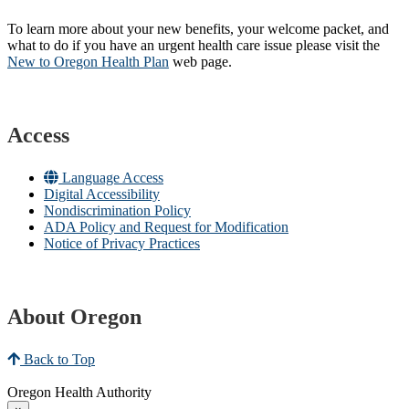
To learn more about your new benefits, your welcome packet, and
what to do if you have an urgent health care issue please visit the
New to Oregon Health Plan​
web page​.
Access
Language Access
Digital Accessibility
Nondiscrimination Policy
ADA Policy and Request for Modification
Notice of Privacy Practices
About Oregon
Back to Top
Oregon Health Authority