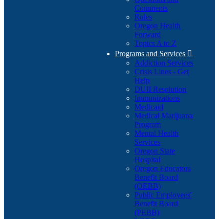
Comments
Rules
Oregon Health
Forward
Topics A to Z
Programs and Services

Addiction Services
Crisis Lines - Get
Help
DUII Resolution
Immunizations
Medicaid
Medical Marijuana
Program
Mental Health
Services
Oregon State
Hospital
Oregon Educators
Benefit Board
(OEBB)
Public Employees'
Benefit Board
(PEBB)