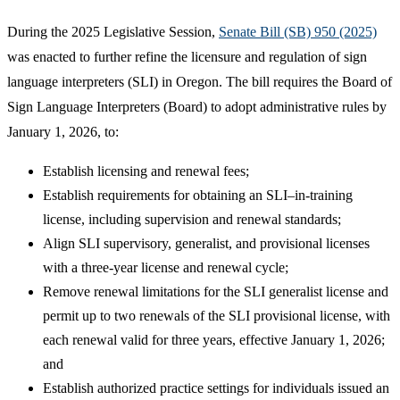
During the 2025 Legislative Session,
Senate Bill (SB) 950 (2025)
was enacted to further refine the licensure and regulation of sign
language interpreters (SLI) in Oregon. The bill requires the Board of
Sign Language Interpreters (Board) to adopt administrative rules by
January 1, 2026, to:
Establish licensing and renewal fees;
Establish requirements for obtaining an SLI–in-training
license, including supervision and renewal standards;
Align SLI supervisory, generalist, and provisional licenses
with a three-year license and renewal cycle;
Remove renewal limitations for the SLI generalist license and
permit up to two renewals of the SLI provisional license, with
each renewal valid for three years, effective January 1, 2026;
and
Establish authorized practice settings for individuals issued an