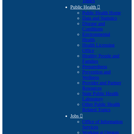
Topics
Public Health

Public Health Home
Data and Statistics
Disease and
Conditions
Environmental
Health
Health Licensing
Office
Healthy People and
Families
Preparedness
Prevention and
Wellness
Provider and Partner
Resources
State Public Health
Laboratory
Other Public Health
Related Topics
Jobs

Office of Information
Services
Working at Oregon