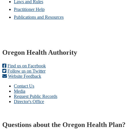
Laws and Rules
Practitioner Help
Publications and Resources
Footer
Oregon Health Authority
Find us on Facebook
Follow us on Twitter
Website Feedback
Contact Us
Media
Request Public Records
Director's Office
Questions about the Oregon Health Plan?