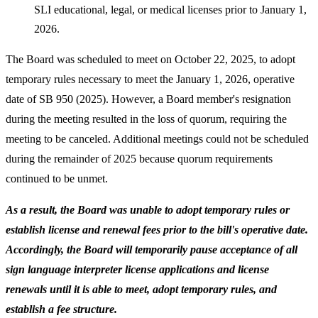
SLI educational, legal, or medical licenses prior to January 1,
2026.
The Board was scheduled to meet on October 22, 2025, to adopt
temporary rules necessary to meet the January 1, 2026, operative
date of SB 950 (2025). However, a Board member's resignation
during the meeting resulted in the loss of quorum, requiring the
meeting to be canceled. Additional meetings could not be scheduled
during the remainder of 2025 because quorum requirements
continued to be unmet.
As a result, the Board was unable to adopt temporary rules or
establish license and renewal fees prior to the bill's operative date.
Accordingly, the Board will temporarily pause acceptance of all
sign language interpreter license applications and license
renewals until it is able to meet, adopt temporary rules, and
establish a fee structure.