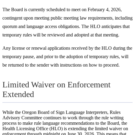
The Board is currently scheduled to meet on February 4, 2026,
contingent upon meeting public meeting law requirements, including
quorum and language access obligations. The HLO anticipates that
temporary rules will be reviewed and adopted at that meeting.
Any license or renewal applications received by the HLO during the
temporary pause, and prior to the adoption of temporary rules, will
be returned to the sender with instructions on how to proceed.
Limited Waiver on Enforcement
Extended
While the Oregon Board of Sign Language Interpreters, Rules
Advisory Committee continues to work through the rule writing
process to make rule language recommendations to the Board, the
Health Licensing Office (HLO) is extending the limited waiver on
enforcement through midnight on June 30, 2026. This means that