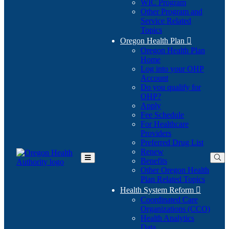
WIC Program
Other Program and
Service Related
Topics
Oregon Health Plan

Oregon Health Plan
Home
Log into your OHP
(Opens
Account
in
Do you qualify for
(Opens
new
OHP?
in
window)
Apply
new
Fee Schedule
window)
For Healthcare
Providers
Preferred Drug List
Renew
Benefits
Toggle
Other Oregon Health
Main
Plan Related Topics
Menu
Health System Reform

Coordinated Care
Organizations (CCO)
Health Analytics
Data