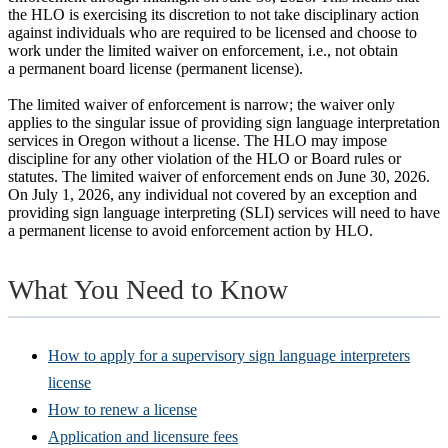
the HLO is exercising its discretion to not take disciplinary action
against individuals who are required to be licensed and choose to
work under the limited waiver on enforcement, i.e., not obtain
a permanent board license (permanent license).
The limited waiver of enforcement is narrow; the waiver only
applies to the singular issue of providing sign language interpretation
services in Oregon without a license. The HLO may impose
discipline for any other violation of the HLO or Board rules or
statutes. The limited waiver of enforcement ends on June 30, 2026.
On July 1, 2026, any individual not covered by an exception and
providing sign language interpreting (SLI) services will need to have
a permanent license to avoid enforcement action by HLO.
What You Need to Know
How to apply for a supervisory sign language interpreters
license
How to renew a license
Application and licensure fees