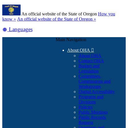
Skip
Learn
to
An official website of the State of Oregon
How you
main
(how
know »
An official website of the State of Oregon »
content
to
Translate
Languages
identify
a
this
Oregon.gov
Main Navigation
site
website)
into
About OHA

other
About OHA
Contact OHA
Budget and
Legislation
Committees,
Commissions and
Workgroups
Digital Accessibility
Programs and
Divisions
Policies
Public Meetings
Public Records
Request
Questions and