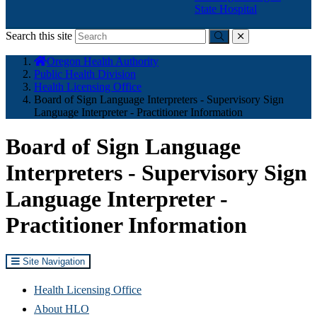
State Hospital
Search this site
Submit
close
You
Oregon Health Authority
are
Public Health Division
here:
Health Licensing Office
Board of Sign Language Interpreters - Supervisory Sign
Language Interpreter - Practitioner Information
Board of Sign Language
Interpreters - Supervisory Sign
Language Interpreter -
Practitioner Information
Site Navigation
Health Licensing Office
About HLO