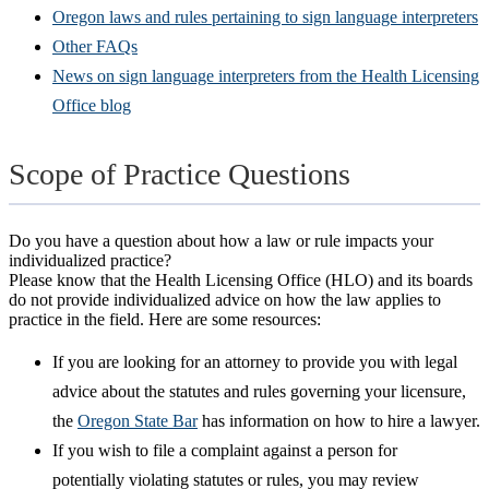
Oregon laws and rules pertaining to sign language interpreters
Other FAQs
News on sign language interpreters from the Health Licensing
Office blog
Scope of Practice Questions
Do you have a question about how a law or rule impacts your
individualized practice?
Please know that the Health Licensing Office (HLO) and its boards
do not provide individualized advice on how the law applies to
practice in the field. Here are some resources:
If you are looking for an attorney to provide you with legal
advice about the statutes and rules governing your licensure,
the
Oregon State Bar
has information on how to hire a lawyer.
If you wish to file a complaint against a person for
potentially violating statutes or rules, you may review