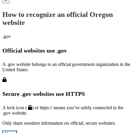
×
How to recognize an official Oregon
website
.gov
Official websites use .gov
A .gov website belongs to an official government organization in the
United States.
Secure .gov websites use HTTPS
A lock icon (
) or https:// means you’ve safely connected to the
.gov website.
Only share sensitive information on official, secure websites.