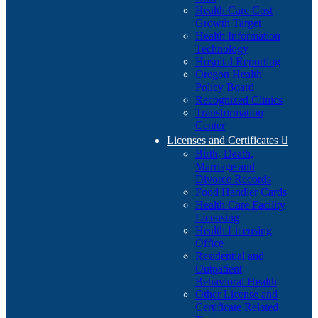
Health Care Cost
Growth Target
Health Information
Technology
Hospital Reporting
Oregon Health
Policy Board
Recognized Clinics
Transformation
Center
Licenses and Certificates

Birth, Death,
Marriage and
Divorce Records
Food Handler Cards
Health Care Facility
Licensing
Health Licensing
Office
Residential and
Outpatient
Behavioral Health
Other License and
Certificate Related