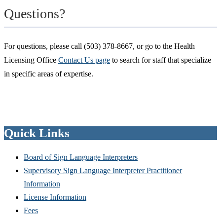
Questions?
For questions, please call (503) 378-8667, or go to the Health
Licensing Office
Contact Us page
to search for staff that specialize
in specific areas of expertise.
Quick Links
Board of Sign Language Interpreters
Supervisory Sign Language Interpreter Practitioner
Information
License Information
Fees