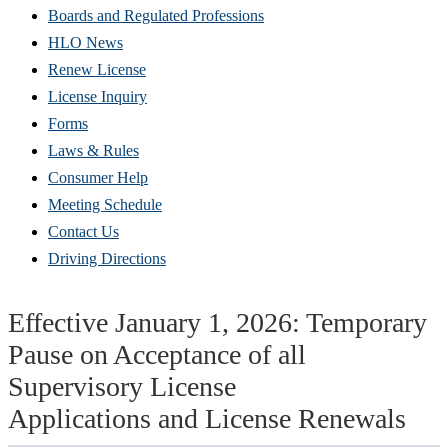
Boards and Regulated Professions
HLO News
Renew License
(Opens
License Inquiry
in
Forms
new
Laws & Rules
window)
Consumer Help
Meeting Schedule
Contact Us
Driving Directions
Effective January 1, 2026: Temporary
Pause on Acceptance of all
Supervisory License
Applications and License Renewals