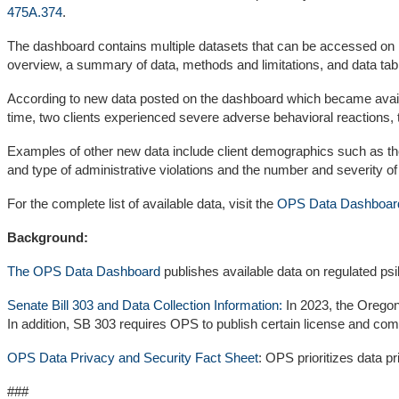
475A.374
.
The dashboard contains multiple datasets that can be accessed on i
overview, a summary of data, methods and limitations, and data tab
According to new data posted on the dashboard which became availab
time, two clients experienced severe adverse behavioral reactions,
Examples of other new data include client demographics such as the
and type of administrative violations and the number and severity o
For the complete list of available data, visit the
OPS Data Dashboar
Background:
The OPS Data Dashboard
publishes available data on regulated ps
Senate Bill 303 and Data Collection Information:
In 2023, the Oregon 
In addition, SB 303 requires OPS to publish certain license and com
OPS Data Privacy and Security Fact Sheet
: OPS prioritizes data 
###