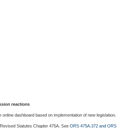
ssion reactions
online dashboard based on implementation of new legislation.
on Revised Statutes Chapter 475A. See
ORS 475A.372 and ORS