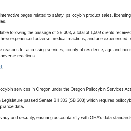
nteractive pages related to safety, psilocybin product sales, licens
les.
le following the passage of SB 303, a total of 1,509 clients receive
 three experienced adverse medical reactions, and one experienced p
 reasons for accessing services, county of residence, age and incom
f adverse reactions.
d
.
ilocybin services in Oregon under the Oregon Psilocybin Services Act
Legislature passed Senate Bill 303 (SB 303) which requires psilocybin
pliance data.
privacy and security, ensuring accountability with OHA’s data standa