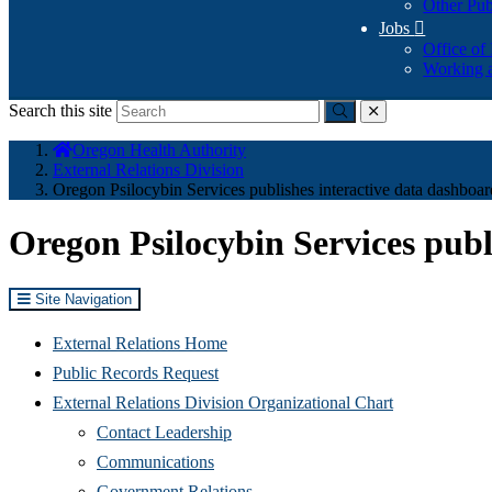
Other Pub
Jobs

Office of
Working a
Search this site
Submit
close
You
Oregon Health Authority
are
External Relations Division
here:
Oregon Psilocybin Services publishes interactive data dashboar
Oregon Psilocybin Services publ
Site Navigation
External Relations Home
Public Records Request
External Relations Division Organizational Chart
Contact Leadership
Communications
Government Relations