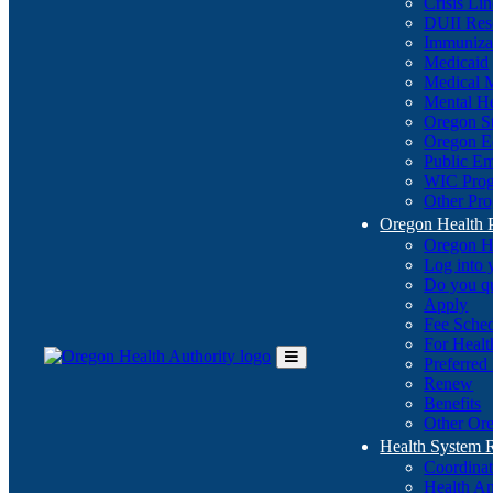
Crisis Li
DUII Res
Immuniza
Medicaid
Medical 
Mental He
Oregon St
Oregon E
Public E
WIC Pro
Other Pro
Oregon Health 
Oregon H
Log into
Do you q
Apply
Fee Sche
For Healt
Preferred
Toggle
Renew
Main
Benefits
Menu
Other Ore
Health System
Coordina
Health An