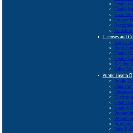
Health Ca
Health In
Hospital 
Oregon He
Recognize
Transform
Licenses and Ce
Birth, De
Food Han
Health Ca
Health Li
Residenti
Other Lic
Public Health

Public H
Data and S
Disease a
Environme
Health Li
Healthy P
Preparedn
Preventio
Provider 
State Pub