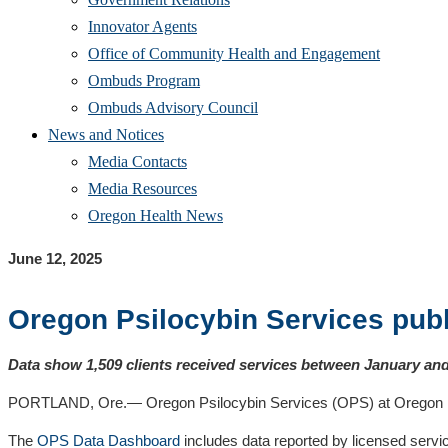
Innovator Agents
Office of Community Health and Engagement
Ombuds Program
Ombuds Advisory Council
News and Notices
Media Contacts
Media Resources
Oregon Health News
June 12, 2025
Oregon Psilocybin Services publ
Data show 1,509 clients received services between January and 
PORTLAND, Ore.— Oregon Psilocybin Services (OPS) at Oregon Healt
The
OPS Data Dashboard
includes data reported by licensed serv