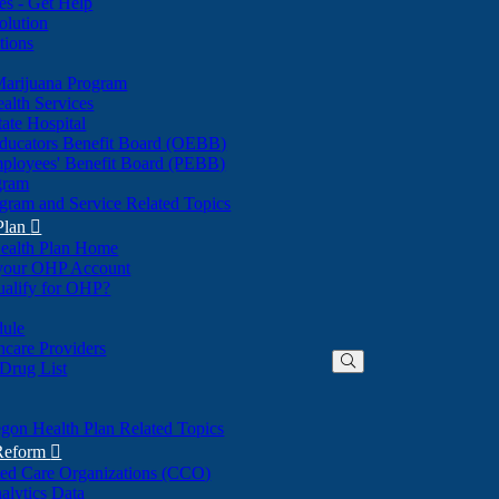
nes - Get Help
olution
tions
Marijuana Program
alth Services
ate Hospital
ducators Benefit Board (OEBB)
mployees' Benefit Board (PEBB)
gram
gram and Service Related Topics
Plan

ealth Plan Home
(Opens
 your OHP Account
(Opens
in
ualify for OHP?
in
new
new
window)
dule
window)
hcare Providers
 Drug List
gon Health Plan Related Topics
 Reform

ted Care Organizations (CCO)
alytics Data