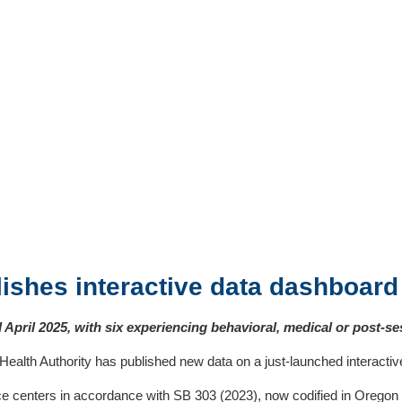
ishes interactive data dashboard
April 2025, with six experiencing behavioral, medical or post-se
h Authority has published new data on a just-launched interactive 
ice centers in accordance with SB 303 (2023), now codified in Oreg