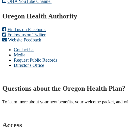
OHA YouTube Channel
Footer
Oregon Health Authority
Find us on Facebook
Follow us on Twitter
Website Feedback
Contact Us
Media
Request Public Records
Director's Office
Questions about the Oregon Health Plan?
To learn more about your new benefits, your welcome packet, and what 
Access