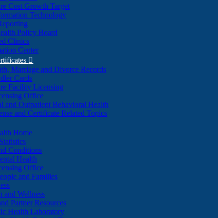
re Cost Growth Target
formation Technology
Reporting
alth Policy Board
d Clinics
ation Center
rtificates

ath, Marriage and Divorce Records
dler Cards
re Facility Licensing
censing Office
al and Outpatient Behavioral Health
ense and Certificate Related Topics
ealth Home
tatistics
nd Conditions
ntal Health
censing Office
eople and Families
ess
n and Wellness
and Partner Resources
lic Health Laboratory