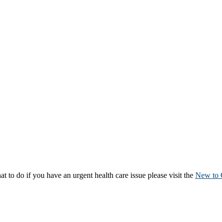
to do if you have an urgent health care issue please visit the
New to 