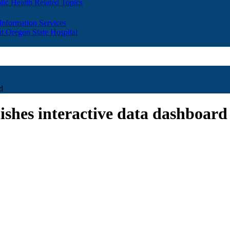
lic Health Related Topics
 Information Services
t Oregon State Hospital
d
ishes interactive data dashboard