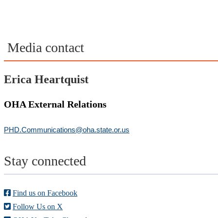
Media contact
Erica Heartquist
OHA External Relations
PHD.Communications@oha.state.or.us
Stay connected
Find us on Facebook
Follow Us on X