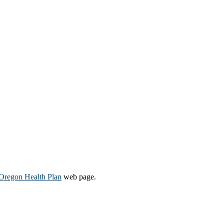
Oregon Health Plan​
web page​.