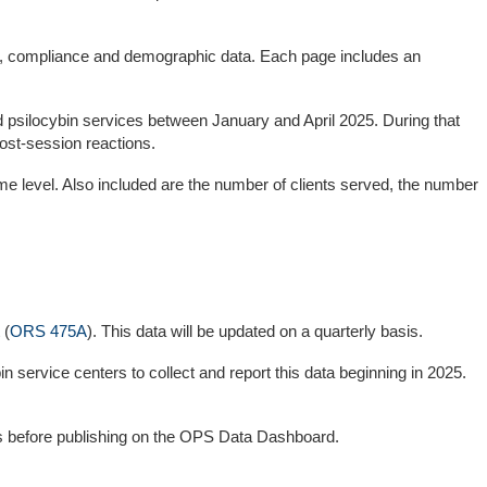
ing, compliance and demographic data. Each page includes an
d psilocybin services between January and April 2025. During that
ost-session reactions.
e level. Also included are the number of clients served, the number
 (
ORS 475A
). This data will be updated on a quarterly basis.
 service centers to collect and report this data beginning in 2025.
rds before publishing on the OPS Data Dashboard.