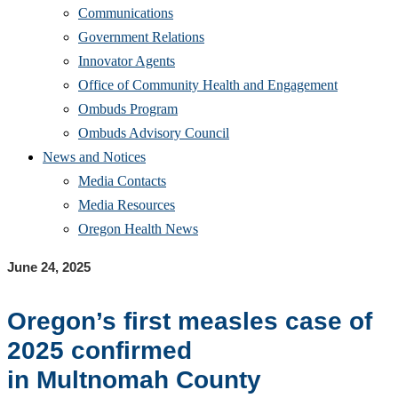
Communications
Government Relations
Innovator Agents
Office of Community Health and Engagement
Ombuds Program
Ombuds Advisory Council
News and Notices
Media Contacts
Media Resources
Oregon Health News
June 24, 2025
Oregon’s first m
easles case
of
2025
confirmed
in
Multnomah
County