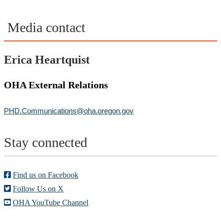
Media contact
Erica Heartquist
OHA External Relations
PHD.Communications@oha.oregon.gov
Stay connected
Find us on Facebook
Follow Us on X
OHA YouTube Channel