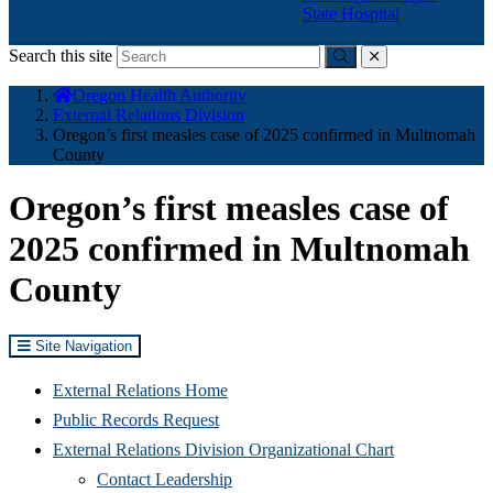
State Hospital
Search this site
Submit
close
You
Oregon Health Authority
are
External Relations Division
here:
Oregon’s first measles case of 2025 confirmed in Multnomah
County
Oregon’s first measles case of
2025 confirmed in Multnomah
County
Site Navigation
External Relations Home
Public Records Request
External Relations Division Organizational Chart
Contact Leadership