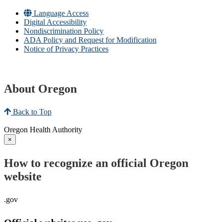
Language Access
Digital Accessibility
Nondiscrimination Policy
ADA Policy and Request for Modification
Notice of Privacy Practices
About Oregon
Back to Top
Oregon Health Authority
×
How to recognize an official Oregon
website
.gov