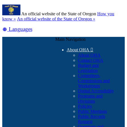
Skip
Learn
to
An official website of the State of Oregon
How you
main
(how
know »
An official website of the State of Oregon »
content
to
Translate
Languages
identify
a
this
Oregon.gov
Main Navigation
site
website)
into
About OHA

other
About OHA
Contact OHA
Budget and
Legislation
Committees,
Commissions and
Workgroups
Digital Accessibility
Programs and
Divisions
Policies
Public Meetings
Public Records
Request
Questions and