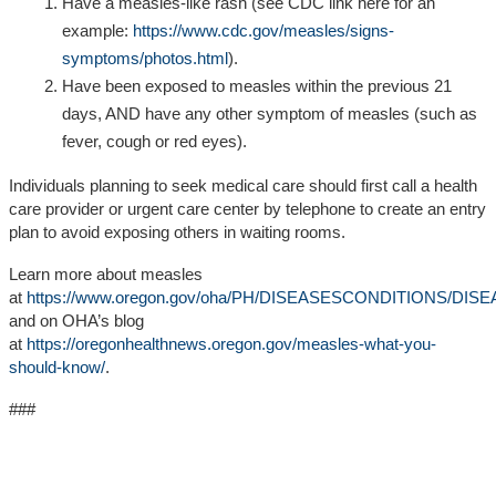
Have
a measles-like rash
(see CDC link here for an
example:
https://www.cdc.gov/measles/signs-
symptoms/photos.html
).
Have been exposed to measles within the previous 21
days, AND have any other symptom of measles (such as
fever, cough or red eyes).
Individuals planning to seek medical care should first call a health
care provider or urgent care center by telephone to create an entry
plan to avoid exposing others in waiting rooms.
Learn more about measles
at
https://www.oregon.gov/oha/PH/DISEASESCONDITIONS/DISE
and on OHA’s blog
at
https://oregonhealthnews.oregon.gov/measles-what-you-
should-know/
.
###