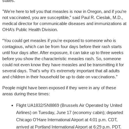
states.
"We're here to tell you that measles is now in Oregon, and if you’re
not vaccinated, you are susceptible,” said Paul R. Cieslak, M.D.,
medical director for communicable diseases and immunizations at
OHA’s Public Health Division.
“You could get measles if you're exposed to someone who is
contagious, which can be from four days before their rash starts
until four days after. After exposure, it can take up to three weeks
before you show the characteristic measles rash. So, someone
could not even know they have measles and be transmitting it for
several days. That’s why it’s extremely important that all adults
and children in their household be up to date on vaccinations.”
People might have been exposed if they were in any of these
areas during these times:
Flight UA1832/SN8869 (Brussels Air Operated by United
Airlines) on Tuesday, June 17 (economy cabin); departed
Chicago O’Hare International Airport at 4:01 p.m. CDT,
arrived at Portland International Airport at 6:29 p.m. PDT.