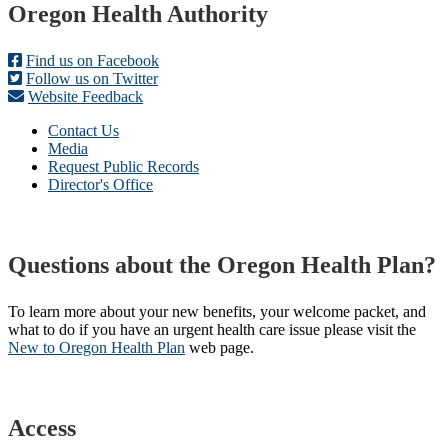
Footer
Oregon Health Authority
Find us on Facebook
Follow us on Twitter
Website Feedback
Contact Us
Media
Request Public Records
Director's Office
Questions about the Oregon Health Plan?
To learn more about your new benefits, your welcome packet, and
what to do if you have an urgent health care issue please visit the
New to Oregon Health Plan​
web page​.
Access