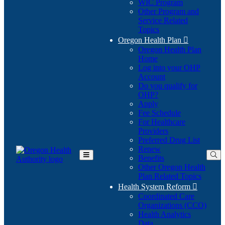
WIC Program
Other Program and
Service Related
Topics
Oregon Health Plan

Oregon Health Plan
Home
Log into your OHP
(Opens
Account
in
Do you qualify for
(Opens
new
OHP?
in
window)
Apply
new
Fee Schedule
window)
For Healthcare
Providers
Preferred Drug List
Renew
Benefits
Toggle
Other Oregon Health
Main
Plan Related Topics
Menu
Health System Reform

Coordinated Care
Organizations (CCO)
Health Analytics
Data