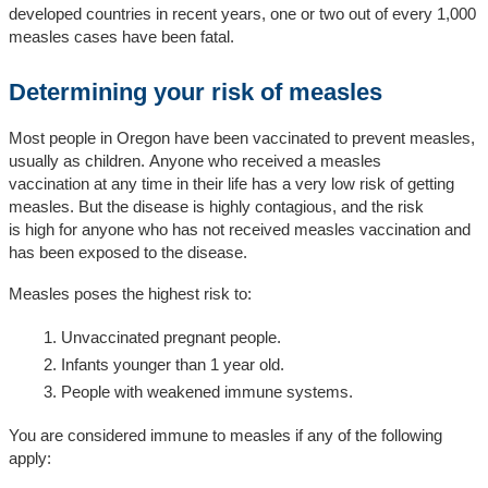
developed countries in recent years, one or two out of every 1,000
measles cases have been fatal.
Determining your risk of measles
Most
people
in
Ore
gon
ha
ve been vaccinated to prevent measles
,
usually as children
.
Anyone who
received
a measles
vaccination
at any time in their l
ife
ha
s
a
very
l
ow
risk of getting
measles.
But the disease is
highly
contagious
, and the r
isk
is
high
for anyone
who has not received
measles vaccination
and
has
been exposed to the disease.
Measles poses the highest risk to:
Unvaccinated pregnant people.
Infants younger than 1 year old.
People with weakened immune systems.
You are considered immune to measles if any of the following
apply: