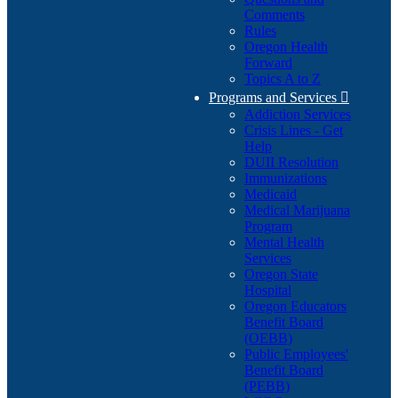
Comments
Rules
Oregon Health
Forward
Topics A to Z
Programs and Services

Addiction Services
Crisis Lines - Get
Help
DUII Resolution
Immunizations
Medicaid
Medical Marijuana
Program
Mental Health
Services
Oregon State
Hospital
Oregon Educators
Benefit Board
(OEBB)
Public Employees'
Benefit Board
(PEBB)