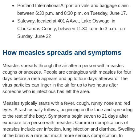
Portland International Airport arrivals and baggage claim
between 6:30 p.m. and 8:30 p.m. on Tuesday, June 17.
Safeway, located at 401 A Ave., Lake Oswego, in
Clackamas County, between 11:30 a.m. to 3 p.m., on
Sunday, June 22
How measles spreads and symptoms
Measles spreads through the air after a person with measles
coughs or sneezes. People are contagious with measles for four
days before a rash appears and up to four days afterward. The
virus particles can linger in the air for up to two hours after
someone who is infectious has left the area.
Measles typically starts with a fever, cough, runny nose and red
eyes. A rash usually follows, beginning on the face and spreading
to the rest of the body. Symptoms begin seven to 21 days after
exposure to a person with measles. Common complications of
measles include ear infection, lung infection and diarrhea. Swelling
of the brain is a rare but much more serious complication. In