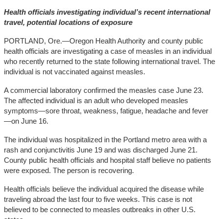
Health officials investigating individual’s recent international
travel, potential locations of exposure
PORTLAND, Ore.—Oregon Health Authority and county public
health officials are investigating a case of measles in an individual
who recently returned to the state following international travel. The
individual is not vaccinated against measles.
A commercial laboratory confirmed the measles case June 23.
The affected individual is an adult who developed measles
symptoms—sore throat, weakness, fatigue, headache and fever
—on June 16.
The individual was hospitalized in the Portland metro area with a
rash and conjunctivitis June 19 and was discharged June 21.
County public health officials and hospital staff believe no patients
were exposed. The person is recovering.
Health officials believe the individual acquired the disease while
traveling abroad the last four to five weeks. This case is not
believed to be connected to measles outbreaks in other U.S.