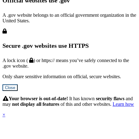
Official websites use .gov
A .gov website belongs to an official government organization in the
United States.
Secure .gov websites use HTTPS
A lock icon (
) or https:// means you’ve safely connected to the
.gov website.
Only share sensitive information on official, secure websites.
Close
Hidden
Submit
Your browser is out-of-date!
It has known
security flaws
and
may
not display all features
of this and other websites.
Learn how
×