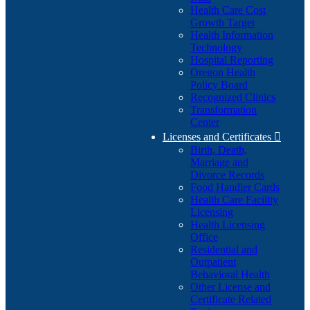
Health Care Cost
Growth Target
Health Information
Technology
Hospital Reporting
Oregon Health
Policy Board
Recognized Clinics
Transformation
Center
Licenses and Certificates

Birth, Death,
Marriage and
Divorce Records
Food Handler Cards
Health Care Facility
Licensing
Health Licensing
Office
Residential and
Outpatient
Behavioral Health
Other License and
Certificate Related