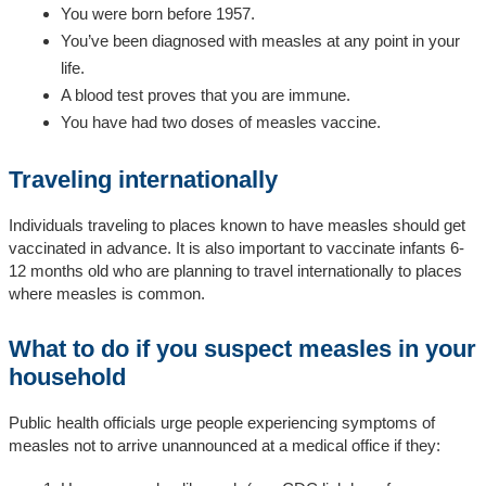
You were born before 1957.
You’ve been diagnosed with measles at any point in your
life.
A blood test proves that you are immune.
You have had two doses of measles vaccine.
Traveling internationally
Individuals traveling to places known to have measles should get
vaccinated in advance. It is also important to vaccinate infants 6-
12 months old who are planning to travel internationally to places
where measles is common.
What to do if you suspect measles in your
household
Public health officials urge people experiencing symptoms of
measles not to arrive unannounced at a medical office if they: