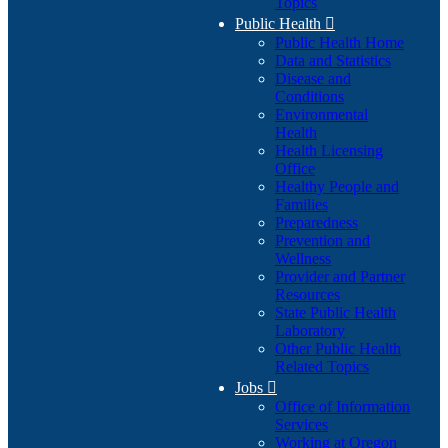
Topics
Public Health

Public Health Home
Data and Statistics
Disease and
Conditions
Environmental
Health
Health Licensing
Office
Healthy People and
Families
Preparedness
Prevention and
Wellness
Provider and Partner
Resources
State Public Health
Laboratory
Other Public Health
Related Topics
Jobs

Office of Information
Services
Working at Oregon