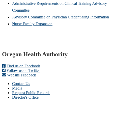
Administrative Requirements on Clinical Training Advisory
Committee
Advisory Committee on Physician Credentialing Information
Nurse Faculty Expansion
Footer
Oregon Health Authority
Find us on Facebook
Follow us on Twitter
Website Feedback
Contact Us
Media
Request Public Records
Director's Office