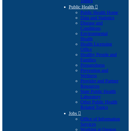
Topics
Public Health

Public Health Home
Data and Statistics
Disease and
Conditions
Environmental
Health
Health Licensing
Office
Healthy People and
Families
Preparedness
Prevention and
Wellness
Provider and Partner
Resources
State Public Health
Laboratory
Other Public Health
Related Topics
Jobs

Office of Information
Services
Working at Oregon