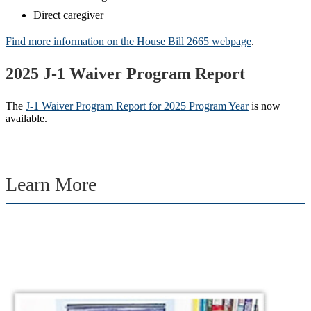
Direct caregiver
Find more information on the House Bill 2665 webpage
.
2025 J-1 Waiver Program Report
The
J-1 Waiver Program Report for 2025 Program Year
is now
available.
Learn More