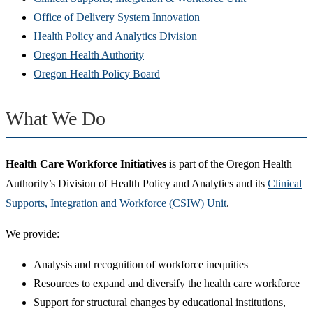
window)
new
(Opens
in
Office of Delivery System Innovation
window)
(Opens
in
new
Health Policy and Analytics Division
(Opens
in
new
window)
Oregon Health Authority
in
(Opens
new
window)
Oregon Health Policy Board
new
in
window)
window)
new
What We Do
window)
Health Care Workforce Initiatives
is part of the Oregon Health
Authority’s Division of Health Policy and Analytics and its
Clinical
Supports, Integration and Workforce (CSIW) Unit
.
We provide:
Analysis and recognition of workforce inequities
Resources to expand and diversify the health care workforce
Support for structural changes by educational institutions,