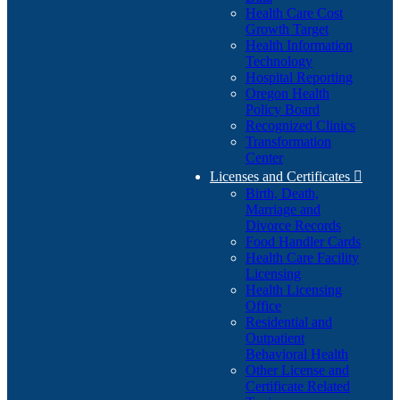
Health Care Cost
Growth Target
Health Information
Technology
Hospital Reporting
Oregon Health
Policy Board
Recognized Clinics
Transformation
Center
Licenses and Certificates

Birth, Death,
Marriage and
Divorce Records
Food Handler Cards
Health Care Facility
Licensing
Health Licensing
Office
Residential and
Outpatient
Behavioral Health
Other License and
Certificate Related