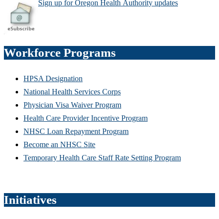
Sign up for Oregon Health
Authority updates
Workforce Programs
HPSA Designation
National Health Services Corps
Physician Visa Waiver Program
Health Care Provider Incentive Program
NHSC Loan Repayment Program
Become an NHSC Site
Temporary Health Care Staff Rate Setting Program
Initiatives