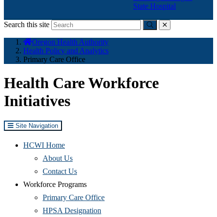
State Hospital
Search this site
Submit
close
You
Oregon Health Authority
are
Health Policy and Analytics
here:
Primary Care Office
Health Care Workforce
Initiatives
Site Navigation
HCWI Home
(Opens
About Us
in
(Opens
Contact Us
new
in
Workforce Programs
window)
new
(Opens
Primary Care Office
window)
(Opens
in
HPSA Designation