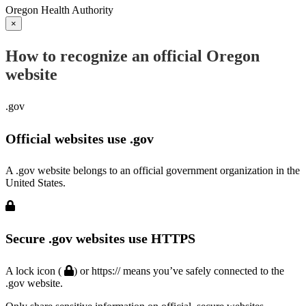
Oregon Health Authority
×
How to recognize an official Oregon
website
.gov
Official websites use .gov
A .gov website belongs to an official government organization in the
United States.
Secure .gov websites use HTTPS
A lock icon (
) or https:// means you’ve safely connected to the
.gov website.