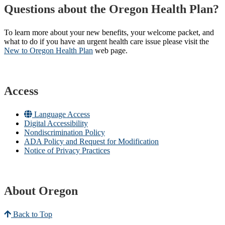
Questions about the Oregon Health Plan?
To learn more about your new benefits, your welcome packet, and
what to do if you have an urgent health care issue please visit the
New to Oregon Health Plan​
web page​.
Access
Language Access
Digital Accessibility
Nondiscrimination Policy
ADA Policy and Request for Modification
Notice of Privacy Practices
About Oregon
Back to Top