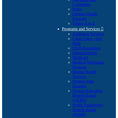
Comments
Rules
Oregon Health
Forward
Topics A to Z
Programs and Services

Addiction Services
Crisis Lines - Get
Help
DUII Resolution
Immunizations
Medicaid
Medical Marijuana
Program
Mental Health
Services
Oregon State
Hospital
Oregon Educators
Benefit Board
(OEBB)
Public Employees'
Benefit Board
(PEBB)