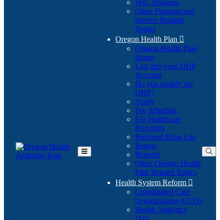
WIC Program
Other Program and
Service Related
Topics
Oregon Health Plan

Oregon Health Plan
Home
Log into your OHP
(Opens
Account
in
Do you qualify for
(Opens
new
OHP?
in
window)
Apply
new
Fee Schedule
window)
For Healthcare
Providers
Preferred Drug List
Renew
Benefits
Toggle
Other Oregon Health
Main
Plan Related Topics
Menu
Health System Reform

Coordinated Care
Organizations (CCO)
Health Analytics
Data