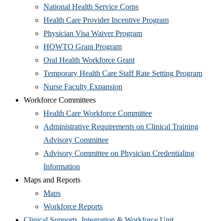
in
new
(Opens
National Health Service Corps
new
window)
in
(Opens
Health Care Provider Incentive Program
window)
new
(Opens
in
Physician Visa Waiver Program
(Opens
window)
in
new
HOWTO Grant Program
in
(Opens
new
window)
Oral Health Workforce Grant
new
in
window)
(Open
Temporary Health Care Staff Rate Setting Program
window)
(Opens
new
in
Nurse Faculty Expansion
in
window)
new
Workforce Committees
new
(Opens
wind
Health Care Workforce Committee
window)
in
Administrative Requirements on Clinical Training
(Opens
new
Advisory Committee
in
window)
Advisory Committee on Physician Credentialing
(Opens
new
Information
in
window)
Maps and Reports
(Opens
new
Maps
in
window)
(Opens
Workforce Reports
new
in
(Opens
Clinical Supports, Integration & Workforce Unit