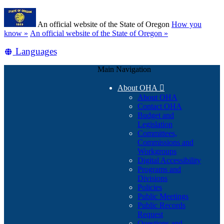
Skip
Learn
to
An official website of the State of Oregon
How you
main
(how
know »
An official website of the State of Oregon »
content
to
Translate
Languages
identify
a
this
Oregon.gov
Main Navigation
site
website)
into
About OHA

other
About OHA
Contact OHA
Budget and
Legislation
Committees,
Commissions and
Workgroups
Digital Accessibility
Programs and
Divisions
Policies
Public Meetings
Public Records
Request
Questions and