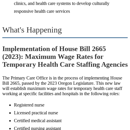
clinics, and health care systems to develop culturally
responsive health care services
What's Happening
Implementation of House Bill 2665
(2023): Maximum Wage Rates for
Temporary Health Care Staffing Agencies
The Primary Care Office is in the process of implementing House
Bill 2665, passed by the 2023 Oregon Legislature. This new law
will establish maximum wage rates for temporary health care staff
working at specific facilities and hospitals in the following roles:
Registered nurse
Licensed practical nurse
Certified medical assistant
Certified nursing assistant