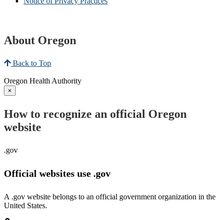
Notice of Privacy Practices
About Oregon
Back to Top
Oregon Health Authority
×
How to recognize an official Oregon
website
.gov
Official websites use .gov
A .gov website belongs to an official government organization in the
United States.