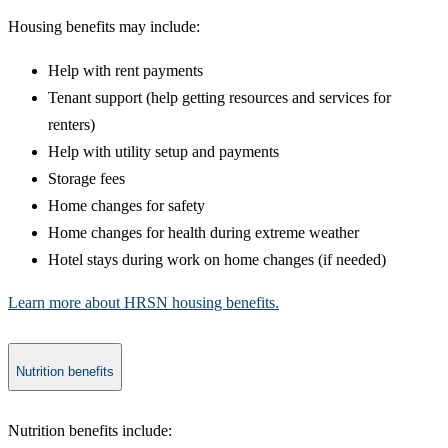
​Housing benefits may include:
Help with rent payments
Tenant support (help getting resources and services for
renters)
Help with utility setup and payments​
Storage fees
Home changes for safety
Home changes for health during extreme weather
Hotel stays during work on home changes (if needed)
Learn more about HRSN housing benefits.
Nutrition benefits
​Nutrition benefits include: