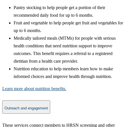
Pantry stocking to help people get a portion of their
recommended daily food for up to 6 months.
Fruit and vegetable to help people get fruit and vegetables for
up to 6 months.
Medically tailored meals (MTMs) for people with serious
health conditions that need nutrition support to improve
outcomes. This benefit requires a referral to a registered
dietitian from a health care provider.​
Nutrition education to help members learn how to make
informed choices and improve health through nutrition. ​​
Learn more about nutrition benefits.​
Outreach and engagement
​These services connect members to HRSN screening and other