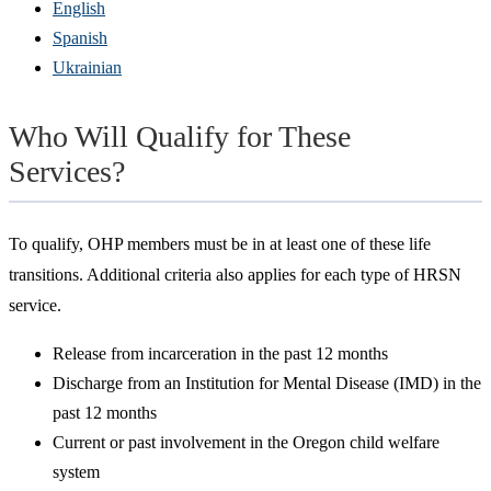
English
Spanish
Ukrainian
Who Will Qualify for These
Services?
To qualify, OHP members must be in at least one of these life
transitions. Additional criteria also applies for each type of HRSN
service.
Release from incarceration in the past 12 months
Discharge from an Institution for Mental Disease (IMD) in the
past 12 months
Current or past involvement in the Oregon child welfare
system