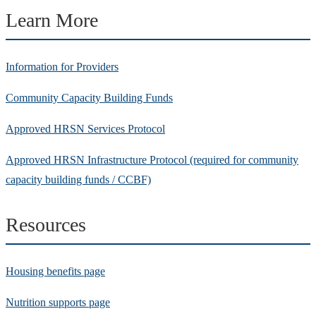
Learn More
Information for Providers
Community Capacity Building Funds
Approved HRSN Services Protocol
Approved HRSN Infrastructure Protocol (required for community
capacity building funds / CCBF)
Resources
Housing benefits page
Nutrition supports page