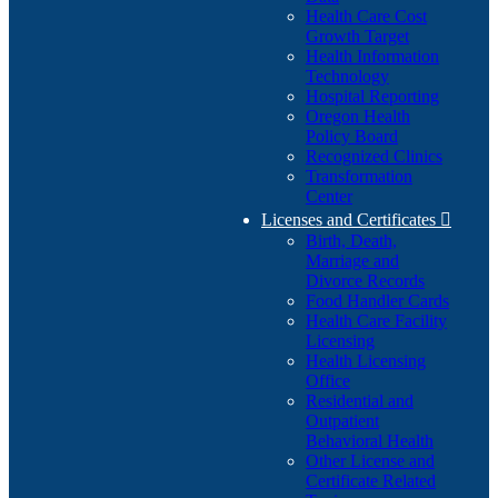
Health Care Cost
Growth Target
Health Information
Technology
Hospital Reporting
Oregon Health
Policy Board
Recognized Clinics
Transformation
Center
Licenses and Certificates

Birth, Death,
Marriage and
Divorce Records
Food Handler Cards
Health Care Facility
Licensing
Health Licensing
Office
Residential and
Outpatient
Behavioral Health
Other License and
Certificate Related