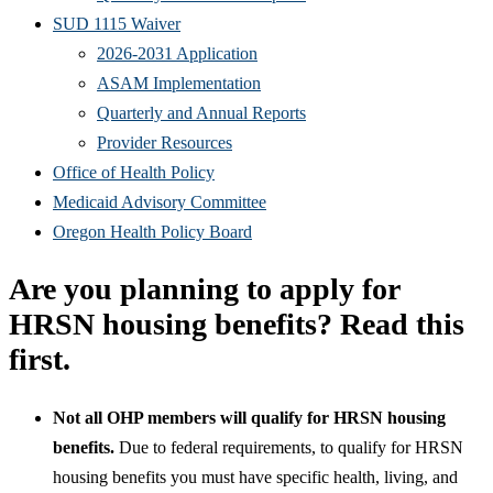
SUD 1115 Waiver
2026-2031 Application
ASAM Implementation
Quarterly and Annual Reports
Provider Resources
Office of Health Policy
Medicaid Advisory Committee
Oregon Health Policy Board
Are you planning to apply for
HRSN housing benefits? Read this
first.
Not all OHP members will qualify for HRSN housing
benefits.
Due to federal requirements, to qualify for HRSN
housing benefits you must have specific health, living, and