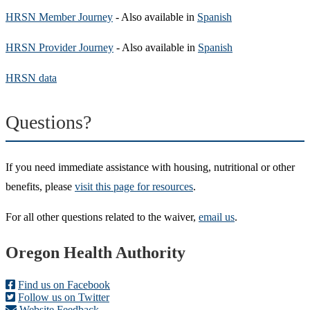
HRSN Member Journey
- Also available in
Spanish
HRSN Provider Journey
- Also available in
Spanish
HRSN data
Questions?
If you need immediate assistance with housing, nutritional or other
benefits, please
visit this page for resources
.
For all other questions related to the waiver,
email us
.
Footer
Oregon Health Authority
Find us on Facebook
Follow us on Twitter
Website Feedback