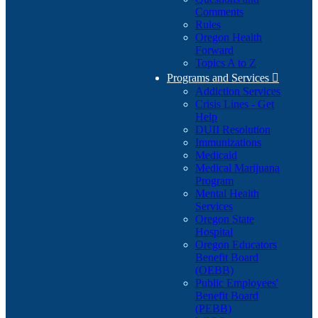
Comments
Rules
Oregon Health
Forward
Topics A to Z
Programs and Services

Addiction Services
Crisis Lines - Get
Help
DUII Resolution
Immunizations
Medicaid
Medical Marijuana
Program
Mental Health
Services
Oregon State
Hospital
Oregon Educators
Benefit Board
(OEBB)
Public Employees'
Benefit Board
(PEBB)