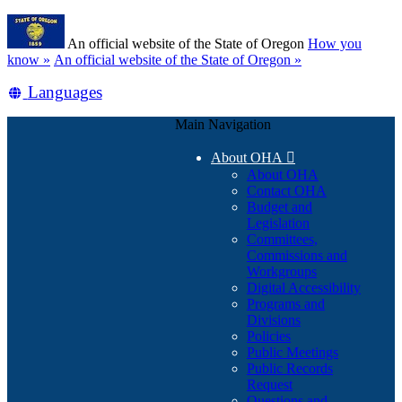
Skip
Learn
to
An official website of the State of Oregon
How you
main
(how
know »
An official website of the State of Oregon »
content
to
Translate
Languages
identify
a
this
Oregon.gov
Main Navigation
site
website)
into
About OHA

other
About OHA
Contact OHA
Budget and
Legislation
Committees,
Commissions and
Workgroups
Digital Accessibility
Programs and
Divisions
Policies
Public Meetings
Public Records
Request
Questions and