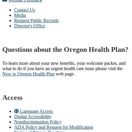
Contact Us
Media
Request Public Records
Director's Office
Questions about the Oregon Health Plan?
To learn more about your new benefits, your welcome packet, and
what to do if you have an urgent health care issue please visit the
New to Oregon Health Plan​
web page​.
Access
Language Access
Digital Accessibility
Nondiscrimination Policy
ADA Policy and Request for Modification