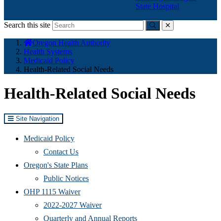
State Hospital
Search this site
Submit
close
You
Oregon Health Authority
are
Health Systems
here:
Medicaid Policy
Health-Related Social Needs
Health-Related Social Needs
Site Navigation
Medicaid Policy
Contact Us
Oregon's State Plans
Public Notices
OHP 1115 Waiver
2022-2027 Waiver
Quarterly and Annual Reports