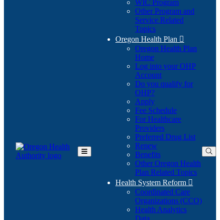
WIC Program
Other Program and
Service Related
Topics
Oregon Health Plan

Oregon Health Plan
Home
Log into your OHP
(Opens
Account
in
Do you qualify for
(Opens
new
OHP?
in
window)
Apply
new
Fee Schedule
window)
For Healthcare
Providers
Preferred Drug List
Renew
Benefits
Toggle
Other Oregon Health
Main
Plan Related Topics
Menu
Health System Reform

Coordinated Care
Organizations (CCO)
Health Analytics
Data