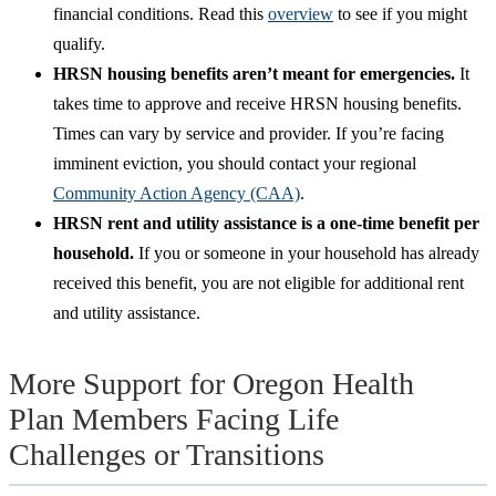
financial conditions. Read this
overview
to see if you might
qualify.
HRSN housing benefits aren’t meant for emergencies.
It
takes time to approve and receive HRSN housing benefits.
Times can vary by service and provider. If you’re facing
imminent eviction, you should contact your regional
Community Action Agency (CAA)
.
HRSN rent and utility assistance is a one-time benefit per
household.
If you or someone in your household has already
received this benefit, you are not eligible for additional rent
and utility assistance.
More Support for Oregon Health
Plan Members Facing Life
Challenges or Transitions