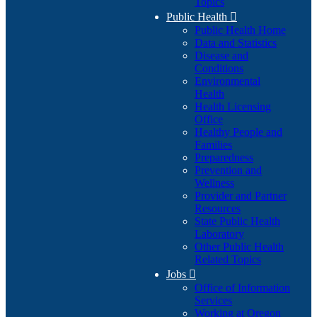
Topics
Public Health

Public Health Home
Data and Statistics
Disease and
Conditions
Environmental
Health
Health Licensing
Office
Healthy People and
Families
Preparedness
Prevention and
Wellness
Provider and Partner
Resources
State Public Health
Laboratory
Other Public Health
Related Topics
Jobs

Office of Information
Services
Working at Oregon