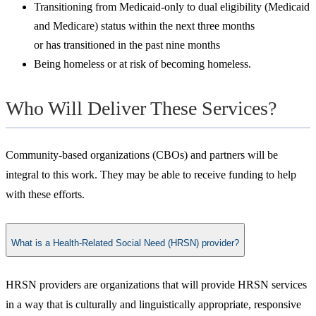
Transitioning from Medicaid-only to dual eligibility (Medicaid
and Medicare) status within the next three months
or has transitioned in the past nine months
Being homeless or at risk of becoming homeless.
Who Will Deliver These Services?
Community-based organizations (CBOs) and partners will be
integral to this work. They may be able to receive funding to help
with these efforts.
What is a Health-Related Social Need (HRSN) provider?
​HRSN providers are organizations that will provide HRSN services
in a way that is culturally and linguistically appropriate, responsive