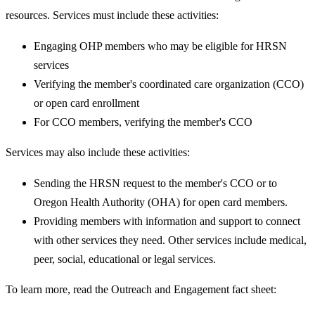
resources. Services must include these activities:
Engaging OHP members who may be eligible for HRSN
services
Verifying the member's coordinated care organization (CCO)
or open card enrollment
For CCO members, verifying the member's CCO
Services may also include these activities:
Sending the HRSN request to the member's CCO or to
Oregon Health Authority (OHA) for open card members.
Providing members with information and support to connect
with other services they need. Other services include medical,
peer, social, educational or legal services.
To learn more, read the Outreach and Engagement fact sheet: