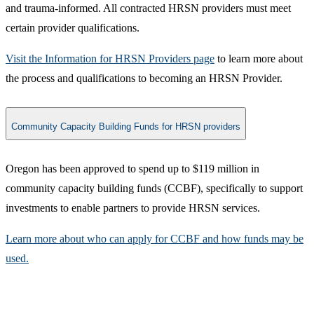
and trauma-informed. All contracted HRSN providers must meet
certain provider qualifications.
Visit the Information for HRSN Providers page​
to learn more about
the process and qualifications to becoming an HRSN Provider.
Community Capacity Building Funds for HRSN providers
​Oregon has been approved to spend up to $119 million in
community capacity building funds (CCBF), specifically to support
investments to enable partners to provide HRSN services.
Learn more about who can apply for CCBF and how funds may be
used.