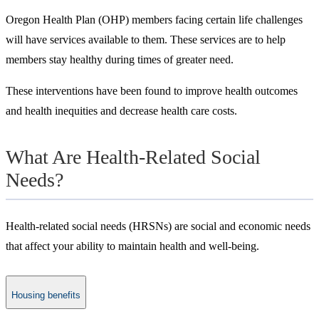
Oregon Health Plan (OHP) members facing certain life challenges
will have services available to them. These services are to help
members stay healthy during times of greater need.
These interventions have been found to improve health outcomes
and health inequities and decrease health care costs.
What Are Health-Related Social
Needs?
Health-related social needs (HRSNs) are social and economic needs
that affect your ability to maintain health and well-being.
Housing benefits