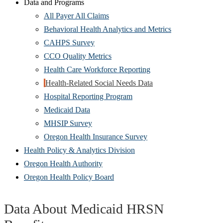
new
Data and Programs
window)
All Payer All Claims
Behavioral Health Analytics and Metrics
CAHPS Survey
CCO Quality Metrics
Health Care Workforce Reporting
Health-Related Social Needs Data
Hospital Reporting Program
Medicaid Data
MHSIP Survey
Oregon Health Insurance Survey
Health Policy & Analytics Division
Oregon Health Authority
Oregon Health Policy Board
Data About Medicaid HRSN