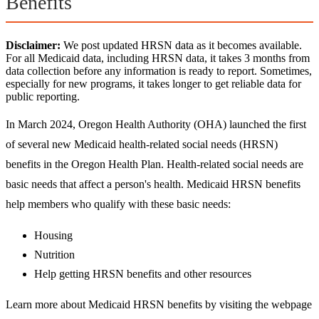
Benefits
Disclaimer:
We post updated HRSN data as it becomes available.
For all Medicaid data, including HRSN data, it takes 3 months from
data collection before any information is ready to report. Sometimes,
especially for new programs, it takes longer to get reliable data for
public reporting.
In March 2024, Oregon Health Authority (OHA) launched the first
of several new Medicaid health-related social needs (HRSN)
benefits in the Oregon Health Plan. Health-related social needs are
basic needs that affect a person's health. Medicaid HRSN benefits
help members who qualify with these basic needs:
Housing
Nutrition
Help getting HRSN benefits and other resources
Learn more about Medicaid HRSN benefits by visiting the webpage