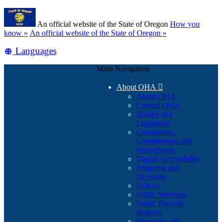
Skip
Learn
to
An official website of the State of Oregon
How you
main
(how
know »
An official website of the State of Oregon »
content
to
Translate
Languages
identify
a
this
Oregon.gov
Main Navigation
site
website)
into
About OHA

other
About OHA
Contact OHA
Budget and
Legislation
Committees,
Commissions and
Workgroups
Digital Accessibility
Programs and
Divisions
Policies
Public Meetings
Public Records
Request
Questions and