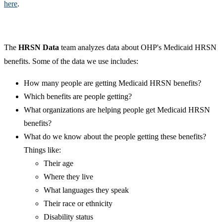
here
.
The
HRSN Data
team analyzes data about OHP's Medicaid HRSN
benefits. Some of the data we use includes:
How many people are getting Medicaid HRSN benefits?
Which benefits are people getting?
What organizations are helping people get Medicaid HRSN
benefits?
What do we know about the people getting these benefits?
Things like:
Their age
Where they live
What languages they speak
Their race or ethnicity
Disability status