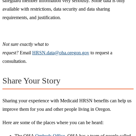
safeguard member information very seriously. Some data is only
available with restrictions, data security and data sharing
requirements, and justification.
Not sure exactly what to
request?
Email
HRSN.data@oha.oregon.gov
to request a
consultation.
Share Your Story
Sharing your experience with Medicaid HRSN benefits can help us
improve them for you and other people living in Oregon.
Here are some of the places where you can be heard:
The OHA
Ombuds Office
. OHA has a team of people called