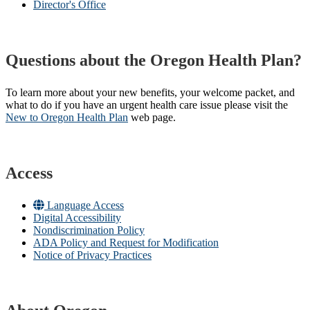
Director's Office
Questions about the Oregon Health Plan?
To learn more about your new benefits, your welcome packet, and
what to do if you have an urgent health care issue please visit the
New to Oregon Health Plan​
web page​.
Access
Language Access
Digital Accessibility
Nondiscrimination Policy
ADA Policy and Request for Modification
Notice of Privacy Practices