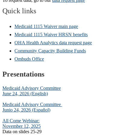
To request data, go to our
data request page
Q
uic
k links
Medicaid 1115 Waiver main page
Medicaid 1115 Waiver HRSN benefits
OHA Health Analytics data request page
Community Capacity Building Funds
Ombuds Office
Presentations
Medicaid Advisory Committee
June 24, 2026 (English)
Medicaid Advisory Committee
Junio 24, 2026 (Español)
All Come Webinar:
November 12, 2025
Data on slides 25-29