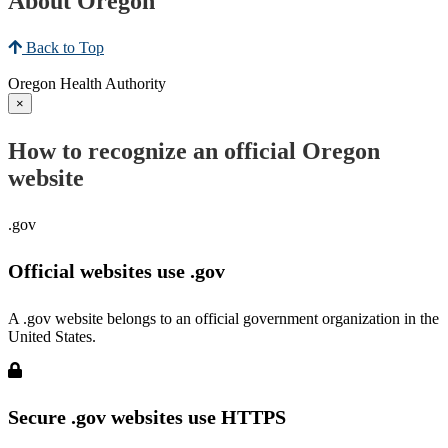
About Oregon
Back to Top
Oregon Health Authority
×
How to recognize an official Oregon
website
.gov
Official websites use .gov
A .gov website belongs to an official government organization in the
United States.
Secure .gov websites use HTTPS