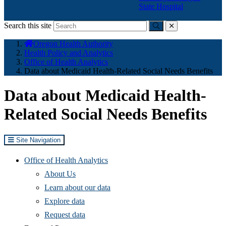
State Hospital
Search this site
Submit
close
You
Oregon Health Authority
are
Health Policy and Analytics
here:
Office of Health Analytics
​Data about Medicaid Health-Related Social Needs Benefits
​Data about Medicaid Health-
Related Social Needs Benefits
Site Navigation
Office of Health Analytics
About Us
Learn about our data
(Opens
Explore data
in
Request data