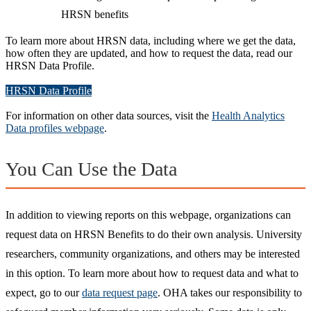
HRSN benefits
To learn more about HRSN data, including where we get the data,
how often they are updated, and how to request the data, read our
HRSN Data Profile.
HRSN Data Profile
For information on other data sources, visit the
Health Analytics
Data profiles webpage
.
You Can Use the Data
In addition to viewing reports on this webpage, organizations can
request data on HRSN Benefits to do their own analysis. University
researchers, community organizations, and others may be interested
in this option. To learn more about how to request data and what to
expect, go to our
data request page
. OHA takes our responsibility to