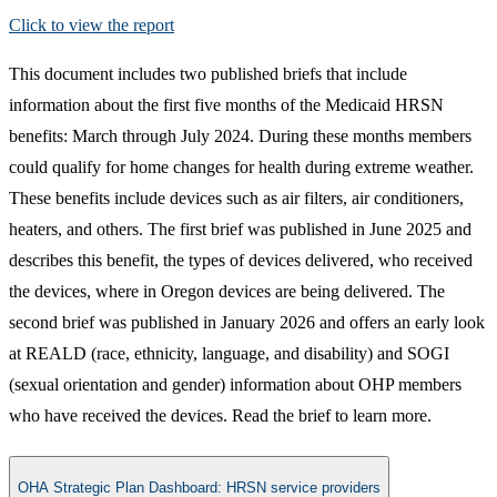
Click to view the report​
This document includes two published briefs that include
information about the first five months of the Medicaid HRSN
benefits: March through July 2024. During these months members
could qualify for home changes for health during extreme weather.
These benefits include devices such as air filters, air conditioners,
heaters, and others. The first brief was published in June 2025 and
describes this benefit, the types of devices delivered, who received
the devices, where in Oregon devices are being delivered. The
second brief was published in January 2026 and offers an early look
at REALD (race, ethnicity, language, and disability) and SOGI
(sexual orientation and gender) information about OHP members
who have received the devices. Read the brief to learn more.
OHA Strategic Plan Dashboard​: HRSN service providers