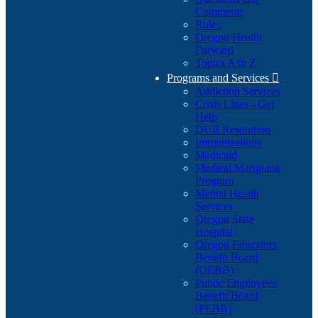
Comments
Rules
Oregon Health
Forward
Topics A to Z
Programs and Services

Addiction Services
Crisis Lines - Get
Help
DUII Resolution
Immunizations
Medicaid
Medical Marijuana
Program
Mental Health
Services
Oregon State
Hospital
Oregon Educators
Benefit Board
(OEBB)
Public Employees'
Benefit Board
(PEBB)