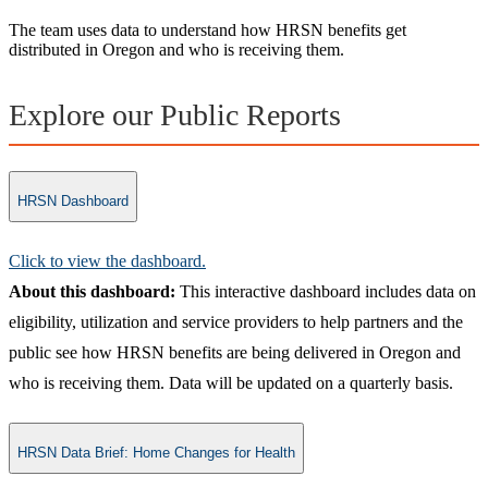
The team uses data to understand how HRSN benefits get
distributed in Oregon and who is receiving them.
Explore our Public Reports
HRSN Dashboard
Click to view the dashboard.​
About this dashboard:
This interactive dashboard includes data on
eligibility, utilization and service providers to help partners and the
public see how HRSN benefits are being delivered in Oregon and
who is receiving them. Data will be updated on a quarterly basis.
HRSN Data Brief: Home Changes for Health