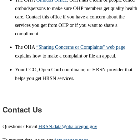
ombudspersons to make sure OHP members get quality health
care. Contact this office if you have a concern about the
services you get from OHP or if you want to share a
compliment.
The OHA
“Sharing Concerns or Complaints" web page
explains how to make a complaint or file an appeal.
Your CCO, Open Card coordinator, or HRSN provider that
helps you get HRSN services.
Contact Us
Questions? Email
HRSN.data@oha.oregon.gov