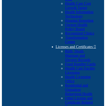
Health Care Cost
Growth Target
Health Information
Technology
Hospital Reporting
Oregon Health
Policy Board
Recognized Clinics
Transformation
Center
Licenses and Certificates

Birth, Death,
Marriage and
Divorce Records
Food Handler Cards
Health Care Facility
Licensing
Health Licensing
Office
Residential and
Outpatient
Behavioral Health
Other License and
Certificate Related