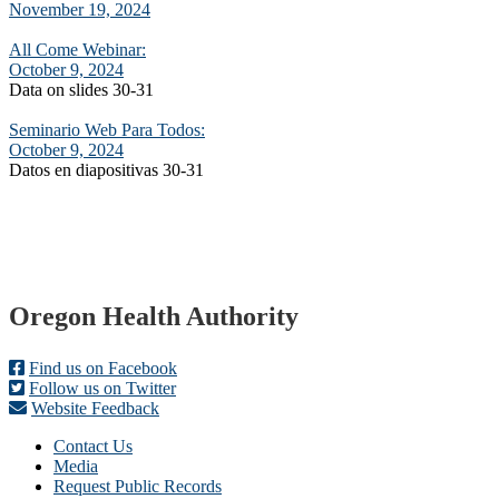
November 19, 2024
All Come Webinar:
October 9, 2024
Data on slides 30-31
Seminario Web Para Todos:
October 9, 2024
Datos en diapositivas 30-31
Footer
Oregon Health Authority
Find us on Facebook
Follow us on Twitter
Website Feedback
Contact Us
Media
Request Public Records