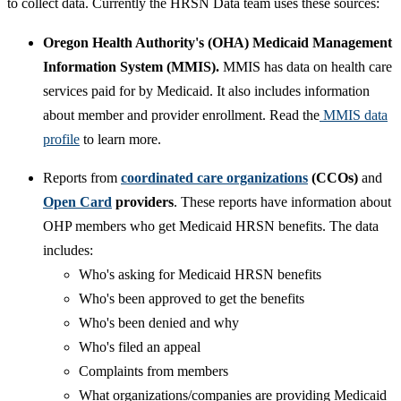
to collect data. Currently the HRSN Data team uses these sources:
Oregon Health Authority's (OHA) Medicaid Management
Information System (MMIS).
MMIS has data on health care
services paid for by Medicaid. It also includes information
about member and provider enrollment. Read the
MMIS data
profile
to learn more.
Reports from
coordinated care organizations
(CCOs)
and
Open Card
providers
. These reports have information about
OHP members who get Medicaid HRSN benefits. The data
includes:
Who's asking for Medicaid HRSN benefits
Who's been approved to get the benefits
Who's been denied and why
Who's filed an appeal
Complaints from members
What organizations/companies are providing Medicaid