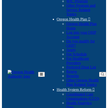
WIC Program
Other Program and
Service Related
Topics
Oregon Health Plan

Oregon Health Plan
Home
Log into your OHP
(Opens
Account
in
Do you qualify for
(Opens
new
OHP?
in
window)
Apply
new
Fee Schedule
window)
For Healthcare
Providers
Preferred Drug List
Renew
Benefits
Toggle
Other Oregon Health
Main
Plan Related Topics
Menu
Health System Reform

Coordinated Care
Organizations (CCO)
Health Analytics
Data