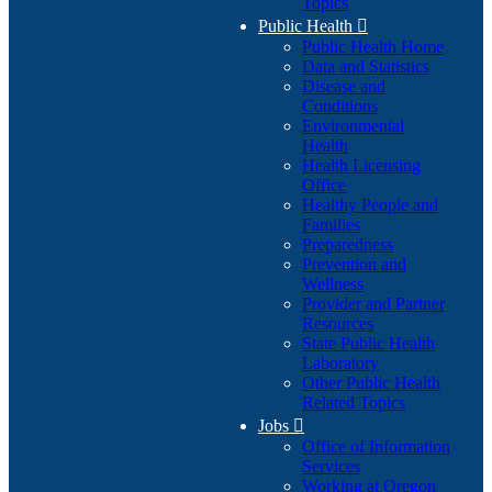
Topics
Public Health

Public Health Home
Data and Statistics
Disease and
Conditions
Environmental
Health
Health Licensing
Office
Healthy People and
Families
Preparedness
Prevention and
Wellness
Provider and Partner
Resources
State Public Health
Laboratory
Other Public Health
Related Topics
Jobs

Office of Information
Services
Working at Oregon