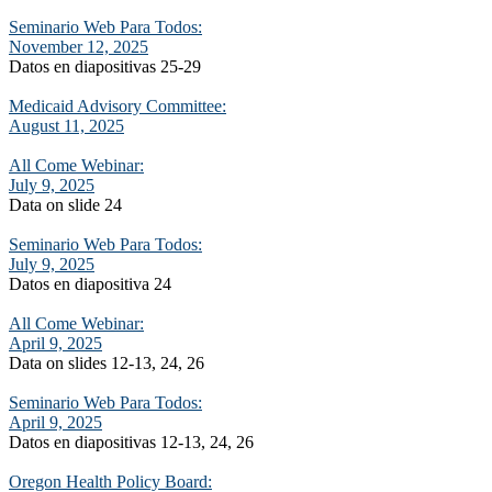
Seminario Web Para Todos:
November 12, 2025
Datos en diapositivas 25-29
Medicaid Advisory Committee:
August 11, 2025
All Come Webinar:
July 9, 2025
Data on slide 24
Seminario Web Para Todos:
July 9, 2025
Datos en diapositiva 24
All Come Webinar:
April 9, 2025
Data on slides 12-13, 24, 26
Seminario Web Para Todos:
April 9, 2025
Datos en diapositivas 12-13, 24, 26
Oregon Health Policy Board: