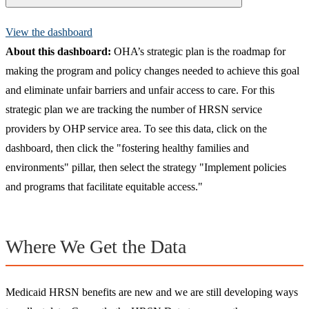
View the dashboard
About
this dashboard:
OHA’s strategic plan is the roadmap for
making the program and policy changes needed to achieve this goal
and eliminate unfair barriers and unfair access to care. For this
strategic plan we are tracking the number of HRSN service
providers by OHP service area. To see this data, click on the
dashboard, then click the "fostering healthy families and
environments" pillar, then select the strategy "Implement policies
and programs that facilitate equitable access."
Where We Get the Data
Medicaid HRSN benefits are new and we are still developing ways