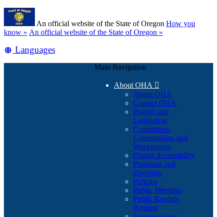
Skip
Learn
to
An official website of the State of Oregon
How you
main
(how
know »
An official website of the State of Oregon »
content
to
Translate
Languages
identify
a
this
Oregon.gov
Main Navigation
site
website)
into
About OHA

other
About OHA
Contact OHA
Budget and
Legislation
Committees,
Commissions and
Workgroups
Digital Accessibility
Programs and
Divisions
Policies
Public Meetings
Public Records
Request
Questions and