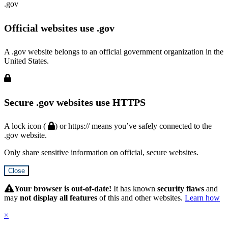
.gov
Official websites use .gov
A .gov website belongs to an official government organization in the
United States.
Secure .gov websites use HTTPS
A lock icon (
) or https:// means you’ve safely connected to the
.gov website.
Only share sensitive information on official, secure websites.
Close
Hidden
Submit
Your browser is out-of-date!
It has known
security flaws
and
may
not display all features
of this and other websites.
Learn how
×