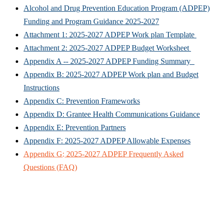
Alcohol and Drug Prevention Education Program (ADPEP)
Funding and Program Guidance 2025-2027
Attachment 1: 2025-2027 ADPEP Work plan Template
Attachment 2: 2025-2027 ADPEP Budget Worksheet
Appendix A -- 2025-2027 ADPEP Funding Summary
Appendix B: 2025-2027 ADPEP Work plan and Budget
Instructions
Appendix C: Prevention Frameworks
Appendix D: Grantee Health Communications Guidance
Appendix E: Prevention Partners
Appendix F: 2025-2027 ADPEP Allowable Expenses
Appendix G: 2025-2027 ADPEP Frequently Asked
Questions (FAQ)