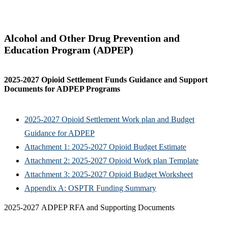
Alcohol and Other Drug Prevention and
Education Program (ADPEP)
2025-2027 Opioid Settlement Funds Guidance and Support
Documents for ADPEP Programs
2025-2027 Opioid Settlement Work plan and Budget
Guidance for ADPEP
Attachment 1: 2025-2027 Opioid Budget Estimate
Attachment 2: 2025-2027 Opioid Work plan Template
Attachment 3: 2025-2027 Opioid Budget Worksheet
Appendix A: OSPTR Funding Summary
2025-2027 ADPEP RFA and Supporting Documents