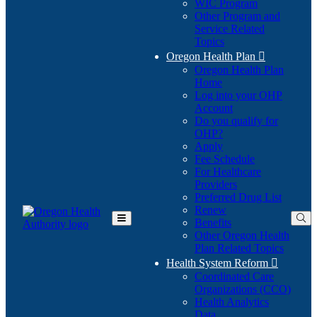
WIC Program
Other Program and
Service Related
Topics
Oregon Health Plan

Oregon Health Plan
Home
Log into your OHP
(Opens
Account
in
Do you qualify for
(Opens
new
OHP?
in
window)
Apply
new
Fee Schedule
window)
For Healthcare
Providers
Preferred Drug List
Renew
Benefits
Toggle
Other Oregon Health
Main
Plan Related Topics
Menu
Health System Reform

Coordinated Care
Organizations (CCO)
Health Analytics
Data