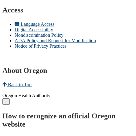
Access
Language Access
Digital Accessibility
Nondiscrimination Policy
ADA Policy and Request for Modification
Notice of Privacy Practices
About Oregon
Back to Top
Oregon Health Authority
×
How to recognize an official Oregon
website