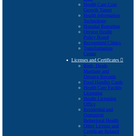
Health Care Cost
Growth Target
Health Information
Technology
Hospital Reporting
Oregon Health
Policy Board
Recognized Clinics
Transformation
Center
Licenses and Certificates

Birth, Death,
Marriage and
Divorce Records
Food Handler Cards
Health Care Facility
Licensing
Health Licensing
Office
Residential and
Outpatient
Behavioral Health
Other License and
Certificate Related