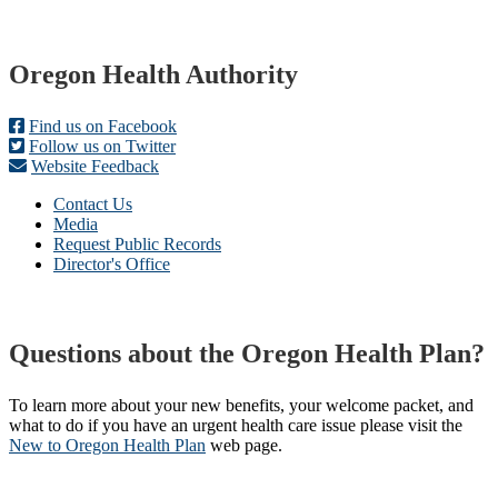
Footer
Oregon Health Authority
Find us on Facebook
Follow us on Twitter
Website Feedback
Contact Us
Media
Request Public Records
Director's Office
Questions about the Oregon Health Plan?
To learn more about your new benefits, your welcome packet, and
what to do if you have an urgent health care issue please visit the
New to Oregon Health Plan​
web page​.