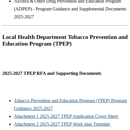
Alcohol & Other Drug Prevention and Education Program
(ADPEP) - Program Guidance and Supplemental Documents
2025-2027
Local Health Department Tobacco Prevention and
Education Program (TPEP)
2025-2027 TPEP RFA and Supporting Documents
Tobacco Prevention and Education Program (TPEP) Program
Guidance 2025-2027
Attachment 1 2025-2027 TPEP Application Cover Sheet
Attachment 2 2025-2027 TPEP Work plan Template