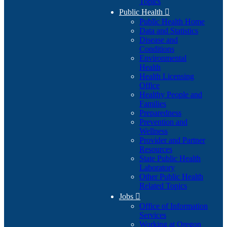
Topics
Public Health

Public Health Home
Data and Statistics
Disease and
Conditions
Environmental
Health
Health Licensing
Office
Healthy People and
Families
Preparedness
Prevention and
Wellness
Provider and Partner
Resources
State Public Health
Laboratory
Other Public Health
Related Topics
Jobs

Office of Information
Services
Working at Oregon