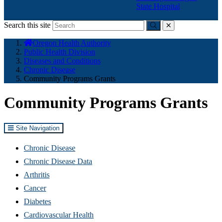
State Hospital
Search this site
Submit
close
You
Oregon Health Authority
are
Public Health Division
here:
Diseases and Conditions
Chronic Disease
Community Programs Grants
Community Programs Grants
Site Navigation
Chronic Disease
Chronic Disease Data
Arthritis
Cancer
Diabetes
Cardiovascular Health