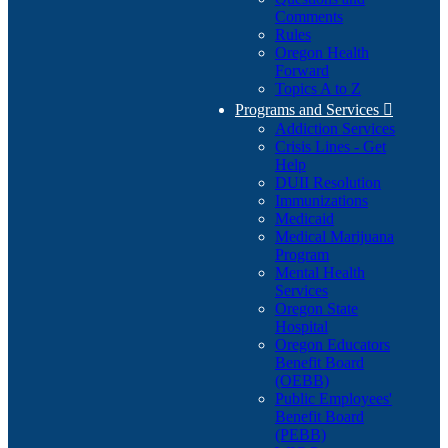
Comments
Rules
Oregon Health
Forward
Topics A to Z
Programs and Services

Addiction Services
Crisis Lines - Get
Help
DUII Resolution
Immunizations
Medicaid
Medical Marijuana
Program
Mental Health
Services
Oregon State
Hospital
Oregon Educators
Benefit Board
(OEBB)
Public Employees'
Benefit Board
(PEBB)