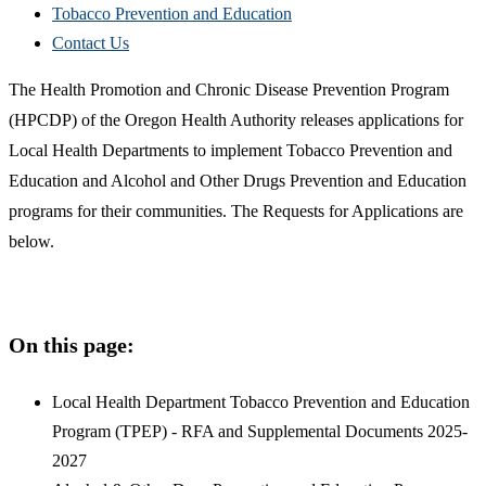
Tobacco Prevention and Education
Contact Us
The Health Promotion and Chronic Disease Prevention Program
(HPCDP) of the Oregon Health Authority releases applications for
Local Health Departments to implement Tobacco Prevention and
Education and Alcohol and Other Drugs Prevention and Education
programs for their communities. The Requests for Applications are
below.
On this page:
Local Health Department Tobacco Prevention and Education
Program (TPEP) - RFA and Supplemental Documents 2025-
2027