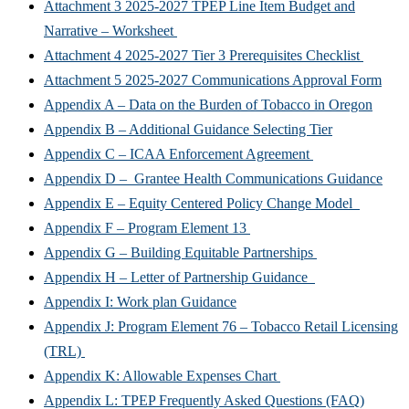
Attachment 3 2025-2027 TPEP Line Item Budget and
Narrative – Worksheet
Attachment 4 2025-2027 Tier 3 Prerequisites Checklist
Attachment 5 2025-2027 Communications Approval Form
Appendix A – Data on the Burden of Tobacco in Oregon
Appendix B – Additional Guidance Selecting Tier
Appendix C – ICAA Enforcement Agreement
Appendix D – Grantee Health Communications Guidance
Appendix E – Equity Centered Policy Change Model
Appendix F – Program Element 13
Appendix G – Building Equitable Partnerships
Appendix H – Letter of Partnership Guidance
Appendix I: Work plan Guidance
Appendix J: Program Element 76 – Tobacco Retail Licensing
(TRL)
Appendix K: Allowable Expenses Chart
Appendix L: TPEP Frequently Asked Questions (FAQ)