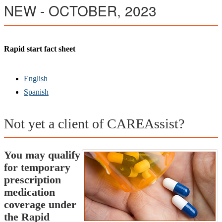
NE
W - OCTOBER, 2023
Rapid start fact sheet
English
Spanish
Not yet a client of CAREAssist?
You may qualify
for temporary
prescription
medication
coverage under
the Rapid