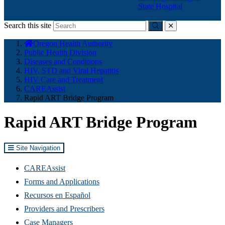
State Hospital
Search this site
Submit
close
You
Oregon Health Authority
are
Public Health Division
here:
Diseases and Conditions
HIV, STD and Viral Hepatitis
HIV Care and Treatment
CAREAssist
Rapid ART Bridge Program
Rapid ART Bridge Program
Site Navigation
CAREAssist
Forms and Applications
Recursos en Español
Providers and Prescribers
Case Managers