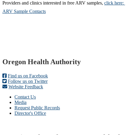
Providers and clinics interested in free ARV samples,
click here:
ARV Sample Contacts
Footer
Oregon Health Authority
Find us on Facebook
Follow us on Twitter
Website Feedback
Contact Us
Media
Request Public Records
Director's Office