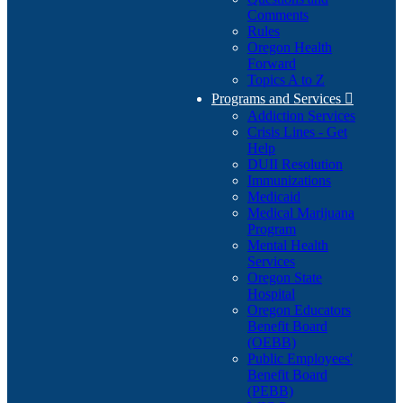
Comments
Rules
Oregon Health
Forward
Topics A to Z
Programs and Services

Addiction Services
Crisis Lines - Get
Help
DUII Resolution
Immunizations
Medicaid
Medical Marijuana
Program
Mental Health
Services
Oregon State
Hospital
Oregon Educators
Benefit Board
(OEBB)
Public Employees'
Benefit Board
(PEBB)