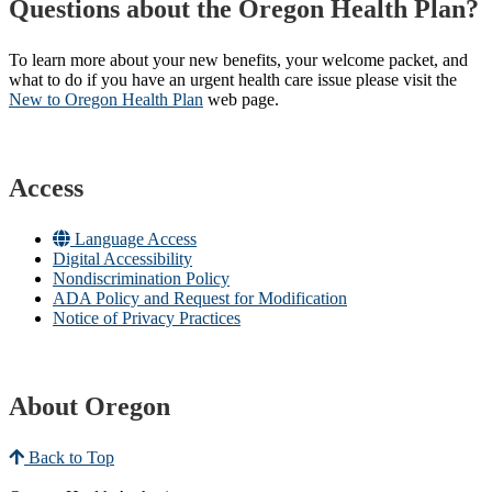
Questions about the Oregon Health Plan?
To learn more about your new benefits, your welcome packet, and
what to do if you have an urgent health care issue please visit the
New to Oregon Health Plan​
web page​.
Access
Language Access
Digital Accessibility
Nondiscrimination Policy
ADA Policy and Request for Modification
Notice of Privacy Practices
About Oregon
Back to Top