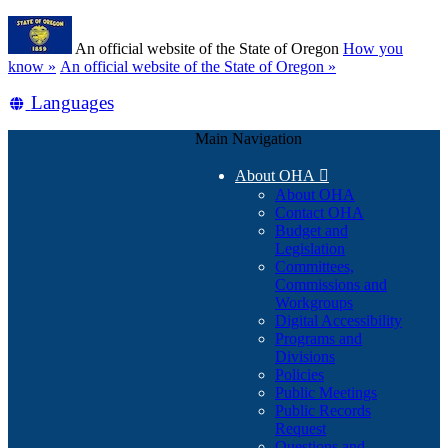
Skip
Learn
to
An official website of the State of Oregon
How you
main
(how
know »
An official website of the State of Oregon »
content
to
Translate
Languages
identify
a
this
Oregon.gov
Main Navigation
site
website)
into
About OHA

other
About OHA
Contact OHA
Budget and
Legislation
Committees,
Commissions and
Workgroups
Digital Accessibility
Programs and
Divisions
Policies
Public Meetings
Public Records
Request
Questions and