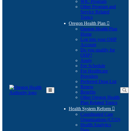
WIC Program
Other Program and
Service Related
Topics
Oregon Health Plan

Oregon Health Plan
Home
Log into your OHP
(Opens
Account
in
Do you qualify for
(Opens
new
OHP?
in
window)
Apply
new
Fee Schedule
window)
For Healthcare
Providers
Preferred Drug List
Renew
Benefits
Toggle
Other Oregon Health
Main
Plan Related Topics
Menu
Health System Reform

Coordinated Care
Organizations (CCO)
Health Analytics
Data