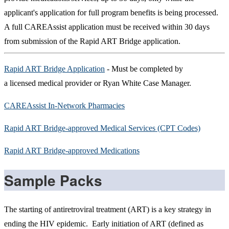
applicant's application for full program benefits is being processed.
A full CAREAssist application must be received within 30 days
from submission of the Rapid ART Bridge application.
Rapid ART Bridge Application
- Must be completed by
a licensed medical provider or Ryan White Case Manager.
CAREAssist In-Network Pharmacies
Rapid ART Bridge-approved Medical Services (CPT Codes)
Rapid ART Bridge-approved Medications
Sample Packs
The starting of antiretroviral treatment (ART) is a key strategy in
ending the HIV epidemic. Early initiation of ART (defined as