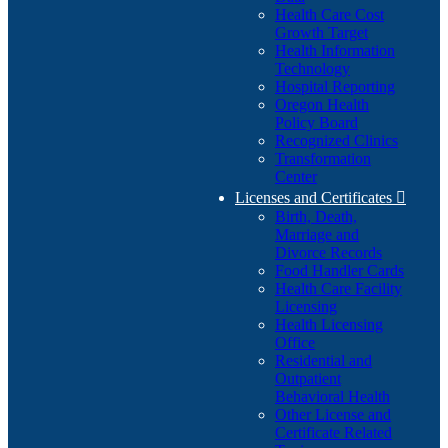
Health Care Cost
Growth Target
Health Information
Technology
Hospital Reporting
Oregon Health
Policy Board
Recognized Clinics
Transformation
Center
Licenses and Certificates

Birth, Death,
Marriage and
Divorce Records
Food Handler Cards
Health Care Facility
Licensing
Health Licensing
Office
Residential and
Outpatient
Behavioral Health
Other License and
Certificate Related