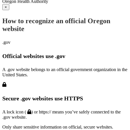
Oregon Health Authority
×
How to recognize an official Oregon
website
.gov
Official websites use .gov
A .gov website belongs to an official government organization in the
United States.
Secure .gov websites use HTTPS
A lock icon (
) or https:// means you’ve safely connected to the
.gov website.
Only share sensitive information on official, secure websites.