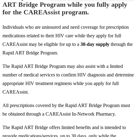
ART Bridge Program while you fully apply
for the CAREAssist program.
Individuals who are uninsured and need coverage for prescription
medications related to their HIV care while they apply for full
CAREAssist may be eligible for up to a
30-day supply
through the
Rapid ART Bridge Program.
The Rapid ART Bridge Program may also assist with a limited
number of medical services to confirm HIV diagnosis and determine
appropriate HIV treatment regimens while you apply for full
CAREAssist.
All prescriptions covered by the Rapid ART Bridge Program must
be obtained through a CAREAssist In-Network Pharmacy.
The Rapid ART Bridge offers limited benefits and is intended to
provide medications/services, up to 30 days, only while the