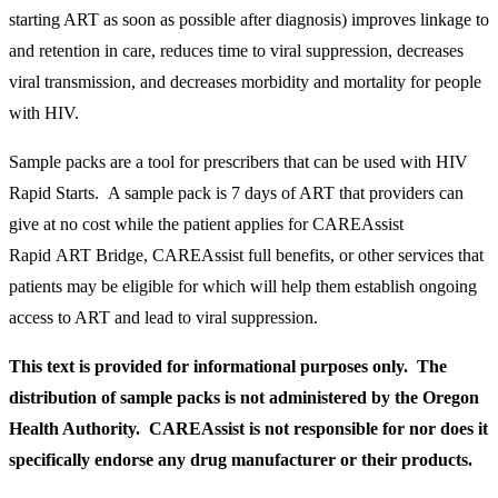
starting ART as soon as possible after diagnosis) improves linkage to
and retention in care, reduces time to viral suppression, decreases
viral transmission, and decreases morbidity and mortality for people
with HIV.
Sample packs are a tool for prescribers that can be used with HIV
Rapid Starts. A sample pack is 7 days of ART that providers can
give at no cost while the patient applies for CAREAssist
Rapid ART Bridge, CAREAssist full benefits, or other services that
patients may be eligible for which will help them establish ongoing
access to ART and lead to viral suppression.
This text is provided for informational purposes only. The
distribution of sample packs is not administered by the Oregon
Health Authority. CAREAssist is not responsible for nor does it
specifically endorse any drug manufacturer or their products.