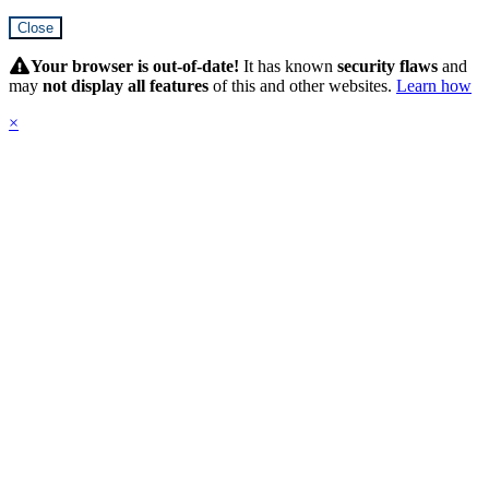
Close
Hidden
Submit
Your browser is out-of-date!
It has known
security flaws
and
may
not display all features
of this and other websites.
Learn how
×