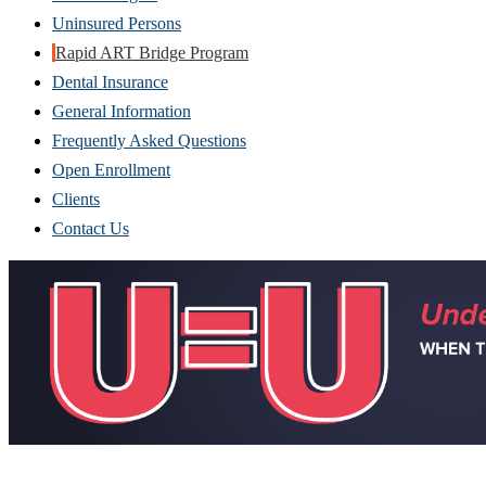
Uninsured Persons
Rapid ART Bridge Program
Dental Insurance
General Information
Frequently Asked Questions
Open Enrollment
Clients
Contact Us