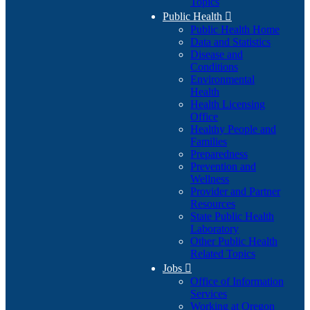
Topics
Public Health

Public Health Home
Data and Statistics
Disease and
Conditions
Environmental
Health
Health Licensing
Office
Healthy People and
Families
Preparedness
Prevention and
Wellness
Provider and Partner
Resources
State Public Health
Laboratory
Other Public Health
Related Topics
Jobs

Office of Information
Services
Working at Oregon