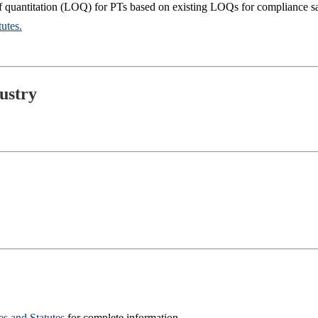
of quantitation (LOQ) for PTs based on existing LOQs for compliance s
utes.
ustry
 and Statutes
for complete information.