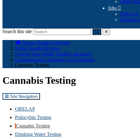
Other Pub
Jobs

Office of
Working a
Search this site
Submit
close
You
Oregon Health Authority
are
Public Health Division
here:
Oregon State Public Health Laboratory
Environmental Laboratory Accreditation
Cannabis Testing
Cannabis Testing
Site Navigation
ORELAP
Psilocybin Testing
Cannabis Testing
Drinking Water Testing