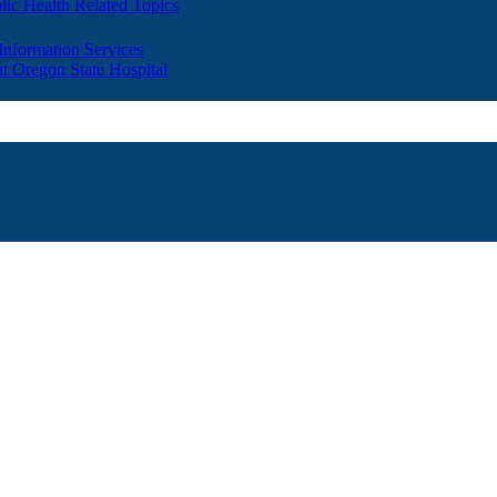
lic Health Related Topics
 Information Services
t Oregon State Hospital