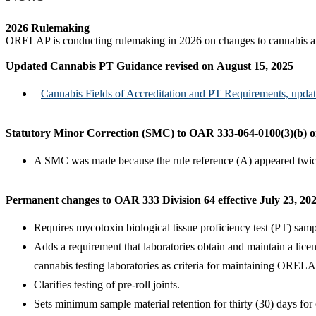
2026 Rulemaking
ORELAP is conducting rulemaking in 2026 on changes to cannabis and 
Updated Cannabis PT Guidance revised on August 15, 2025
Cannabis Fields of Accreditation and PT Requirements, upd
Statutory Minor Correction (SMC) to OAR 333-064-0100(3)(b) on
A SMC was made because the rule reference (A) appeared twice.
Permanent changes to OAR 333 Division 64 effective July 23, 20
Requires mycotoxin biological tissue proficiency test (PT) samp
Adds a requirement that laboratories obtain and maintain a li
cannabis testing laboratories as criteria for maintaining ORELA
Clarifies testing of pre-roll joints.
Sets minimum sample material retention for thirty (30) days for 