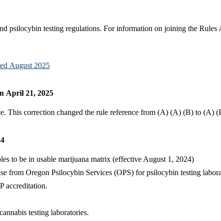
psilocybin testing regulations. For information on joining the Rules
ated August 2025
 April 21, 2025
 This correction changed the rule reference from (A) (A) (B) to (A) (
24
les to be in usable marijuana matrix (effective August 1, 2024)
cense from Oregon Psilocybin Services (OPS) for psilocybin testing l
P accreditation.
cannabis testing laboratories.