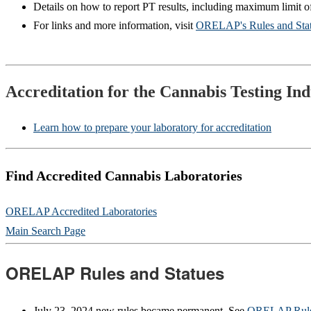
Details on how to report PT results, including maximum limit 
For links and more information, visit
ORELAP's Rules and Stat
Accreditation for the Cannabis Testing Ind
Learn how to prepare your laboratory for accreditation
Find Accredited Cannabis Laboratories
ORELAP Accredited Laboratories
Main Search Page
ORELAP Rules and Statues
July 23, 2024 new rules became permanent. See
ORELAP Rules