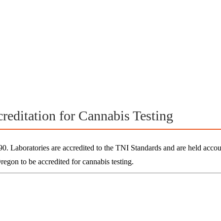
reditation for Cannabis Testing
Laboratories are accredited to the TNI Standards and are held accou
Oregon to be accredited for
cannabis testing.