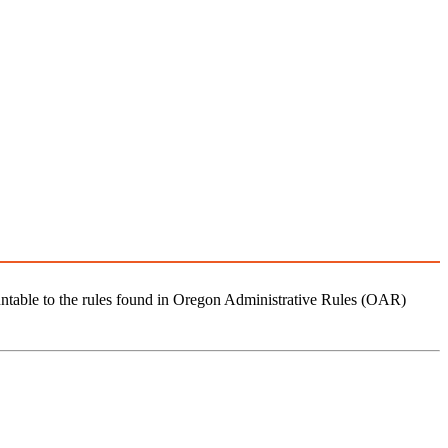
ntable to the rules found in Oregon Administrative Rules (OAR)