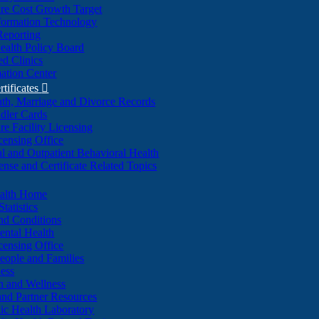
re Cost Growth Target
formation Technology
Reporting
alth Policy Board
d Clinics
ation Center
rtificates

ath, Marriage and Divorce Records
dler Cards
re Facility Licensing
censing Office
al and Outpatient Behavioral Health
ense and Certificate Related Topics
ealth Home
tatistics
nd Conditions
ntal Health
censing Office
eople and Families
ess
n and Wellness
and Partner Resources
lic Health Laboratory