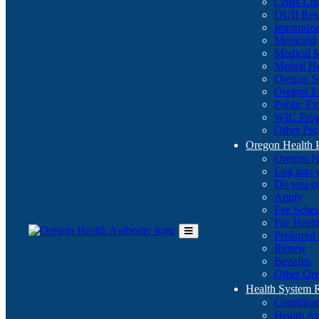
Crisis Li
DUII Res
Immuniza
Medicaid
Medical 
Mental He
Oregon St
Oregon E
Public E
WIC Pro
Other Pro
Oregon Health 
Oregon H
Log into
Do you q
Apply
Fee Sche
For Healt
Preferred
Toggle
Renew
Main
Benefits
Menu
Other Ore
Health System
Coordina
Health An