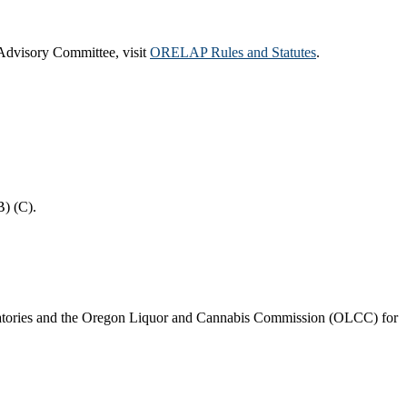
 Advisory Committee, visit
ORELAP Rules and Statutes
.
B) (C).
aboratories and the Oregon Liquor and Cannabis Commission (OLCC) for