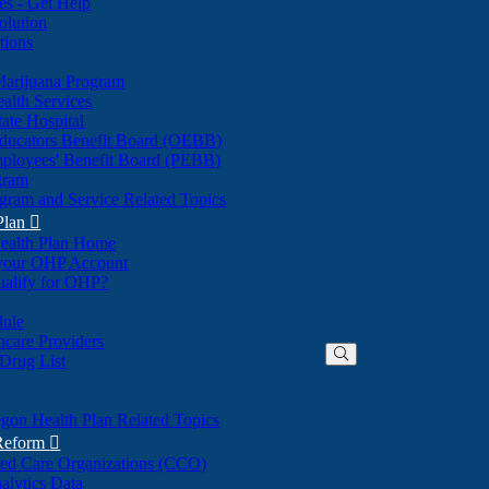
nes - Get Help
olution
tions
Marijuana Program
alth Services
ate Hospital
ducators Benefit Board (OEBB)
mployees' Benefit Board (PEBB)
gram
gram and Service Related Topics
Plan

ealth Plan Home
(Opens
 your OHP Account
(Opens
in
ualify for OHP?
in
new
new
window)
dule
window)
hcare Providers
 Drug List
gon Health Plan Related Topics
 Reform

ted Care Organizations (CCO)
alytics Data