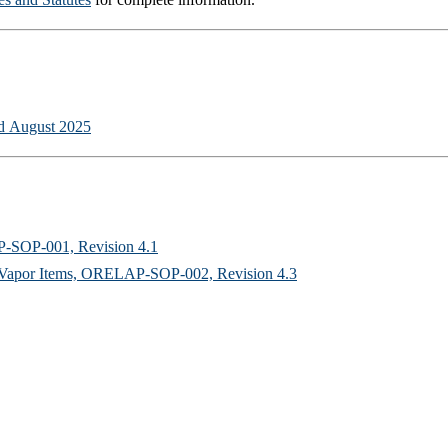
ed August 2025
P-SOP-001, Revision 4.1
ed Vapor Items, ORELAP-SOP-002, Revision 4.3