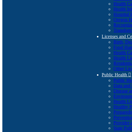
Health Ca
Health In
Hospital 
Oregon He
Recognize
Transform
Licenses and Ce
Birth, De
Food Han
Health Ca
Health Li
Residenti
Other Lic
Public Health

Public H
Data and S
Disease a
Environme
Health Li
Healthy P
Preparedn
Preventio
Provider 
State Pub