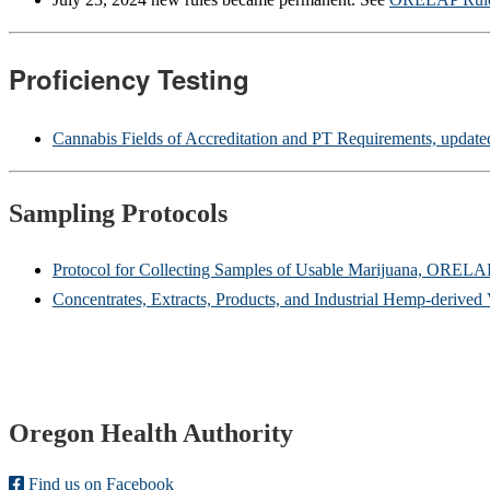
Proficiency Testing
Cannabis Fields of Accreditation and PT Requirements, updat
Sampling Protocols
Protocol for Collecting Samples of Usable Marijuana, ORELA
Concentrates, Extracts, Products, and Industrial Hemp-deriv
Footer
Oregon Health Authority
Find us on Facebook