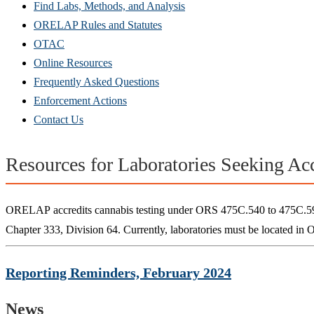
Find Labs, Methods, and Analysis
ORELAP Rules and Statutes
OTAC
Online Resources
Frequently Asked Questions
Enforcement Actions
Contact Us
Resources for Laboratories Seeking Acc
ORELAP accredits cannabis testing under ORS 475C.540 to 475C.590. 
Chapter 333, Division 64. Currently, laboratories must be located in 
Reporting Reminders, February 2024
News