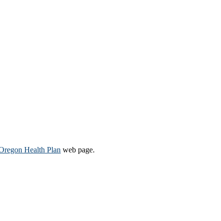
Oregon Health Plan​
web page​.