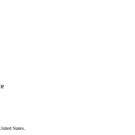
te
United States.