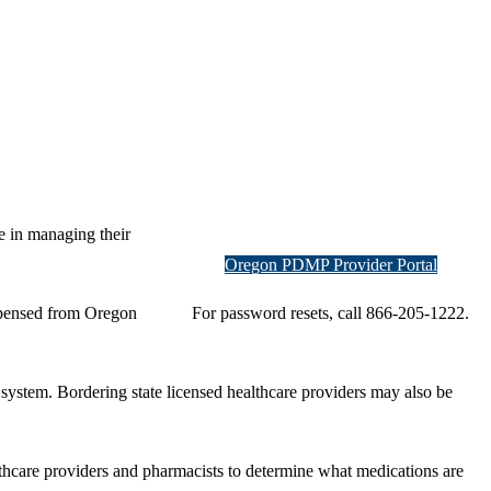
e in managing their
Oregon PDMP Provider Portal
ispensed from Oregon
For password resets, call 866-205-1222.
system. Bordering state licensed healthcare providers may also be
lthcare providers and pharmacists to determine what medications are