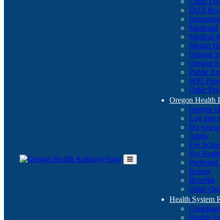
Crisis Li
DUII Res
Immuniza
Medicaid
Medical 
Mental He
Oregon St
Oregon E
Public E
WIC Pro
Other Pro
Oregon Health 
Oregon H
Log into
Do you q
Apply
Fee Sche
For Healt
Preferred
Toggle
Renew
Main
Benefits
Menu
Other Ore
Health System
Coordina
Health An