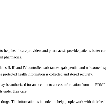
help healthcare providers and pharmacists provide patients better car
ail pharmacies.
ules II, III and IV controlled substances, gabapentin, and naloxone d
protected health information is collected and stored securely.
 may be authorized for an account to access information from the PDMP 
ts under their care.
n drugs. The information is intended to help people work with their hea