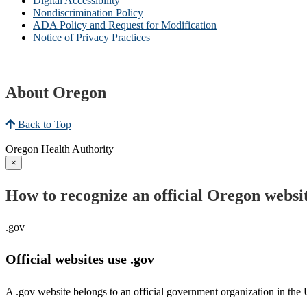
Digital Accessibility
Nondiscrimination Policy
ADA Policy and Request for Modification
Notice of Privacy Practices
About Oregon
Back to Top
Oregon Health Authority
×
How to recognize an official Oregon websi
.gov
Official websites use .gov
A .gov website belongs to an official government organization in the 