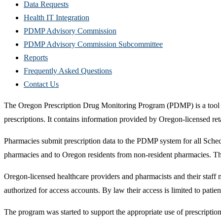
Data Requests
Health IT Integration
PDMP Advisory Commission
PDMP Advisory Commission Subcommittee
Reports
Frequently Asked Questions
Contact Us
The Oregon Prescription Drug Monitoring Program (PDMP) is a tool to 
prescriptions. It contains information provided by Oregon-licensed ret
Pharmacies submit prescription data to the PDMP system for all Sched
pharmacies and to Oregon residents from non-resident pharmacies. The 
Oregon-licensed healthcare providers and pharmacists and their staff
authorized for access accounts. By law their access is limited to patien
The program was started to support the appropriate use of prescriptio