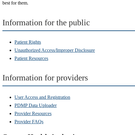
best for them.
Information for the public
Patient Rights
Unauthorized Access/Improper Disclosure
Patient Resources
Information for providers
User Access and Registration
PDMP Data Uploader
Provider Resources
Provider FAQs