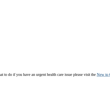
to do if you have an urgent health care issue please visit the
New to 