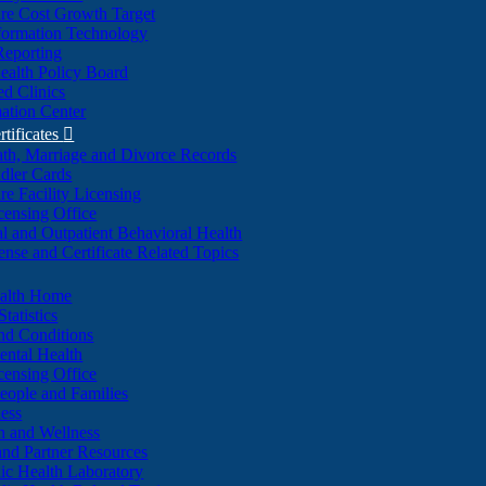
re Cost Growth Target
formation Technology
Reporting
alth Policy Board
d Clinics
ation Center
rtificates

ath, Marriage and Divorce Records
dler Cards
re Facility Licensing
censing Office
al and Outpatient Behavioral Health
ense and Certificate Related Topics
ealth Home
tatistics
nd Conditions
ntal Health
censing Office
eople and Families
ess
n and Wellness
and Partner Resources
lic Health Laboratory