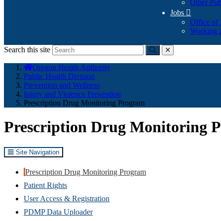
Other Pub
Jobs

Office of
Working a
Search this site
Submit
close
You
Oregon Health Authority
are
Public Health Division
here:
Prevention and Wellness
Injury and Violence Prevention
Prescription Drug Monitoring Program
Prescription Drug Monitoring 
Site Navigation
Prescription Drug Monitoring Program
Patient Rights
User Access & Registration
PDMP Data Uploader