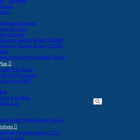
nes - Get Help
olution
tions
Marijuana Program
alth Services
ate Hospital
ducators Benefit Board (OEBB)
mployees' Benefit Board (PEBB)
gram
gram and Service Related Topics
Plan

ealth Plan Home
(Opens
 your OHP Account
(Opens
in
ualify for OHP?
in
new
new
window)
dule
window)
hcare Providers
 Drug List
gon Health Plan Related Topics
 Reform

ted Care Organizations (CCO)
alytics Data