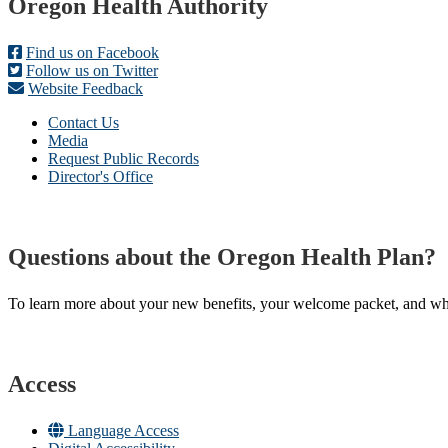
Footer
Oregon Health Authority
Find us on Facebook
Follow us on Twitter
Website Feedback
Contact Us
Media
Request Public Records
Director's Office
Questions about the Oregon Health Plan?
To learn more about your new benefits, your welcome packet, and what 
Access
Language Access