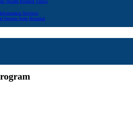
lic Health Related Topics
 Information Services
t Oregon State Hospital
Program