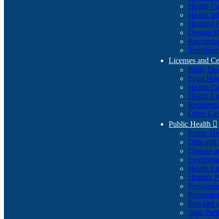
Health Ca
Health In
Hospital 
Oregon He
Recognize
Transform
Licenses and Ce
Birth, De
Food Han
Health Ca
Health Li
Residenti
Other Lic
Public Health

Public H
Data and S
Disease a
Environme
Health Li
Healthy P
Preparedn
Preventio
Provider 
State Pub