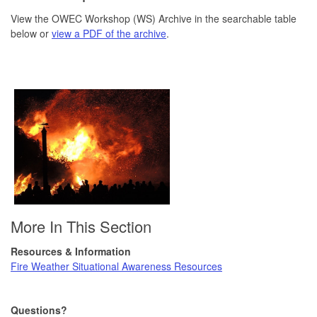
View the OWEC Workshop (WS) Archive in the searchable table
below or
view a PDF of the archive
.
More In This Section
Resources & Information
Fire Weather Situational Awareness Resources
Questions?