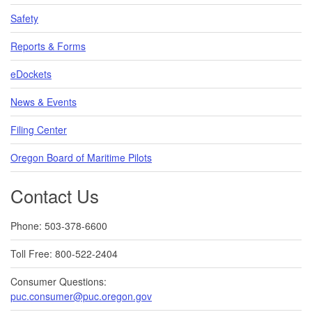
Safety
Reports & Forms
eDockets
News & Events
Filing Center
Oregon Board of Maritime Pilots
Contact Us
Phone: 503-378-6600
Toll Free: 800-522-2404
Consumer Questions:
puc.consumer@puc.oregon.gov