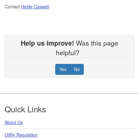
Contact
Heide Caswell
Help us improve!
Was this page
helpful?
Yes
No
Footer
Quick Links
About Us
Utility Regulation