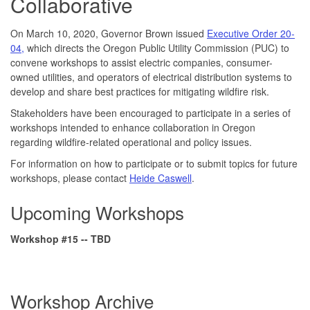
Collaborative
On March 10, 2020, Governor Brown issued
Executive Order 20-
04,
which directs the Oregon Public Utility Commission (PUC) to
convene workshops to assist electric companies, consumer-
owned utilities, and operators of electrical distribution systems to
develop and share best practices for mitigating wildfire risk.
Stakeholders have been encouraged to participate in a series of
workshops intended to enhance collaboration in Oregon
regarding wildfire-related operational and policy issues.
For information on how to participate or to submit topics for future
workshops, please contact
Heide Caswell
.
Upcoming Workshops
Workshop #15 -- TBD
Workshop Archive