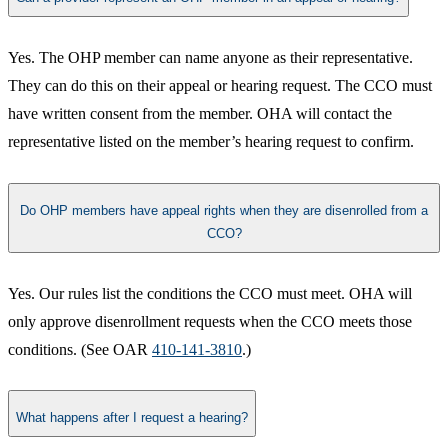
Yes. The OHP member can name anyone as their representative.
They can do this on their appeal or hearing request. The CCO must
have written consent from the member. OHA will contact the
representative listed on the member’s hearing request to confirm.​
Do OHP members have appeal rights when they are disenrolled from a
CCO?
Yes. Our rules list the conditions the CCO must meet. OHA will
only approve disenrollment requests when the CCO meets those
conditions. (See OAR
410-141-3810
.​)
What happens after I request a hearing?