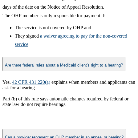
days of the date on the Notice of Appeal Resolution.
The OHP member is only responsible for payment if:
The service is not covered by OHP and
They signed
a waiver agreeing to pay for the non-covered
service​
.​
Are there federal rules about a Medicaid client's right to a hearing?
Yes.
42 CFR 431.220(a)
explains when members and applicants can
ask for a hearing.
Part (b) of this rule says automatic changes required by federal or
state law do not
require
hearings.​
Can a provider represent an OHP member in an appeal or hearing?