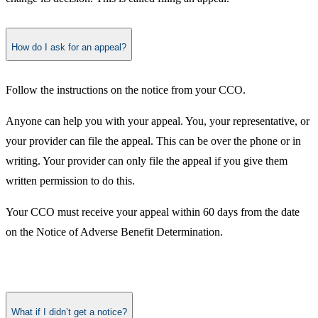
How do I ask for an appeal?
Follow the instructions on the notice from your CCO.
Anyone can help you with your appeal. You, your representative, or
your provider can file the appeal. This can be over the phone or in
writing. Your provider can only file the appeal if you give them
written permission to do this.
Your CCO must receive your appeal within 60 days from the date
on the Notice of Adverse Benefit Determination.​
What if I didn’t get a notice?