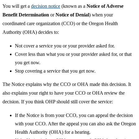
You will get a
decision notice
(known as a
Notice of Adverse
Benefit Determination
or
Notice of Denial
) when your
coordinated care organization (CCO) or the Oregon Health
Authority (OHA) decides to:
Not cover a service you or your provider asked for.
Cover less than what you or your provider asked for, or that
you get now.
Stop covering a service that you get now.
The Notice explains why the CCO or OHA made this decision. It
also explains your right to have your CCO or OHA review the
decision. If you think OHP should still cover the service:
If the Notice is from your CCO, you can appeal the decision
with your CCO. After the appeal you can also ask the Oregon
Health Authority (OHA) for a hearing.