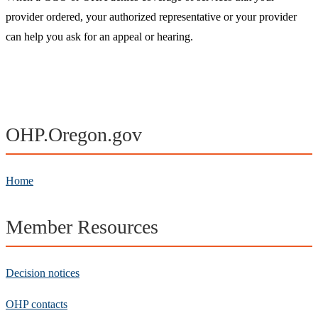
provider ordered, your authorized representative or your provider
can help you ask for an appeal or hearing.​
OHP.Oregon.gov
Home
Member Resources
Decision notices
OHP contacts