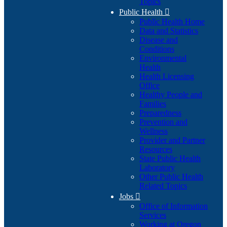
Topics
Public Health

Public Health Home
Data and Statistics
Disease and
Conditions
Environmental
Health
Health Licensing
Office
Healthy People and
Families
Preparedness
Prevention and
Wellness
Provider and Partner
Resources
State Public Health
Laboratory
Other Public Health
Related Topics
Jobs

Office of Information
Services
Working at Oregon