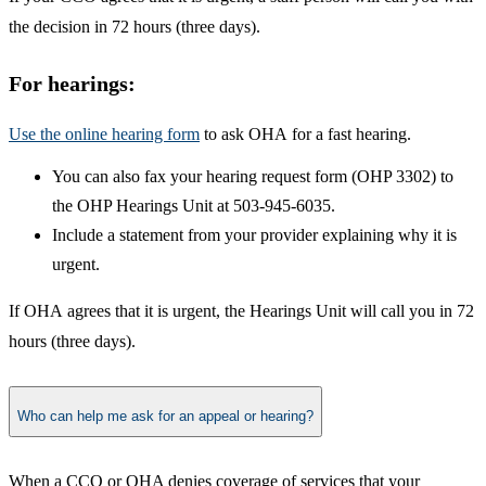
the decision in 72 hours (three days).
​For hea​​​rings:​​
​Use the online hearing form
to ask OHA for a fast hearing.
​You can also fax your hearing request form (OHP 3302) to
the OHP Hearings Unit at 503-945-6035.
Include a statement from your provider explaining why it is
urgent.
If OHA agrees that it is urgent, the Hearings Unit will call you in 72
hours (three days).
Who can help me ask for an appeal or hearing?
​When a CCO or OHA denies coverage of services that your