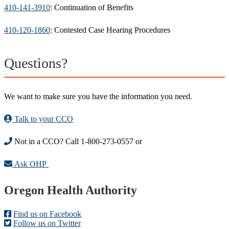
410-141-3910
: Continuation of Benefits
410-120-1860
: Contested Case Hearing Procedures
Questions?
We want to make sure you have the information you need.
Talk to your CCO
Not in a CCO? Call 1-800-273-0557 or
Ask OHP
Footer
Oregon Health Authority
Find us on Facebook
Follow us on Twitter