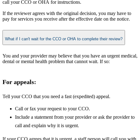
call your CCO or OHA for instructions.
If the reviewer agrees with the original decision, you may have to
pay for services you receive after the effective date on the notice.
What if I can't wait for the CCO or OHA to complete their review?
You and your provider may believe that you have an urgent medical,
dental or mental health problem that cannot wait. If so:
​​For appeals:
Tell your CCO that you need a fast (expedited) appeal.
Call or fax your request to your CCO.
Include a statement from your provider or ask the provider to
call and explain why it is urgent.
If your CCO agrees that it is urgent, a staff person will call you with