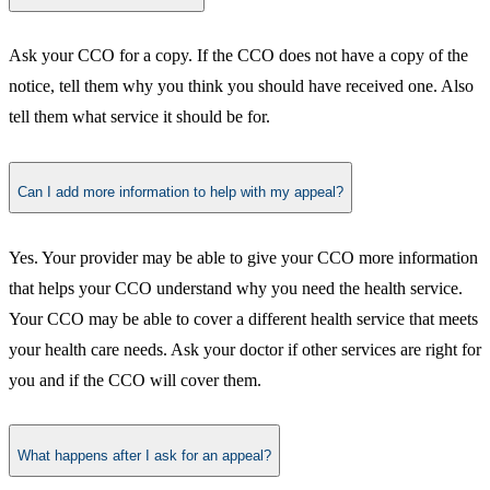
​Ask your CCO for a copy. If the CCO does not have a copy of the
notice, tell them why you think you should have received one. Also
tell them what service it should be for.​
Can I add more information to help with my appeal?
​Yes. Your provider may be able to give your CCO more information
that helps your CCO understand why you need the health service.
Your CCO may be able to cover a different health service that meets
your health care needs. Ask your doctor if other services are right for
you and if the CCO will cover them.​
What happens after I ask for an appeal?