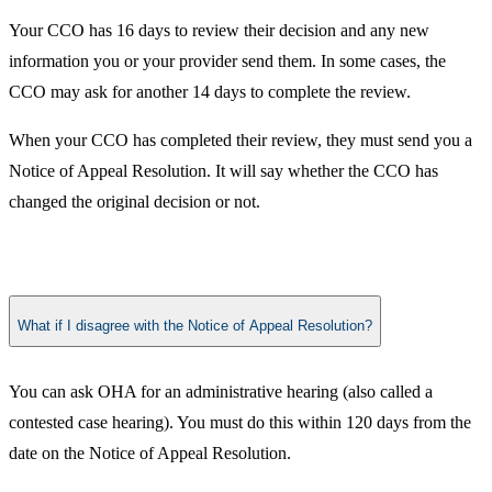
Your CCO has 16 days to review their decision and any new
information you or your provider send them. In some cases, the
CCO may ask for another 14 days to complete the review.
When your CCO has completed their review, they must send you a
Notice of Appeal Resolution. It will say whether the CCO has
changed the original decision or not. ​
What if I disagree with the Notice of Appeal Resolution?
​​You can ask OHA for an administrative hearing (also called a
contested case hearing). You must do this within 120 days from the
date on the Notice of Appeal Resolution. ​