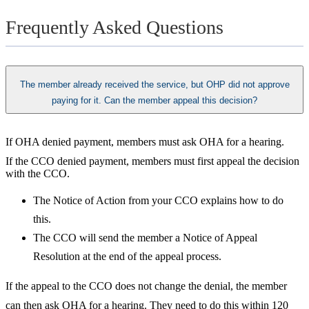
Frequently Asked Questions
The member already received the service, but OHP did not approve
paying for it. Can the member appeal this decision?
If OHA denied payment, members must ask OHA for a hearing.
If the CCO denied payment, members must first appeal the decision
with the CCO.
The Notice of Action from your CCO explains how to do
this.
The CCO will send the member a Notice of Appeal
Resolution at the end of the appeal process.
If the appeal to the CCO does not change the denial, the member
can then ask OHA for a hearing. They need to do this within 120