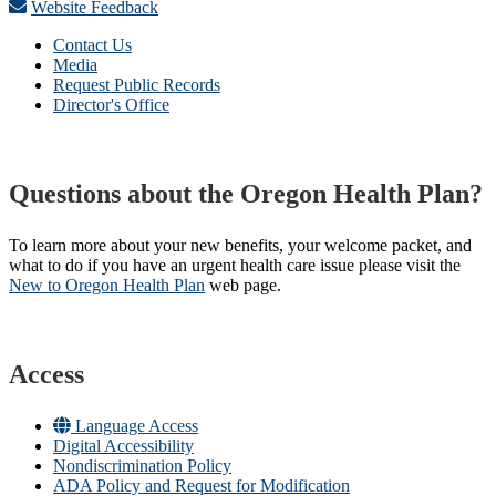
Website Feedback
Contact Us
Media
Request Public Records
Director's Office
Questions about the Oregon Health Plan?
To learn more about your new benefits, your welcome packet, and
what to do if you have an urgent health care issue please visit the
New to Oregon Health Plan​
web page​.
Access
Language Access
Digital Accessibility
Nondiscrimination Policy
ADA Policy and Request for Modification