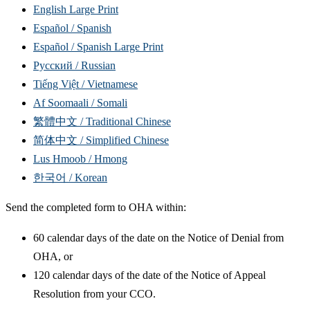
English Large Print
Español / Spanish
Español / Spanish Large Print
Русский / Russian
Tiếng Việt / Vietnamese
Af Soomaali / Somali
繁體中文 / Traditional Chinese
简体中文 / Simplified Chinese
Lus Hmoob / Hmong
한국어 / Korean
Send the completed form to OHA within:
60 calendar days of the date on the Notice of Denial from
OHA, or
120 calendar days of the date of the Notice of Appeal
Resolution from your CCO.