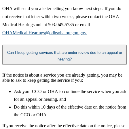
​OHA will send you a letter letting you know next steps. If you do
not receive that letter within two weeks, please contact the OHA
Medical Hearings unit at 503-945-5785 or email
OHAMedical.Hearings@odhsoha.oregon.gov.​
Can I keep getting services that are under review due to an appeal or
hearing?
If the notice is about a service you are already getting, you may be
able to ask to keep getting the service if you:
Ask your CCO or OHA to continue the service when you ask
for an appeal or hearing, and
Do this within 10 days of the effective date on the notice from
the CCO or OHA. ​
If you receive the notice after the effective date on the notice, please