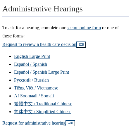
Administrative Hearings
To ask for a hearing, complete our
secure online form
or one of
these forms:
Request to review a health care decision
Read
translations
English Large Print
Español / Spanish
Español / Spanish Large Print
Русский / Russian
Tiếng Việt / Vietnamese
Af Soomaali / Somali
繁體中文 / Traditional Chinese
简体中文 / Simplified Chinese
Request for administrative hearing
Read
translations