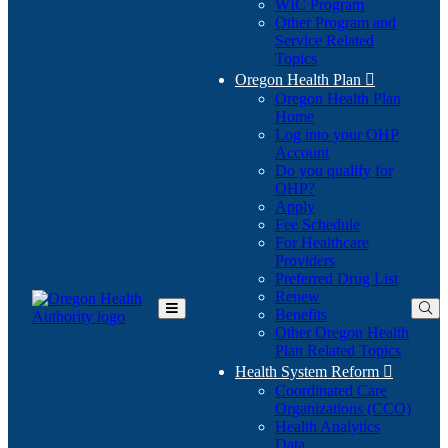
WIC Program
Other Program and
Service Related
Topics
Oregon Health Plan

Oregon Health Plan
Home
Log into your OHP
(Opens
Account
in
Do you qualify for
(Opens
new
OHP?
in
window)
Apply
new
Fee Schedule
window)
For Healthcare
Providers
Preferred Drug List
Renew
Benefits
Toggle
Other Oregon Health
Main
Plan Related Topics
Menu
Health System Reform

Coordinated Care
Organizations (CCO)
Health Analytics
Data