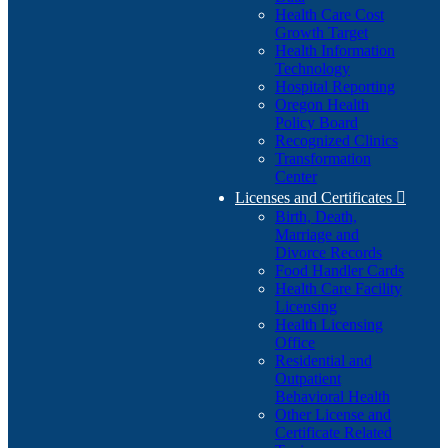
Health Care Cost
Growth Target
Health Information
Technology
Hospital Reporting
Oregon Health
Policy Board
Recognized Clinics
Transformation
Center
Licenses and Certificates

Birth, Death,
Marriage and
Divorce Records
Food Handler Cards
Health Care Facility
Licensing
Health Licensing
Office
Residential and
Outpatient
Behavioral Health
Other License and
Certificate Related