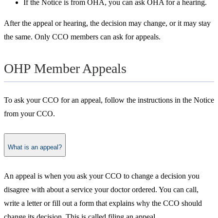
If the Notice is from OHA, you can ask OHA for a hearing.
After the appeal or hearing, the decision may change, or it may stay
the same. Only CCO members can ask for appeals.
OHP Member Appeals
To ask your CCO for an appeal, follow the instructions in the Notice
from your CCO.
What is an appeal?
​An appeal is when you ask your CCO to change a decision you
disagree with about a service your doctor ordered. You can call,
write a letter or fill out a form that explains why the CCO should
change its decision. This is called filing an appeal.​