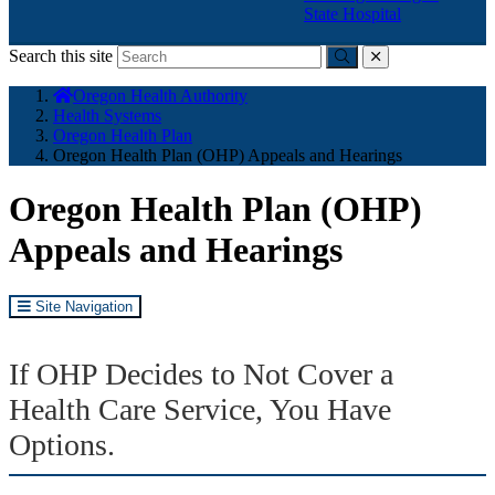
State Hospital
Search this site
Submit
close
You
Oregon Health Authority
are
Health Systems
here:
Oregon Health Plan
Oregon Health Plan (OHP) Appeals and Hearings
Oregon Health Plan (OHP)
Appeals and Hearings
Site Navigation
If OHP Decides to Not Cover a
Health Care Service, You Have
Options.