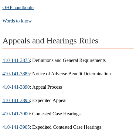
OHP handbooks
Words to know
Appeals and Hearings Rules
410-141-3875
: Definitions and General Requirements
410-141-3885
: Notice of Adverse Benefit Determination
410-141-3890
: Appeal Process
410-141-3895
: Expedited Appeal
410-141-3900
: Contested Case Hearings
410-141-3905
: Expedited Contested Case Hearings