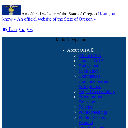
Skip
Learn
to
An official website of the State of Oregon
How you
main
(how
know »
An official website of the State of Oregon »
content
to
Translate
Languages
identify
a
this
Oregon.gov
Main Navigation
site
website)
into
About OHA

other
About OHA
Contact OHA
Budget and
Legislation
Committees,
Commissions and
Workgroups
Digital Accessibility
Programs and
Divisions
Policies
Public Meetings
Public Records
Request
Questions and