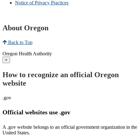
Notice of Privacy Practices
About Oregon
Back to Top
Oregon Health Authority
×
How to recognize an official Oregon
website
.gov
Official websites use .gov
A .gov website belongs to an official government organization in the
United States.