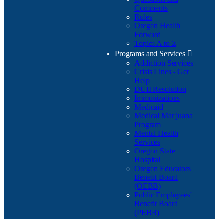
Comments
Rules
Oregon Health
Forward
Topics A to Z
Programs and Services

Addiction Services
Crisis Lines - Get
Help
DUII Resolution
Immunizations
Medicaid
Medical Marijuana
Program
Mental Health
Services
Oregon State
Hospital
Oregon Educators
Benefit Board
(OEBB)
Public Employees'
Benefit Board
(PEBB)