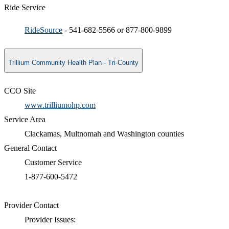
Ride Service
RideSource
- 541-682-5566 or 877-800-9899 ​
Trillium Community Health Plan - Tri-County
CCO Site
www.trilliumohp.com
Service Area
Clackamas, Multnomah and Washington counties
General Contact
Customer Service
1-877-600-5472​
Provider Contact
Provider Issues: