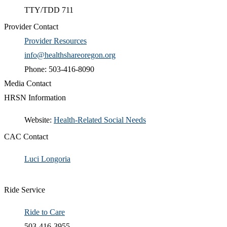
TTY/TDD 711
Provider Contact
Provider Resources
info@healthshareoregon.org
Phone: 503-416-8090
Media Contact
HRSN Information
​Website:
Health-Related Social Needs​
CAC Contact
Luci Longoria​
Ride Service
Ride to Care
503-416-3955