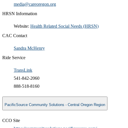
​media@careoregon.org​
HRSN Information
​Website:
Health Related Social Needs (HRSN)​
CAC Contact
Sandra McHenry​
Ride Service
TransLink
541-842-2060
888-518-8160
PacificSource Community Solutions - Central Oregon Region
CCO Site