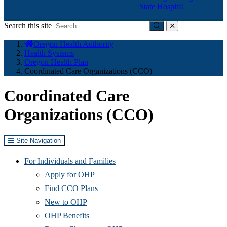
State Hospital
Search this site
Submit
close
You
Oregon Health Authority
are
Health Systems
here:
Oregon Health Plan
Coordinated Care Organizations (CCO)
Coordinated Care
Organizations (CCO)
Site Navigation
For Individuals and Families
Apply for OHP
Find CCO Plans
New to OHP
OHP Benefits