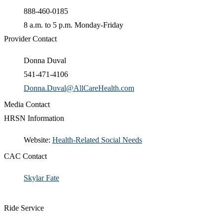
888-460-0185
8 a.m. to 5 p.m. Monday-Friday
Provider Contact
Donna Duval
541-471-4106
Donna.Duval@AllCareHealth.com
Media Contact
HRSN Information
​Website:
Health-Related Social Needs​
CAC Contact
Skylar Fate​
Ride Service