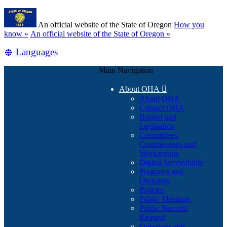
Skip
Learn
to
An official website of the State of Oregon
How you
main
(how
know »
An official website of the State of Oregon »
content
to
Translate
Languages
identify
a
this
Oregon.gov
Main Navigation
site
website)
into
About OHA

other
About OHA
Contact OHA
Budget and
Legislation
Committees,
Commissions and
Workgroups
Digital Accessibility
Programs and
Divisions
Policies
Public Meetings
Public Records
Request
Questions and