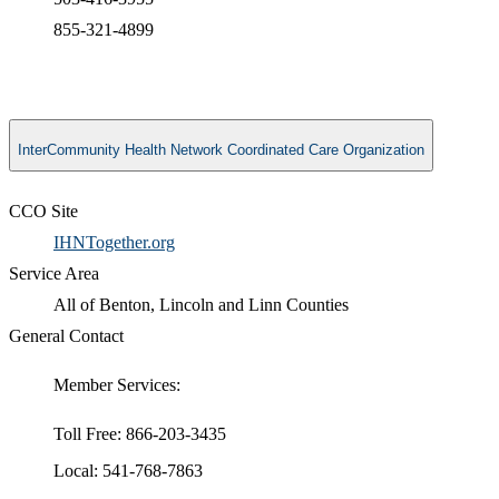
855-321-4899
InterCommunity Health Network Coordinated Care Organization
CCO Site
IHNTogether.org
Service Area
All of Benton, Lincoln and Linn Counties
General Contact
Member Services:
Toll Free: 866-203-3435
Local: 541-768-7863