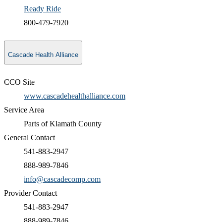
Ready Ride
800-479-7920
Cascade Health Alliance
CCO Site
www.cascadehealthalliance.com
Service Area
Parts of Klamath County
General Contact
541-883-2947
888-989-7846
info@cascadecomp.com
Provider Contact
541-883-2947
888-989-7846