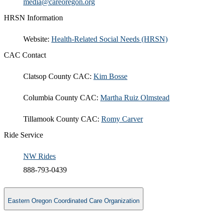
​media@careoregon.org​
​
HRSN Information
​Website:
Health-Related Social Needs (HRSN)​
CAC Contact
Clatsop County CAC:
Kim Bosse​
Columbia County CAC:
Martha Ruiz Olmstead
Tillamook County CAC:
Romy Carver
Ride Service
NW Rides
888-793-0439
Eastern Oregon Coordinated Care Organization