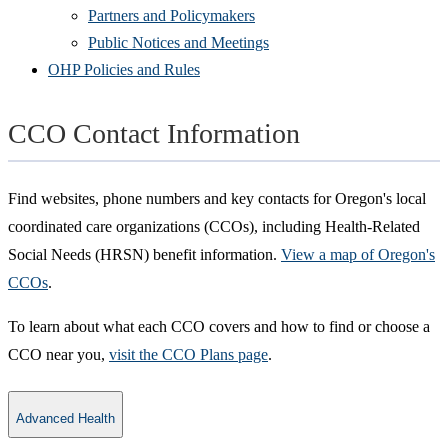
Partners and Policymakers
Public Notices and Meetings
OHP Policies and Rules
CCO Contact Information
Find websites, phone numbers and key contacts for Oregon's local
coordinated care organizations (CCOs), including Health-Related
Social Needs (HRSN) benefit information.
View a map of Oregon's
CCOs
.
To learn about what each CCO covers and how to find or choose a
CCO near you,
visit the CCO Plans page
.
Advanced Health