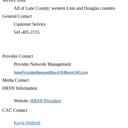
Service Area
All of Lane County; western Linn and Douglas counties
General Contact
Customer Service
541-485-2155
Provider Contact
Provider Network Management
NewProviderRequestBox@TrilliumCHP.com
Media Contact
HRSN Information
​​Website:
HRSN Providers​
CAC Contact
Kayla Watford