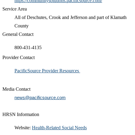
https://communitysolutions.pacificsource.com/
Service Area
All of Deschutes, Crook and Jefferson and part of Klamath
County
General Contact
800-431-4135
Provider Contact
​PacificSource Provider Resources
Media Contact
news@pacificsource.com
HRSN Information
​​Website:
Health-Related Social Needs​