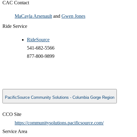
CAC Contact
MaCayla Arsenault
and
Gwen Jones
Ride Service
RideSource
541-682-5566
877-800-9899​
PacificSource Community Solutions - Columbia Gorge Region
CCO Site
https://communitysolutions.pacificsource.com/
Service Area