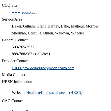
CCO Site
www.eocco.com
Service Area
Baker, Gilliam, Grant, Harney, Lake, Malheur, Morrow,
Sherman, Umatilla, Union, Wallowa, Wheeler
General Contact
503-765-3521
888-788-9821 (toll-free)
Provider Contact
EOCCOproviderinquiry@modahealth.com
Media Contact
HRSN Information
​Website:
Health-related social needs (HRSN)​
CAC Contact