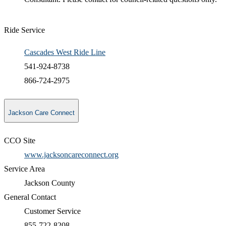
Ride Service
Cascades West Ride Line
541-924-8738
866-724-2975
Jackson Care Connect
CCO Site
www.jacksoncareconnect.org
Service Area
Jackson County
General Contact
Customer Service
855‐722‐8208