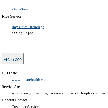
Sam Baugh​
Ride Service
Bay Cities Brokerage
877-324-8109
AllCare CCO
CCO Site
www.allcarehealth.com
Service Area
All of Curry, Josephine, Jackson and part of Douglas counties
General Contact
​Customer Service