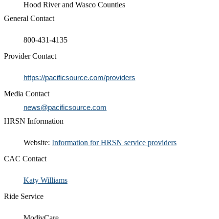
Hood River and Wasco Counties
General Contact
800-431-4135​
Provider Contact
https://pacificsource.com/providers
Media Contact
news@pacificsource.com
HRSN Information
​​Website:
Information for HRSN service providers​
CAC Contact
Katy Williams​​
Ride Service
ModivCare