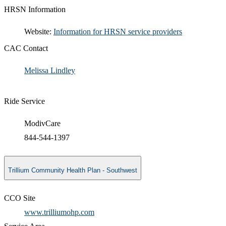
HRSN Information
​​Website:
Information for HRSN service providers​
CAC Contact
Melissa Lindley​
Ride Service
ModivCare
844-544-1397
Trillium Community Health Plan - Southwest
CCO Site
www.trilliumohp.com