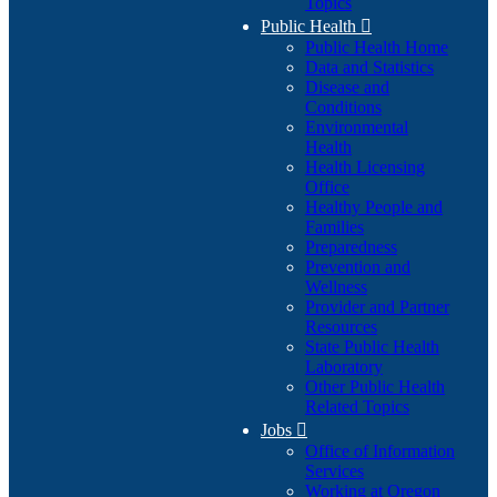
Topics
Public Health

Public Health Home
Data and Statistics
Disease and
Conditions
Environmental
Health
Health Licensing
Office
Healthy People and
Families
Preparedness
Prevention and
Wellness
Provider and Partner
Resources
State Public Health
Laboratory
Other Public Health
Related Topics
Jobs

Office of Information
Services
Working at Oregon