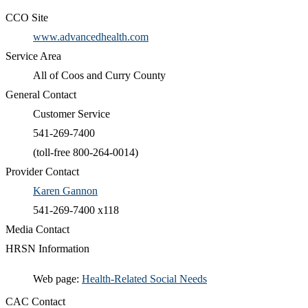
CCO Site
www.advancedhealth.com
Service Area
All of Coos and Curry County
General Contact
Customer Service
541-269-7400
(toll-free 800-264-0014)
Provider Contact
Karen Gannon
541-269-7400 x118
Media Contact
HRSN Information
​Web page:
Health-Related Social Needs​
CAC Contact