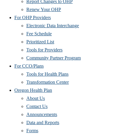
Report Changes to OHP
Renew Your OHP
For OHP Providers
Electronic Data Interchange
Fee Schedule
Prioritized List
Tools for Providers
Community Partner Program
For CCO/Plans
Tools for Health Plans
Transformation Center
Oregon Health Plan
About Us
Contact Us
Announcements
Data and Reports
Forms