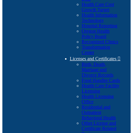
Health Care Cost
Growth Target
Health Information
Technology
Hospital Reporting
Oregon Health
Policy Board
Recognized Clinics
Transformation
Center
Licenses and Certificates

Birth, Death,
Marriage and
Divorce Records
Food Handler Cards
Health Care Facility
Licensing
Health Licensing
Office
Residential and
Outpatient
Behavioral Health
Other License and
Certificate Related