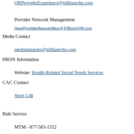
ORProviderExperience@trilliumchp.com​​
Provider Network Management:
NewProviderRequestBox@TrilliumCHP.com
Media Contact
​mediainquiries@trilliumchp.com
HRSN Information
​Website:
H​ealth-Related Social Needs Services​
CAC Contact
Sheri Lilli
Ride Service
MTM - 877-583-1552​​​​