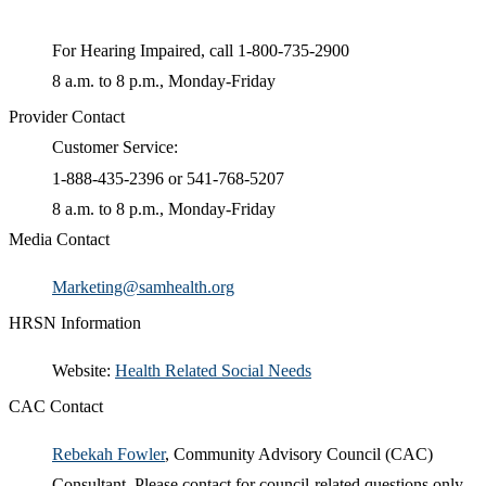
For Hearing Impaired, call 1-800-735-2900
8 a.m. to 8 p.m.​, Monday-Friday
Provider Contact
Customer Service:
1-888-435-2396 or 541-768-5207
8 a.m. to 8 p.m., Monday-Friday
Media Contact
Marketing@samhealth.org
HRSN Information
​Website:
Health Related Social Needs​
CAC Contact
Rebekah Fowler​
​, Community Advisory Council (CAC)
Consultant. Please contact for council-related questions only.