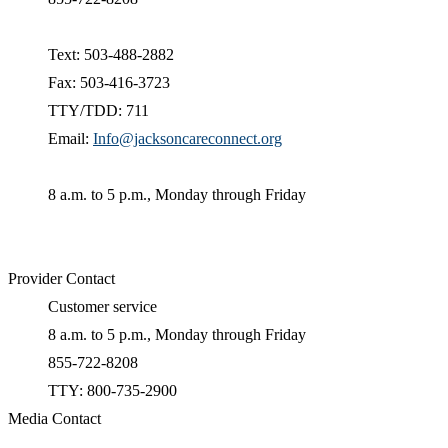
Text: 503-488-2882
Fax: 503-416-3723
TTY/TDD: 711
Email:
Info@jacksoncareconnect.org
8 a.m. to 5 p.m., Monday through Friday
Provider Contact
Customer service
8 a.m. to 5 p.m., Monday through Friday
855-722-8208
TTY: 800-735-2900
Media Contact