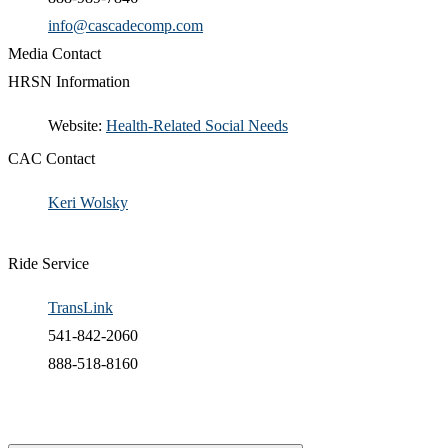
info@cascadecomp.com
Media Contact
HRSN Information
​Website:
Health-Related Social Needs​
CAC Contact
Keri Wolsky​
Ride Service
TransLink
541-842-2060
888-518-8160