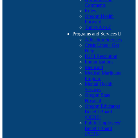
Comments
Rules
Oregon Health
Forward
Topics A to Z
Programs and Services

Addiction Services
Crisis Lines - Get
Help
DUII Resolution
Immunizations
Medicaid
Medical Marijuana
Program
Mental Health
Services
Oregon State
Hospital
Oregon Educators
Benefit Board
(OEBB)
Public Employees'
Benefit Board
(PEBB)