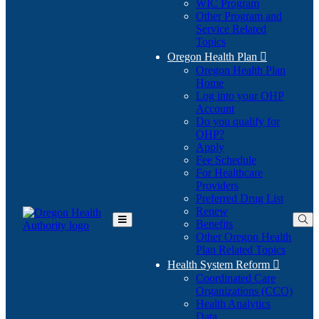
WIC Program
Other Program and
Service Related
Topics
Oregon Health Plan

Oregon Health Plan
Home
Log into your OHP
(Opens
Account
in
Do you qualify for
(Opens
new
OHP?
in
window)
Apply
new
Fee Schedule
window)
For Healthcare
Providers
Preferred Drug List
Renew
Benefits
Toggle
Other Oregon Health
Main
Plan Related Topics
Menu
Health System Reform

Coordinated Care
Organizations (CCO)
Health Analytics
Data