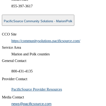
855-397-3617
PacificSource Community Solutions - Marion/Polk
CCO Site
https://communitysolutions.pacificsource.com/
Service Area
Marion and Polk counties
General Contact
800-431-4135
Provider Contact
​PacificSource Provider Resources
Media Contact
news@pacificsource.com