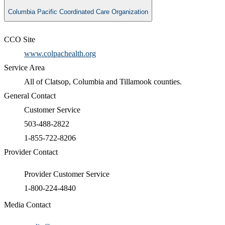
Columbia Pacific Coordinated Care Organization
CCO Site
www.colpachealth.org
Service Area
All of Clatsop, Columbia and Tillamook counties.
General Contact
Customer Service
503-488-2822
1-855-722-8206
Provider Contact
Provider Customer Service
1-800-224-4840
Media Contact