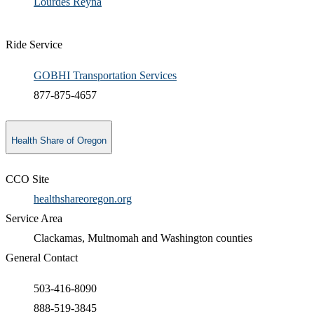
​Lourdes Reyna​
Ride Service
GOBHI Transportation Services
877-875-4657
Health Share of Oregon
CCO Site
healthshareoregon.org
Service Area
Clackamas, Multnomah and Washington counties
General Contact
503-416-8090
888-519-3845