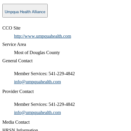
Umpqua Health Alliance
CCO Site
http://www.umpquahealth.com
Service Area
Most of Douglas County
General Contact
Member Services: 541-229-4842
info@umpquahealth.com
Provider Contact
Member Services: 541-229-4842
info@umpquahealth.com
Media Contact
HRSN Information