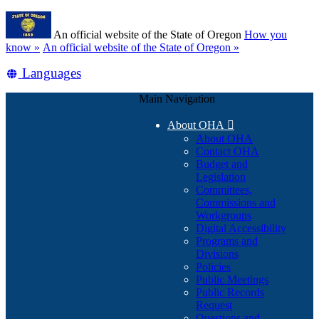
Skip
Learn
to
An official website of the State of Oregon
How you
main
(how
know »
An official website of the State of Oregon »
content
to
Translate
Languages
identify
a
this
Oregon.gov
Main Navigation
site
website)
into
About OHA

other
About OHA
Contact OHA
Budget and
Legislation
Committees,
Commissions and
Workgroups
Digital Accessibility
Programs and
Divisions
Policies
Public Meetings
Public Records
Request
Questions and