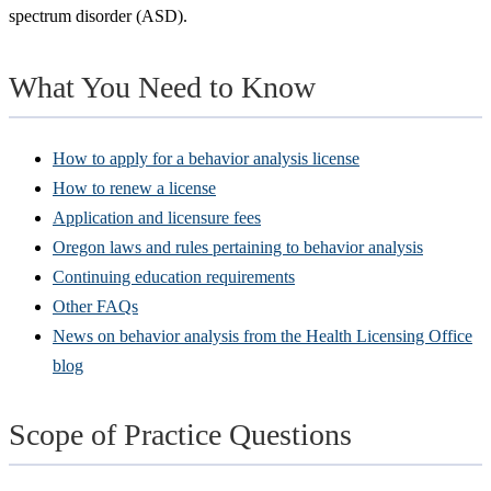
spectrum disorder (ASD).
What You Need to Know
How to apply for a behavior analysis license
How to renew a license
Application and licensure fees
Oregon laws and rules pertaining to behavior analysis
Continuing education requirements
Other FAQs
News on behavior analysis from the Health Licensing Office
blog
Scope of Practice Questions