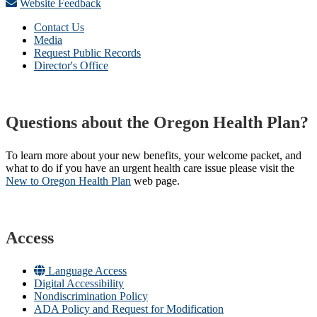
Website Feedback
Contact Us
Media
Request Public Records
Director's Office
Questions about the Oregon Health Plan?
To learn more about your new benefits, your welcome packet, and
what to do if you have an urgent health care issue please visit the
New to Oregon Health Plan​
web page​.
Access
Language Access
Digital Accessibility
Nondiscrimination Policy
ADA Policy and Request for Modification