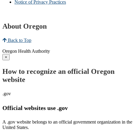
Notice of Privacy Practices
About Oregon
Back to Top
Oregon Health Authority
×
How to recognize an official Oregon
website
.gov
Official websites use .gov
A .gov website belongs to an official government organization in the
United States.