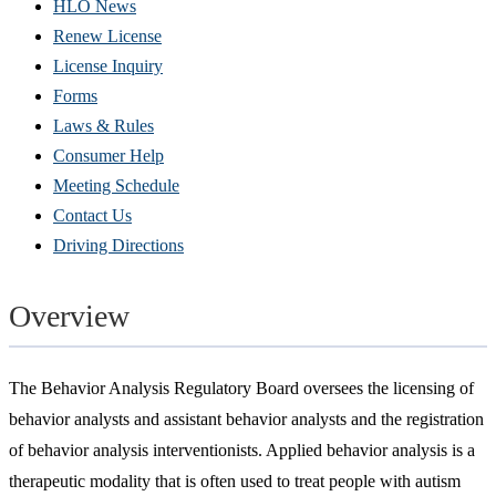
HLO News
Renew License
(Opens
License Inquiry
in
Forms
new
Laws & Rules
window)
Consumer Help
Meeting Schedule
Contact Us
Driving Directions
Overview
The Behavior Analysis Regulatory Board oversees the licensing of
behavior analysts and assistant behavior analysts and the registration
of behavior analysis interventionists. Applied behavior analysis is a
therapeutic modality that is often used to treat people with autism