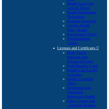
Health Care Cost
Growth Target
Health Information
Technology
Hospital Reporting
Oregon Health
Policy Board
Recognized Clinics
Transformation
Center
Licenses and Certificates

Birth, Death,
Marriage and
Divorce Records
Food Handler Cards
Health Care Facility
Licensing
Health Licensing
Office
Residential and
Outpatient
Behavioral Health
Other License and
Certificate Related