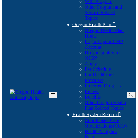
WIC Program
Other Program and
Service Related
Topics
Oregon Health Plan

Oregon Health Plan
Home
Log into your OHP
(Opens
Account
in
Do you qualify for
(Opens
new
OHP?
in
window)
Apply
new
Fee Schedule
window)
For Healthcare
Providers
Preferred Drug List
Renew
Benefits
Toggle
Other Oregon Health
Main
Plan Related Topics
Menu
Health System Reform

Coordinated Care
Organizations (CCO)
Health Analytics
Data