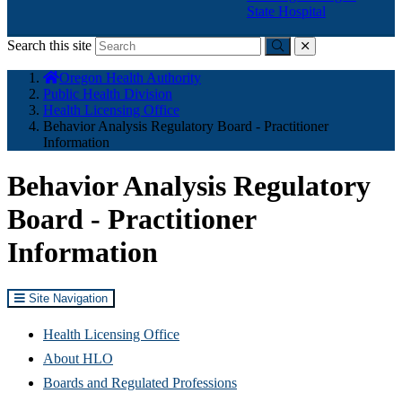
State Hospital
Search this site
Submit
close
You
Oregon Health Authority
are
Public Health Division
here:
Health Licensing Office
Behavior Analysis Regulatory Board - Practitioner
Information
Behavior Analysis Regulatory
Board - Practitioner
Information
Site Navigation
Health Licensing Office
About HLO
Boards and Regulated Professions