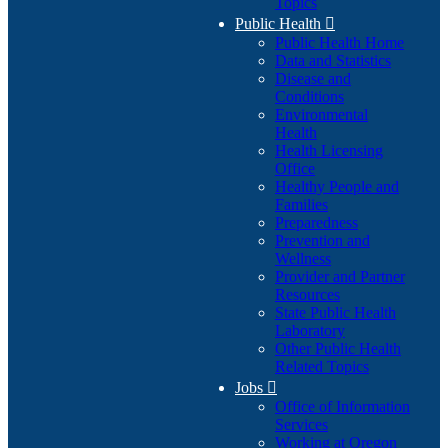
Topics
Public Health

Public Health Home
Data and Statistics
Disease and
Conditions
Environmental
Health
Health Licensing
Office
Healthy People and
Families
Preparedness
Prevention and
Wellness
Provider and Partner
Resources
State Public Health
Laboratory
Other Public Health
Related Topics
Jobs

Office of Information
Services
Working at Oregon