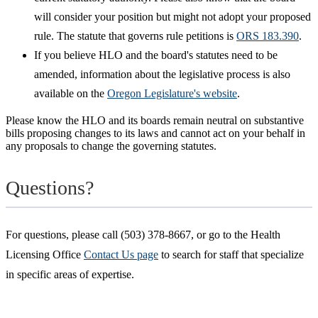
will consider your position but might not adopt your proposed
rule. The statute that governs rule petitions is
ORS 183.390
.
If you believe HLO and the board's statutes need to be
amended, information about the legislative process is also
available on the
Oregon Legislature's website
.
Please know the HLO and its boards remain neutral on substantive
bills proposing changes to its laws and cannot act on your behalf in
any proposals to change the governing statutes.
Questions?
For questions, please call (503) 378-8667, or go to the Health
Licensing Office
Contact Us page
to search for staff that specialize
in specific areas of expertise.