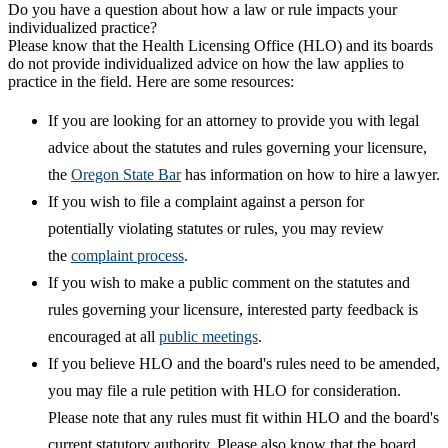
Do you have a question about how a law or rule impacts your
individualized practice?
Please know that the Health Licensing Office (HLO) and its boards
do not provide individualized advice on how the law applies to
practice in the field. Here are some resources:
If you are looking for an attorney to provide you with legal
advice about the statutes and rules governing your licensure,
the
Oregon State Bar
has information on how to hire a lawyer.
If you wish to file a complaint against a person for
potentially violating statutes or rules, you may review
the
complaint process
.
If you wish to make a public comment on the statutes and
rules governing your licensure, interested party feedback is
encouraged at all
public meetings
.
If you believe HLO and the board's rules need to be amended,
you may file a rule petition with HLO for consideration.
Please note that any rules must fit within HLO and the board's
current statutory authority. Please also know that the board