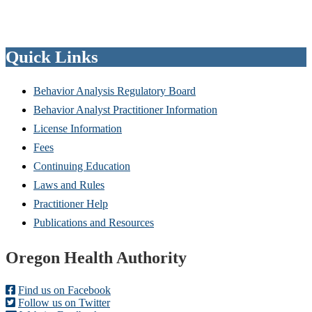
Quick Links
Behavior Analysis Regulatory Board
Behavior Analyst Practitioner Information
License Information
Fees
Continuing Education
Laws and Rules
Practitioner Help
Publications and Resources
Footer
Oregon Health Authority
Find us on Facebook
Follow us on Twitter