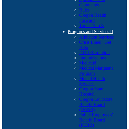
Comments
Rules
Oregon Health
Forward
Topics A to Z
Programs and Services

Addiction Services
Crisis Lines - Get
Help
DUII Resolution
Immunizations
Medicaid
Medical Marijuana
Program
Mental Health
Services
Oregon State
Hospital
Oregon Educators
Benefit Board
(OEBB)
Public Employees'
Benefit Board
(PEBB)