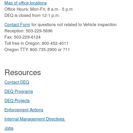
Map of office locations
Office Hours: Mon-Fri, 8 a.m.- 5 p.m
DEQ is closed from 12-1 p.m.​
Contact Form
​
​for questions not related to Vehicle inspection​
Reception: 503-229-5696
Fax: 503-229-6124
Toll free in Oregon: 800-452-4011
Oregon TTY: 800-735-2900 or 711
Resources
Contact DEQ​
DEQ Prog​rams
DEQ Projects​​
Enforcement Actions
Internal Management Directives
Jobs