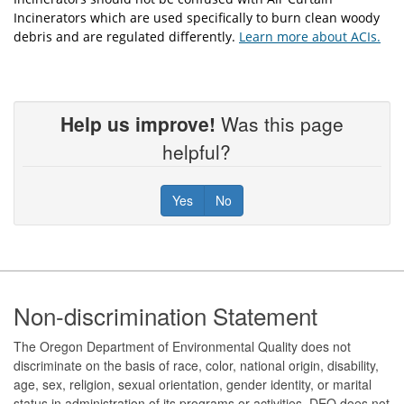
Incinerators which are used specifically to burn clean woody
debris and are regulated differently.
Learn more about ACIs.
Help us improve!
Was this page
helpful?
Yes
No
Footer
Non-discrimination Statement
The Oregon Department of Environmental Quality does not
discriminate on the basis of race, color, national origin, disability,
age, sex, religion, sexual orientation, gender identity, or marital
status in administration of its programs or activities. DEQ does not