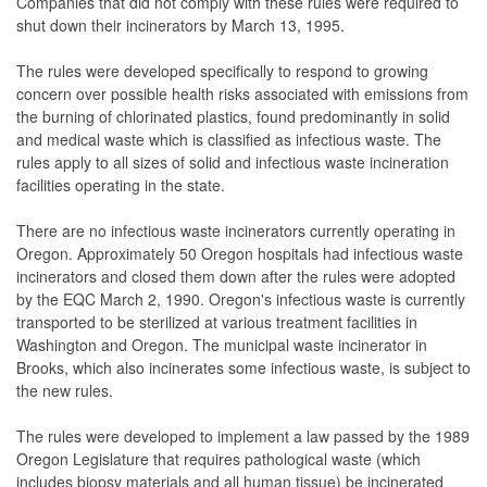
Companies that did not comply with these rules were required to
shut down their incinerators by March 13, 1995.
The rules were developed specifically to respond to growing
concern over possible health risks associated with emissions from
the burning of chlorinated plastics, found predominantly in solid
and medical waste which is classified as infectious waste. The
rules apply to all sizes of solid and infectious waste incineration
facilities operating in the state.
There are no infectious waste incinerators currently operating in
Oregon. Approximately 50 Oregon hospitals had infectious waste
incinerators and closed them down after the rules were adopted
by the EQC March 2, 1990. Oregon's infectious waste is currently
transported to be sterilized at various treatment facilities in
Washington and Oregon. The municipal waste incinerator in
Brooks, which also incinerates some infectious waste, is subject to
the new rules.
The rules were developed to implement a law passed by the 1989
Oregon Legislature that requires pathological waste (which
includes biopsy materials and all human tissue) be incinerated