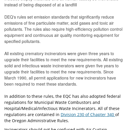
instead of being disposed of at a landfill
DEQ's rules set emission standards that significantly reduce
emissions of fine particulate matter, acid gases and toxic air
pollutants. The rules also require high-efficiency pollution control
equipment and continuous air quality monitoring equipment for
specified pollutants.
All existing crematory incinerators were given three years to
upgrade their facilities to meet the new requirements. All existing
solid and infectious waste incinerators were given five years to
upgrade their facilities to meet the new requirements. Since
March 1990, all permit applications for new incinerators have
been required to meet these standards.
In addition to these rules, the EQC has also adopted federal
regulations for Municipal Waste Combustors and
Hospital/Medical/Infectious Waste Incinerators. All of these
regulations are contained in
Division 230 of Chapter 340
of
the Oregon Administrative Rules.
Incinerators should not be confused with Air Curtain