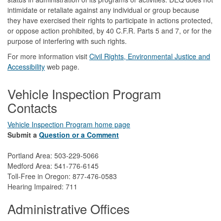
intimidate or retaliate against any individual or group because
they have exercised their rights to participate in actions protected,
or oppose action prohibited, by 40 C.F.R. Parts 5 and 7, or for the
purpose of interfering with such rights.
For more information visit
Civil Rights, Environmental Justice and
Accessibility​
web page.
Vehicle Inspection Program
Contacts
Vehicle Inspection Program home page
Submit a
Question or a Comment
Portland Area: 503-229-5066
Medford Area: 541-776-6145
Toll-Free in Oregon: 877-476-0583
Hearing Impaired: 711
Administrative Offices