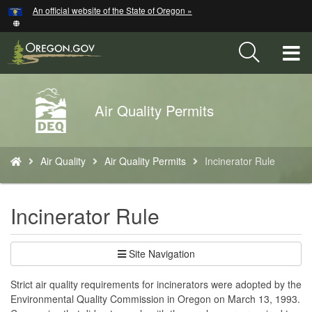
Hidden Submit
An official website of the State of Oregon »
Skip
to
main
T
content
M
Back
Air Quality Permits
M
to
Home
You
Air Quality
Air Quality Permits
Incinerator Rule
are
here:
Incinerator Rule
Site Navigation
Strict air quality requirements for incinerators were adopted by the
Environmental Quality Commission in Oregon on March 13, 1993.