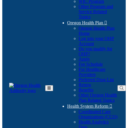
WIC Program
Other Program and
Service Related
Topics
Oregon Health Plan

Oregon Health Plan
Home
Log into your OHP
(Opens
Account
in
Do you qualify for
(Opens
new
OHP?
in
window)
Apply
new
Fee Schedule
window)
For Healthcare
Providers
Preferred Drug List
Renew
Benefits
Toggle
Other Oregon Health
Main
Plan Related Topics
Menu
Health System Reform

Coordinated Care
Organizations (CCO)
Health Analytics
Data