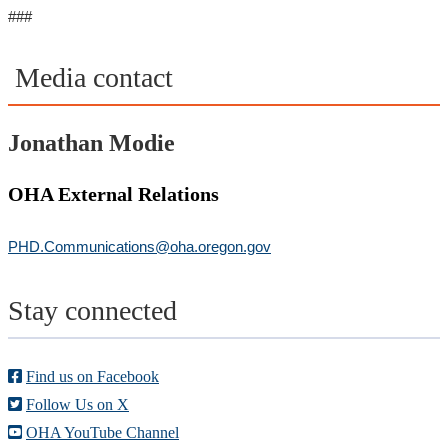
###
Media contact
Jonathan Modie
OHA External Relations
PHD.Communications@oha.oregon.gov
Stay connected
Find us on Facebook
Follow Us on X
OHA YouTube Channel