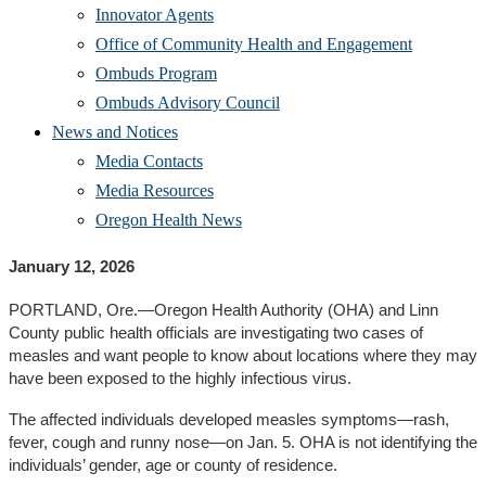
Innovator Agents
Office of Community Health and Engagement
Ombuds Program
Ombuds Advisory Council
News and Notices
Media Contacts
Media Resources
Oregon Health News
January 12, 2026
PORTLAND, Ore.—Oregon Health Authority (OHA) and Linn
County public health officials are investigating two cases of
measles and want people to know about locations where they may
have been exposed to the highly infectious virus.
The affected individuals developed measles symptoms—rash,
fever, cough and runny nose—on Jan. 5. OHA is not identifying the
individuals’ gender, age or county of residence.