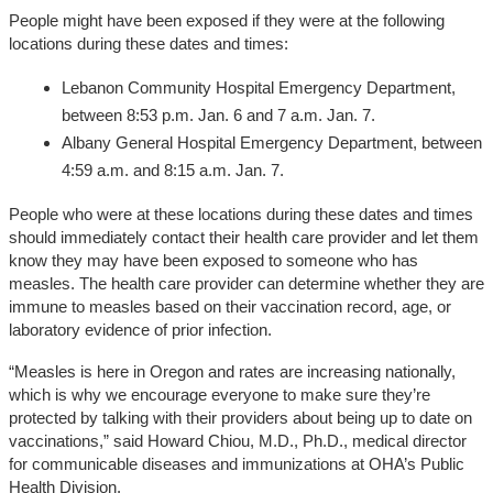
People might have been exposed if they were at the following
locations during these dates and times:
Lebanon Community Hospital Emergency Department,
between 8:53 p.m. Jan. 6 and 7 a.m. Jan. 7.
Albany General Hospital Emergency Department, between
4:59 a.m. and 8:15 a.m. Jan. 7.
People who were at these locations during these dates and times
should immediately contact their health care provider and let them
know they may have been exposed to someone who has
measles. The health care provider can determine whether they are
immune to measles based on their vaccination record, age, or
laboratory evidence of prior infection.
“Measles is here in Oregon and rates are increasing nationally,
which is why we encourage everyone to make sure they’re
protected by talking with their providers about being up to date on
vaccinations,” said Howard Chiou, M.D., Ph.D., medical director
for communicable diseases and immunizations at OHA’s Public
Health Division.