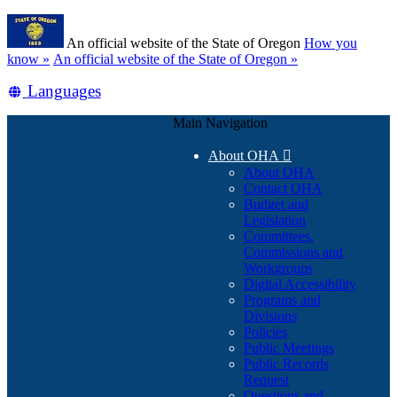
Skip
Learn
to
An official website of the State of Oregon
How you
main
(how
know »
An official website of the State of Oregon »
content
to
Translate
Languages
identify
a
this
Oregon.gov
Main Navigation
site
website)
into
About OHA

other
About OHA
Contact OHA
Budget and
Legislation
Committees,
Commissions and
Workgroups
Digital Accessibility
Programs and
Divisions
Policies
Public Meetings
Public Records
Request
Questions and