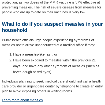
protection, as two doses of the MMR vaccine is 97% effective at
preventing measles. The risk of severe disease from measles for
people who are up to date on their vaccines is very low.
What to do if you suspect measles in your
household
Public health officials urge people experiencing symptoms of
measles not to arrive unannounced at a medical office if they:
Have a measles-like rash, or
Have been exposed to measles within the previous 21
days, and have any other symptom of measles (such as
fever, cough or red eyes).
Individuals planning to seek medical care should first call a health
care provider or urgent care center by telephone to create an entry
plan to avoid exposing others in waiting rooms.
Learn more about measles
.