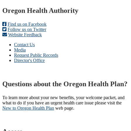
Footer
Oregon Health Authority
Find us on Facebook
Follow us on Twitter
Website Feedback
Contact Us
Media
Request Public Records
Director's Office
Questions about the Oregon Health Plan?
To learn more about your new benefits, your welcome packet, and
what to do if you have an urgent health care issue please visit the
New to Oregon Health Plan​
web page​.