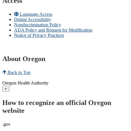
Access
Language Access
Digital Accessibility
Nondiscrimination Policy
ADA Policy and Request for Modification
Notice of Privacy Practices
About Oregon
Back to Top
Oregon Health Authority
×
How to recognize an official Oregon
website
.gov