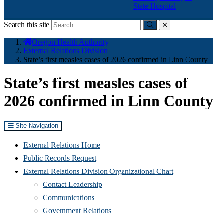
State Hospital
Search this site
Submit
close
You
Oregon Health Authority
are
External Relations Division
here:
State’s first measles cases of 2026 confirmed in Linn County
State’s first measles cases of
2026 confirmed in Linn County
Site Navigation
External Relations Home
Public Records Request
External Relations Division Organizational Chart
Contact Leadership
Communications
Government Relations