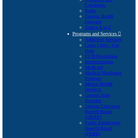
Comments
Rules
Oregon Health
Forward
Topics A to Z
Programs and Services

Addiction Services
Crisis Lines - Get
Help
DUII Resolution
Immunizations
Medicaid
Medical Marijuana
Program
Mental Health
Services
Oregon State
Hospital
Oregon Educators
Benefit Board
(OEBB)
Public Employees'
Benefit Board
(PEBB)