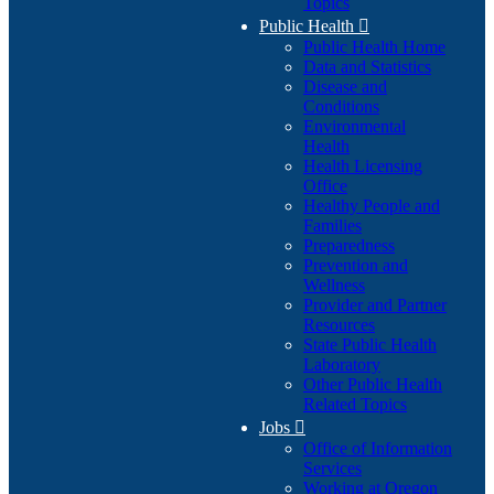
Topics
Public Health

Public Health Home
Data and Statistics
Disease and
Conditions
Environmental
Health
Health Licensing
Office
Healthy People and
Families
Preparedness
Prevention and
Wellness
Provider and Partner
Resources
State Public Health
Laboratory
Other Public Health
Related Topics
Jobs

Office of Information
Services
Working at Oregon