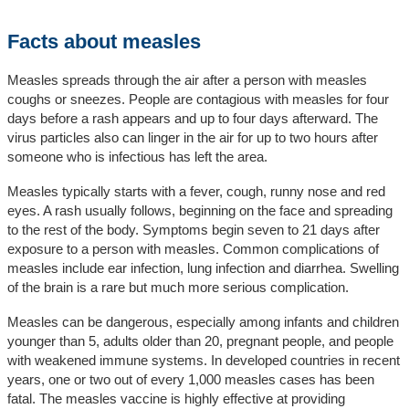
Facts about measles
Measles spreads through the air after a person with measles
coughs or sneezes. People are contagious with measles for four
days before a rash appears and up to four days afterward. The
virus particles also can linger in the air for up to two hours after
someone who is infectious has left the area.
Measles typically starts with a fever, cough, runny nose and red
eyes. A rash usually follows, beginning on the face and spreading
to the rest of the body. Symptoms begin seven to 21 days after
exposure to a person with measles. Common complications of
measles include ear infection, lung infection and diarrhea. Swelling
of the brain is a rare but much more serious complication.
Measles can be dangerous, especially among infants and children
younger than 5, adults older than 20, pregnant people, and people
with weakened immune systems. In developed countries in recent
years, one or two out of every 1,000 measles cases has been
fatal. The measles vaccine is highly effective at providing