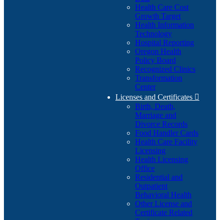
Health Care Cost
Growth Target
Health Information
Technology
Hospital Reporting
Oregon Health
Policy Board
Recognized Clinics
Transformation
Center
Licenses and Certificates

Birth, Death,
Marriage and
Divorce Records
Food Handler Cards
Health Care Facility
Licensing
Health Licensing
Office
Residential and
Outpatient
Behavioral Health
Other License and
Certificate Related