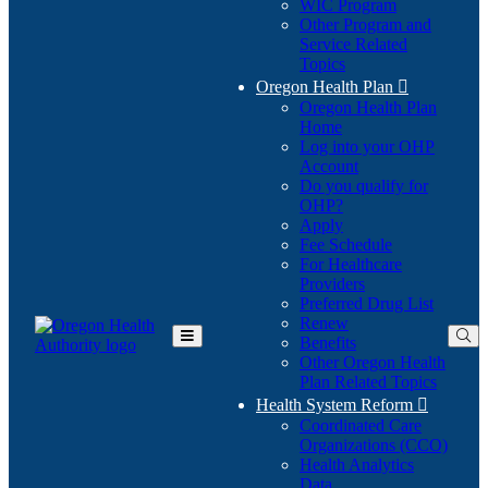
WIC Program
Other Program and
Service Related
Topics
Oregon Health Plan

Oregon Health Plan
Home
Log into your OHP
(Opens
Account
in
Do you qualify for
(Opens
new
OHP?
in
window)
Apply
new
Fee Schedule
window)
For Healthcare
Providers
Preferred Drug List
Renew
Benefits
Toggle
Other Oregon Health
Main
Plan Related Topics
Menu
Health System Reform

Coordinated Care
Organizations (CCO)
Health Analytics
Data