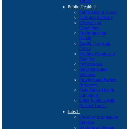
Topics
Public Health

Public Health Home
Data and Statistics
Disease and
Conditions
Environmental
Health
Health Licensing
Office
Healthy People and
Families
Preparedness
Prevention and
Wellness
Provider and Partner
Resources
State Public Health
Laboratory
Other Public Health
Related Topics
Jobs

Office of Information
Services
Working at Oregon