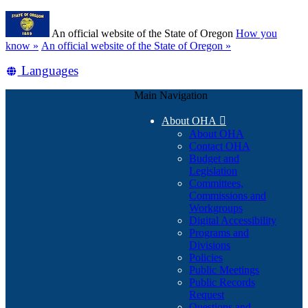
Skip
Learn
to
An official website of the State of Oregon
How you
main
(how
know »
An official website of the State of Oregon »
content
to
Translate
Languages
identify
a
this
Oregon.gov
Main Navigation
site
website)
into
About OHA

other
About OHA
Contact OHA
Budget and
Legislation
Committees,
Commissions and
Workgroups
Digital Accessibility
Programs and
Divisions
Policies
Public Meetings
Public Records
Request
Questions and