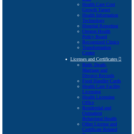
Health Care Cost
Growth Target
Health Information
Technology
Hospital Reporting
Oregon Health
Policy Board
Recognized Clinics
Transformation
Center
Licenses and Certificates

Birth, Death,
Marriage and
Divorce Records
Food Handler Cards
Health Care Facility
Licensing
Health Licensing
Office
Residential and
Outpatient
Behavioral Health
Other License and
Certificate Related