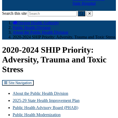
State Hospital
Search this site
Submit
close
You
Oregon Health Authority
are
Public Health Division
here:
About the Public Health Division
2020-2024 SHIP Priority: Adversity, Trauma and Toxic Stress
2020-2024 SHIP Priority:
Adversity, Trauma and Toxic
Stress
Site Navigation
About the Public Health Division
2025-29 State Health Improvement Plan
Public Health Advisory Board (PHAB)
Public Health Modernization