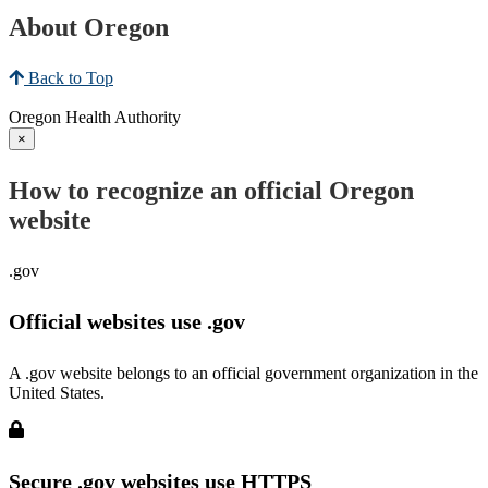
About Oregon
Back to Top
Oregon Health Authority
×
How to recognize an official Oregon
website
.gov
Official websites use .gov
A .gov website belongs to an official government organization in the
United States.
Secure .gov websites use HTTPS