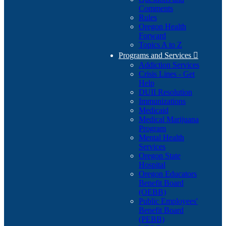
Comments
Rules
Oregon Health
Forward
Topics A to Z
Programs and Services

Addiction Services
Crisis Lines - Get
Help
DUII Resolution
Immunizations
Medicaid
Medical Marijuana
Program
Mental Health
Services
Oregon State
Hospital
Oregon Educators
Benefit Board
(OEBB)
Public Employees'
Benefit Board
(PEBB)