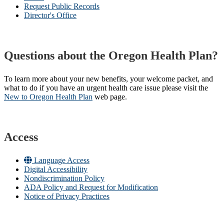
Request Public Records
Director's Office
Questions about the Oregon Health Plan?
To learn more about your new benefits, your welcome packet, and
what to do if you have an urgent health care issue please visit the
New to Oregon Health Plan​
web page​.
Access
Language Access
Digital Accessibility
Nondiscrimination Policy
ADA Policy and Request for Modification
Notice of Privacy Practices