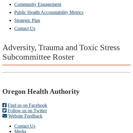
Community Engagement
Public Health Accountability Metrics
Strategic Plan
Contact Us
Adversity, Trauma and Toxic Stress
Subcommittee
Roster
Footer
Oregon Health Authority
Find us on Facebook
Follow us on Twitter
Website Feedback
Contact Us
Media