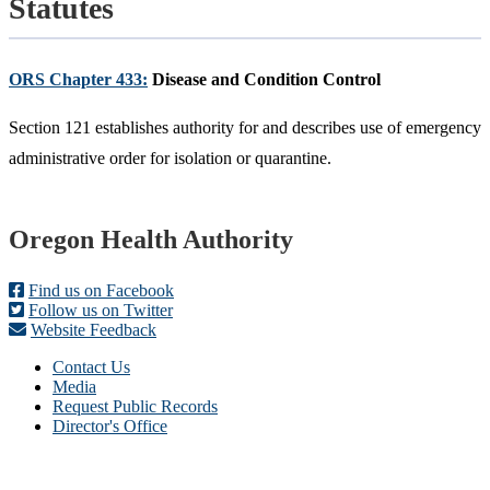
Statutes
ORS Chapter 433:
Disease and Condition Control
Section 121 establishes authority for and describes use of emergency
administrative order for isolation or quarantine.
Footer
Oregon Health Authority
Find us on Facebook
Follow us on Twitter
Website Feedback
Contact Us
Media
Request Public Records
Director's Office