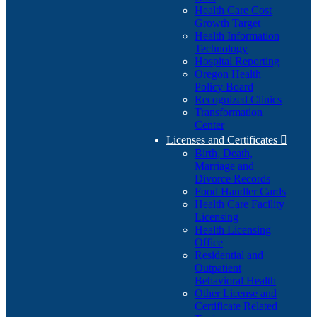
Health Care Cost
Growth Target
Health Information
Technology
Hospital Reporting
Oregon Health
Policy Board
Recognized Clinics
Transformation
Center
Licenses and Certificates

Birth, Death,
Marriage and
Divorce Records
Food Handler Cards
Health Care Facility
Licensing
Health Licensing
Office
Residential and
Outpatient
Behavioral Health
Other License and
Certificate Related