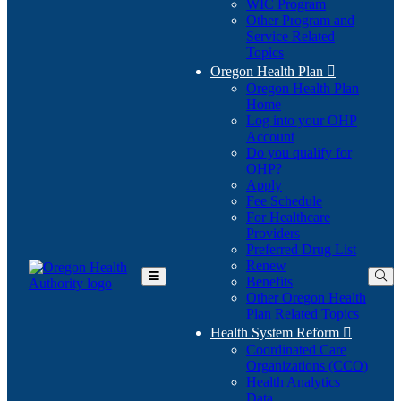
WIC Program
Other Program and
Service Related
Topics
Oregon Health Plan

Oregon Health Plan
Home
Log into your OHP
(Opens
Account
in
Do you qualify for
(Opens
new
OHP?
in
window)
Apply
new
Fee Schedule
window)
For Healthcare
Providers
Preferred Drug List
Renew
Benefits
Toggle
Other Oregon Health
Main
Plan Related Topics
Menu
Health System Reform

Coordinated Care
Organizations (CCO)
Health Analytics
Data