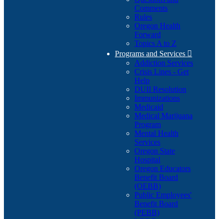
Comments
Rules
Oregon Health
Forward
Topics A to Z
Programs and Services

Addiction Services
Crisis Lines - Get
Help
DUII Resolution
Immunizations
Medicaid
Medical Marijuana
Program
Mental Health
Services
Oregon State
Hospital
Oregon Educators
Benefit Board
(OEBB)
Public Employees'
Benefit Board
(PEBB)