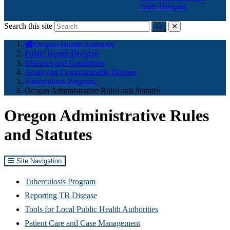
State Hospital
Search this site
Submit
close
You
Oregon Health Authority
are
Public Health Division
here:
Diseases and Conditions
Acute and Communicable Disease
Tuberculosis Program
Oregon Administrative Rules and Statutes
Oregon Administrative Rules
and Statutes
Site Navigation
Tuberculosis Program
Reporting TB Disease
Tools for Local Public Health Authorities
Patient Care and Case Management