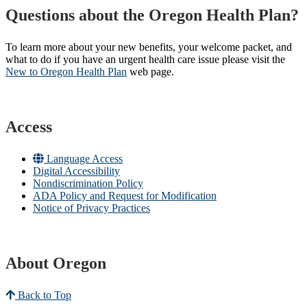
Questions about the Oregon Health Plan?
To learn more about your new benefits, your welcome packet, and
what to do if you have an urgent health care issue please visit the
New to Oregon Health Plan​
web page​.
Access
Language Access
Digital Accessibility
Nondiscrimination Policy
ADA Policy and Request for Modification
Notice of Privacy Practices
About Oregon
Back to Top