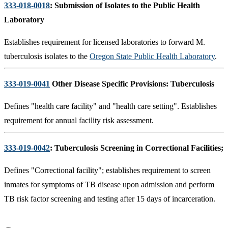
333-018-0018
: Submission of Isolates to the Public Health
Laboratory
Establishes requirement for licensed laboratories to forward M.
tuberculosis isolates to the
Oregon State Public Health Laboratory
.
333-019-0041
Other Disease Specific Provisions: Tuberculosis
Defines "health care facility" and "health care setting". Establishes
requirement for annual facility risk assessment.
333-019-0042
: Tuberculosis Screening in Correctional Facilities
;
Defines "Correctional facility"; establishes requirement to screen
inmates for symptoms of TB disease upon admission and perform
TB risk factor screening and testing after 15 days of incarceration.