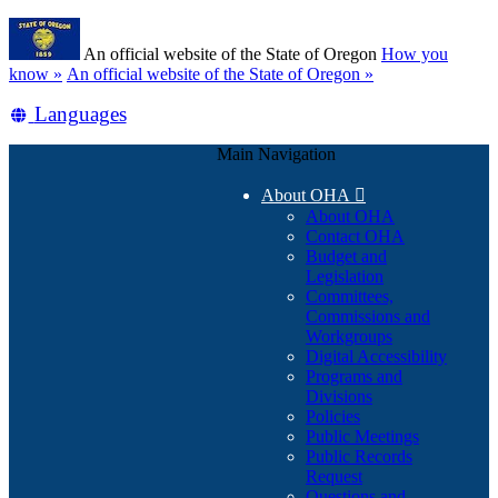
Skip
Learn
to
An official website of the State of Oregon
How you
main
(how
know »
An official website of the State of Oregon »
content
to
Translate
Languages
identify
a
this
Oregon.gov
Main Navigation
site
website)
into
About OHA

other
About OHA
Contact OHA
Budget and
Legislation
Committees,
Commissions and
Workgroups
Digital Accessibility
Programs and
Divisions
Policies
Public Meetings
Public Records
Request
Questions and