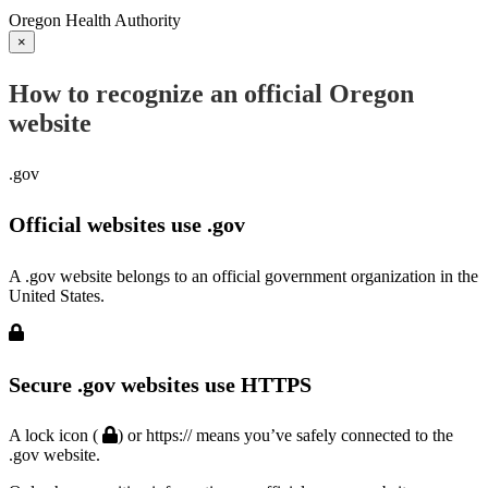
Oregon Health Authority
×
How to recognize an official Oregon
website
.gov
Official websites use .gov
A .gov website belongs to an official government organization in the
United States.
Secure .gov websites use HTTPS
A lock icon (
) or https:// means you’ve safely connected to the
.gov website.