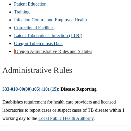
Patient Education
Training
Infection Control and Employee Health
Correctional Facilities
Latent Tuberculosis Infection (LTBI)
Oregon Tuberculosis Data
Oregon Administrative Rules and Statutes
Administrative Rules
333-018-00(00),(05),(10),(15)
: Disease Reporting
Establishes requirement for health care providers and licensed
laboratories to report cases or suspect cases of TB disease within 1
working day to the
Local Public Health Authority
.