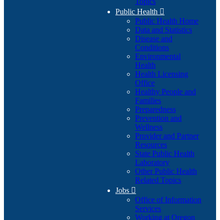
Topics
Public Health

Public Health Home
Data and Statistics
Disease and
Conditions
Environmental
Health
Health Licensing
Office
Healthy People and
Families
Preparedness
Prevention and
Wellness
Provider and Partner
Resources
State Public Health
Laboratory
Other Public Health
Related Topics
Jobs

Office of Information
Services
Working at Oregon