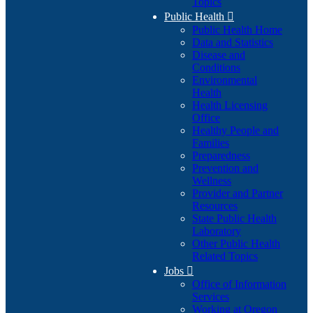
Topics
Public Health

Public Health Home
Data and Statistics
Disease and
Conditions
Environmental
Health
Health Licensing
Office
Healthy People and
Families
Preparedness
Prevention and
Wellness
Provider and Partner
Resources
State Public Health
Laboratory
Other Public Health
Related Topics
Jobs

Office of Information
Services
Working at Oregon