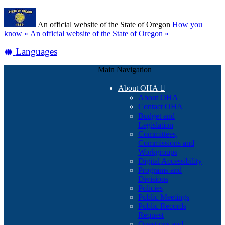
Skip
Learn
to
An official website of the State of Oregon
How you
main
(how
know »
An official website of the State of Oregon »
content
to
Translate
Languages
identify
a
this
Oregon.gov
Main Navigation
site
website)
into
About OHA

other
About OHA
Contact OHA
Budget and
Legislation
Committees,
Commissions and
Workgroups
Digital Accessibility
Programs and
Divisions
Policies
Public Meetings
Public Records
Request
Questions and