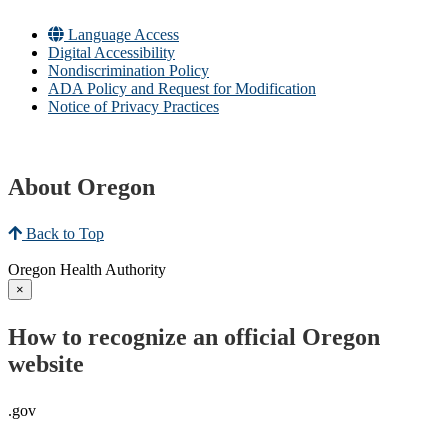
Language Access
Digital Accessibility
Nondiscrimination Policy
ADA Policy and Request for Modification
Notice of Privacy Practices
About Oregon
Back to Top
Oregon Health Authority
×
How to recognize an official Oregon
website
.gov