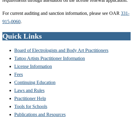
requirements through attestation on the license renewal application.
For current auditing and sanction information, please see OAR
331-
915-0060
.
Quick Links
Board of Electrologists and Body Art Practitioners
Tattoo Artists Practitioner Information
License Information
Fees
Continuing Education
Laws and Rules
Practitioner Help
Tools for Schools
Publications and Resources