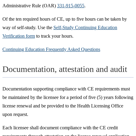
Administrative Rule (OAR)
331-915-0055
.
Of the ten required hours of CE, up to five hours can be taken by
way of self-study. Use the
Self-Study Continuing Education
Verification form
to track your hours.
Continuing Education Frequently Asked Questions
Documentation, attestation and audit
Documentation supporting compliance with CE requirements must
be maintained by the licensee for a period of five (5) years following
license renewal and be provided to the Health Licensing Office
upon request.
Each licensee shall document compliance with the CE credit