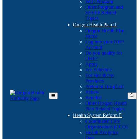
WIC Program
Other Program and
Service Related
Topics
Oregon Health Plan

Oregon Health Plan
Home
Log into your OHP
(Opens
Account
in
Do you qualify for
(Opens
new
OHP?
in
window)
Apply
new
Fee Schedule
window)
For Healthcare
Providers
Preferred Drug List
Renew
Benefits
Toggle
Other Oregon Health
Main
Plan Related Topics
Menu
Health System Reform

Coordinated Care
Organizations (CCO)
Health Analytics
Data