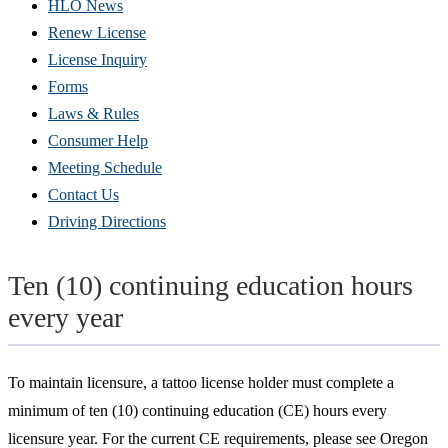
HLO News
Renew License
(Opens
License Inquiry
in
Forms
new
Laws & Rules
window)
Consumer Help
Meeting Schedule
Contact Us
Driving Directions
Ten (10) continuing education hours
every year
To maintain licensure, a tattoo license holder must complete a
minimum of ten (10) continuing education (CE) hours every
licensure year. For the current CE requirements, please see Oregon