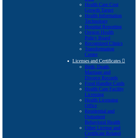
Health Care Cost
Growth Target
Health Information
Technology
Hospital Reporting
Oregon Health
Policy Board
Recognized Clinics
Transformation
Center
Licenses and Certificates

Birth, Death,
Marriage and
Divorce Records
Food Handler Cards
Health Care Facility
Licensing
Health Licensing
Office
Residential and
Outpatient
Behavioral Health
Other License and
Certificate Related