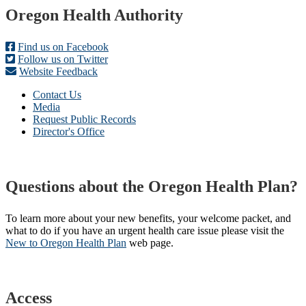
Footer
Oregon Health Authority
Find us on Facebook
Follow us on Twitter
Website Feedback
Contact Us
Media
Request Public Records
Director's Office
Questions about the Oregon Health Plan?
To learn more about your new benefits, your welcome packet, and
what to do if you have an urgent health care issue please visit the
New to Oregon Health Plan​
web page​.
Access