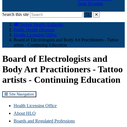
State Hospital
Search this site
Submit
close
You
Oregon Health Authority
are
Public Health Division
here:
Health Licensing Office
Board of Electrologists and Body Art Practitioners - Tattoo
artists - Continuing Education
Board of Electrologists and
Body Art Practitioners - Tattoo
artists - Continuing Education
Site Navigation
Health Licensing Office
About HLO
Boards and Regulated Professions