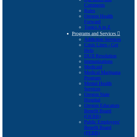
Comments
Rules
Oregon Health
Forward
Topics A to Z
Programs and Services

Addiction Services
Crisis Lines - Get
Help
DUII Resolution
Immunizations
Medicaid
Medical Marijuana
Program
Mental Health
Services
Oregon State
Hospital
Oregon Educators
Benefit Board
(OEBB)
Public Employees'
Benefit Board
(PEBB)