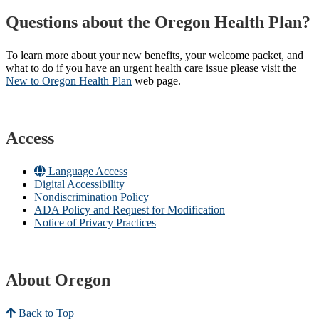
Questions about the Oregon Health Plan?
To learn more about your new benefits, your welcome packet, and
what to do if you have an urgent health care issue please visit the
New to Oregon Health Plan​
web page​.
Access
Language Access
Digital Accessibility
Nondiscrimination Policy
ADA Policy and Request for Modification
Notice of Privacy Practices
About Oregon
Back to Top