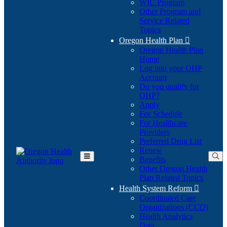
WIC Program
Other Program and
Service Related
Topics
Oregon Health Plan

Oregon Health Plan
Home
Log into your OHP
(Opens
Account
in
Do you qualify for
(Opens
new
OHP?
in
window)
Apply
new
Fee Schedule
window)
For Healthcare
Providers
Preferred Drug List
Renew
Benefits
Toggle
Other Oregon Health
Main
Plan Related Topics
Menu
Health System Reform

Coordinated Care
Organizations (CCO)
Health Analytics
Data