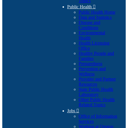
Topics
Public Health

Public Health Home
Data and Statistics
Disease and
Conditions
Environmental
Health
Health Licensing
Office
Healthy People and
Families
Preparedness
Prevention and
Wellness
Provider and Partner
Resources
State Public Health
Laboratory
Other Public Health
Related Topics
Jobs

Office of Information
Services
Working at Oregon