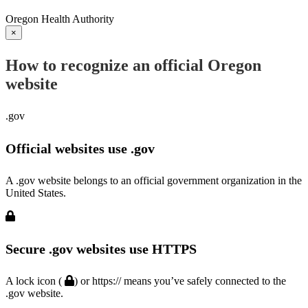
Oregon Health Authority
×
How to recognize an official Oregon
website
.gov
Official websites use .gov
A .gov website belongs to an official government organization in the
United States.
Secure .gov websites use HTTPS
A lock icon (
) or https:// means you’ve safely connected to the
.gov website.