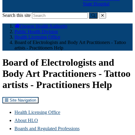
State Hospital
Search this site
Submit
close
You
Oregon Health Authority
are
Public Health Division
here:
Health Licensing Office
Board of Electrologists and Body Art Practitioners - Tattoo
artists - Practitioners Help
Board of Electrologists and
Body Art Practitioners - Tattoo
artists - Practitioners Help
Site Navigation
Health Licensing Office
About HLO
Boards and Regulated Professions