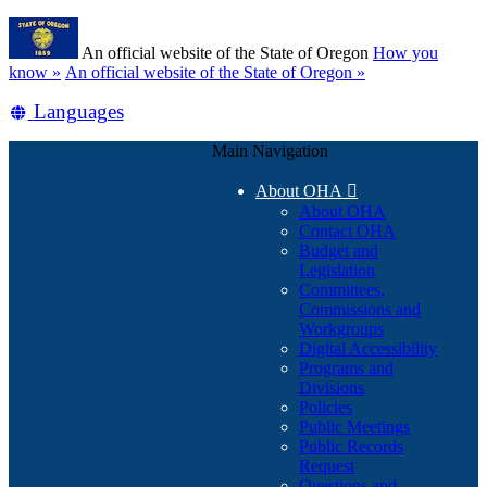
Skip
Learn
to
An official website of the State of Oregon
How you
main
(how
know »
An official website of the State of Oregon »
content
to
Translate
Languages
identify
a
this
Oregon.gov
Main Navigation
site
website)
into
About OHA

other
About OHA
Contact OHA
Budget and
Legislation
Committees,
Commissions and
Workgroups
Digital Accessibility
Programs and
Divisions
Policies
Public Meetings
Public Records
Request
Questions and