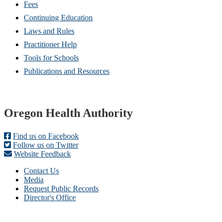
Fees
Continuing Education
Laws and Rules
Practitioner Help
Tools for Schools
Publications and Resources
Footer
Oregon Health Authority
Find us on Facebook
Follow us on Twitter
Website Feedback
Contact Us
Media
Request Public Records
Director's Office