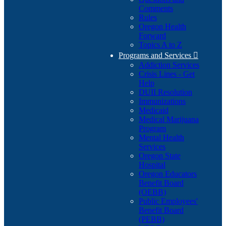
Comments
Rules
Oregon Health
Forward
Topics A to Z
Programs and Services

Addiction Services
Crisis Lines - Get
Help
DUII Resolution
Immunizations
Medicaid
Medical Marijuana
Program
Mental Health
Services
Oregon State
Hospital
Oregon Educators
Benefit Board
(OEBB)
Public Employees'
Benefit Board
(PEBB)