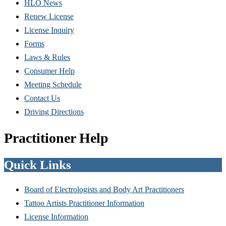
HLO News
Renew License
(Opens
License Inquiry
in
Forms
new
Laws & Rules
window)
Consumer Help
Meeting Schedule
Contact Us
Driving Directions
Practitioner Help
Quick Links
Board of Electrologists and Body Art Practitioners
Tattoo Artists Practitioner Information
License Information