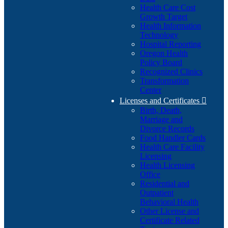
Health Care Cost
Growth Target
Health Information
Technology
Hospital Reporting
Oregon Health
Policy Board
Recognized Clinics
Transformation
Center
Licenses and Certificates

Birth, Death,
Marriage and
Divorce Records
Food Handler Cards
Health Care Facility
Licensing
Health Licensing
Office
Residential and
Outpatient
Behavioral Health
Other License and
Certificate Related