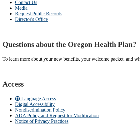
Contact Us
Media
Request Public Records
Director's Office
Questions about the Oregon Health Plan?
To learn more about your new benefits, your welcome packet, and what 
Access
Language Access
Digital Accessibility
Nondiscrimination Policy
ADA Policy and Request for Modification
Notice of Privacy Practices