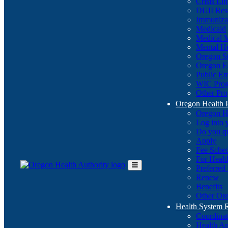
Crisis Li
DUII Res
Immuniza
Medicaid
Medical 
Mental He
Oregon St
Oregon E
Public E
WIC Pro
Other Pro
Oregon Health 
Oregon H
Log into
Do you q
Apply
Fee Sche
For Healt
Preferred
Toggle
Renew
Main
Benefits
Menu
Other Ore
Health System
Coordina
Health An