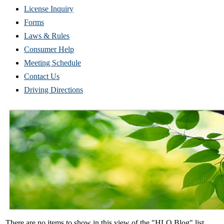
(Opens
License Inquiry
in
Forms
new
Laws & Rules
window)
Consumer Help
Meeting Schedule
Contact Us
Driving Directions
There are no items to show in this view of the "HLO Blog" list.