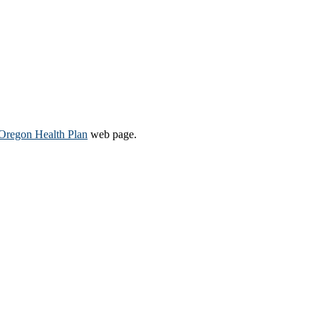
Oregon Health Plan​
web page​.