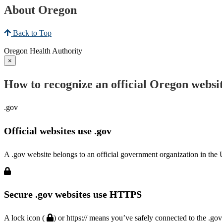
About Oregon
Back to Top
Oregon Health Authority
×
How to recognize an official Oregon websi
.gov
Official websites use .gov
A .gov website belongs to an official government organization in the 
Secure .gov websites use HTTPS
A lock icon (
) or https:// means you’ve safely connected to the .go