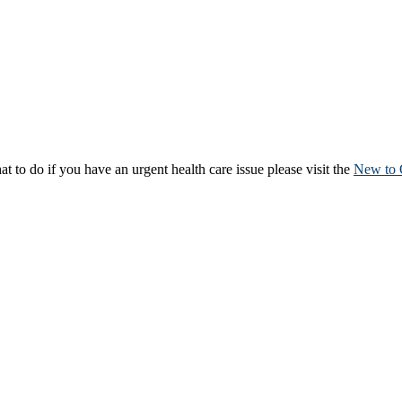
to do if you have an urgent health care issue please visit the
New to 