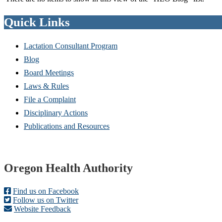
Quick Links
Lactation Consultant Program
Blog
Board Meetings
Laws & Rules
File a Complaint
Disciplinary Actions
Publications and Resources
Footer
Oregon Health Authority
Find us on Facebook
Follow us on Twitter
Website Feedback