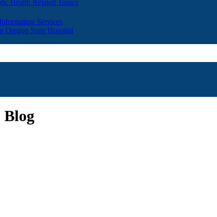
lic Health Related Topics
 Information Services
t Oregon State Hospital
 Blog