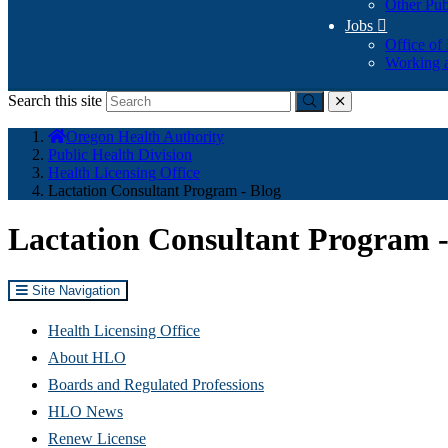
Other Pub
Jobs

Office of
Working a
Search this site
Submit
close
You
Oregon Health Authority
are
Public Health Division
here:
Health Licensing Office
Lactation Consultant Program - Blog
Lactation Consultant Program -
Site Navigation
Health Licensing Office
About HLO
Boards and Regulated Professions
HLO News
Renew License