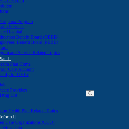
nes - Get Help
olution
tions
Marijuana Program
alth Services
ate Hospital
ducators Benefit Board (OEBB)
mployees' Benefit Board (PEBB)
gram
gram and Service Related Topics
Plan

ealth Plan Home
(Opens
 your OHP Account
(Opens
in
ualify for OHP?
in
new
new
window)
dule
window)
hcare Providers
 Drug List
gon Health Plan Related Topics
 Reform

ted Care Organizations (CCO)
alytics Data