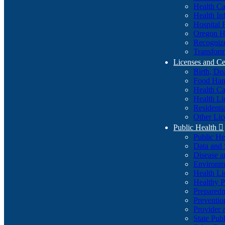
Health Ca
Health In
Hospital 
Oregon He
Recognize
Transform
Licenses and Ce
Birth, De
Food Han
Health Ca
Health Li
Residenti
Other Lic
Public Health

Public H
Data and S
Disease a
Environme
Health Li
Healthy P
Preparedn
Preventio
Provider 
State Pub