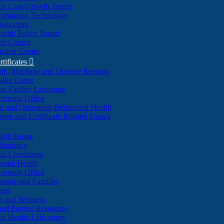
re Cost Growth Target
formation Technology
Reporting
alth Policy Board
d Clinics
ation Center
rtificates

ath, Marriage and Divorce Records
dler Cards
re Facility Licensing
censing Office
al and Outpatient Behavioral Health
ense and Certificate Related Topics
ealth Home
tatistics
nd Conditions
ntal Health
censing Office
eople and Families
ess
n and Wellness
and Partner Resources
lic Health Laboratory