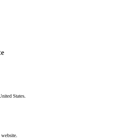
te
United States.
v website.