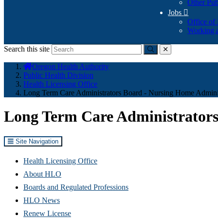
Other Pub
Jobs

Office of
Working a
Search this site
Submit
close
You
Oregon Health Authority
are
Public Health Division
here:
Health Licensing Office
Long Term Care Administrators Board - Nursing Home Administ
Long Term Care Administrators
Site Navigation
Health Licensing Office
About HLO
Boards and Regulated Professions
HLO News
Renew License