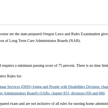
icense are the state-prepared Oregon Laws and Rules Examination giv
ation of Long Term Care Administrator Boards (NAB).
 requires a minimum passing score of 75 percent. There is no time limi
ive Rules for:
Human Services (DHS) Aging and People with Disabilities Division: chap
are Administrators Board's OARs: chapter 853, divisions 050 and 060
.
repared exam and are not inclusive of all rules for nursing home administ