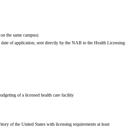
ity on the same campus)
ate of application, sent directly by the NAB to the Health Licensing
dgeting of a licensed health care facility
itory of the United States with licensing requirements at least