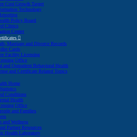
re Cost Growth Target
formation Technology
Reporting
alth Policy Board
d Clinics
ation Center
rtificates

ath, Marriage and Divorce Records
dler Cards
re Facility Licensing
censing Office
al and Outpatient Behavioral Health
ense and Certificate Related Topics
ealth Home
tatistics
nd Conditions
ntal Health
censing Office
eople and Families
ess
n and Wellness
and Partner Resources
lic Health Laboratory