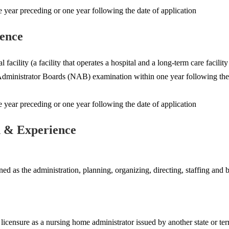
ear preceding or one year following the date of application
ience
l facility (a facility that operates a hospital and a long-term care facil
dministrator Boards (NAB) examination within one year following the d
ear preceding or one year following the date of application
n & Experience
d as the administration, planning, organizing, directing, staffing and bu
licensure as a nursing home administrator issued by another state or terr