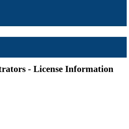
ators - License Information