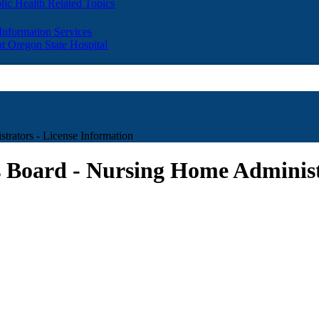
lic Health Related Topics
 Information Services
t Oregon State Hospital
rators - License Information
 Board - Nursing Home Administr