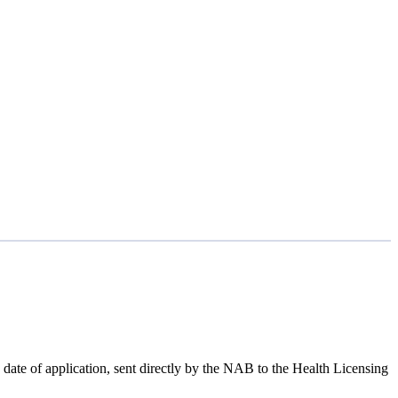
ate of application, sent directly by the NAB to the Health Licensing