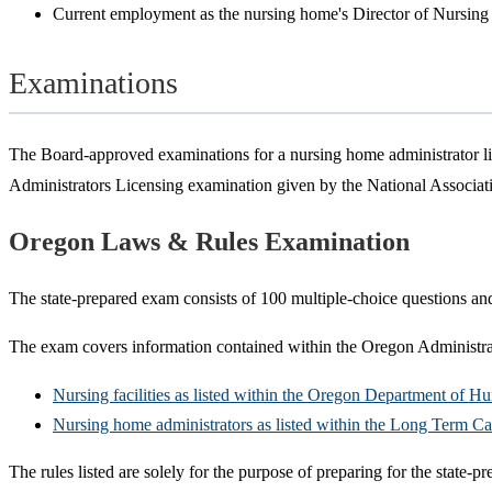
Current employment as the nursing home's Director of Nursing
Examinations
The Board-approved examinations for a nursing home administrator l
Administrators Licensing examination given by the National Associ
Oregon Laws & Rules Examination
The state-prepared exam consists of 100 multiple-choice questions and
The exam covers information contained within the Oregon Administrat
Nursing facilities as listed within the Oregon Department of 
Nursing home administrators as listed within the Long Term C
The rules listed are solely for the purpose of preparing for the state-p