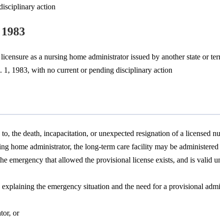
isciplinary action
 1983
licensure as a nursing home administrator issued by another state or terr
. 1, 1983, with no current or pending disciplinary action
 to, the death, incapacitation, or unexpected resignation of a licensed
ing home administrator, the long-term care facility may be administered
the emergency that allowed the provisional license exists, and is valid 
xplaining the emergency situation and the need for a provisional admi
tor, or