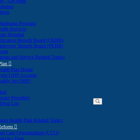
nes - Get Help
olution
tions
Marijuana Program
alth Services
ate Hospital
ducators Benefit Board (OEBB)
mployees' Benefit Board (PEBB)
gram
gram and Service Related Topics
Plan

ealth Plan Home
(Opens
 your OHP Account
(Opens
in
ualify for OHP?
in
new
new
window)
dule
window)
hcare Providers
 Drug List
gon Health Plan Related Topics
 Reform

ted Care Organizations (CCO)
alytics Data