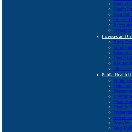
Health Ca
Health In
Hospital 
Oregon He
Recognize
Transform
Licenses and Ce
Birth, De
Food Han
Health Ca
Health Li
Residenti
Other Lic
Public Health

Public H
Data and S
Disease a
Environme
Health Li
Healthy P
Preparedn
Preventio
Provider 
State Pub