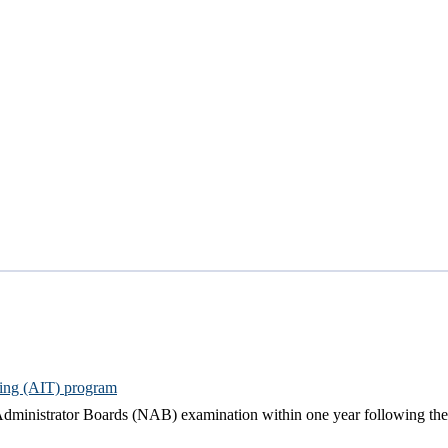
ning (AIT) program
dministrator Boards (NAB) examination within one year following the d