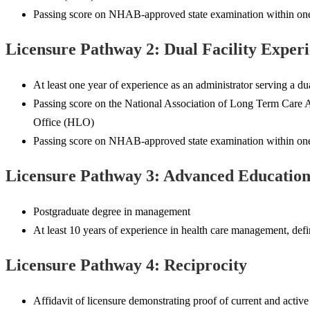
Passing score on NHAB-approved state examination within one y
Licensure Pathway 2: Dual Facility Exper
At least one year of experience as an administrator serving a dua
Passing score on the National Association of Long Term Care A
Office (HLO)
Passing score on NHAB-approved state examination within one y
Licensure Pathway 3: Advanced Educatio
Postgraduate degree in management
At least 10 years of experience in health care management, define
Licensure Pathway 4: Reciprocity
Affidavit of licensure demonstrating proof of current and active 