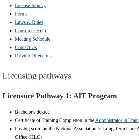
(Opens
License Inquiry
in
Forms
new
Laws & Rules
window)
Consumer Help
Meeting Schedule
Contact Us
Driving Directions
Licensing pathways
Licensure Pathway 1: AIT Program
Bachelor's degree
Certificate of Training Completion in the
Administrator in Trai
Passing score on the National Association of Long Term Care A
Office (HLO)