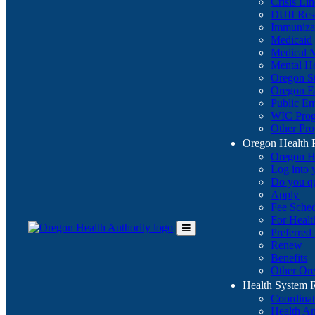
Crisis Li
DUII Res
Immuniza
Medicaid
Medical 
Mental He
Oregon St
Oregon E
Public E
WIC Pro
Other Pro
Oregon Health 
Oregon H
Log into
Do you q
Apply
Fee Sche
For Healt
Preferred
Toggle
Renew
Main
Benefits
Menu
Other Ore
Health System
Coordina
Health An