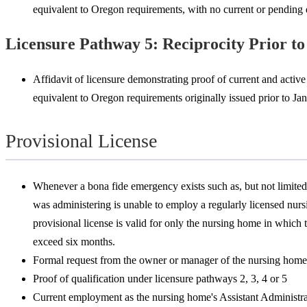
equivalent to Oregon requirements, with no current or pending d
Licensure Pathway 5: Reciprocity Prior to
Affidavit of licensure demonstrating proof of current and active 
equivalent to Oregon requirements originally issued prior to Jan
Provisional License
Whenever a bona fide emergency exists such as, but not limited
was administering is unable to employ a regularly licensed nurs
provisional license is valid for only the nursing home in which 
exceed six months.
Formal request from the owner or manager of the nursing home e
Proof of qualification under licensure pathways 2, 3, 4 or 5
Current employment as the nursing home's Assistant Administra