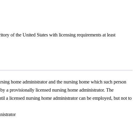
itory of the United States with licensing requirements at least
 nursing home administrator and the nursing home which such person
 by a provisionally licensed nursing home administrator. The
until a licensed nursing home administrator can be employed, but not to
nistrator