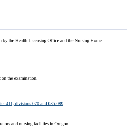
en by the Health Licensing Office and the Nursing Home
t on the examination.
ter 411, divisions 070 and 085-089
.
rators and nursing facilities in Oregon.