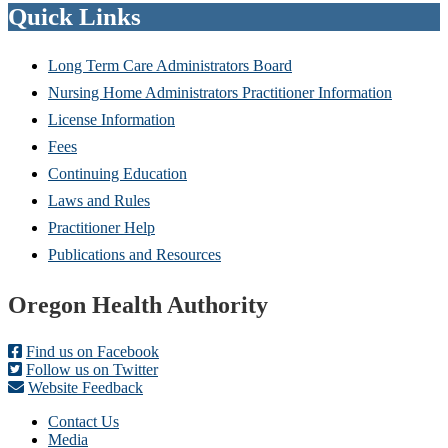
Quick Links
Long Term Care Administrators Board
Nursing Home Administrators Practitioner Information
License Information
Fees
Continuing Education
Laws and Rules
Practitioner Help
Publications and Resources
Footer
Oregon Health Authority
Find us on Facebook
Follow us on Twitter
Website Feedback
Contact Us
Media