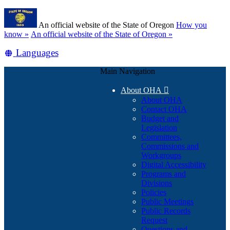
Skip
Learn
to
An official website of the State of Oregon
How you
main
(how
know »
An official website of the State of Oregon »
content
to
Translate
Languages
identify
a
this
Oregon.gov
Main Navigation
site
website)
into
About OHA

other
About OHA
Contact OHA
Budget and
Legislation
Committees,
Commissions and
Workgroups
Digital Accessibility
Programs and
Divisions
Policies
Public Meetings
Public Records
Request
Questions and