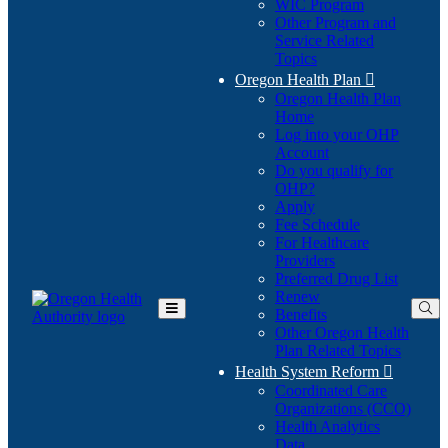
WIC Program
Other Program and
Service Related
Topics
Oregon Health Plan

Oregon Health Plan
Home
Log into your OHP
(Opens
Account
in
Do you qualify for
(Opens
new
OHP?
in
window)
Apply
new
Fee Schedule
window)
For Healthcare
Providers
Preferred Drug List
Renew
Benefits
Toggle
Other Oregon Health
Main
Plan Related Topics
Menu
Health System Reform

Coordinated Care
Organizations (CCO)
Health Analytics
Data