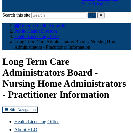
State Hospital
Search this site
Submit
close
You
Oregon Health Authority
are
Public Health Division
here:
Health Licensing Office
Long Term Care Administrators Board - Nursing Home
Administrators - Practitioner Information
Long Term Care
Administrators Board -
Nursing Home Administrators
- Practitioner Information
Site Navigation
Health Licensing Office
About HLO