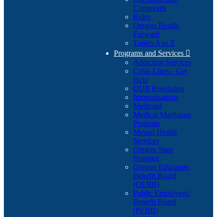
Comments
Rules
Oregon Health
Forward
Topics A to Z
Programs and Services

Addiction Services
Crisis Lines - Get
Help
DUII Resolution
Immunizations
Medicaid
Medical Marijuana
Program
Mental Health
Services
Oregon State
Hospital
Oregon Educators
Benefit Board
(OEBB)
Public Employees'
Benefit Board
(PEBB)