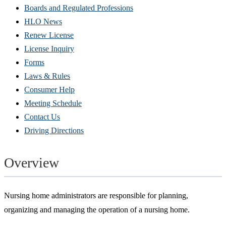
Boards and Regulated Professions
HLO News
Renew License
(Opens
License Inquiry
in
Forms
new
Laws & Rules
window)
Consumer Help
Meeting Schedule
Contact Us
Driving Directions
Overview
Nursing home administrators are responsible for planning,
organizing and managing the operation of a nursing home.