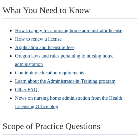
What You Need to Know
How to apply for a nursing home administrator license
How to renew a license
Application and licensure fees
Oregon laws and rules pertaining to nursing home
administration
Continuing education requirements
Learn about the Administrator-in-Training program
Other FAQs
News on nursing home administration from the Health
Licensing Office blog
Scope of Practice Questions