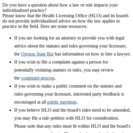
Do you have a question about how a law or rule impacts your
individualized practice?
Please know that the Health Licensing Office (HLO) and its boards
do not provide individualized advice on how the law applies to
practice in the field. Here are some resources:
If you are looking for an attorney to provide you with legal
advice about the statutes and rules governing your licensure,
the
Oregon State Bar
has information on how to hire a lawyer.
If you wish to file a complaint against a person for
potentially violating statutes or rules, you may review
the
complaint process
.
If you wish to make a public comment on the statutes and
rules governing your licensure, interested party feedback is
encouraged at all
public meetings
.
If you believe HLO and the board's rules need to be amended,
you may file a rule petition with HLO for consideration.
Please note that any rules must fit within HLO and the board's