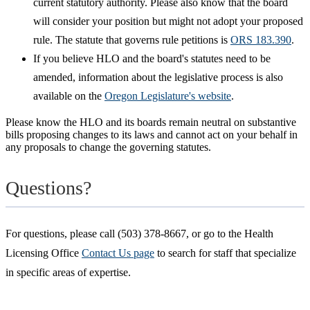
current statutory authority. Please also know that the board
will consider your position but might not adopt your proposed
rule. The statute that governs rule petitions is
ORS 183.390
.
If you believe HLO and the board's statutes need to be
amended, information about the legislative process is also
available on the
Oregon Legislature's website
.
Please know the HLO and its boards remain neutral on substantive
bills proposing changes to its laws and cannot act on your behalf in
any proposals to change the governing statutes.
Questions?
For questions, please call (503) 378-8667, or go to the Health
Licensing Office
Contact Us page
to search for staff that specialize
in specific areas of expertise.