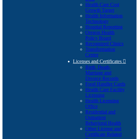
Health Care Cost
Growth Target
Health Information
Technology
Hospital Reporting
Oregon Health
Policy Board
Recognized Clinics
Transformation
Center
Licenses and Certificates

Birth, Death,
Marriage and
Divorce Records
Food Handler Cards
Health Care Facility
Licensing
Health Licensing
Office
Residential and
Outpatient
Behavioral Health
Other License and
Certificate Related