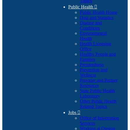
Topics
Public Health

Public Health Home
Data and Statistics
Disease and
Conditions
Environmental
Health
Health Licensing
Office
Healthy People and
Families
Preparedness
Prevention and
Wellness
Provider and Partner
Resources
State Public Health
Laboratory
Other Public Health
Related Topics
Jobs

Office of Information
Services
Working at Oregon