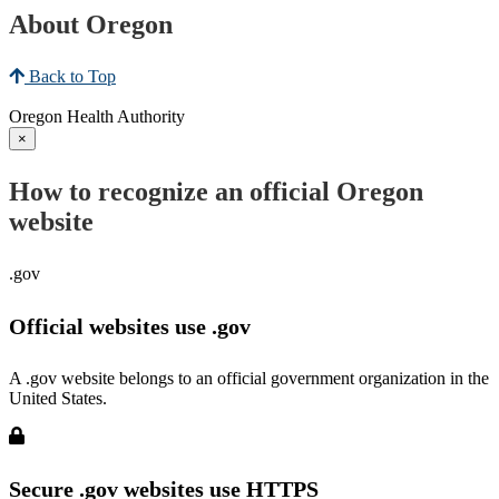
About Oregon
Back to Top
Oregon Health Authority
×
How to recognize an official Oregon
website
.gov
Official websites use .gov
A .gov website belongs to an official government organization in the
United States.
Secure .gov websites use HTTPS