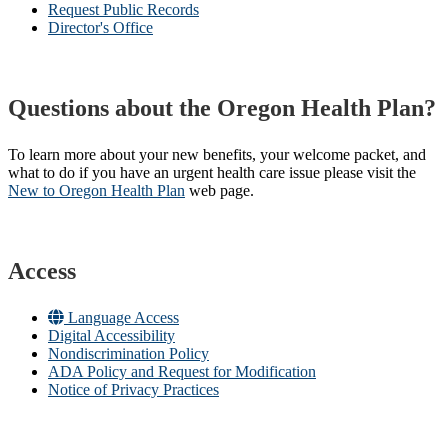
Request Public Records
Director's Office
Questions about the Oregon Health Plan?
To learn more about your new benefits, your welcome packet, and
what to do if you have an urgent health care issue please visit the
New to Oregon Health Plan​
web page​.
Access
Language Access
Digital Accessibility
Nondiscrimination Policy
ADA Policy and Request for Modification
Notice of Privacy Practices