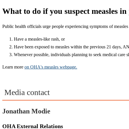
What to do if you suspect measles i
Public health officials urge people experiencing symptoms of measles n
Have a measles-like rash, or
Have been exposed to measles within the previous 21 days, AN
Whenever possible, individuals planning to seek medical care sho
Learn more
on OHA's measles webpage.
Media contact
Jonathan Modie
OHA External Relations