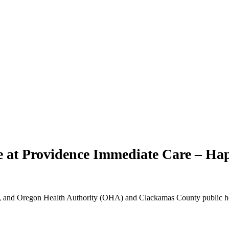
re at Providence Immediate Care – Ha
 and Oregon Health Authority (OHA) and Clackamas County public health