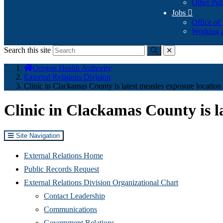
Other Pub
Jobs

Office of
Working a
Search this site
Submit
close
You
Oregon Health Authority
are
External Relations Division
here:
Clinic in Clackamas County is latest measles exposure location
Clinic in Clackamas County is l
Site Navigation
External Relations Home
Public Records Request
External Relations Division Organizational Chart
Contact Leadership
Communications
Government Relations