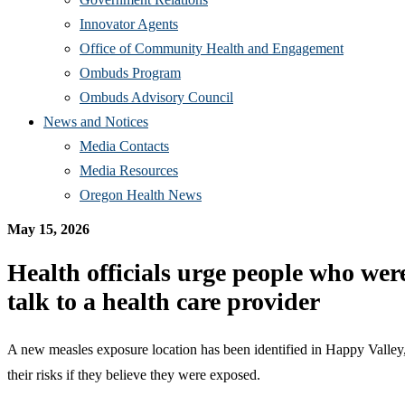
Innovator Agents
Office of Community Health and Engagement
Ombuds Program
Ombuds Advisory Council
News and Notices
Media Contacts
Media Resources
Oregon Health News
May 15,
2026
Health officials urge people who we
talk to a health care provider
A new measles exposure location has been identified in Happy Valley,
their risks if they believe they were exposed.