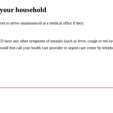
n your household
ot to arrive unannounced at a medical office if they:
D have any other symptoms of measles (such as fever, cough or red ey
uld first call your health care provider or urgent care center by teleph