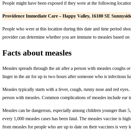
People might have been exposed if they were at the following location 
Providence Immediate Care – Happy Valley,
16180 SE Sunnyside
People who were at this location during this date and time period s
provider can determine whether you are immune to measles based on yo
Facts about measles
Measles spreads through the air after a person with measles coughs or 
linger in the air for up to two hours after someone who is infectious has
Measles typically starts with a fever, cough, runny nose and red eyes.
person with measles. Common complications of measles include ear infe
Measles can be dangerous, especially among children younger than 5, 
every 1,000 measles cases has been fatal. The measles vaccine is highl
from measles for people who are up to date on their vaccines is very 