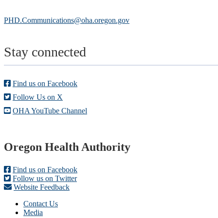
PHD.Communications@oha.oregon.gov
Stay connected
Find us on Facebook
Follow Us on X
OHA YouTube Channel
Footer
Oregon Health Authority
Find us on Facebook
Follow us on Twitter
Website Feedback
Contact Us
Media