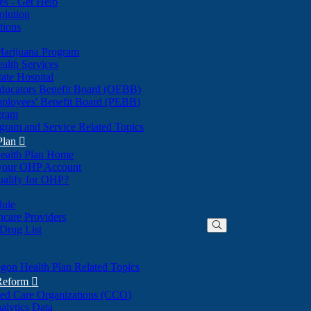
nes - Get Help
olution
tions
Marijuana Program
alth Services
ate Hospital
ducators Benefit Board (OEBB)
mployees' Benefit Board (PEBB)
gram
gram and Service Related Topics
Plan

ealth Plan Home
(Opens
 your OHP Account
(Opens
in
ualify for OHP?
in
new
new
window)
dule
window)
hcare Providers
 Drug List
gon Health Plan Related Topics
 Reform

ted Care Organizations (CCO)
alytics Data