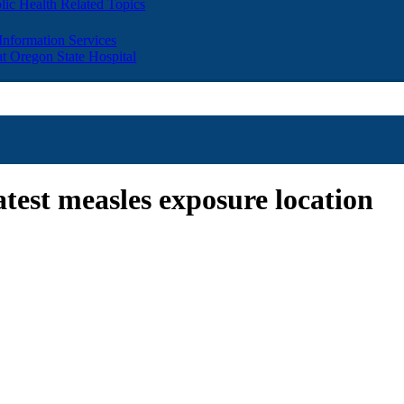
lic Health Related Topics
 Information Services
t Oregon State Hospital
atest measles exposure location