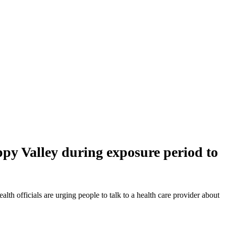
ppy Valley during exposure period to
 officials are urging people to talk to a health care provider about