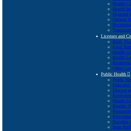
Health Ca
Health In
Hospital 
Oregon He
Recognize
Transform
Licenses and Ce
Birth, De
Food Han
Health Ca
Health Li
Residenti
Other Lic
Public Health

Public H
Data and S
Disease a
Environme
Health Li
Healthy P
Preparedn
Preventio
Provider 
State Pub