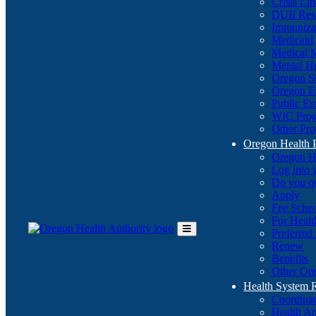
Crisis Li
DUII Res
Immuniza
Medicaid
Medical 
Mental He
Oregon St
Oregon E
Public E
WIC Pro
Other Pro
Oregon Health 
Oregon H
Log into
Do you q
Apply
Fee Sche
For Healt
Preferred
Toggle
Renew
Main
Benefits
Menu
Other Ore
Health System
Coordina
Health An