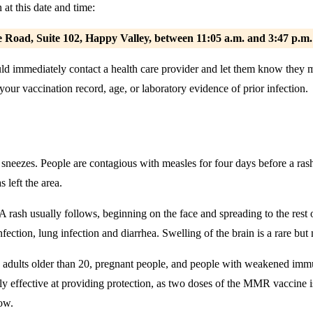
at this date and time:
 Road, Suite 102, Happy Valley,
between 11:05 a.m. and 3:47 p.m
hould immediately contact a health care provider and let them know the
ur vaccination record, age, or laboratory evidence of prior infection.
sneezes. People are contagious with measles for four days before a rash
 left the area.
 A rash usually follows, beginning on the face and spreading to the res
ction, lung infection and diarrhea. Swelling of the brain is a rare bu
adults older than 20, pregnant people, and people with weakened immun
y effective at providing protection, as two doses of the MMR vaccine is
low.