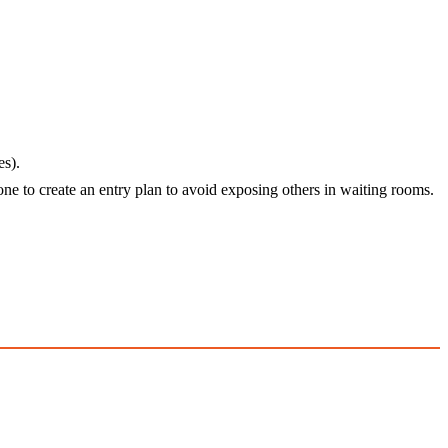
es).
one to create an entry plan to avoid exposing others in waiting rooms.