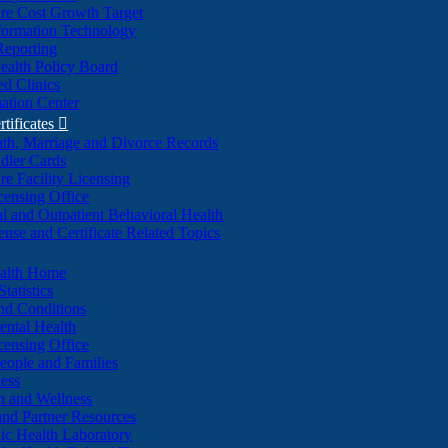
re Cost Growth Target
formation Technology
Reporting
alth Policy Board
d Clinics
ation Center
rtificates

ath, Marriage and Divorce Records
dler Cards
re Facility Licensing
censing Office
al and Outpatient Behavioral Health
ense and Certificate Related Topics
ealth Home
tatistics
nd Conditions
ntal Health
censing Office
eople and Families
ess
n and Wellness
and Partner Resources
lic Health Laboratory