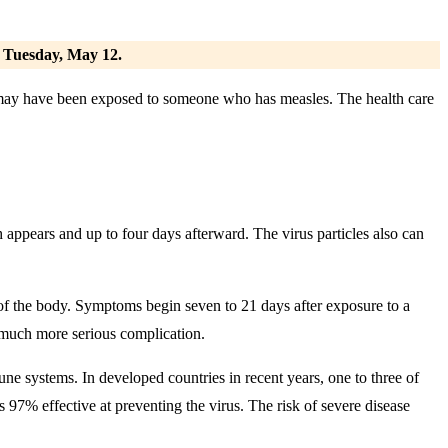
. Tuesday, May 12.
y may have been exposed to someone who has measles. The health care
 appears and up to four days afterward. The virus particles also can
t of the body. Symptoms begin seven to 21 days after exposure to a
t much more serious complication.
e systems. In developed countries in recent years, one to three of
 97% effective at preventing the virus. The risk of severe disease