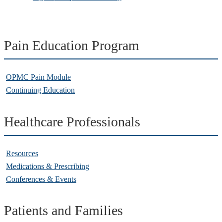
Pain Education Program
OPMC Pain Module
Continuing Education
Healthcare Professionals
Resources
Medications & Prescribing
Conferences & Events
Patients and Families