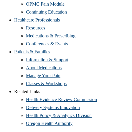
OPMC Pain Module
Continuing Education
Healthcare Professionals
Resources
Medications & Prescribing
Conferences & Events
Patients & Families
Information & Support
About Medications
Manage Your Pain
Classes & Workshops
Related Links
Health Evidence Review Commission
Delivery Systems Innovation
Health Policy & Analytics Division
Oregon Health Authority