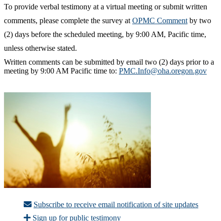
To provide verbal testimony at a virtual meeting or submit written
comments, please complete the survey at
OPMC Comment
by two
(2) days before the scheduled meeting, by 9:00 AM, Pacific time,
unless otherwise stated.
Written comments can be submitted by email two (2) days prior to a
meeting by 9:00 AM Pacific time to:
PMC.Info@oha.oregon.gov
Subscribe to receive email notification of site updates
Sign up for public testimony