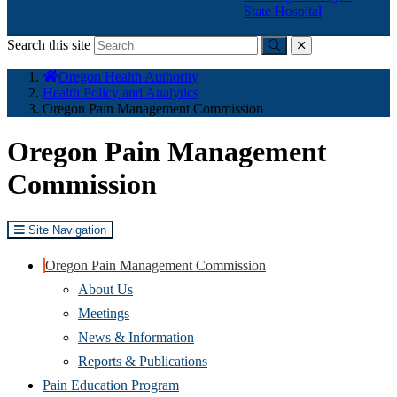
State Hospital
Search this site
Submit
close
You
Oregon Health Authority
are
Health Policy and Analytics
here:
Oregon Pain Management Commission
Oregon Pain Management
Commission
Site Navigation
Oregon Pain Management Commission
About Us
Meetings
News & Information
Reports & Publications
Pain Education Program