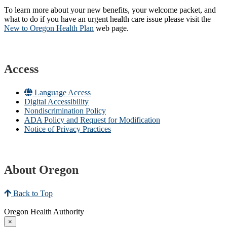
To learn more about your new benefits, your welcome packet, and
what to do if you have an urgent health care issue please visit the
New to Oregon Health Plan​
web page​.
Access
Language Access
Digital Accessibility
Nondiscrimination Policy
ADA Policy and Request for Modification
Notice of Privacy Practices
About Oregon
Back to Top
Oregon Health Authority
×