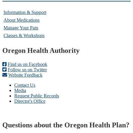
Information & Support
About Medications
Manage Your Pain
Classes & Workshops
Footer
Oregon Health Authority
Find us on Facebook
Follow us on Twitter
Website Feedback
Contact Us
Media
Request Public Records
Director's Office
Questions about the Oregon Health Plan?