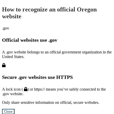
How to recognize an official Oregon
website
.gov
Official websites use .gov
A .gov website belongs to an official government organization in the
United States.
Secure .gov websites use HTTPS
A lock icon (
) or https:// means you’ve safely connected to the
.gov website.
Only share sensitive information on official, secure websites.
Close