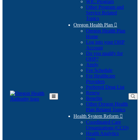
WIC Program
Other Program and
Service Related
Topics
Oregon Health Plan

Oregon Health Plan
Home
Log into your OHP
(Opens
Account
in
Do you qualify for
(Opens
new
OHP?
in
window)
Apply
new
Fee Schedule
window)
For Healthcare
Providers
Preferred Drug List
Renew
Benefits
Toggle
Other Oregon Health
Main
Plan Related Topics
Menu
Health System Reform

Coordinated Care
Organizations (CCO)
Health Analytics
Data