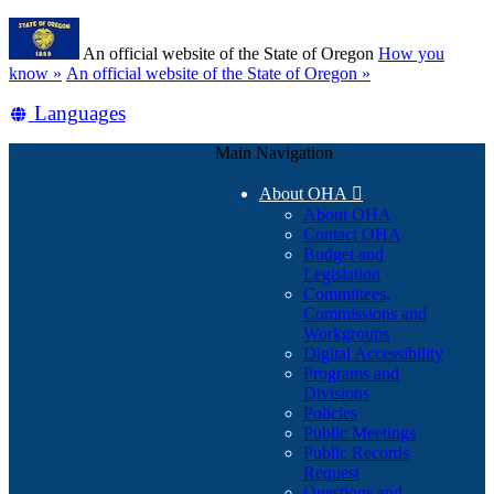
Skip
Learn
to
An official website of the State of Oregon
How you
main
(how
know »
An official website of the State of Oregon »
content
to
Translate
Languages
identify
a
this
Oregon.gov
Main Navigation
site
website)
into
About OHA

other
About OHA
Contact OHA
Budget and
Legislation
Committees,
Commissions and
Workgroups
Digital Accessibility
Programs and
Divisions
Policies
Public Meetings
Public Records
Request
Questions and