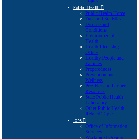
Topics
Public Health

Public Health Home
Data and Statistics
Disease and
Conditions
Environmental
Health
Health Licensing
Office
Healthy People and
Families
Preparedness
Prevention and
Wellness
Provider and Partner
Resources
State Public Health
Laboratory
Other Public Health
Related Topics
Jobs

Office of Information
Services
Working at Oregon