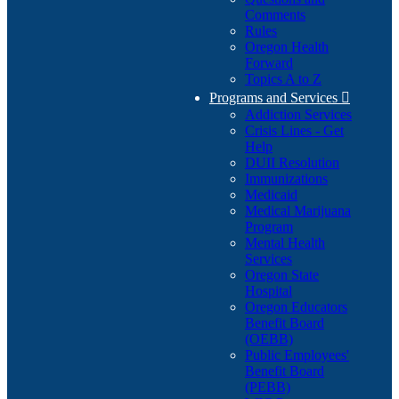
Comments
Rules
Oregon Health
Forward
Topics A to Z
Programs and Services

Addiction Services
Crisis Lines - Get
Help
DUII Resolution
Immunizations
Medicaid
Medical Marijuana
Program
Mental Health
Services
Oregon State
Hospital
Oregon Educators
Benefit Board
(OEBB)
Public Employees'
Benefit Board
(PEBB)