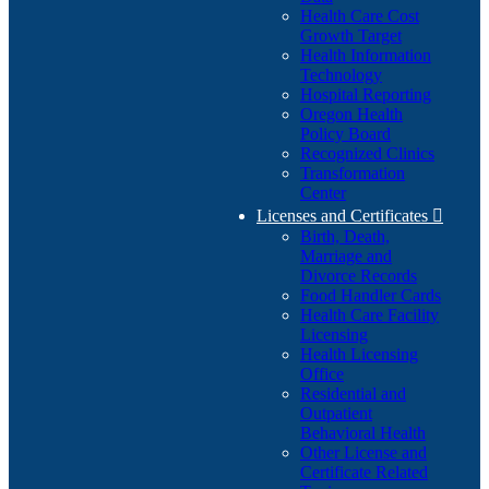
Health Care Cost
Growth Target
Health Information
Technology
Hospital Reporting
Oregon Health
Policy Board
Recognized Clinics
Transformation
Center
Licenses and Certificates

Birth, Death,
Marriage and
Divorce Records
Food Handler Cards
Health Care Facility
Licensing
Health Licensing
Office
Residential and
Outpatient
Behavioral Health
Other License and
Certificate Related