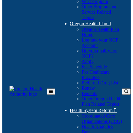
WIC Program
Other Program and
Service Related
Topics
Oregon Health Plan

Oregon Health Plan
Home
Log into your OHP
(Opens
Account
in
Do you qualify for
(Opens
new
OHP?
in
window)
Apply
new
Fee Schedule
window)
For Healthcare
Providers
Preferred Drug List
Renew
Benefits
Toggle
Other Oregon Health
Main
Plan Related Topics
Menu
Health System Reform

Coordinated Care
Organizations (CCO)
Health Analytics
Data