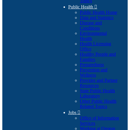
Topics
Public Health

Public Health Home
Data and Statistics
Disease and
Conditions
Environmental
Health
Health Licensing
Office
Healthy People and
Families
Preparedness
Prevention and
Wellness
Provider and Partner
Resources
State Public Health
Laboratory
Other Public Health
Related Topics
Jobs

Office of Information
Services
Working at Oregon