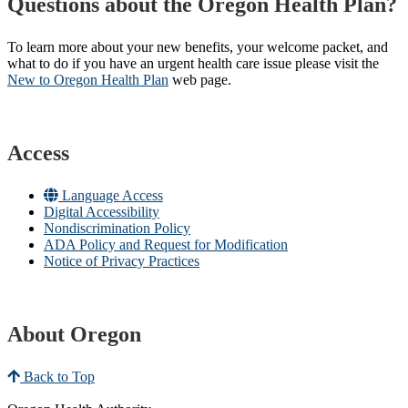
Questions about the Oregon Health Plan?
To learn more about your new benefits, your welcome packet, and
what to do if you have an urgent health care issue please visit the
New to Oregon Health Plan​
web page​.
Access
Language Access
Digital Accessibility
Nondiscrimination Policy
ADA Policy and Request for Modification
Notice of Privacy Practices
About Oregon
Back to Top