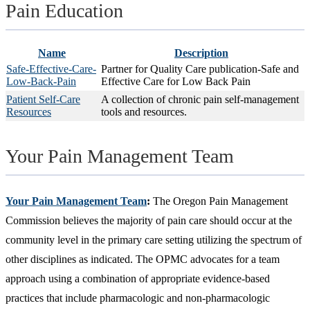
Pain Education
Name
Description
Safe-Effective-Care-
Partner for Quality Care publication-Safe and
Low-Back-Pain
Effective Care for Low Back Pain
Patient Self-Care
A collection of chronic pain self-management
Resources
tools and resources.
Your Pain Management Team
Your Pain Management Team
:
The Oregon Pain Management
Commission believes the majority of pain care should occur at the
community level in the primary care setting utilizing the spectrum of
other disciplines as indicated. The OPMC advocates for a team
approach using a combination of appropriate evidence-based
practices that include pharmacologic and non-pharmacologic