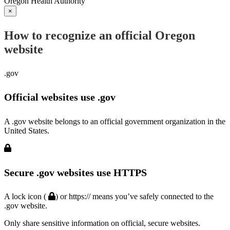
Oregon Health Authority
×
How to recognize an official Oregon
website
.gov
Official websites use .gov
A .gov website belongs to an official government organization in the
United States.
Secure .gov websites use HTTPS
A lock icon (
) or https:// means you’ve safely connected to the
.gov website.
Only share sensitive information on official, secure websites.