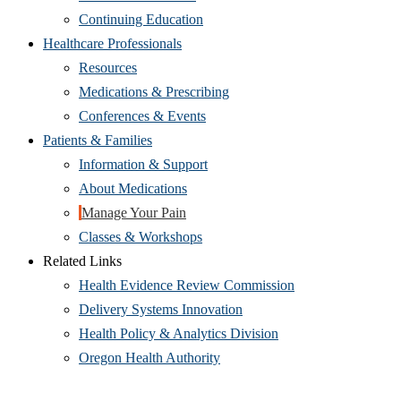
Continuing Education
Healthcare Professionals
Resources
Medications & Prescribing
Conferences & Events
Patients & Families
Information & Support
About Medications
Manage Your Pain
Classes & Workshops
Related Links
Health Evidence Review Commission
Delivery Systems Innovation
Health Policy & Analytics Division
Oregon Health Authority