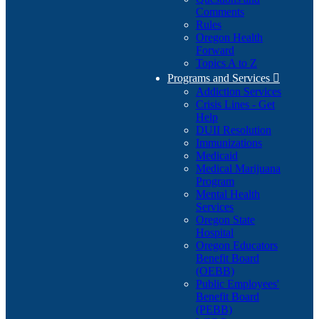
Comments
Rules
Oregon Health
Forward
Topics A to Z
Programs and Services

Addiction Services
Crisis Lines - Get
Help
DUII Resolution
Immunizations
Medicaid
Medical Marijuana
Program
Mental Health
Services
Oregon State
Hospital
Oregon Educators
Benefit Board
(OEBB)
Public Employees'
Benefit Board
(PEBB)