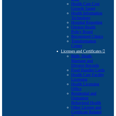
Health Care Cost
Growth Target
Health Information
Technology
Hospital Reporting
Oregon Health
Policy Board
Recognized Clinics
Transformation
Center
Licenses and Certificates

Birth, Death,
Marriage and
Divorce Records
Food Handler Cards
Health Care Facility
Licensing
Health Licensing
Office
Residential and
Outpatient
Behavioral Health
Other License and
Certificate Related