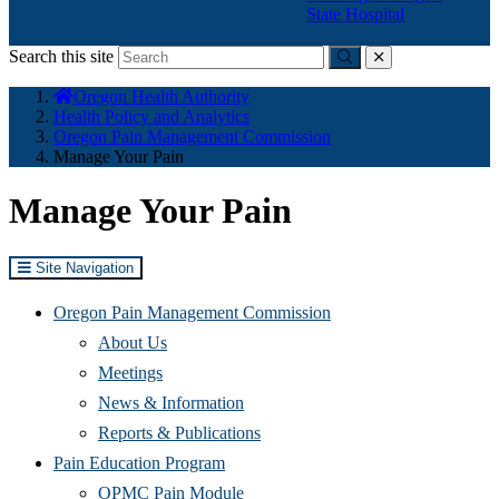
State Hospital
Search this site
Submit
close
You
Oregon Health Authority
are
Health Policy and Analytics
here:
Oregon Pain Management Commission
Manage Your Pain
Manage Your Pain
Site Navigation
Oregon Pain Management Commission
About Us
Meetings
News & Information
Reports & Publications
Pain Education Program
OPMC Pain Module