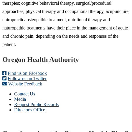
therapies; cognitive behavioral therapy, surgical/procedural
approaches, physical therapy and occupational therapy, acupuncture,
chiropractic/ osteopathic treatment, nutritional therapy and
naturopathic treatments have their place in the management of acute
and chronic pain, depending on the needs and responses of the
patient.
Footer
Oregon Health Authority
Find us on Facebook
Follow us on Twitter
Website Feedback
Contact Us
Media
Request Public Records
Director's Office