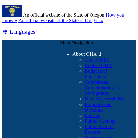
Skip
Learn
to
An official website of the State of Oregon
How you
main
(how
know »
An official website of the State of Oregon »
content
to
Translate
Languages
identify
a
this
Oregon.gov
Main Navigation
site
website)
into
About OHA

other
About OHA
Contact OHA
Budget and
Legislation
Committees,
Commissions and
Workgroups
Digital Accessibility
Programs and
Divisions
Policies
Public Meetings
Public Records
Request
Questions and